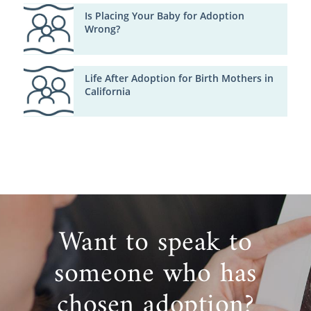
Is Placing Your Baby for Adoption
Wrong?
Life After Adoption for Birth Mothers in
California
Want to speak to
someone who has
chosen adoption?