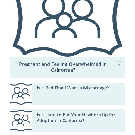
Pregnant and Feeling Overwhelmed in
California?
Is It Bad That I Want a Miscarriage?
Is It Hard to Put Your Newborn Up for
Adoption in California?