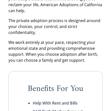
reclaim your life, American Adoptions of California
can help.
The private adoption process is designed around
your choices, your control, and strict
confidentiality.
We work entirely at your pace, respecting your
emotional state and providing comprehensive
support. When you choose adoption after birth,
you can choose a family and get support.
Benefits For You
Help With Rent and Bills