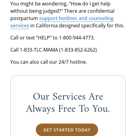
You might be wondering, "How do I get help
without being judged?" There are confidential
postpartum
support hotlines and counseling
services
in California designed specifically for this.
Call or text “HELP” to 1-800-944-4773.
Call 1-833-TLC-MAMA (1-833-852-6262)
You can also call our 24/7 hotline.
Our Services Are
Always
Free
To You.
GET STARTED TODAY