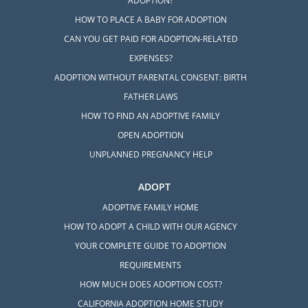
ADOPTION?
HOW TO PLACE A BABY FOR ADOPTION
CAN YOU GET PAID FOR ADOPTION-RELATED
EXPENSES?
ADOPTION WITHOUT PARENTAL CONSENT: BIRTH
FATHER LAWS
HOW TO FIND AN ADOPTIVE FAMILY
OPEN ADOPTION
UNPLANNED PREGNANCY HELP
ADOPT
ADOPTIVE FAMILY HOME
HOW TO ADOPT A CHILD WITH OUR AGENCY
YOUR COMPLETE GUIDE TO ADOPTION
REQUIREMENTS
HOW MUCH DOES ADOPTION COST?
CALIFORNIA ADOPTION HOME STUDY