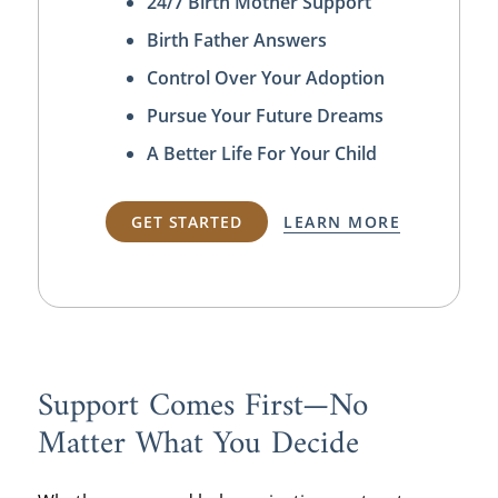
24/7 Birth Mother Support
Birth Father Answers
Control Over Your Adoption
Pursue Your Future Dreams
A Better Life For Your Child
GET STARTED
LEARN MORE
Support Comes First—No
Matter What You Decide