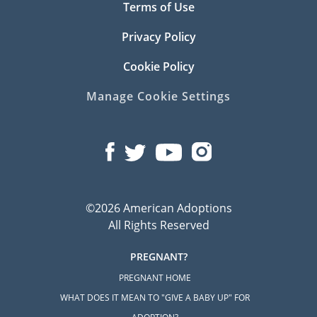
Terms of Use
Privacy Policy
Cookie Policy
Manage Cookie Settings
©2026 American Adoptions
All Rights Reserved
PREGNANT?
PREGNANT HOME
WHAT DOES IT MEAN TO "GIVE A BABY UP" FOR