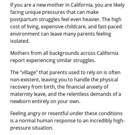
If you are a new mother in California, you are likely
facing unique pressures that can make
postpartum struggles feel even heavier. The high
cost of living, expensive childcare, and fast-paced
environment can leave many parents feeling
isolated.
Mothers from all backgrounds across California
report experiencing similar struggles.
The "village" that parents used to rely on is often
non-existent, leaving you to handle the physical
recovery from birth, the financial anxiety of
maternity leave, and the relentless demands of a
newborn entirely on your own.
Feeling angry or resentful under these conditions
is a normal human response to an incredibly high-
pressure situation.