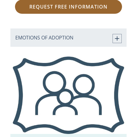
REQUEST FREE INFORMATION
EMOTIONS OF ADOPTION