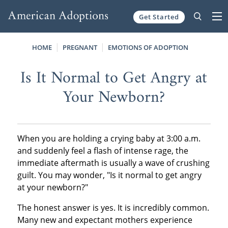
Get Started
Skip to content
HOME
PREGNANT
EMOTIONS OF ADOPTION
Is It Normal to Get Angry at
Your Newborn?
When you are holding a crying baby at 3:00 a.m.
and suddenly feel a flash of intense rage, the
immediate aftermath is usually a wave of crushing
guilt. You may wonder, "Is it normal to get angry
at your newborn?"
The honest answer is yes. It is incredibly common.
Many new and expectant mothers experience