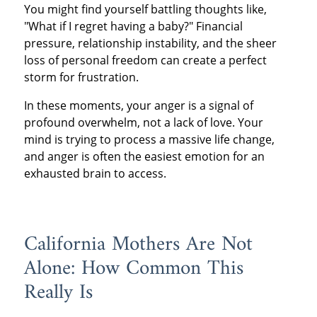
You might find yourself battling thoughts like,
"What if I regret having a baby?" Financial
pressure, relationship instability, and the sheer
loss of personal freedom can create a perfect
storm for frustration.
In these moments, your anger is a signal of
profound overwhelm, not a lack of love. Your
mind is trying to process a massive life change,
and anger is often the easiest emotion for an
exhausted brain to access.
California Mothers Are Not
Alone: How Common This
Really Is