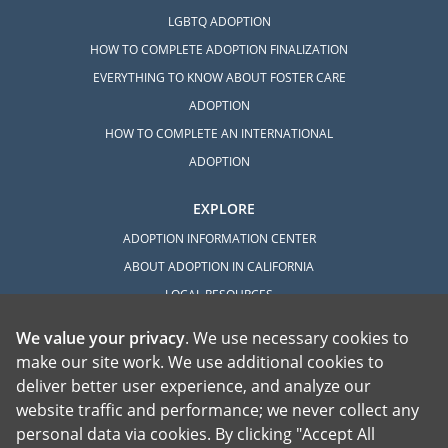
LGBTQ ADOPTION
HOW TO COMPLETE ADOPTION FINALIZATION
EVERYTHING TO KNOW ABOUT FOSTER CARE
ADOPTION
HOW TO COMPLETE AN INTERNATIONAL
ADOPTION
EXPLORE
ADOPTION INFORMATION CENTER
ABOUT ADOPTION IN CALIFORNIA
LOCAL RESOURCES
We value your privacy
. We use necessary cookies to
make our site work. We use additional cookies to
deliver better user experience, and analyze our
website traffic and performance; we never collect any
personal data via cookies. By clicking "Accept All
American Adoptions, a private adoption agency founded on the belief that lives