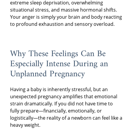
extreme sleep deprivation, overwhelming
situational stress, and massive hormonal shifts.
Your anger is simply your brain and body reacting
to profound exhaustion and sensory overload.
Why These Feelings Can Be
Especially Intense During an
Unplanned Pregnancy
Having a baby is inherently stressful, but an
unexpected pregnancy amplifies that emotional
strain dramatically. If you did not have time to
fully prepare—financially, emotionally, or
logistically—the reality of a newborn can feel like a
heavy weight.