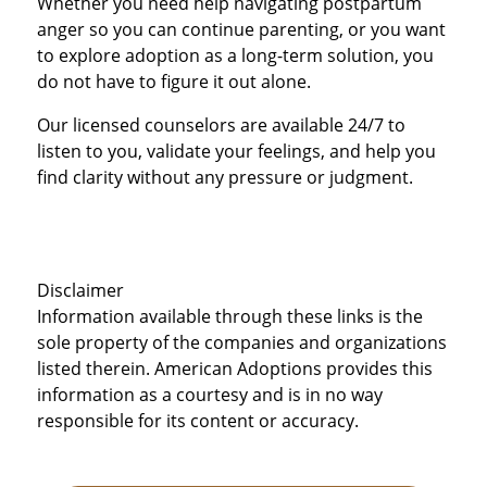
Whether you need help navigating postpartum
anger so you can continue parenting, or you want
to explore adoption as a long-term solution, you
do not have to figure it out alone.
Our licensed counselors are available 24/7 to
listen to you, validate your feelings, and help you
find clarity without any pressure or judgment.
Disclaimer
Information available through these links is the
sole property of the companies and organizations
listed therein. American Adoptions provides this
information as a courtesy and is in no way
responsible for its content or accuracy.