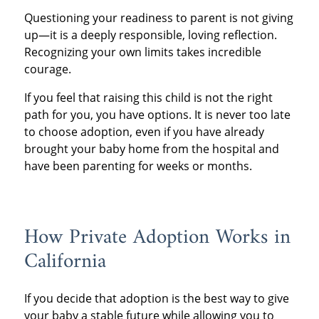
Questioning your readiness to parent is not giving
up—it is a deeply responsible, loving reflection.
Recognizing your own limits takes incredible
courage.
If you feel that raising this child is not the right
path for you, you have options. It is never too late
to choose adoption, even if you have already
brought your baby home from the hospital and
have been parenting for weeks or months.
How Private Adoption Works in
California
If you decide that adoption is the best way to give
your baby a stable future while allowing you to