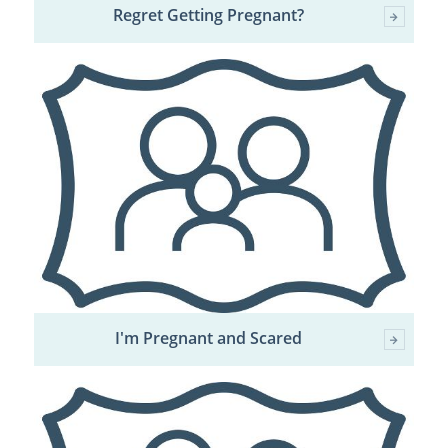
Regret Getting Pregnant?
I'm Pregnant and Scared