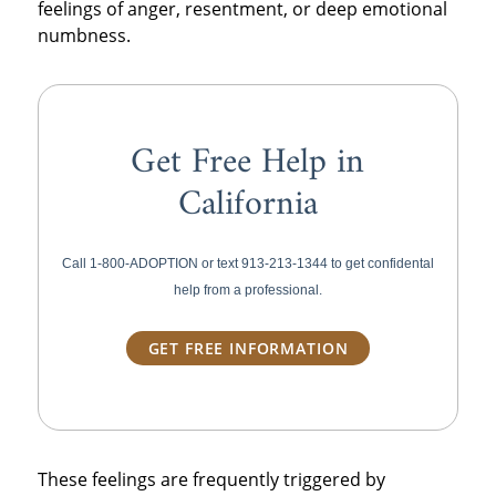
feelings of anger, resentment, or deep emotional
numbness.
Get Free Help in
California
Call 1-800-ADOPTION or text
913-213-1344 to get confidental
help from a professional.
GET FREE INFORMATION
These feelings are frequently triggered by