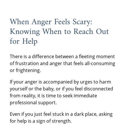
When Anger Feels Scary:
Knowing When to Reach Out
for Help
There is a difference between a fleeting moment
of frustration and anger that feels all-consuming
or frightening.
If your anger is accompanied by urges to harm
yourself or the baby, or if you feel disconnected
from reality, it is time to seek immediate
professional support.
Even if you just feel stuck in a dark place, asking
for help is a sign of strength.