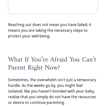
Reaching out does not mean you have failed; it
means you are taking the necessary steps to
protect your well-being.
What If You’re Afraid You Can’t
Parent Right Now?
Sometimes, the overwhelm isn't just a temporary
hurdle. As the weeks go by, you might feel
isolated, like you haven’t bonded with your baby,
realize that you simply do not have the resources
or desire to continue parenting.