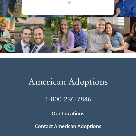
1-800-236-7846
Our Locations
Contact American Adoptions