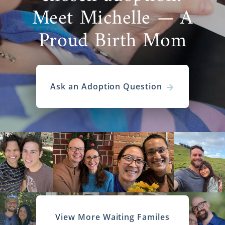
Meet Michelle — A
Proud Birth Mom
Ask an Adoption Question
View More Waiting Familes