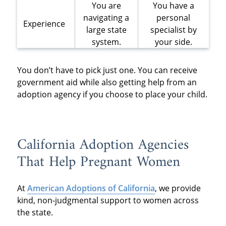
You are
You have a
navigating a
personal
Experience
large state
specialist by
system.
your side.
You don’t have to pick just one. You can receive
government aid while also getting help from an
adoption agency if you choose to place your child.
California Adoption Agencies
That Help Pregnant Women
At
American Adoptions of California
, we provide
kind, non-judgmental support to women across
the state.