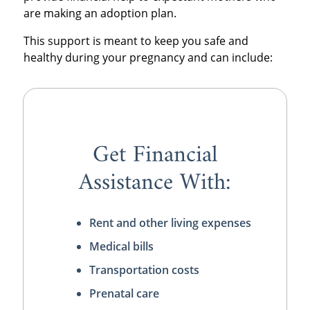
are making an adoption plan.
This support is meant to keep you safe and
healthy during your pregnancy and can include:
Get Financial
Assistance With:
Rent and other living expenses
Medical bills
Transportation costs
Prenatal care