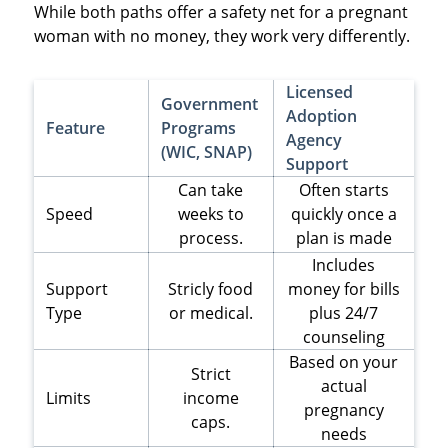
While both paths offer a safety net for a pregnant
woman with no money, they work very differently.
Licensed
Government
Adoption
Feature
Programs
Agency
(WIC, SNAP)
Support
Can take
Often starts
Speed
weeks to
quickly once a
process.
plan is made
Includes
Support
Stricly food
money for bills
Type
or medical.
plus 24/7
counseling
Based on your
Strict
actual
Limits
income
pregnancy
caps.
needs