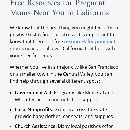
Free Resources for Pregnant
Moms Near You in California
We know that the first thing you might feel after a
positive test is financial stress. It is important to
know that there are free
resources for pregnant
moms
near you all over California that help with
your specific needs.
Whether you live in a major city like San Francisco
or a smaller town in the Central Valley, you can
find help through several different spots:
Government Aid:
Programs like Medi-Cal and
WIC offer health and nutrition support.
Local Nonprofits:
Groups across the state
provide baby clothes, car seats, and supplies.
Church Assistance:
Many local parishes offer