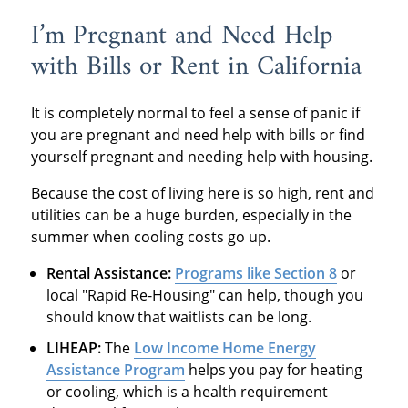
I’m Pregnant and Need Help
with Bills or Rent in California
It is completely normal to feel a sense of panic if
you are pregnant and need help with bills or find
yourself pregnant and needing help with housing.
Because the cost of living here is so high, rent and
utilities can be a huge burden, especially in the
summer when cooling costs go up.
Rental Assistance:
Programs like Section 8
or
local "Rapid Re-Housing" can help, though you
should know that waitlists can be long.
LIHEAP:
The
Low Income Home Energy
Assistance Program
helps you pay for heating
or cooling, which is a health requirement