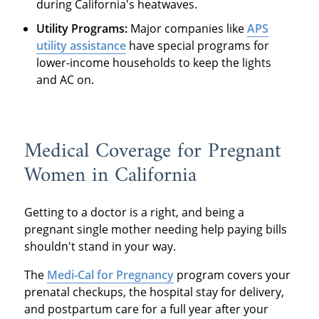
during California's heatwaves.
Utility Programs:
Major companies like
APS
utility assistance
have special programs for
lower-income households to keep the lights
and AC on.
Medical Coverage for Pregnant
Women in California
Getting to a doctor is a right, and being a
pregnant single mother needing help paying bills
shouldn't stand in your way.
The
Medi-Cal for Pregnancy
program covers your
prenatal checkups, the hospital stay for delivery,
and postpartum care for a full year after your