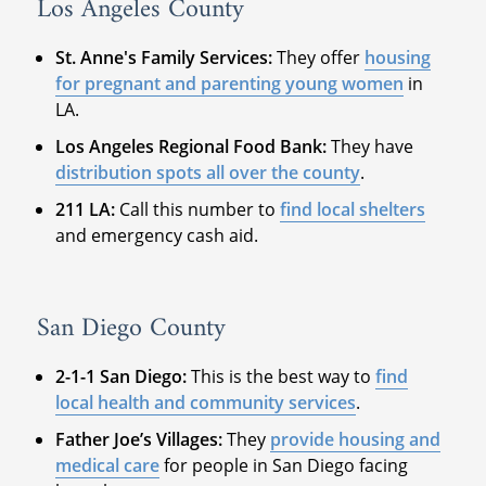
Los Angeles County
St. Anne's Family Services:
They offer
housing
for pregnant and parenting young women
in
LA.
Los Angeles Regional Food Bank:
They have
distribution spots all over the county
.
211 LA:
Call this number to
find local shelters
and emergency cash aid.
San Diego County
2-1-1 San Diego:
This is the best way to
find
local health and community services
.
Father Joe’s Villages:
They
provide housing and
medical care
for people in San Diego facing