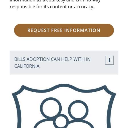
responsible for its content or accuracy.
REQUEST FREE INFORMATION
BILLS ADOPTION CAN HELP WITH IN
CALIFORNIA