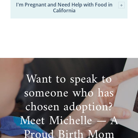
I'm Pregnant and Need Help with Food in
California
Want to speak to
someone who has
chosen adoption?
Meet Michelle — A
Proud Birth Mom