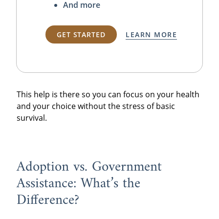
And more
GET STARTED
LEARN MORE
This help is there so you can focus on your health
and your choice without the stress of basic
survival.
Adoption vs. Government
Assistance: What’s the
Difference?