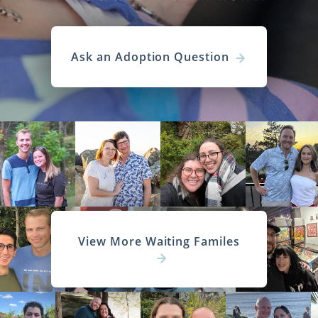
Ask an Adoption Question
View More Waiting Familes