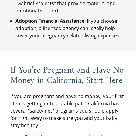
"Gabriel Projects" that provide material and
emotional support.
Adoption Financial Assistance:
If you choose
adoption, a licensed agency can legally help
cover your pregnancy-related living expenses.
If You’re Pregnant and Have No
Money in California, Start Here
If you are pregnant and have no money, your first
step is getting onto a stable path. California has
several "safety net" programs you should apply
for right away to make sure you and your baby
stay healthy.