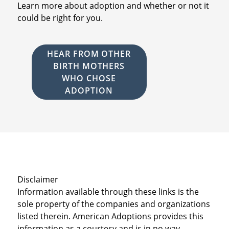
Learn more about adoption and whether or not it
could be right for you.
HEAR FROM OTHER
BIRTH MOTHERS
WHO CHOSE
ADOPTION
Disclaimer
Information available through these links is the
sole property of the companies and organizations
listed therein. American Adoptions provides this
information as a courtesy and is in no way