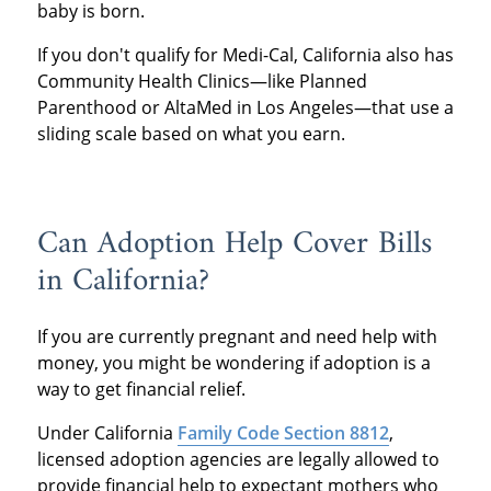
baby is born.
If you don't qualify for Medi-Cal, California also has
Community Health Clinics—like Planned
Parenthood or AltaMed in Los Angeles—that use a
sliding scale based on what you earn.
Can Adoption Help Cover Bills
in California?
If you are currently pregnant and need help with
money, you might be wondering if adoption is a
way to get financial relief.
Under California
Family Code Section 8812
,
licensed adoption agencies are legally allowed to
provide financial help to expectant mothers who