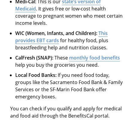
Medi-Cal:
This is our
state’s version of
Medicaid
. It gives free or low-cost health
coverage to pregnant women who meet certain
income levels.
WIC (Women, Infants, and Children):
This
provides EBT cards
for healthy food, plus
breastfeeding help and nutrition classes.
CalFresh (SNAP):
These
monthly food benefits
help you buy the groceries you need.
Local Food Banks:
If you need food today,
groups like the Sacramento Food Bank & Family
Services or the SF-Marin Food Bank offer
emergency boxes.
You can check if you qualify and apply for medical
and food aid through the BenefitsCal portal.