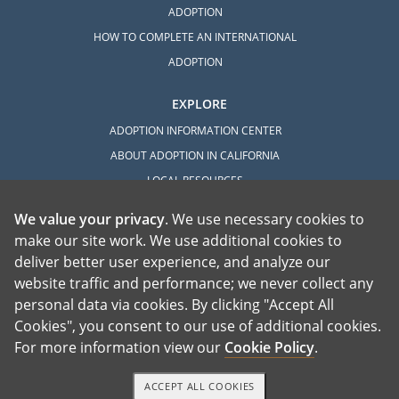
ADOPTION
HOW TO COMPLETE AN INTERNATIONAL
ADOPTION
EXPLORE
ADOPTION INFORMATION CENTER
ABOUT ADOPTION IN CALIFORNIA
LOCAL RESOURCES
We value your privacy
. We use necessary cookies to
make our site work. We use additional cookies to
deliver better user experience, and analyze our
website traffic and performance; we never collect any
personal data via cookies. By clicking "Accept All
American Adoptions, a private adoption agency founded on the belief that lives
Cookies", you consent to our use of additional cookies.
of children can be bettered through adoption, provides safe adoption services to
children, birth parents and adoptive families by educating, supporting and
coordinating necessary services for adoptions throughout the United States. For
For more information view our
Cookie Policy
.
more information on American Adoptions, please call 1-800-ADOPTION (236-
7846)
ACCEPT ALL COOKIES