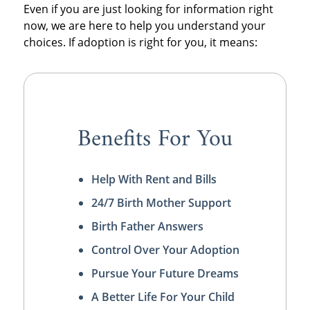
Even if you are just looking for information right
now, we are here to help you understand your
choices. If adoption is right for you, it means:
Benefits For You
Help With Rent and Bills
24/7 Birth Mother Support
Birth Father Answers
Control Over Your Adoption
Pursue Your Future Dreams
A Better Life For Your Child