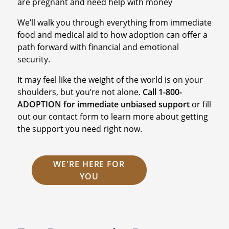
are pregnant and need help with money
We’ll walk you through everything from immediate
food and medical aid to how adoption can offer a
path forward with financial and emotional
security.
It may feel like the weight of the world is on your
shoulders, but you’re not alone.
Call 1-800-
ADOPTION for immediate unbiased support
or fill
out our contact form to learn more about getting
the support you need right now.
WE'RE HERE FOR
YOU