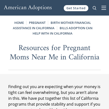
Get Started
Skip to content
HOME
PREGNANT
BIRTH MOTHER FINANCIAL
ASSISTANCE IN CALIFORNIA
BILLS ADOPTION CAN
HELP WITH IN CALIFORNIA
Resources for Pregnant
Moms Near Me in California
Finding out you are expecting when your money is
tight can feel overwhelming, but you aren’t alone
in this. We have put together this list of California
programs that provide stability and support if you