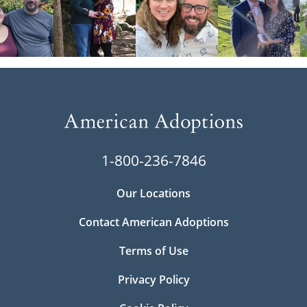
1-800-236-7846
Our Locations
Contact American Adoptions
Terms of Use
Privacy Policy