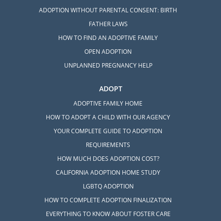
ADOPTION WITHOUT PARENTAL CONSENT: BIRTH
FATHER LAWS
HOW TO FIND AN ADOPTIVE FAMILY
OPEN ADOPTION
UNPLANNED PREGNANCY HELP
ADOPT
ADOPTIVE FAMILY HOME
HOW TO ADOPT A CHILD WITH OUR AGENCY
YOUR COMPLETE GUIDE TO ADOPTION
REQUIREMENTS
HOW MUCH DOES ADOPTION COST?
CALIFORNIA ADOPTION HOME STUDY
LGBTQ ADOPTION
HOW TO COMPLETE ADOPTION FINALIZATION
EVERYTHING TO KNOW ABOUT FOSTER CARE