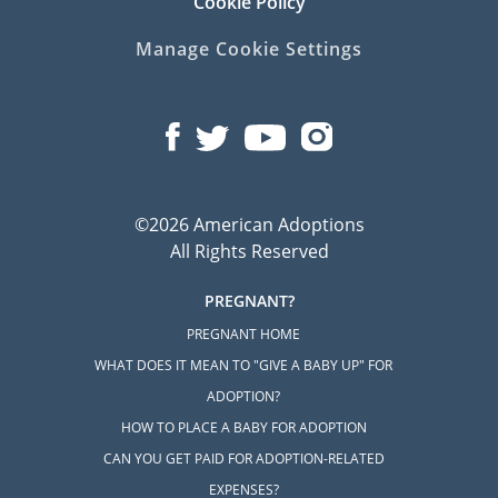
Cookie Policy
Manage Cookie Settings
©2026 American Adoptions
All Rights Reserved
PREGNANT?
PREGNANT HOME
WHAT DOES IT MEAN TO "GIVE A BABY UP" FOR
ADOPTION?
HOW TO PLACE A BABY FOR ADOPTION
CAN YOU GET PAID FOR ADOPTION-RELATED
EXPENSES?