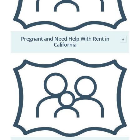
Pregnant and Need Help With Rent in
California