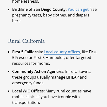
homelessness.
Birthline of San Diego County:
You can get
free
pregnancy tests, baby clothes, and diapers
here.
Rural California
First 5 California:
Local county offices
, like First
5 Fresno or First 5 Humboldt, offer targeted
resources for moms.
Community Action Agencies:
In rural towns,
these groups usually manage LIHEAP and
emergency funds.
Local WIC Offices:
Many rural counties have
mobile clinics if you have trouble with
transportation.