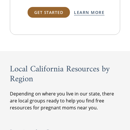
GET STARTED
LEARN MORE
Local California Resources by
Region
Depending on where you live in our state, there
are local groups ready to help you find free
resources for pregnant moms near you.