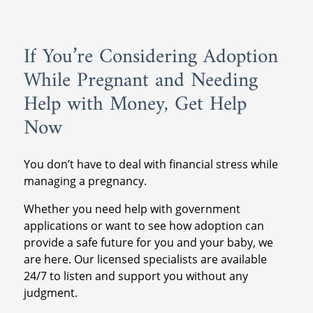
If You’re Considering Adoption
While Pregnant and Needing
Help with Money, Get Help
Now
You don’t have to deal with financial stress while
managing a pregnancy.
Whether you need help with government
applications or want to see how adoption can
provide a safe future for you and your baby, we
are here. Our licensed specialists are available
24/7 to listen and support you without any
judgment.