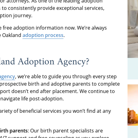
or attorneys. As one of the leading adoption
 to consistently provide exceptional services,
ption journey.
 free adoption information now. We’re always
he Oakland
adoption process
.
land Adoption Agency?
agency
, we’re able to guide you through every step
rospective birth and adoptive parents to complete
pport doesn’t end after placement. We continue to
navigate life post-adoption.
riety of beneficial services you won’t find at any
irth parents
: Our birth parent specialists are
4/7 support and free counseling as you explore