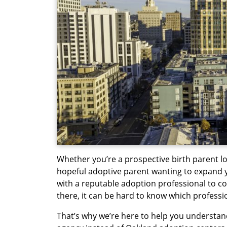
Whether you’re a prospective birth parent l
hopeful adoptive parent wanting to expand y
with a reputable adoption professional to c
there, it can be hard to know which profession
That’s why we’re here to help you understan