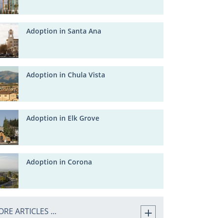
Adoption in Santa Ana
Adoption in Chula Vista
Adoption in Elk Grove
Adoption in Corona
RE ARTICLES ...