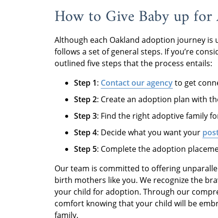
How to Give Baby up for 
Although each Oakland adoption journey is 
follows a set of general steps. If you’re con
outlined five steps that the process entails:
Step 1
:
Contact our agency
to get conne
Step 2
: Create an adoption plan with the
Step 3
: Find the right adoptive family 
Step 4
: Decide what you want your
post
Step 5
: Complete the adoption placeme
Our team is committed to offering unparallel
birth mothers like you. We recognize the bra
your child for adoption. Through our compr
comfort knowing that your child will be em
family.