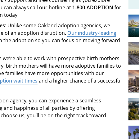
can always call our hotline at
1-800-ADOPTION
for
an today.
ies
: Unlike some Oakland adoption agencies, we
se of an adoption disruption.
Our industry-leading
n the adoption so you can focus on moving forward
e we’re able to work with prospective birth mothers
y, birth mothers will have more adoptive families to
ve families have more opportunities with our
ption wait times
and a higher chance of a successful
tion agency, you can experience a seamless
g and happiness of all parties by offering
oose us, you’ll be on the right track toward