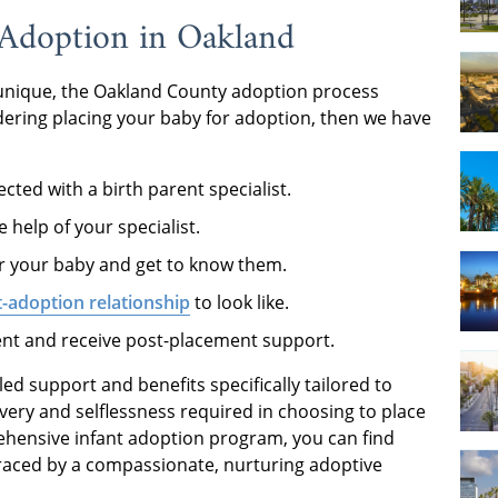
Adoption in Oakland
unique, the Oakland County adoption process
sidering placing your baby for adoption, then we have
cted with a birth parent specialist.
 help of your specialist.
for your baby and get to know them.
-adoption relationship
to look like.
nt and receive post-placement support.
ed support and benefits specifically tailored to
very and selflessness required in choosing to place
ehensive infant adoption program, you can find
braced by a compassionate, nurturing adoptive