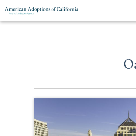
Skip to content
O