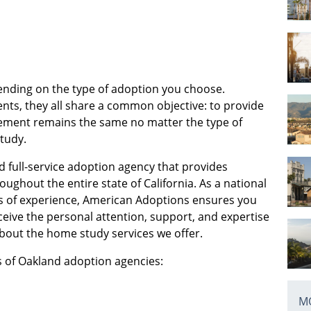
ending on the type of adoption you choose.
nts, they all share a common objective: to provide
uirement remains the same no matter the type of
study.
d full-service adoption agency that provides
oughout the entire state of California. As a national
s of experience, American Adoptions ensures you
eive the personal attention, support, and expertise
bout the home study services we offer.
es of Oakland adoption agencies:
MO