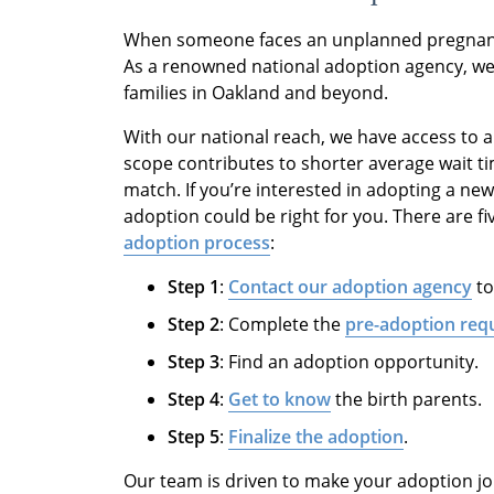
When someone faces an unplanned pregnancy
As a renowned national adoption agency, we 
families in Oakland and beyond.
With our national reach, we have access to 
scope contributes to shorter average wait tim
match. If you’re interested in adopting a ne
adoption could be right for you. There are fi
adoption process
:
Step 1
:
Contact our adoption agency
to
Step 2
: Complete the
pre-adoption req
Step 3
: Find an adoption opportunity.
Step 4
:
Get to know
the birth parents.
Step 5
:
Finalize the adoption
.
Our team is driven to make your adoption jo