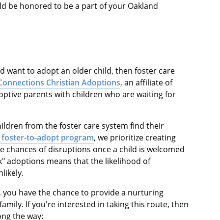
uld be honored to be a part of your Oakland
d want to adopt an older child, then foster care
Connections Christian Adoptions
, an affiliate of
tive parents with children who are waiting for
ildren from the foster care system find their
 foster-to-adopt program
, we prioritize creating
e chances of disruptions once a child is welcomed
k" adoptions means that the likelihood of
likely.
, you have the chance to provide a nurturing
amily. If you're interested in taking this route, then
long the way: