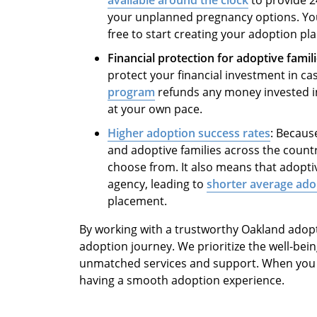
your unplanned pregnancy options. You 
free to start creating your adoption pl
Financial protection for adoptive famil
protect your financial investment in ca
program
refunds any money invested i
at your own pace.
Higher adoption success rates
: Becaus
and adoptive families across the countr
choose from. It also means that adopti
agency, leading to
shorter average ado
placement.
By working with a trustworthy Oakland adop
adoption journey. We prioritize the well-bein
unmatched services and support. When you ch
having a smooth adoption experience.