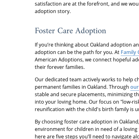
satisfaction are at the forefront, and we wo
adoption story.
Foster Care Adoption
If you’re thinking about Oakland adoption an
adoption can be the path for you. At
Family 
American Adoptions, we connect hopeful adop
their forever families.
Our dedicated team actively works to help ch
permanent families in Oakland. Through
our
stable and secure placements, minimizing th
into your loving home. Our focus on "low-ris
reunification with the child's birth family is un
By choosing foster care adoption in Oakland
environment for children in need of a loving f
here are five steps you’ll need to navigate a