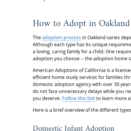
How to Adopt in Oakland
The
adoption process
in Oakland varies dep
Although each type has its unique requireme
a loving, caring family for a child. One req
adoption you choose -- the adoption home 
American Adoptions of California is a license
efficient home study services for families thr
domestic adoption agency with over 30 year
do not face unnecessary delays while you rec
you deserve.
Follow this link
to learn more a
Here is a brief overview of the different typ
Domestic Infant Adoption