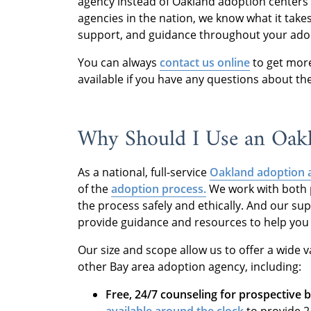
agency instead of Oakland adoption centers 
agencies in the nation, we know what it takes
support, and guidance throughout your ado
You can always
contact us online
to get more
available if you have any questions about t
Why Should I Use an Oak
As a national, full-service
Oakland adoption 
of the
adoption process.
We work with both p
the process safely and ethically. And our su
provide guidance and resources to help you 
Our size and scope allow us to offer a wide va
other Bay area adoption agency, including:
Free, 24/7 counseling for prospective b
available around the clock
to provide 2