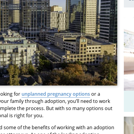
ooking for
unplanned pregnancy options
or a
our family through adoption, you’ll need to work
omplete the process. But with so many options out
al is right for you.
d some of the benefits of working with an adoption