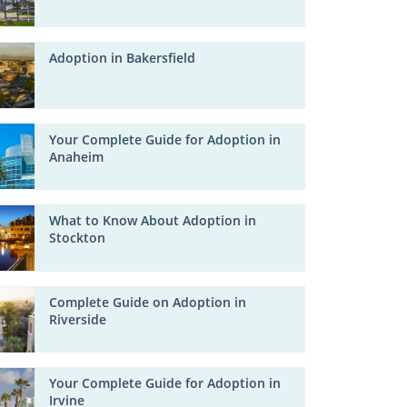
Adoption in Bakersfield
Your Complete Guide for Adoption in
Anaheim
What to Know About Adoption in
Stockton
Complete Guide on Adoption in
Riverside
Your Complete Guide for Adoption in
Irvine