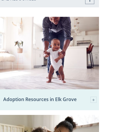
Adoption Resources in Elk Grove