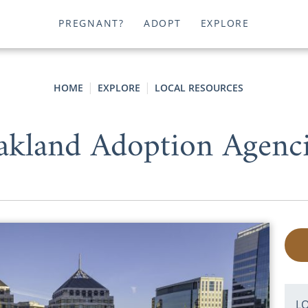
PREGNANT?
ADOPT
EXPLORE
HOME
EXPLORE
LOCAL RESOURCES
akland Adoption Agenci
L