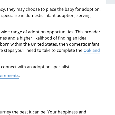
, they may choose to place the baby for adoption.
specialize in domestic infant adoption, serving
a wide range of adoption opportunities. This broader
es and a higher likelihood of finding an ideal
wborn within the United States, then domestic infant
ve steps you’ll need to take to complete the
Oakland
 connect with an adoption specialist.
uirements
.
urney the best it can be. Your happiness and