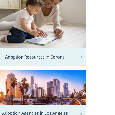
Adoption Resources in Corona
Adoption Agencies in Los Angeles