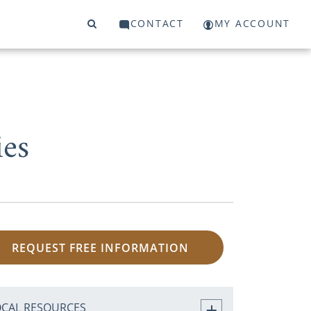
CONTACT
MY ACCOUNT
es
REQUEST FREE INFORMATION
OCAL RESOURCES