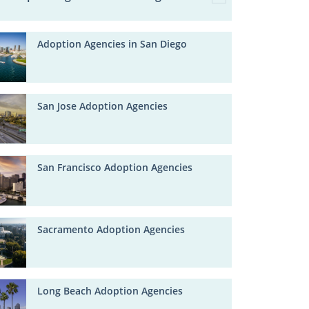
Adoption Agencies in San Diego
San Jose Adoption Agencies
San Francisco Adoption Agencies
Sacramento Adoption Agencies
Long Beach Adoption Agencies