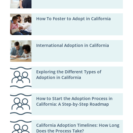
How To Foster to Adopt in California
International Adoption in California
Exploring the Different Types of
Adoption in California
How to Start the Adoption Process in
California: A Step-by-Step Roadmap
California Adoption Timelines: How Long
Does the Process Take?