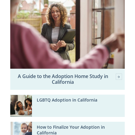
A Guide to the Adoption Home Study in
California
LGBTQ Adoption in California
How to Finalize Your Adoption in
California