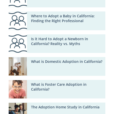
Where to Adopt a Baby in California:
Finding the Right Professional
Is it Hard to Adopt a Newborn in
California? Reality vs. Myths
What is Domestic Adoption in California?
What is Foster Care Adoption in
California?
The Adoption Home Study in California