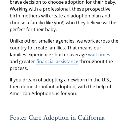
brave decision to choose adoption for their baby.
Working with a professional, these prospective
birth mothers will create an adoption plan and
choose a family (like you!) who they believe will be
perfect for their baby.
Unlike other, smaller agencies, we work across the
country to create families. That means our
families experience shorter average
wait times
and greater
financial assistance
throughout the
process.
If you dream of adopting a newborn in the U.S.,
then domestic infant adoption, with the help of
American Adoptions, is for you.
Foster Care Adoption in California