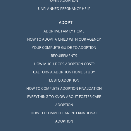
OPEN ADOPTION
UNPLANNED PREGNANCY HELP
ADOPT
ADOPTIVE FAMILY HOME
HOW TO ADOPT A CHILD WITH OUR AGENCY
YOUR COMPLETE GUIDE TO ADOPTION
REQUIREMENTS
HOW MUCH DOES ADOPTION COST?
CALIFORNIA ADOPTION HOME STUDY
LGBTQ ADOPTION
HOW TO COMPLETE ADOPTION FINALIZATION
EVERYTHING TO KNOW ABOUT FOSTER CARE
ADOPTION
HOW TO COMPLETE AN INTERNATIONAL
ADOPTION