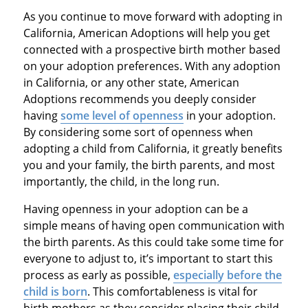
As you continue to move forward with adopting in
California, American Adoptions will help you get
connected with a prospective birth mother based
on your adoption preferences. With any adoption
in California, or any other state, American
Adoptions recommends you deeply consider
having
some level of openness
in your adoption.
By considering some sort of openness when
adopting a child from California, it greatly benefits
you and your family, the birth parents, and most
importantly, the child, in the long run.
Having openness in your adoption can be a
simple means of having open communication with
the birth parents. As this could take some time for
everyone to adjust to, it’s important to start this
process as early as possible,
especially before the
child is born
. This comfortableness is vital for