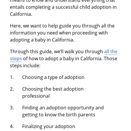
entails completing a successful child adoption in
California.
Here, we want to help guide you through all the
information you need when proceeding with
adopting a baby in California.
Through this guide, we’ll walk you through
all the
steps
of how to adopt a baby in California. Those
steps include:
Choosing a type of adoption
Choosing the best adoption
professional
Finding an adoption opportunity and
getting to know the birth parents
Finalizing your adoption