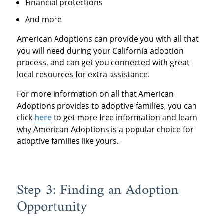
Financial protections
And more
American Adoptions can provide you with all that
you will need during your California adoption
process, and can get you connected with great
local resources for extra assistance.
For more information on all that American
Adoptions provides to adoptive families, you can
click
here
to get more free information and learn
why American Adoptions is a popular choice for
adoptive families like yours.
Step 3: Finding an Adoption
Opportunity