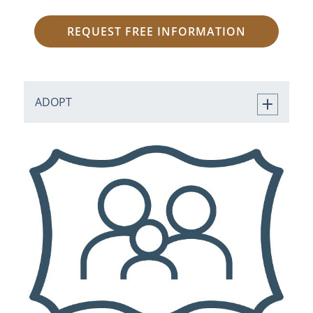
REQUEST FREE INFORMATION
ADOPT