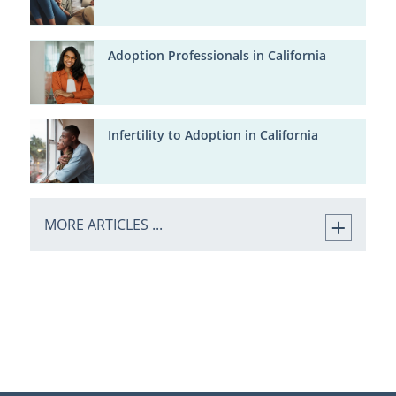
Adoption Professionals in California
Infertility to Adoption in California
MORE ARTICLES ...