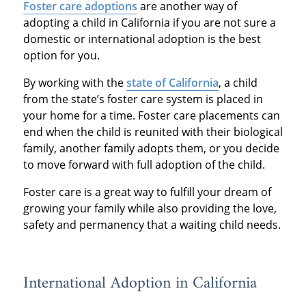
Foster care adoptions
are another way of
adopting a child in California if you are not sure a
domestic or international adoption is the best
option for you.
By working with the
state of California
, a child
from the state’s foster care system is placed in
your home for a time. Foster care placements can
end when the child is reunited with their biological
family, another family adopts them, or you decide
to move forward with full adoption of the child.
Foster care is a great way to fulfill your dream of
growing your family while also providing the love,
safety and permanency that a waiting child needs.
International Adoption in California