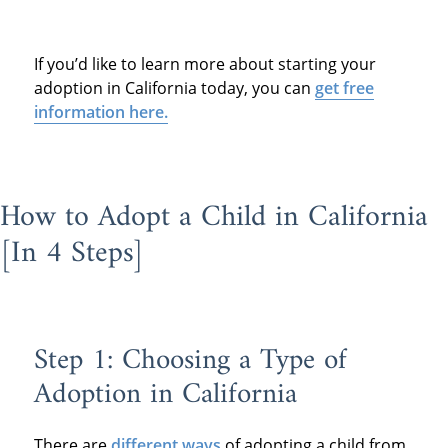
If you’d like to learn more about starting your
adoption in California today, you can
get free
information here.
How to Adopt a Child in California
[In 4 Steps]
Step 1: Choosing a Type of
Adoption in California
There are
different ways
of adopting a child from