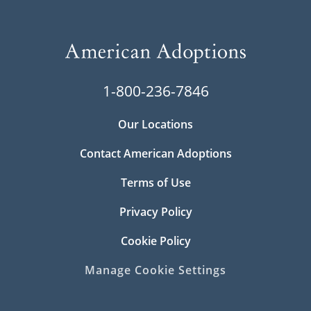
1-800-236-7846
Our Locations
Contact American Adoptions
Terms of Use
Privacy Policy
Cookie Policy
Manage Cookie Settings