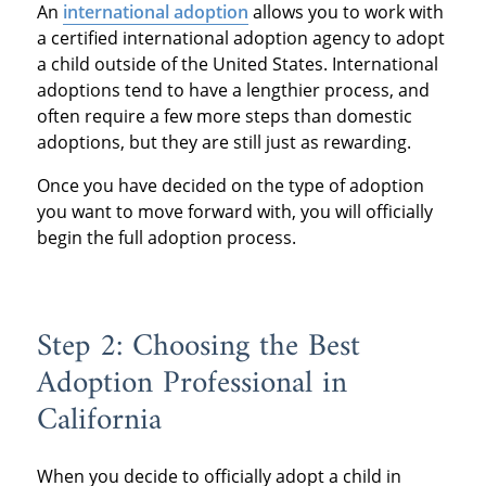
An
international adoption
allows you to work with
a certified international adoption agency to adopt
a child outside of the United States. International
adoptions tend to have a lengthier process, and
often require a few more steps than domestic
adoptions, but they are still just as rewarding.
Once you have decided on the type of adoption
you want to move forward with, you will officially
begin the full adoption process.
Step 2: Choosing the Best
Adoption Professional in
California
When you decide to officially adopt a child in