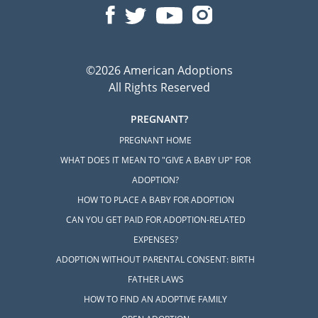
©2026 American Adoptions
All Rights Reserved
PREGNANT?
PREGNANT HOME
WHAT DOES IT MEAN TO "GIVE A BABY UP" FOR
ADOPTION?
HOW TO PLACE A BABY FOR ADOPTION
CAN YOU GET PAID FOR ADOPTION-RELATED
EXPENSES?
ADOPTION WITHOUT PARENTAL CONSENT: BIRTH
FATHER LAWS
HOW TO FIND AN ADOPTIVE FAMILY