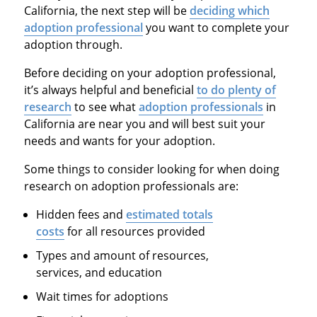
California, the next step will be
deciding which
adoption professional
you want to complete your
adoption through.
Before deciding on your adoption professional,
it’s always helpful and beneficial
to do plenty of
research
to see what
adoption professionals
in
California are near you and will best suit your
needs and wants for your adoption.
Some things to consider looking for when doing
research on adoption professionals are:
Hidden fees and
estimated totals
costs
for all resources provided
Types and amount of resources,
services, and education
Wait times for adoptions