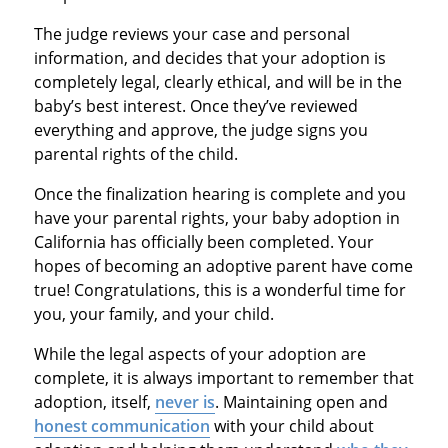
The judge reviews your case and personal
information, and decides that your adoption is
completely legal, clearly ethical, and will be in the
baby’s best interest. Once they’ve reviewed
everything and approve, the judge signs you
parental rights of the child.
Once the finalization hearing is complete and you
have your parental rights, your baby adoption in
California has officially been completed. Your
hopes of becoming an adoptive parent have come
true! Congratulations, this is a wonderful time for
you, your family, and your child.
While the legal aspects of your adoption are
complete, it is always important to remember that
adoption, itself,
never is
. Maintaining open and
honest communication
with your child about