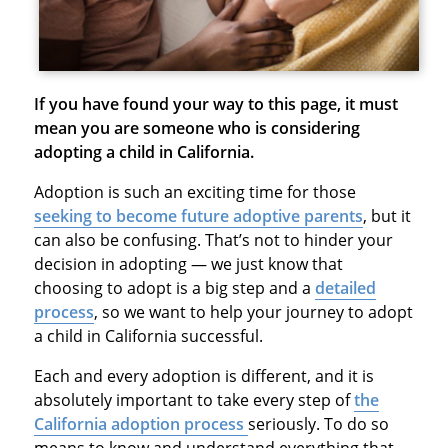
If you have found your way to this page, it must
mean you are someone who is considering
adopting a child in California.
Adoption is such an exciting time for those
seeking to become future adoptive parents
, but it
can also be confusing. That’s not to hinder your
decision in adopting — we just know that
choosing to adopt is a big step and a
detailed
process
, so we want to help your journey to adopt
a child in California successful.
Each and every adoption is different, and it is
absolutely important to take every step of
the
California adoption process
seriously. To do so
means to know and understand everything that