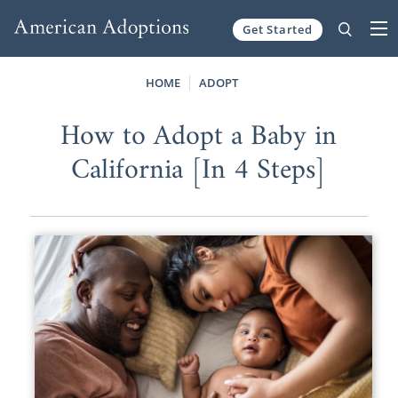
Get Started
Skip to content
HOME
ADOPT
How to Adopt a Baby in
California [In 4 Steps]