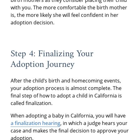
birth mothers as they consider placing their child
with you. The more comfortable the birth mother
is, the more likely she will feel confident in her
adoption decision.
Step 4: Finalizing Your
Adoption Journey
After the child’s birth and homecoming events,
your adoption process is almost complete. The
final step of how to adopt a child in California is
called finalization.
When adopting a baby in California, you will have
a finalization hearing
, in which a judge hears your
case and makes the final decision to approve your
adoption.