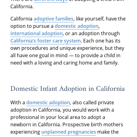
California.
California
adoptive families
, like yourself, have the
option to pursue a
domestic adoption
,
international adoption
, or an adoption through
California’s foster care system
. Each one has its
own procedures and unique experience, but they
all have one goal in mind — to provide a child in
need with a loving and caring home and family.
Domestic Infant Adoption in California
With a
domestic adoption
, also called private
adoption in California, you would work with a
professional in your local area to adopt a
newborn in California. Prospective birth mothers
experiencing
unplanned pregnancies
make the