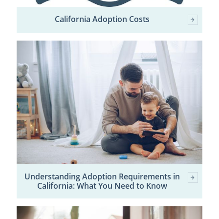
California Adoption Costs
Understanding Adoption Requirements in
California: What You Need to Know