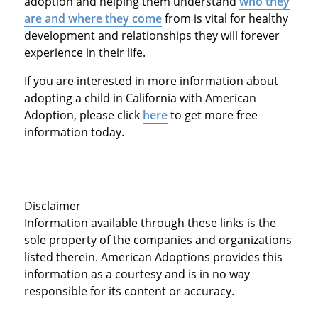
adoption and helping them understand
who they
are and where they come
from is vital for healthy
development and relationships they will forever
experience in their life.
If you are interested in more information about
adopting a child in California with American
Adoption, please click
here
to get more free
information today.
Disclaimer
Information available through these links is the
sole property of the companies and organizations
listed therein. American Adoptions provides this
information as a courtesy and is in no way
responsible for its content or accuracy.