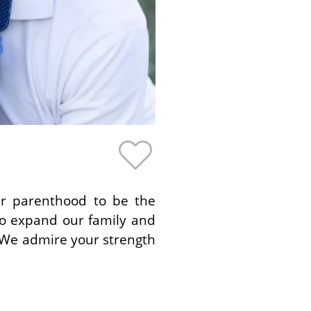
er parenthood to be the
to expand our family and
. We admire your strength