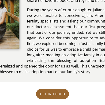
share her favorite books and toys and be a bi
During the years after our daughter Julian
we were unable to conceive again. After s
fertility specialists and asking our communi
our doctor's assessment that our first pre
that part of our journey ended. Yet we still
again. We consider this opportunity to ado
first, we explored becoming a foster family b
choice for us was to embrace a child perma
long after meeting an adoptive family in 
witnessing the blessing of adoption fir
rialized and opened the door for us as well. This unexpected 
 blessed to make adoption part of our family's story.
GET IN TOUCH