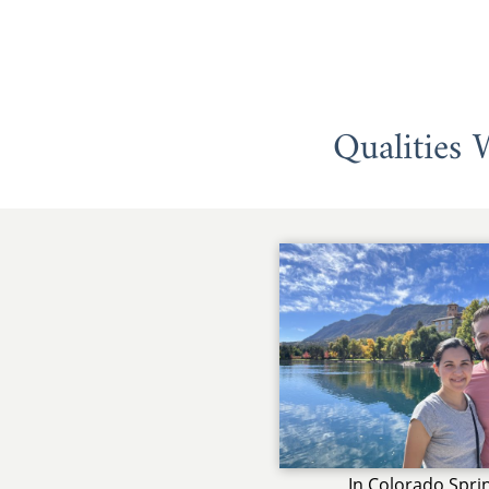
Qualities
In Colorado Spri