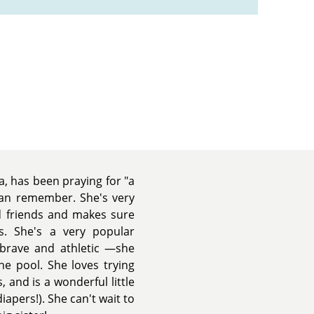
a, has been praying for "a
 can remember. She's very
d friends and makes sure
s. She's a very popular
 brave and athletic —she
e pool. She loves trying
 and is a wonderful little
apers!). She can't wait to