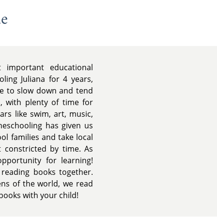
de
important educational
ing Juliana for 4 years,
ble to slow down and tend
, with plenty of time for
ars like swim, art, music,
meschooling has given us
l families and take local
t constricted by time. As
portunity for learning!
 reading books together.
ns of the world, we read
books with your child!