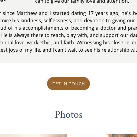
can to give our family love and attention.
 since Matthew and I started dating 17 years ago, he's b
mire his kindness, selflessness, and devotion to giving our
oud of his accomplishments of becoming a doctor and prac
. He is always there to teach, play with, and support our d
tional love, work ethic, and faith. Witnessing his close rela
st joys of my life, and I can't wait to see his relationship wi
GET IN TOUCH
Photos