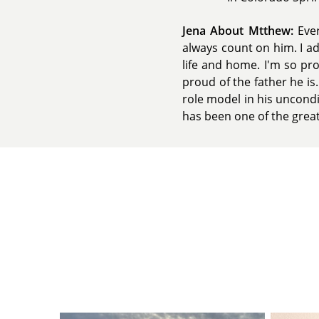
Jena About Mtthew:
Ever
always count on him. I ad
life and home. I'm so pr
proud of the father he is
role model in his uncondi
has been one of the greate