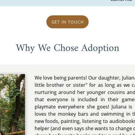
GET IN TOUCH
Why We Chose Adoption
We love being parents! Our daughter, Julian
little brother or sister" for as long as we
nurturing around her younger cousins an
that everyone is included in their game
playmate everywhere she goes! Juliana is
loves the monkey bars and swimming in th
new foods, painting, listening to audiobooks,
helper (and even says she wants to change di