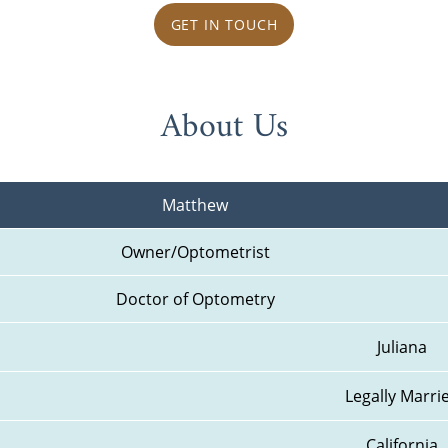
GET IN TOUCH
About Us
Matthew
Owner/Optometrist
Doctor of Optometry
Juliana
Legally Marri
California