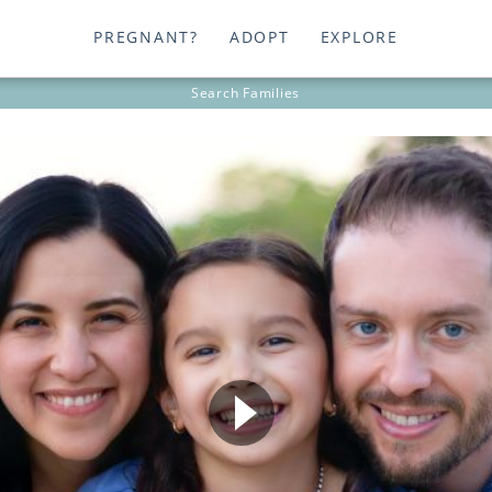
PREGNANT?
ADOPT
EXPLORE
Search
Families