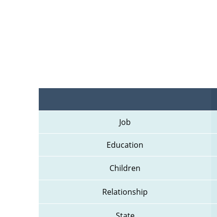
Job
Education
Children
Relationship
State