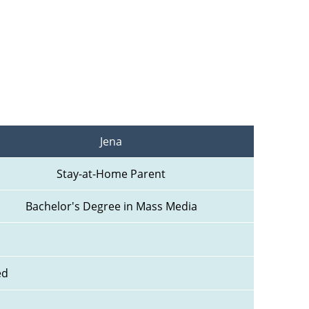
Jena
Stay-at-Home Parent
Bachelor's Degree in Mass Media
ed