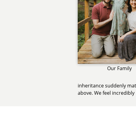
Our Family
inheritance suddenly mate
above. We feel incredibly