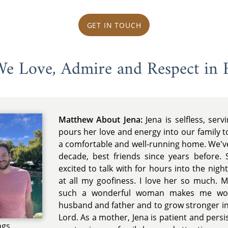
GET IN TOUCH
 We Love, Admire and Respect in 
Matthew About Jena:
Jena is selfless, serv
pours her love and energy into our family 
a comfortable and well-running home. We'v
decade, best friends since years before. S
excited to talk with for hours into the nig
at all my goofiness. I love her so much. 
such a wonderful woman makes me wor
husband and father and to grow stronger in
Lord. As a mother, Jena is patient and pers
ngs