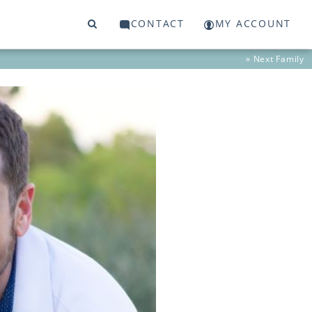
CONTACT
MY ACCOUNT
» Next
Family