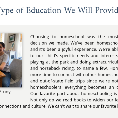
ype of Education We Will Provi
Choosing to homeschool was the most 
decision we made. We've been homeschool
and it's been a joyful experience. We're a
to our child's specific needs and interests
playing at the park and doing extracurricul
and horseback riding, to name a few. Ho
more time to connect with other homeschoo
and out-of-state field trips since we're no
homeschoolers, everything becomes an op
Study
Our favorite part about homeschooling is
Not only do we read books to widen our le
connections and culture. We can't wait to share our favorite 