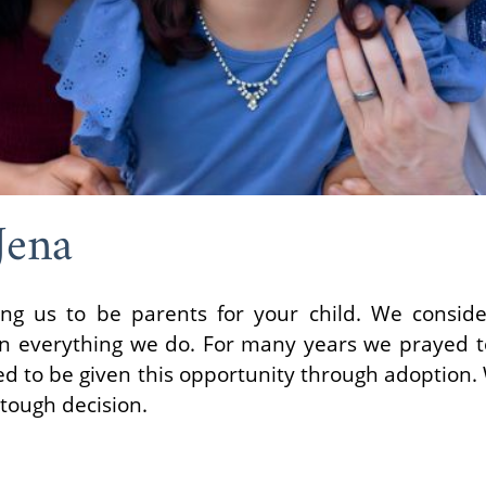
Jena
ing us to be parents for your child. We consid
y in everything we do. For many years we prayed 
ted to be given this opportunity through adoption
 tough decision.