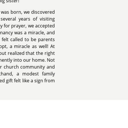
g sister!
a was born, we discovered
everal years of visiting
ty for prayer, we accepted
gnancy was a miracle, and
 felt called to be parents
pt, a miracle as well! At
ut realized that the right
nently into our home. Not
our church community and
sthand, a modest family
gift felt like a sign from