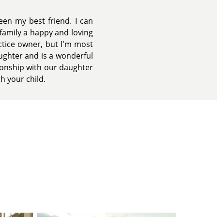
een my best friend. I can
 family a happy and loving
tice owner, but I'm most
aughter and is a wonderful
tionship with our daughter
th your child.