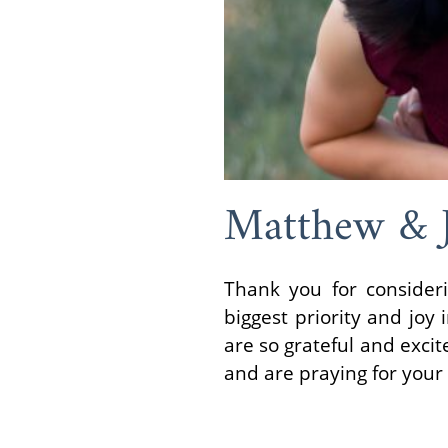
Matthew & 
Thank you for consider
biggest priority and jo
are so grateful and exci
and are praying for your