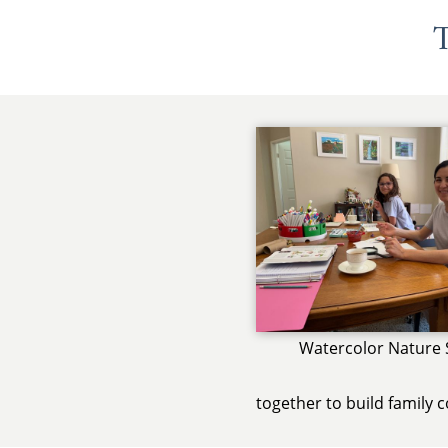
T
Watercolor Nature 
together to build family 