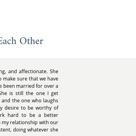
Each Other
ing, and affectionate. She
to make sure that we have
e been married for over a
he is still the one I get
ht and the one who laughs
My desire to be worthy of
k hard to be a better
 my relationship with our
istent, doing whatever she