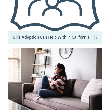
Bills Adoption Can Help With in California