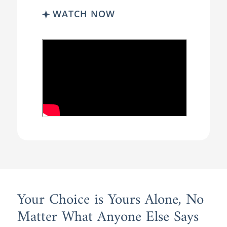
WATCH NOW
Your Choice is Yours Alone, No
Matter What Anyone Else Says