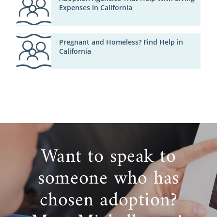
Expenses in California
Pregnant and Homeless? Find Help in
California
Want to speak to
someone who has
chosen adoption?