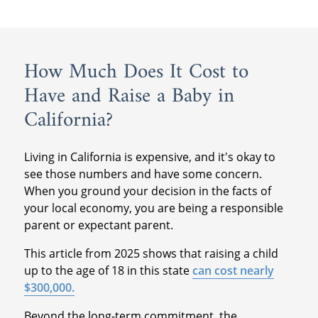
How Much Does It Cost to
Have and Raise a Baby in
California?
Living in California is expensive, and it's okay to
see those numbers and have some concern.
When you ground your decision in the facts of
your local economy, you are being a responsible
parent or expectant parent.
This article from 2025 shows that raising a child
up to the age of 18 in this state
can cost nearly
$300,000.
Beyond the long-term commitment, the