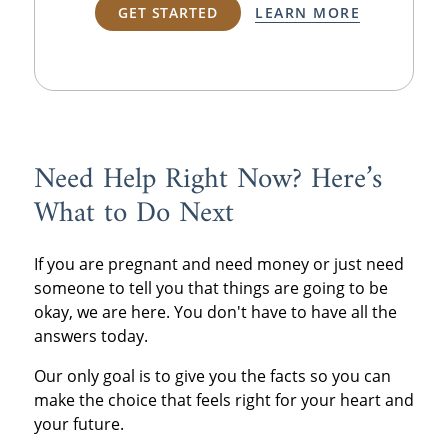
GET STARTED
LEARN MORE
Need Help Right Now? Here’s
What to Do Next
If you are pregnant and need money or just need
someone to tell you that things are going to be
okay, we are here. You don't have to have all the
answers today.
Our only goal is to give you the facts so you can
make the choice that feels right for your heart and
your future.