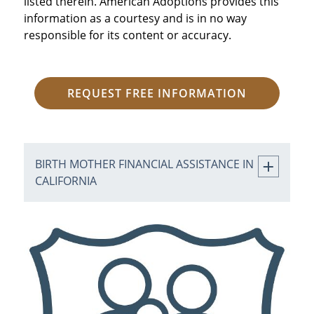
listed therein. American Adoptions provides this
information as a courtesy and is in no way
responsible for its content or accuracy.
REQUEST FREE INFORMATION
BIRTH MOTHER FINANCIAL ASSISTANCE IN
CALIFORNIA