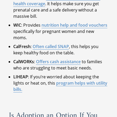
health coverage
. It helps make sure you get
prenatal care and a safe delivery without a
massive bill.
WIC
: Provides
nutrition help and food vouchers
specifically for pregnant women and new
moms.
CalFresh
:
Often called SNAP
, this helps you
keep healthy food on the table.
CalWORKs
:
Offers cash assistance
to families
who are struggling to meet basic needs.
LIHEAP
: If you’re worried about keeping the
lights or heat on, this
program helps with utility
bills.
Is Adoption an Option If You