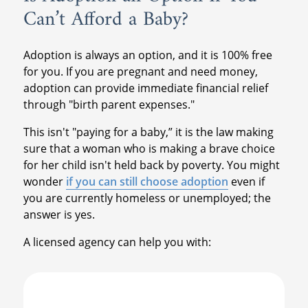
Can’t Afford a Baby?
Adoption is always an option, and it is 100% free
for you. If you are pregnant and need money,
adoption can provide immediate financial relief
through "birth parent expenses."
This isn't "paying for a baby,” it is the law making
sure that a woman who is making a brave choice
for her child isn't held back by poverty. You might
wonder
if you can still choose adoption
even if
you are currently homeless or unemployed; the
answer is yes.
A licensed agency can help you with: