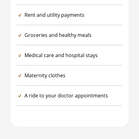
Rent and utility payments
Groceries and healthy meals
Medical care and hospital stays
Maternity clothes
A ride to your doctor appointments