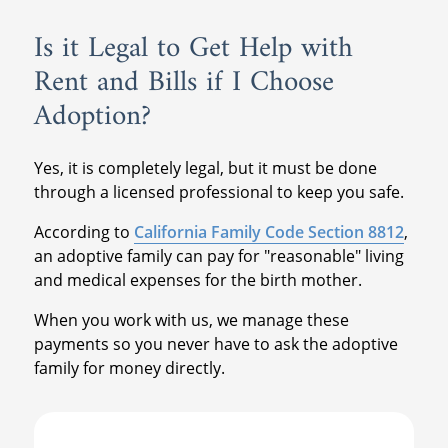
Is it Legal to Get Help with
Rent and Bills if I Choose
Adoption?
Yes, it is completely legal, but it must be done
through a licensed professional to keep you safe.
According to
California Family Code Section 8812
,
an adoptive family can pay for "reasonable" living
and medical expenses for the birth mother.
When you work with us, we manage these
payments so you never have to ask the adoptive
family for money directly.