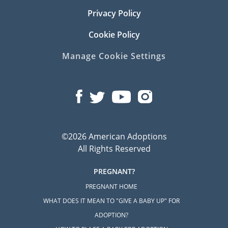
Privacy Policy
Cookie Policy
Manage Cookie Settings
©2026 American Adoptions
All Rights Reserved
PREGNANT?
PREGNANT HOME
WHAT DOES IT MEAN TO "GIVE A BABY UP" FOR
ADOPTION?