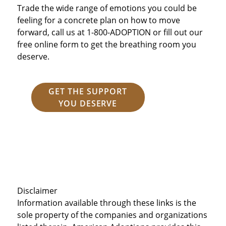
Trade the wide range of emotions you could be
feeling for a concrete plan on how to move
forward, call us at 1-800-ADOPTION or fill out our
free online form to get the breathing room you
deserve.
GET THE SUPPORT
YOU DESERVE
Disclaimer
Information available through these links is the
sole property of the companies and organizations