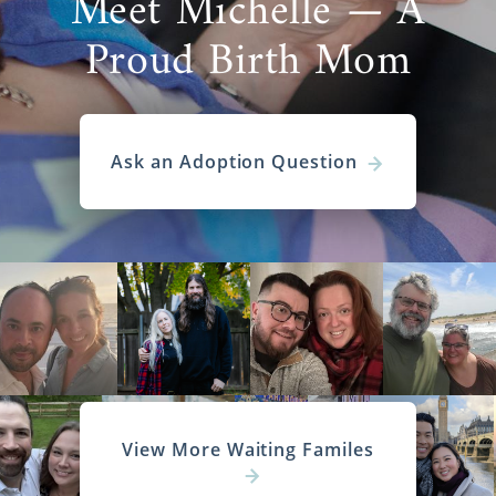
Meet Michelle — A
Proud Birth Mom
Ask an Adoption Question
View More Waiting Familes