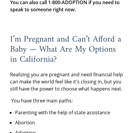
You can also call 1-800-ADOPTION if you need to
speak to someone right now.
I’m Pregnant and Can’t Afford a
Baby — What Are My Options
in California?
Realizing you are pregnant and need financial help
can make the world feel like it's closing in, but you
still have the power to choose what happens next.
You have three main paths:
Parenting with the help of state assistance
Abortion
Adoption