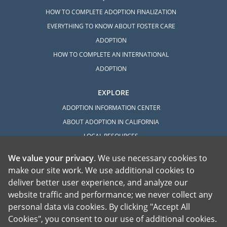
HOW TO COMPLETE ADOPTION FINALIZATION
EVERYTHING TO KNOW ABOUT FOSTER CARE
ADOPTION
HOW TO COMPLETE AN INTERNATIONAL
ADOPTION
EXPLORE
ADOPTION INFORMATION CENTER
ABOUT ADOPTION IN CALIFORNIA
LOCAL RESOURCES
We value your privacy
. We use necessary cookies to
make our site work. We use additional cookies to
deliver better user experience, and analyze our
website traffic and performance; we never collect any
personal data via cookies. By clicking "Accept All
American Adoptions, a private adoption agency founded on the belief that lives
Cookies", you consent to our use of additional cookies.
of children can be bettered through adoption, provides safe adoption services to
children, birth parents and adoptive families by educating, supporting and