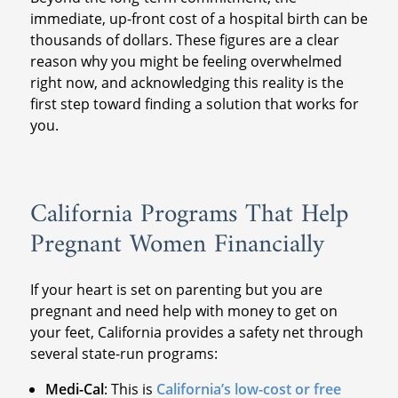
immediate, up-front cost of a hospital birth can be
thousands of dollars. These figures are a clear
reason why you might be feeling overwhelmed
right now, and acknowledging this reality is the
first step toward finding a solution that works for
you.
California Programs That Help
Pregnant Women Financially
If your heart is set on parenting but you are
pregnant and need help with money to get on
your feet, California provides a safety net through
several state-run programs:
Medi-Cal
: This is
California’s low-cost or free