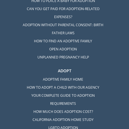
HOW TO PLACE A BABY FOR ADOPTION
CAN YOU GET PAID FOR ADOPTION-RELATED
EXPENSES?
ADOPTION WITHOUT PARENTAL CONSENT: BIRTH
FATHER LAWS
HOW TO FIND AN ADOPTIVE FAMILY
OPEN ADOPTION
UNPLANNED PREGNANCY HELP
ADOPT
ADOPTIVE FAMILY HOME
HOW TO ADOPT A CHILD WITH OUR AGENCY
YOUR COMPLETE GUIDE TO ADOPTION
REQUIREMENTS
HOW MUCH DOES ADOPTION COST?
CALIFORNIA ADOPTION HOME STUDY
LGBTQ ADOPTION