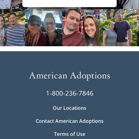
1-800-236-7846
Our Locations
Contact American Adoptions
Terms of Use