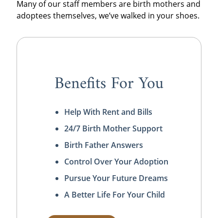
Many of our staff members are birth mothers and
adoptees themselves, we’ve walked in your shoes.
Benefits For You
Help With Rent and Bills
24/7 Birth Mother Support
Birth Father Answers
Control Over Your Adoption
Pursue Your Future Dreams
A Better Life For Your Child