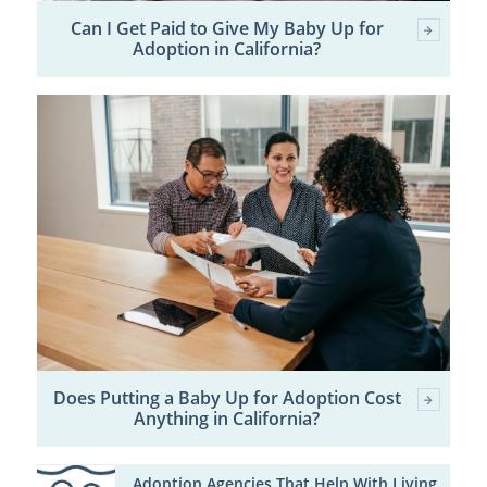
Can I Get Paid to Give My Baby Up for
Adoption in California?
Does Putting a Baby Up for Adoption Cost
Anything in California?
Adoption Agencies That Help With Living