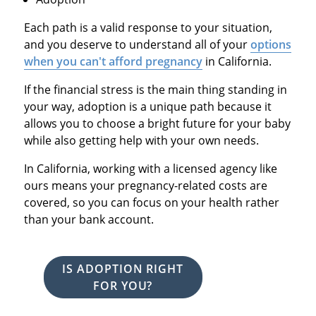
Each path is a valid response to your situation,
and you deserve to understand all of your
options
when you can't afford pregnancy
in California.
If the financial stress is the main thing standing in
your way, adoption is a unique path because it
allows you to choose a bright future for your baby
while also getting help with your own needs.
In California, working with a licensed agency like
ours means your pregnancy-related costs are
covered, so you can focus on your health rather
than your bank account.
IS ADOPTION RIGHT
FOR YOU?