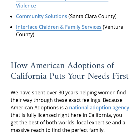
Violence
Community Solutions
(Santa Clara County)
Interface Children & Family Services
(Ventura
County)
How American Adoptions of
California Puts Your Needs First
We have spent over 30 years helping women find
their way through these exact feelings. Because
American Adoptions is a
national adoption agency
that is fully licensed right here in California, you
get the best of both worlds: local expertise and a
massive reach to find the perfect family.