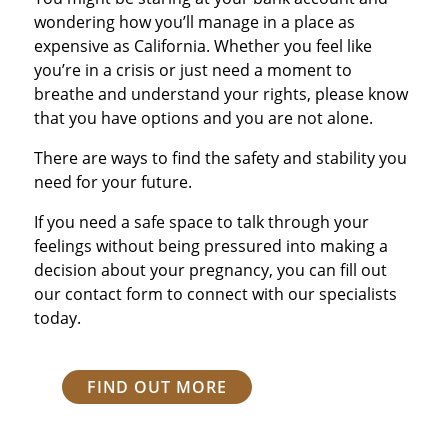
wondering how you’ll manage in a place as
expensive as California. Whether you feel like
you’re in a crisis or just need a moment to
breathe and understand your rights, please know
that you have options and you are not alone.
There are ways to find the safety and stability you
need for your future.
If you need a safe space to talk through your
feelings without being pressured into making a
decision about your pregnancy, you can fill out
our contact form to connect with our specialists
today.
FIND OUT MORE