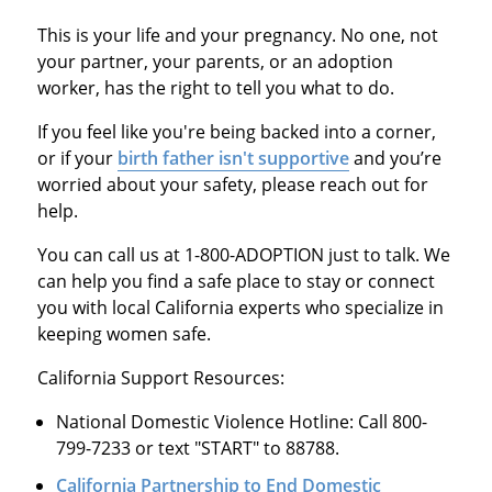
This is your life and your pregnancy. No one, not
your partner, your parents, or an adoption
worker, has the right to tell you what to do.
If you feel like you're being backed into a corner,
or if your
birth father isn't supportive
and you’re
worried about your safety, please reach out for
help.
You can call us at 1-800-ADOPTION just to talk. We
can help you find a safe place to stay or connect
you with local California experts who specialize in
keeping women safe.
California Support Resources:
National Domestic Violence Hotline: Call 800-
799-7233 or text "START" to 88788.
California Partnership to End Domestic