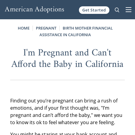
Get Started
Skip to content
HOME
PREGNANT
BIRTH MOTHER FINANCIAL
ASSISTANCE IN CALIFORNIA
I'm Pregnant and Can't
Afford the Baby in California
Finding out you’re pregnant can bring a rush of
emotions, and if your first thought was, "I’m
pregnant and can’t afford the baby," we want you
to know its ok to feel whatever you are feeling.
You might be staring at your bank account and