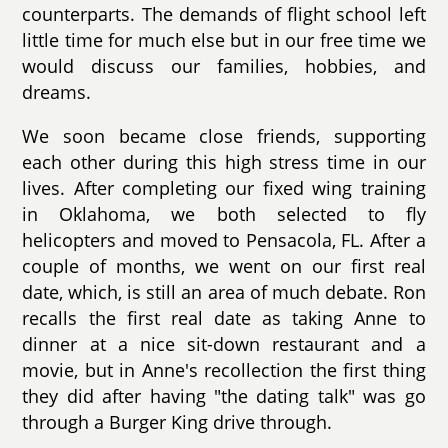
counterparts. The demands of flight school left
little time for much else but in our free time we
would discuss our families, hobbies, and
dreams.
We soon became close friends, supporting
each other during this high stress time in our
lives. After completing our fixed wing training
in Oklahoma, we both selected to fly
helicopters and moved to Pensacola, FL. After a
couple of months, we went on our first real
date, which, is still an area of much debate. Ron
recalls the first real date as taking Anne to
dinner at a nice sit-down restaurant and a
movie, but in Anne's recollection the first thing
they did after having "the dating talk" was go
through a Burger King drive through.