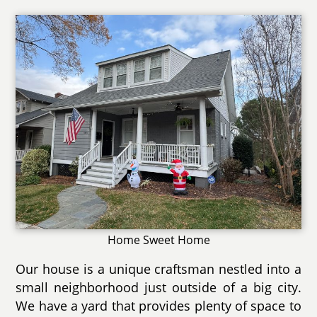
Home Sweet Home
Our house is a unique craftsman nestled into a
small neighborhood just outside of a big city.
We have a yard that provides plenty of space to