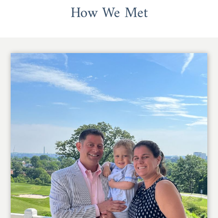
How We Met