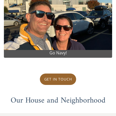
Go Navy!
GET IN TOUCH
Our House and Neighborhood