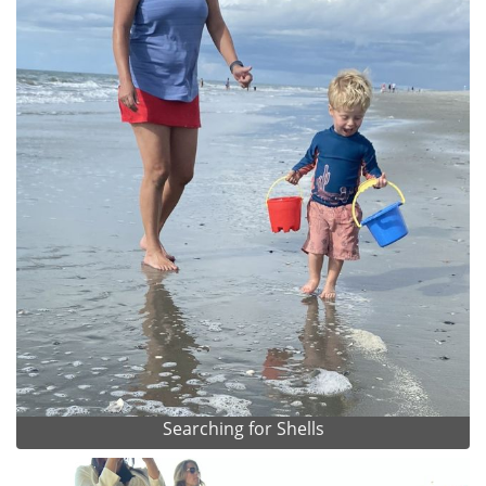
Searching for Shells