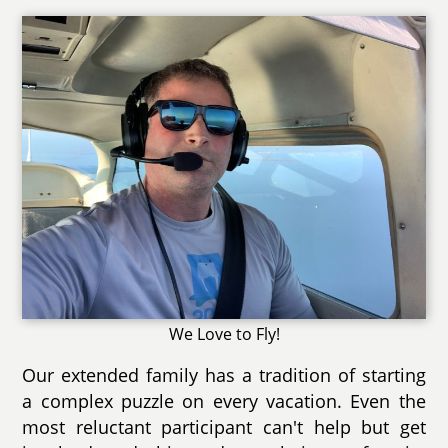
We Love to Fly!
Our extended family has a tradition of starting
a complex puzzle on every vacation. Even the
most reluctant participant can't help but get