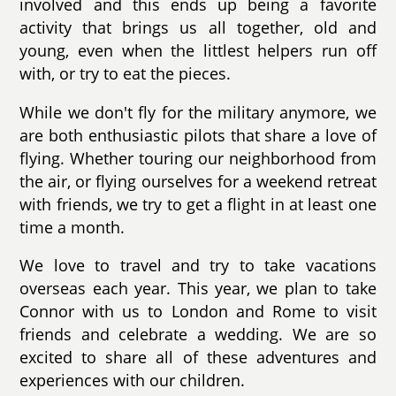
involved and this ends up being a favorite
activity that brings us all together, old and
young, even when the littlest helpers run off
with, or try to eat the pieces.
While we don't fly for the military anymore, we
are both enthusiastic pilots that share a love of
flying. Whether touring our neighborhood from
the air, or flying ourselves for a weekend retreat
with friends, we try to get a flight in at least one
time a month.
We love to travel and try to take vacations
overseas each year. This year, we plan to take
Connor with us to London and Rome to visit
friends and celebrate a wedding. We are so
excited to share all of these adventures and
experiences with our children.