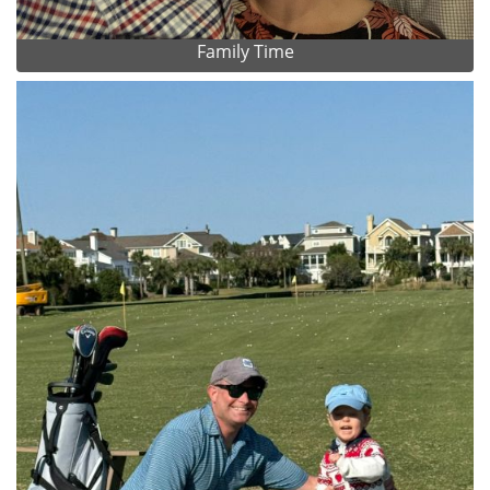
Family Time