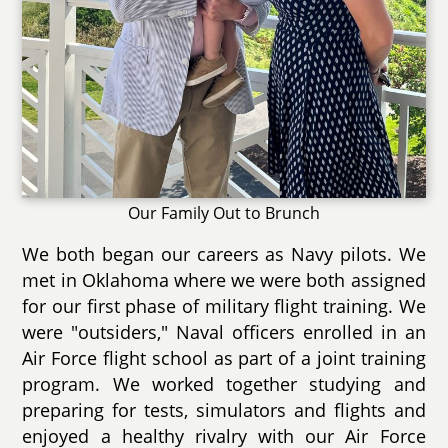
Our Family Out to Brunch
We both began our careers as Navy pilots. We
met in Oklahoma where we were both assigned
for our first phase of military flight training. We
were "outsiders," Naval officers enrolled in an
Air Force flight school as part of a joint training
program. We worked together studying and
preparing for tests, simulators and flights and
enjoyed a healthy rivalry with our Air Force