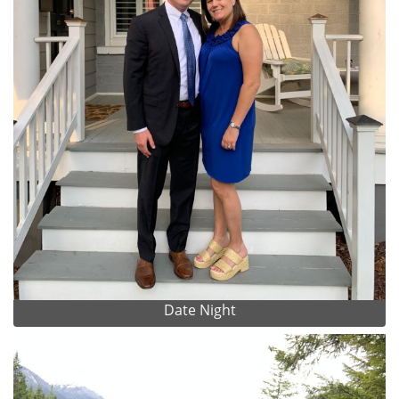
Date Night