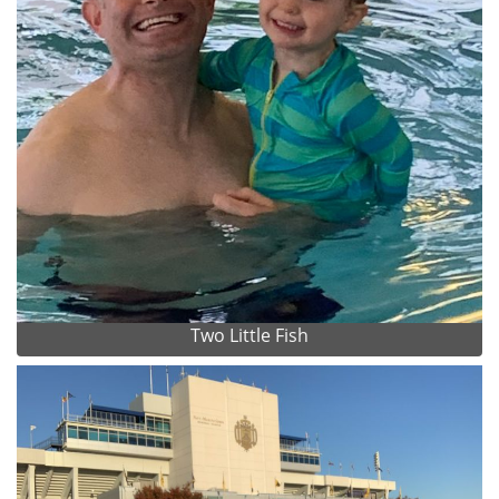
Two Little Fish