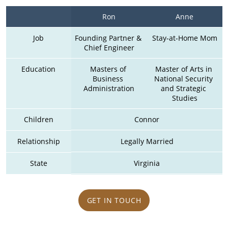
Ron
Anne
Job
Founding Partner & 
Stay-at-Home Mom
Chief Engineer
Education
Masters of 
Master of Arts in 
Business 
National Security 
Administration
and Strategic 
Studies
Children
Connor
Relationship
Legally Married
State
Virginia
GET IN TOUCH