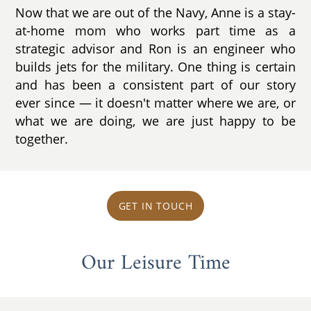
Now that we are out of the Navy, Anne is a stay-
at-home mom who works part time as a
strategic advisor and Ron is an engineer who
builds jets for the military. One thing is certain
and has been a consistent part of our story
ever since ­— it doesn't matter where we are, or
what we are doing, we are just happy to be
together.
GET IN TOUCH
Our Leisure Time