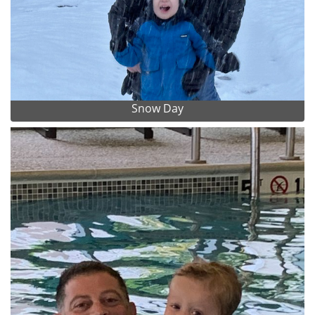
Snow Day