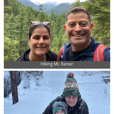
Hiking Mt. Ranier