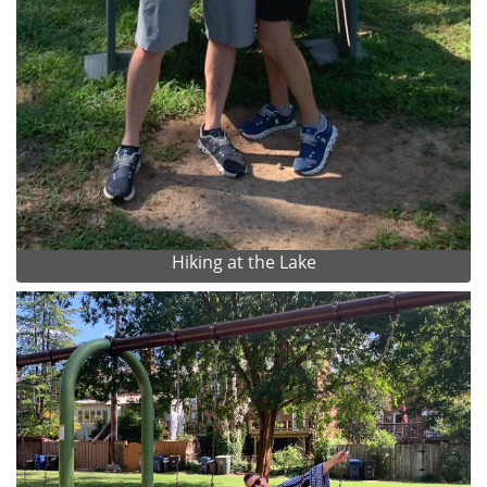
Hiking at the Lake