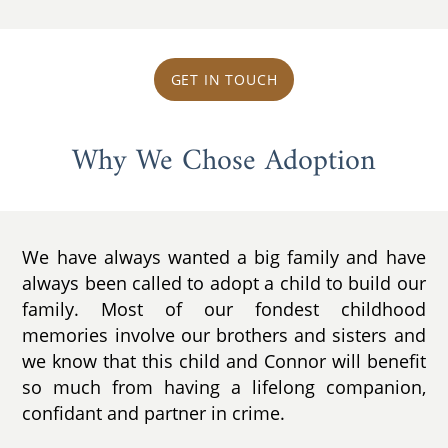
GET IN TOUCH
Why We Chose Adoption
We have always wanted a big family and have
always been called to adopt a child to build our
family. Most of our fondest childhood
memories involve our brothers and sisters and
we know that this child and Connor will benefit
so much from having a lifelong companion,
confidant and partner in crime.