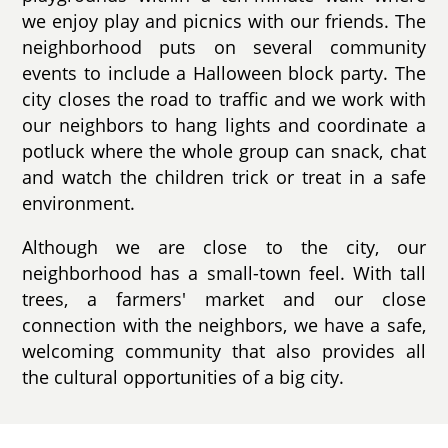
we enjoy play and picnics with our friends. The
neighborhood puts on several community
events to include a Halloween block party. The
city closes the road to traffic and we work with
our neighbors to hang lights and coordinate a
potluck where the whole group can snack, chat
and watch the children trick or treat in a safe
environment.
Although we are close to the city, our
neighborhood has a small-town feel. With tall
trees, a farmers' market and our close
connection with the neighbors, we have a safe,
welcoming community that also provides all
the cultural opportunities of a big city.