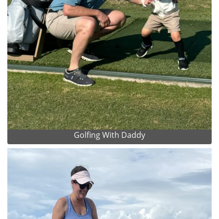
Golfing With Daddy