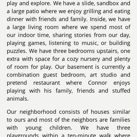
play and explore. We have a slide, sandbox and
a large patio where we enjoy grilling and eating
dinner with friends and family. Inside, we have
a large living room where we spend most of
our indoor time, sharing stories from our day,
playing games, listening to music, or building
puzzles. We have three bedrooms upstairs, one
extra with space for a cozy nursery and plenty
of room for play. Our basement is currently a
combination guest bedroom, art studio and
pretend restaurant where Connor enjoys
playing with his family, friends and stuffed
animals.
Our neighborhood consists of houses similar
to ours and most of the neighbors are families
with young children. We have three
playgrounds within a ten-minute walk where