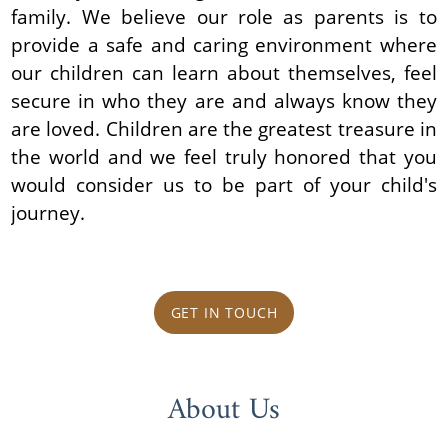
family. We believe our role as parents is to
provide a safe and caring environment where
our children can learn about themselves, feel
secure in who they are and always know they
are loved. Children are the greatest treasure in
the world and we feel truly honored that you
would consider us to be part of your child's
journey.
GET IN TOUCH
About Us