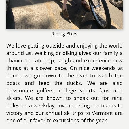
Riding Bikes
We love getting outside and enjoying the world
around us. Walking or biking gives our family a
chance to catch up, laugh and experience new
things at a slower pace. On nice weekends at
home, we go down to the river to watch the
boats and feed the ducks. We are also
passionate golfers, college sports fans and
skiers. We are known to sneak out for nine
holes on a weekday, love cheering our teams to
victory and our annual ski trips to Vermont are
one of our favorite excursions of the year.