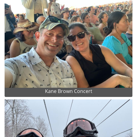
Kane Brown Concert