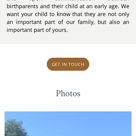
birthparents and their child at an early age. We
want your child to know that they are not only
an important part of our family, but also an
important part of yours.
GET IN TOUCH
Photos