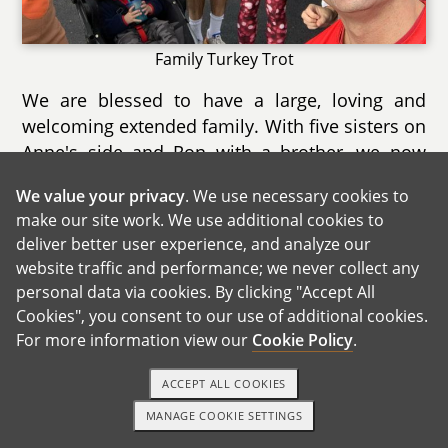
Family Turkey Trot
We are blessed to have a large, loving and
welcoming extended family. With five sisters on
Anne's side and Ron with a brother, we now
have a total of 11 nieces and nephews ranging
We value your privacy
. We use necessary cookies to
in age from 1 to 19. We are very close with all
make our site work. We use additional cookies to
of them and both Anne and Ron's sides of the
deliver better user experience, and analyze our
family celebrate birthdays, holidays and special
website traffic and performance; we never collect any
occasions together.
personal data via cookies. By clicking "Accept All
Cookies", you consent to our use of additional cookies.
For more information view our
Cookie Policy
.
ACCEPT ALL COOKIES
MANAGE COOKIE SETTINGS
1-800-ADOPTION
GET STARTED