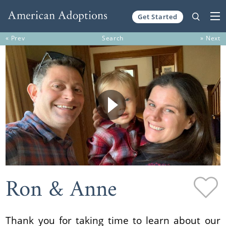
Get Started
Skip to content
« Prev
Search
» Next
Ron & Anne
Thank you for taking time to learn about our