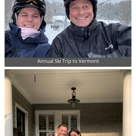
Annual Ski Trip to Vermont