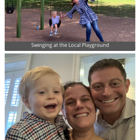
Swinging at the Local Playground