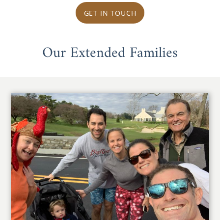
GET IN TOUCH
Our Extended Families