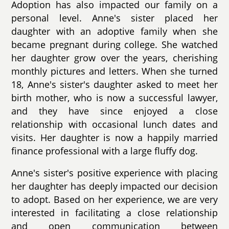
Adoption has also impacted our family on a
personal level. Anne's sister placed her
daughter with an adoptive family when she
became pregnant during college. She watched
her daughter grow over the years, cherishing
monthly pictures and letters. When she turned
18, Anne's sister's daughter asked to meet her
birth mother, who is now a successful lawyer,
and they have since enjoyed a close
relationship with occasional lunch dates and
visits. Her daughter is now a happily married
finance professional with a large fluffy dog.
Anne's sister's positive experience with placing
her daughter has deeply impacted our decision
to adopt. Based on her experience, we are very
interested in facilitating a close relationship
and open communication between