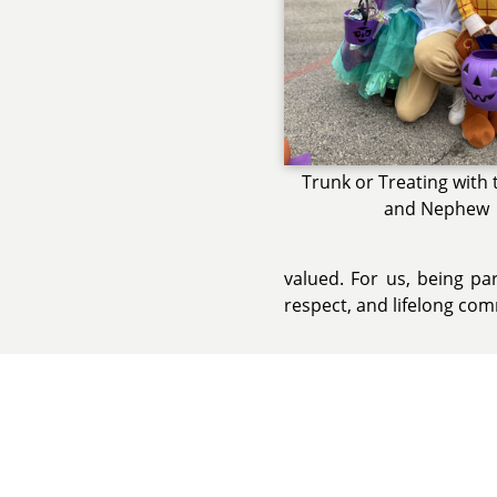
Trunk or Treating with 
and Nephew
valued. For us, being pa
respect, and lifelong co