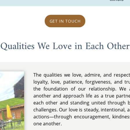
GET IN TOUCH
Qualities We Love in Each Other
The qualities we love, admire, and respec
loyalty, love, patience, forgiveness, and t
the foundation of our relationship. We 
another and approach life as a true partn
each other and standing united through 
challenges. Our love is steady, intentional,
actions—through encouragement, kindness
one another.