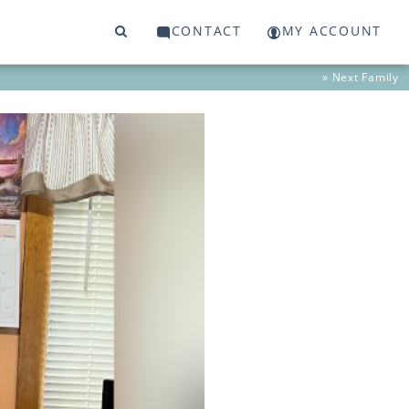
CONTACT
MY ACCOUNT
» Next
Family