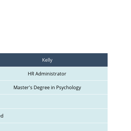
Kelly
HR Administrator
Master's Degree in Psychology
ed