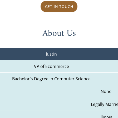
GET IN TOUCH
About Us
Justin
VP of Ecommerce
Bachelor's Degree in Computer Science
None
Legally Marri
Illinois