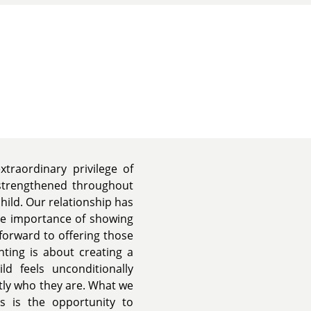
traordinary privilege of
 strengthened throughout
hild. Our relationship has
he importance of showing
forward to offering those
nting is about creating a
ld feels unconditionally
tly who they are. What we
s is the opportunity to