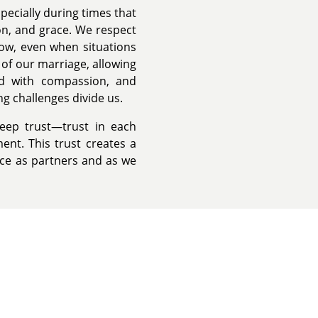
pecially during times that
n, and grace. We respect
grow, even when situations
t of our marriage, allowing
d with compassion, and
g challenges divide us.
deep trust—trust in each
ent. This trust creates a
ence as partners and as we