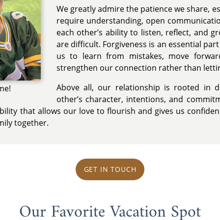
We greatly admire the patience we share, es
require understanding, open communicatio
each other’s ability to listen, reflect, and 
are difficult. Forgiveness is an essential par
us to learn from mistakes, move forwar
strengthen our connection rather than lettin
Above all, our relationship is rooted in 
me!
other’s character, intentions, and commitm
bility that allows our love to flourish and gives us confid
mily together.
GET IN TOUCH
Our Favorite Vacation Spot