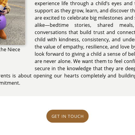
experience life through a child’s eyes and
support as they grow, learn, and discover 
are excited to celebrate big milestones an
alike—bedtime stories, shared meals
conversations that build trust and connec
child with kindness, consistency, and und
the value of empathy, resilience, and love b
the Niece
look forward to giving a child a sense of b
are never alone. We want them to feel conf
secure in the knowledge that they are dee
rents is about opening our hearts completely and building
mmitment.
GET IN TOUCH