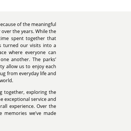
because of the meaningful
over the years. While the
 time spent together that
 turned our visits into a
place where everyone can
h one another. The parks’
y allow us to enjoy each
ug from everyday life and
 world.
 together, exploring the
 exceptional service and
rall experience. Over the
the memories we’ve made