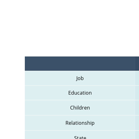
Job
Education
Children
Relationship
State