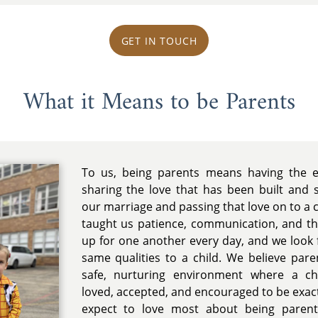
GET IN TOUCH
What it Means to be Parents
To us, being parents means having the ex
sharing the love that has been built and
our marriage and passing that love on to a c
taught us patience, communication, and t
up for one another every day, and we look 
same qualities to a child. We believe pare
safe, nurturing environment where a chi
loved, accepted, and encouraged to be exac
expect to love most about being parent