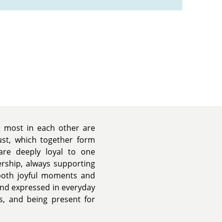
t most in each other are
rust, which together form
are deeply loyal to one
ership, always supporting
both joyful moments and
 and expressed in everyday
, and being present for