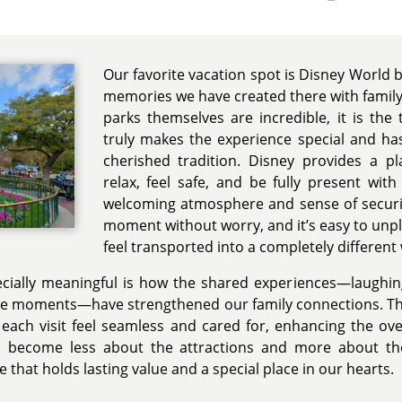
Our favorite vacation spot is Disney World 
memories we have created there with family 
parks themselves are incredible, it is the
truly makes the experience special and has
cherished tradition. Disney provides a 
relax, feel safe, and be fully present wit
welcoming atmosphere and sense of securit
moment without worry, and it’s easy to unpl
feel transported into a completely different
ially meaningful is how the shared experiences—laughing
le moments—have strengthened our family connections. The
 each visit feel seamless and cared for, enhancing the ove
s become less about the attractions and more about 
e that holds lasting value and a special place in our hearts.