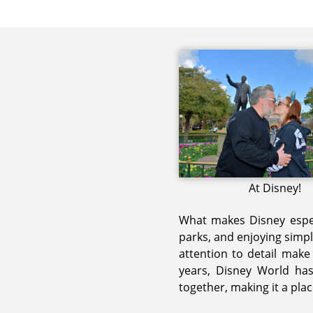
At Disney!
What makes Disney espec
parks, and enjoying simp
attention to detail make
years, Disney World ha
together, making it a plac