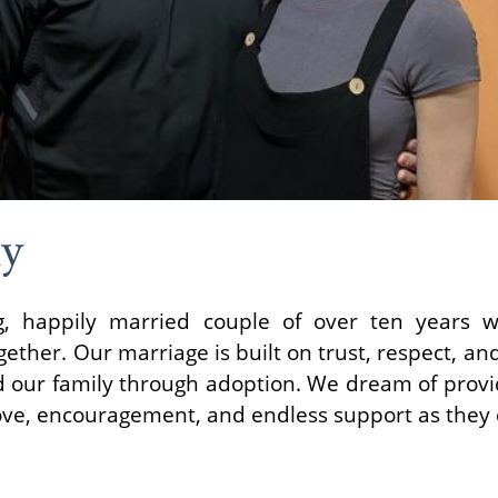
ly
, happily married couple of over ten years w
ether. Our marriage is built on trust, respect, an
 our family through adoption. We dream of provid
love, encouragement, and endless support as they 