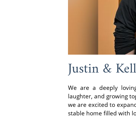
Justin & Kel
We are a deeply loving
laughter, and growing tog
we are excited to expand
stable home filled with 