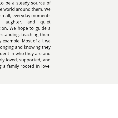
 to be a steady source of
the world around them. We
d small, everyday moments
, laughter, and quiet
tion. We hope to guide a
erstanding, teaching them
y example. Most of all, we
elonging and knowing they
ident in who they are and
ply loved, supported, and
 a family rooted in love,