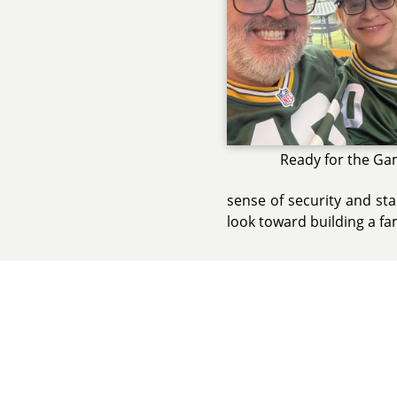
Ready for the Ga
sense of security and sta
look toward building a fa