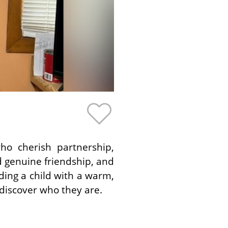
ho cherish partnership,
d genuine friendship, and
ing a child with a warm,
discover who they are.