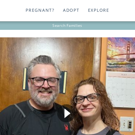
PREGNANT?
ADOPT
EXPLORE
Search
Families