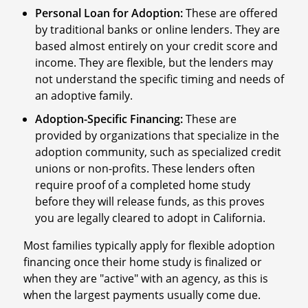
Personal Loan for Adoption:
These are offered
by traditional banks or online lenders. They are
based almost entirely on your credit score and
income. They are flexible, but the lenders may
not understand the specific timing and needs of
an adoptive family.
Adoption-Specific Financing:
These are
provided by organizations that specialize in the
adoption community, such as specialized credit
unions or non-profits. These lenders often
require proof of a completed home study
before they will release funds, as this proves
you are legally cleared to adopt in California.
Most families typically apply for flexible adoption
financing once their home study is finalized or
when they are "active" with an agency, as this is
when the largest payments usually come due.