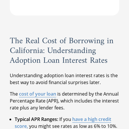
The Real Cost of Borrowing in
California: Understanding
Adoption Loan Interest Rates
Understanding adoption loan interest rates is the
best way to avoid financial surprises later.
The
cost of your loan
is determined by the Annual
Percentage Rate (APR), which includes the interest
rate plus any lender fees.
Typical APR Ranges:
If you
have a high credit
score,
you might see rates as low as 6% to 10%.