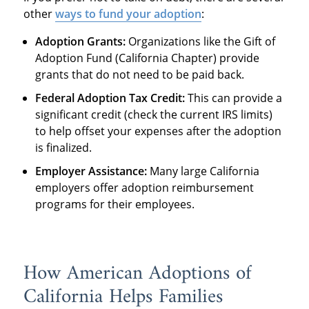
other
ways to fund your adoption
:
Adoption Grants:
Organizations like the Gift of
Adoption Fund (California Chapter) provide
grants that do not need to be paid back.
Federal Adoption Tax Credit:
This can provide a
significant credit (check the current IRS limits)
to help offset your expenses after the adoption
is finalized.
Employer Assistance:
Many large California
employers offer adoption reimbursement
programs for their employees.
How American Adoptions of
California Helps Families