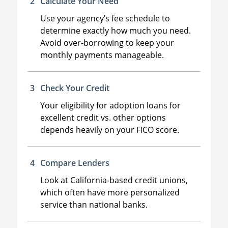
Calculate Your Need
Use your agency’s fee schedule to
determine exactly how much you need.
Avoid over-borrowing to keep your
monthly payments manageable.
Check Your Credit
Your eligibility for adoption loans for
excellent credit vs. other options
depends heavily on your FICO score.
Compare Lenders
Look at California-based credit unions,
which often have more personalized
service than national banks.