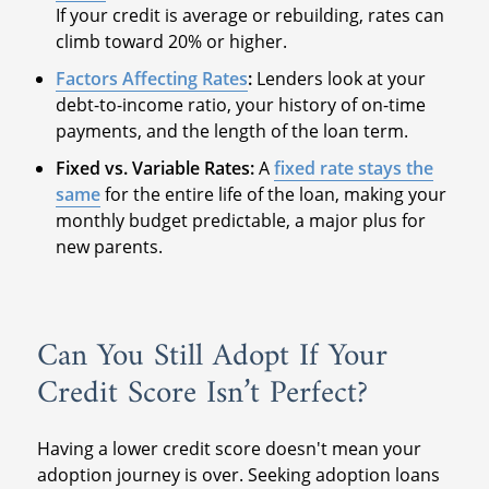
If your credit is average or rebuilding, rates can
climb toward 20% or higher.
Factors Affecting Rates
:
Lenders look at your
debt-to-income ratio, your history of on-time
payments, and the length of the loan term.
Fixed vs. Variable Rates:
A
fixed rate stays the
same
for the entire life of the loan, making your
monthly budget predictable, a major plus for
new parents.
Can You Still Adopt If Your
Credit Score Isn’t Perfect?
Having a lower credit score doesn't mean your
adoption journey is over. Seeking adoption loans