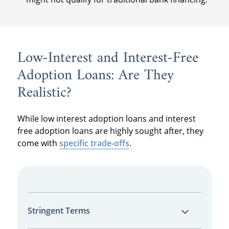
Low-Interest and Interest-Free
Adoption Loans: Are They
Realistic?
While low interest adoption loans and interest
free adoption loans are highly sought after, they
come with
specific trade-offs
.
Stringent Terms