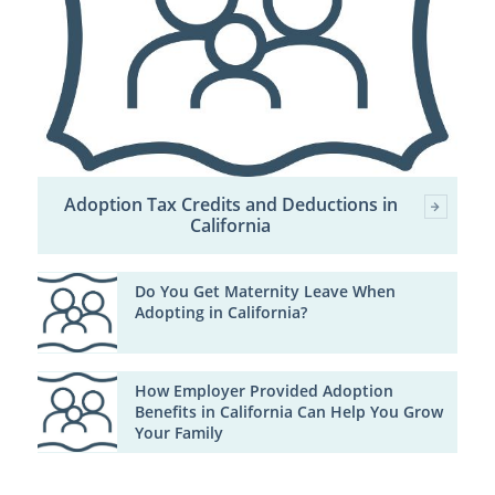
Adoption Tax Credits and Deductions in
California
Do You Get Maternity Leave When
Adopting in California?
How Employer Provided Adoption
Benefits in California Can Help You Grow
Your Family