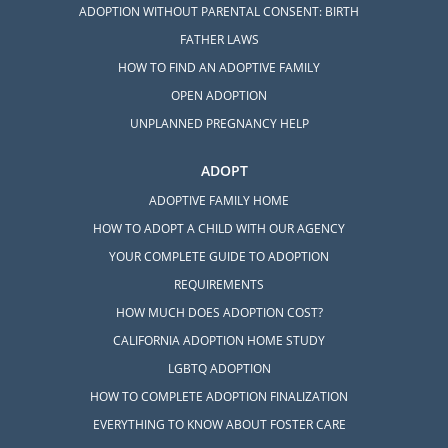
ADOPTION WITHOUT PARENTAL CONSENT: BIRTH
FATHER LAWS
HOW TO FIND AN ADOPTIVE FAMILY
OPEN ADOPTION
UNPLANNED PREGNANCY HELP
ADOPT
ADOPTIVE FAMILY HOME
HOW TO ADOPT A CHILD WITH OUR AGENCY
YOUR COMPLETE GUIDE TO ADOPTION
REQUIREMENTS
HOW MUCH DOES ADOPTION COST?
CALIFORNIA ADOPTION HOME STUDY
LGBTQ ADOPTION
HOW TO COMPLETE ADOPTION FINALIZATION
EVERYTHING TO KNOW ABOUT FOSTER CARE