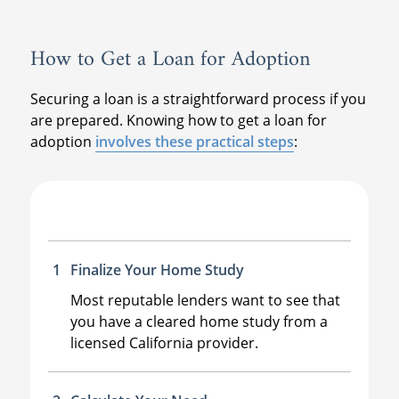
How to Get a Loan for Adoption
Securing a loan is a straightforward process if you
are prepared. Knowing how to get a loan for
adoption
involves these practical steps
:
Finalize Your Home Study
Most reputable lenders want to see that
you have a cleared home study from a
licensed California provider.