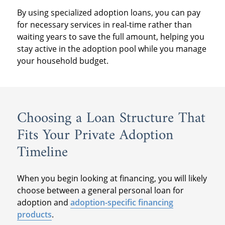
By using specialized adoption loans, you can pay
for necessary services in real-time rather than
waiting years to save the full amount, helping you
stay active in the adoption pool while you manage
your household budget.
Choosing a Loan Structure That
Fits Your Private Adoption
Timeline
When you begin looking at financing, you will likely
choose between a general personal loan for
adoption and
adoption-specific financing
products
.