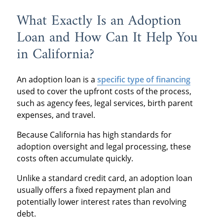
What Exactly Is an Adoption
Loan and How Can It Help You
in California?
An adoption loan is a
specific type of financing
used to cover the upfront costs of the process,
such as agency fees, legal services, birth parent
expenses, and travel.
Because California has high standards for
adoption oversight and legal processing, these
costs often accumulate quickly.
Unlike a standard credit card, an adoption loan
usually offers a fixed repayment plan and
potentially lower interest rates than revolving
debt.