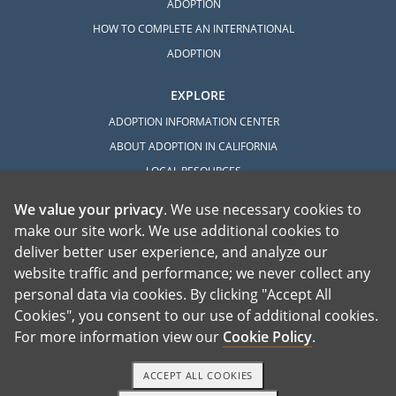
ADOPTION
HOW TO COMPLETE AN INTERNATIONAL
ADOPTION
EXPLORE
ADOPTION INFORMATION CENTER
ABOUT ADOPTION IN CALIFORNIA
LOCAL RESOURCES
We value your privacy
. We use necessary cookies to
make our site work. We use additional cookies to
deliver better user experience, and analyze our
website traffic and performance; we never collect any
personal data via cookies. By clicking "Accept All
American Adoptions, a private adoption agency founded on the belief that lives
Cookies", you consent to our use of additional cookies.
of children can be bettered through adoption, provides safe adoption services to
children, birth parents and adoptive families by educating, supporting and
coordinating necessary services for adoptions throughout the United States. For
For more information view our
Cookie Policy
.
more information on American Adoptions, please call 1-800-ADOPTION (236-
7846)
ACCEPT ALL COOKIES