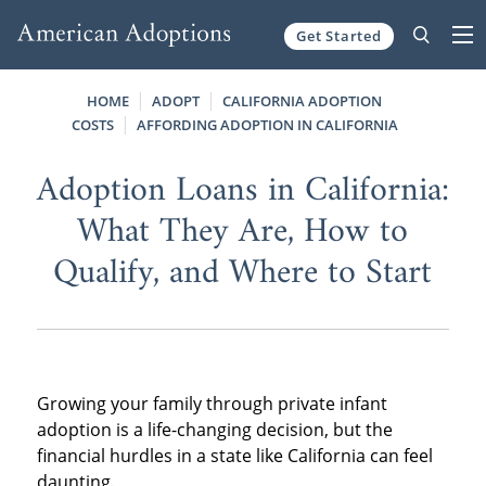
Get Started
Skip to content
HOME
ADOPT
CALIFORNIA ADOPTION
COSTS
AFFORDING ADOPTION IN CALIFORNIA
Adoption Loans in California:
What They Are, How to
Qualify, and Where to Start
Growing your family through private infant
adoption is a life-changing decision, but the
financial hurdles in a state like California can feel
daunting.