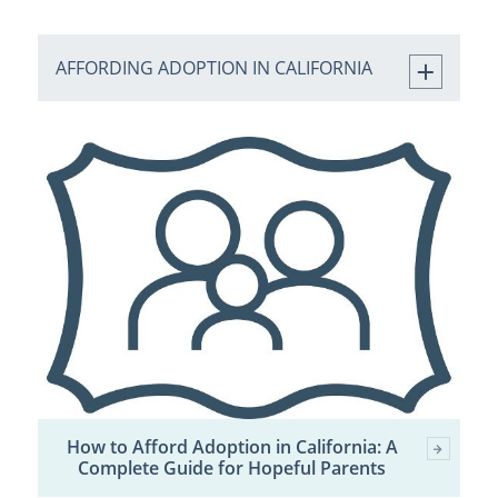
AFFORDING ADOPTION IN CALIFORNIA
How to Afford Adoption in California: A
Complete Guide for Hopeful Parents