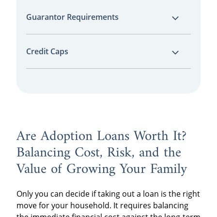
These loans often have much shorter
Guarantor Requirements
repayment windows—sometimes as short as
two or three years—which can lead to very
Interest-free loans frequently require two or
high monthly payments.
Credit Caps
more "guarantors" (people with good credit
who agree to pay if you can't).
Some adoption loans for excellent credit
offer the best rates but require a score of
740 or higher.
Are Adoption Loans Worth It?
Balancing Cost, Risk, and the
Value of Growing Your Family
Only you can decide if taking out a loan is the right
move for your household. It requires balancing