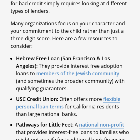
for bad credit simply requires looking at different
types of lenders.
Many organizations focus on your character and
your commitment to the child rather than just a
three-digit score. Here are a few resources to
consider:
Hebrew Free Loan (San Francisco & Los
Angeles):
They provide interest free adoption
loans to
members of the Jewish community
(and sometimes the broader community) with
qualifying guarantors.
USC Credit Union:
Often offers more
flexible
personal loan terms
for California residents
than large national banks.
Pathways for Little Feet:
A
national non-profit
that provides interest-free loans to families who
might not qualify for traditional bank financing.