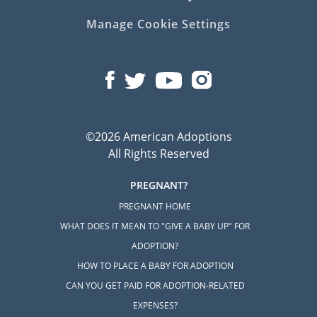
Manage Cookie Settings
©2026 American Adoptions
All Rights Reserved
PREGNANT?
PREGNANT HOME
WHAT DOES IT MEAN TO "GIVE A BABY UP" FOR
ADOPTION?
HOW TO PLACE A BABY FOR ADOPTION
CAN YOU GET PAID FOR ADOPTION-RELATED
EXPENSES?