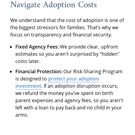
Navigate Adoption Costs
We understand that the cost of adoption is one of
the biggest stressors for families. That’s why we
focus on transparency and financial security.
Fixed Agency Fees:
We provide clear, upfront
estimates so you aren't surprised by "hidden"
costs later.
Financial Protection:
Our Risk-Sharing Program
is designed to
protect your adoption
investment
. If an adoption disruption occurs,
we refund the money you’ve spent on birth
parent expenses and agency fees, so you aren't
left with a loan to pay back and no child in your
arms.