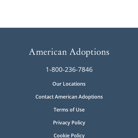
1-800-236-7846
Our Locations
Contact American Adoptions
Terms of Use
Privacy Policy
Cookie Policy