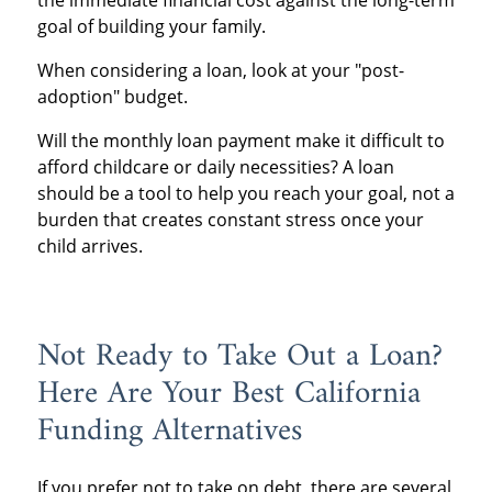
the immediate financial cost against the long-term
goal of building your family.
When considering a loan, look at your "post-
adoption" budget.
Will the monthly loan payment make it difficult to
afford childcare or daily necessities? A loan
should be a tool to help you reach your goal, not a
burden that creates constant stress once your
child arrives.
Not Ready to Take Out a Loan?
Here Are Your Best California
Funding Alternatives
If you prefer not to take on debt, there are several