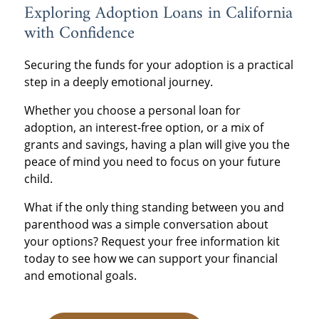
Exploring Adoption Loans in California
with Confidence
Securing the funds for your adoption is a practical
step in a deeply emotional journey.
Whether you choose a personal loan for
adoption, an interest-free option, or a mix of
grants and savings, having a plan will give you the
peace of mind you need to focus on your future
child.
What if the only thing standing between you and
parenthood was a simple conversation about
your options? Request your free information kit
today to see how we can support your financial
and emotional goals.