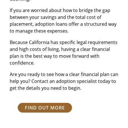
If you are worried about how to bridge the gap
between your savings and the total cost of
placement, adoption loans offer a structured way
to manage these expenses.
Because California has specific legal requirements
and high costs of living, having a clear financial
plan is the best way to move forward with
confidence.
Are you ready to see how a clear financial plan can
help you? Contact an adoption specialist today to
get the details you need to begin.
FIND OUT MORE