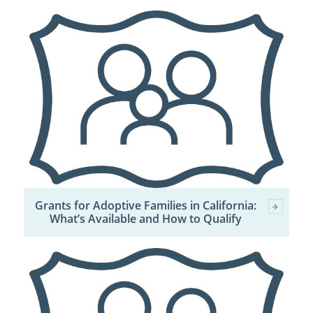
Grants for Adoptive Families in California:
What’s Available and How to Qualify