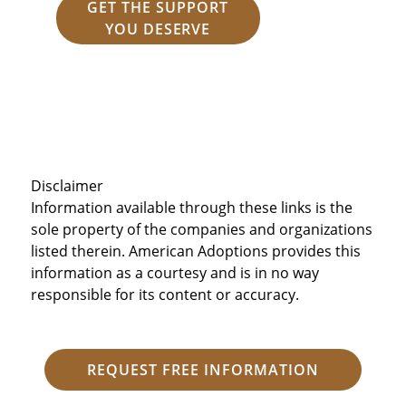
GET THE SUPPORT
YOU DESERVE
Disclaimer
Information available through these links is the
sole property of the companies and organizations
listed therein. American Adoptions provides this
information as a courtesy and is in no way
responsible for its content or accuracy.
REQUEST FREE INFORMATION