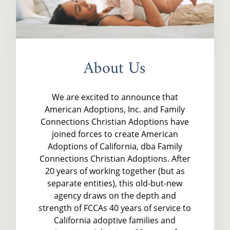
About Us
We are excited to announce that
American Adoptions, Inc. and Family
Connections Christian Adoptions have
joined forces to create American
Adoptions of California, dba Family
Connections Christian Adoptions. After
20 years of working together (but as
separate entities), this old-but-new
agency draws on the depth and
strength of FCCAs 40 years of service to
California adoptive families and