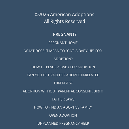
©2026 American Adoptions
All Rights Reserved
PREGNANT?
PREGNANT HOME
WHAT DOES IT MEAN TO "GIVE A BABY UP" FOR
ADOPTION?
HOW TO PLACE A BABY FOR ADOPTION
CAN YOU GET PAID FOR ADOPTION-RELATED
EXPENSES?
ADOPTION WITHOUT PARENTAL CONSENT: BIRTH
FATHER LAWS
HOW TO FIND AN ADOPTIVE FAMILY
OPEN ADOPTION
UNPLANNED PREGNANCY HELP