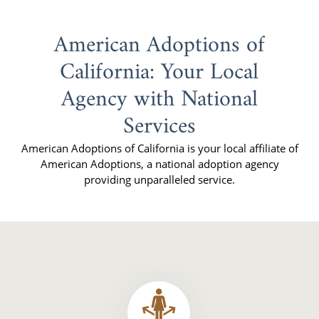
American Adoptions of
California: Your Local
Agency with National
Services
American Adoptions of California is your local affiliate of
American Adoptions, a national adoption agency
providing unparalleled service.