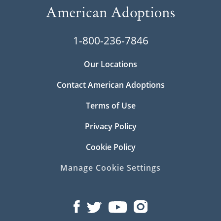
1-800-236-7846
Our Locations
Contact American Adoptions
Terms of Use
Privacy Policy
Cookie Policy
Manage Cookie Settings