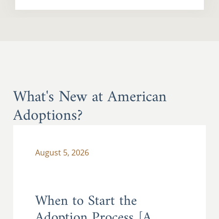
What's New at American
Adoptions?
August 5, 2026
When to Start the
Adoption Process [A