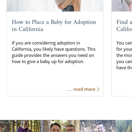
How to Place a Baby for Adoption
Find 
in California
Califo
If you are considering adoption in
You can
California, you likely have questions. This
for your
guide provides the answers you need on
the mos
how to give a baby up for adoption.
you can
have th
. . . read more