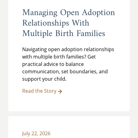
Managing Open Adoption
Relationships With
Multiple Birth Families
Navigating open adoption relationships
with multiple birth families? Get
practical advice to balance
communication, set boundaries, and
support your child.
Read the Story
July 22, 2026