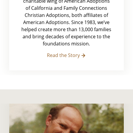
charitable wing of American Adoptions
of California and Family Connections
Christian Adoptions, both affiliates of
American Adoptions. Since 1983, we’ve
helped create more than 13,000 families
and bring decades of experience to the
foundations mission.
Read the Story