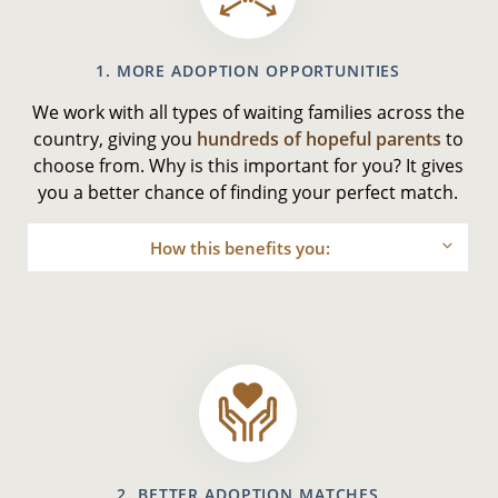
1. MORE ADOPTION OPPORTUNITIES
We work with all types of waiting families across the
country, giving you
hundreds of hopeful parents
to
choose from. Why is this important for you? It gives
you a better chance of finding your perfect match.
How this benefits you:
2. BETTER ADOPTION MATCHES