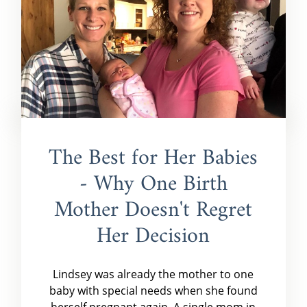
The Best for Her Babies
- Why One Birth
Mother Doesn't Regret
Her Decision
Lindsey was already the mother to one
baby with special needs when she found