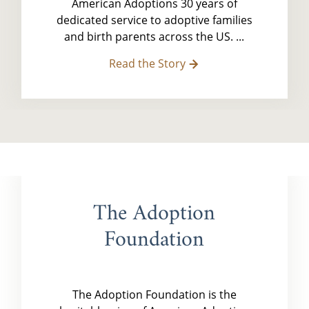
American Adoptions 30 years of
dedicated service to adoptive families
and birth parents across the US. ...
Read the Story
The Adoption
Foundation
The Adoption Foundation is the