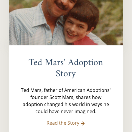
Ted Mars' Adoption
Story
Ted Mars, father of American Adoptions'
founder Scott Mars, shares how
adoption changed his world in ways he
could have never imagined.
Read the Story