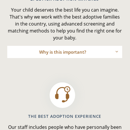
Your child deserves the best life you can imagine.
That's why we work with the best adoptive families
in the country, using advanced screening and
matching methods to help you find the right one for
your baby.
Why is this important?
THE BEST ADOPTION EXPERIENCE
Our staff includes people who have personally been