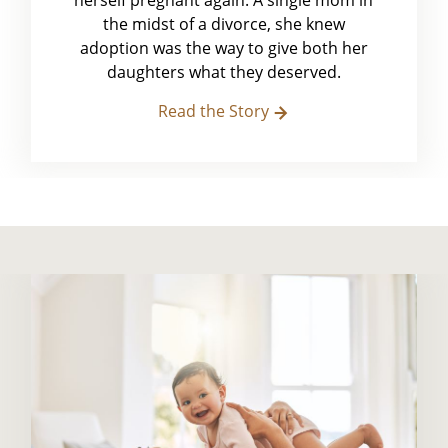
herself pregnant again. A single mom in
the midst of a divorce, she knew
adoption was the way to give both her
daughters what they deserved.
Read the Story