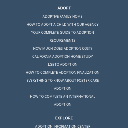
ADOPT
ADOPTIVE FAMILY HOME
HOW TO ADOPT A CHILD WITH OUR AGENCY
YOUR COMPLETE GUIDE TO ADOPTION
REQUIREMENTS
HOW MUCH DOES ADOPTION COST?
CALIFORNIA ADOPTION HOME STUDY
LGBTQ ADOPTION
HOW TO COMPLETE ADOPTION FINALIZATION
EVERYTHING TO KNOW ABOUT FOSTER CARE
ADOPTION
HOW TO COMPLETE AN INTERNATIONAL
ADOPTION
EXPLORE
ADOPTION INFORMATION CENTER