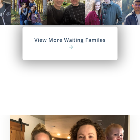
View More Waiting Familes