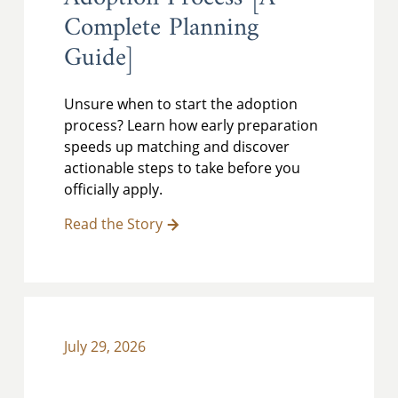
Complete Planning
Guide]
Unsure when to start the adoption
process? Learn how early preparation
speeds up matching and discover
actionable steps to take before you
officially apply.
Read the Story
July 29, 2026