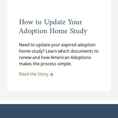
How to Update Your
Adoption Home Study
Need to update your expired adoption
home study? Learn which documents to
renew and how American Adoptions
makes the process simple.
Read the Story