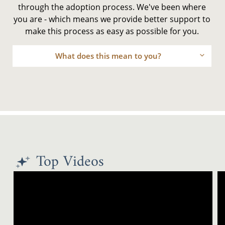
through the adoption process. We've been where
you are - which means we provide better support to
make this process as easy as possible for you.
What does this mean to you?
Top Videos