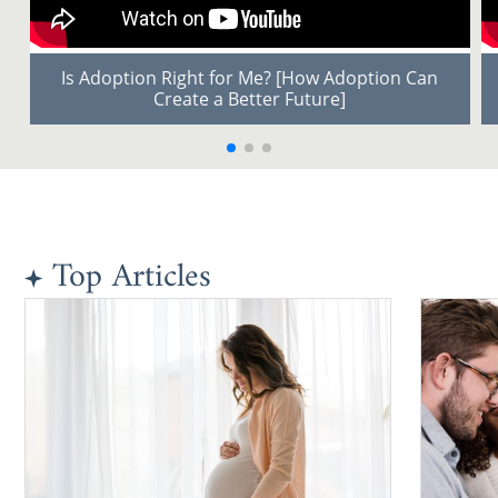
Is Adoption Right for Me? [How Adoption Can
Create a Better Future]
Top Articles