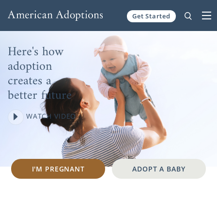
Skip to content
Get Started
Here's how
adoption
creates a
better future
WATCH VIDEO
I'M PREGNANT
ADOPT A BABY