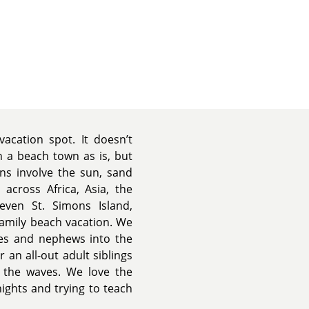
acation spot. It doesn’t
n a beach town as is, but
ns involve the sun, sand
across Africa, Asia, the
ven St. Simons Island,
 family beach vacation. We
es and nephews into the
an all-out adult siblings
n the waves. We love the
ghts and trying to teach