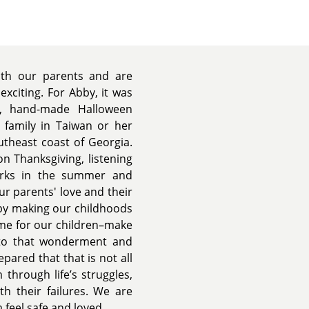
ith our parents and are
xciting. For Abby, it was
s, hand-made Halloween
 family in Taiwan or her
utheast coast of Georgia.
n Thanksgiving, listening
arks in the summer and
ur parents' love and their
 by making our childhoods
me for our children–make
d to that wonderment and
pared that that is not all
m through life’s struggles,
h their failures. We are
m feel safe and loved.