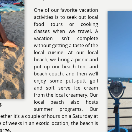
One of our favorite vacation
activities is to seek out local
food tours or cooking
classes when we travel. A
vacation isn’t complete
without getting a taste of the
local cuisine. At our local
beach, we bring a picnic and
put up our beach tent and
beach couch, and then we’ll
enjoy some putt-putt golf
and soft serve ice cream
from the local creamery. Our
local beach also hosts
up
summer programs. Our
hether it’s a couple of hours on a Saturday at
e of weeks in an exotic location, the beach is
harge.