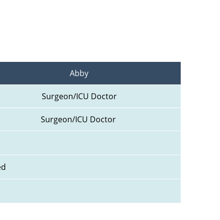
Abby
Surgeon/ICU Doctor
Surgeon/ICU Doctor 
ed