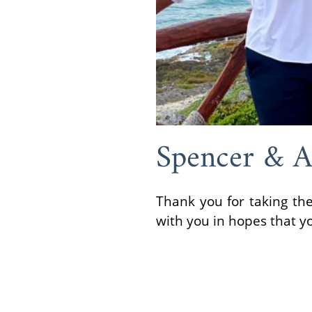
Spencer & 
Thank you for taking the
with you in hopes that y