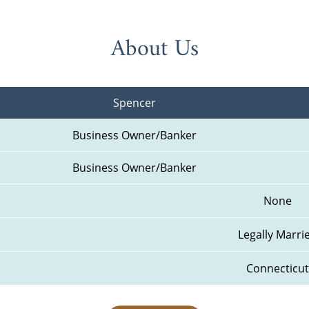
About Us
Spencer
Business Owner/Banker
Business Owner/Banker
None
Legally Marri
Connecticut