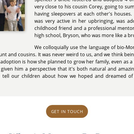
very close to his cousin Corey, going to 
having sleepovers at each other's houses.
was very active in her upbringing, was ad
childhood friend and a professional mentor.
high school, Bryson, who was more like a br
We colloquially use the language of bio-M
unt and cousins. It was never weird to us, and we think be
 adoption is how she planned to grow her family, even as a li
e given him a perspective that it's both natural and amazi
d tell our children about how we hoped and dreamed of
GET IN TOUCH