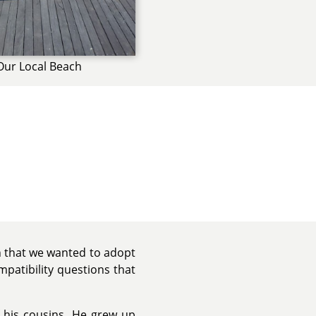
Our Local Beach
 that we wanted to adopt
patibility questions that
 his cousins. He grew up