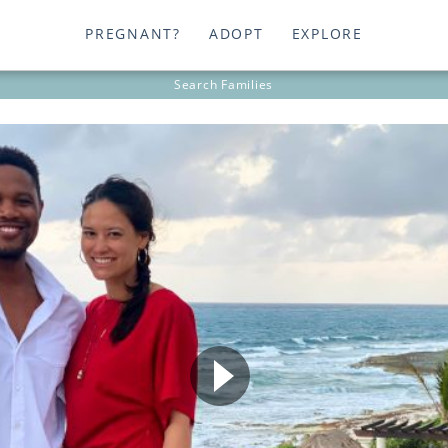
PREGNANT?
ADOPT
EXPLORE
Search
Families