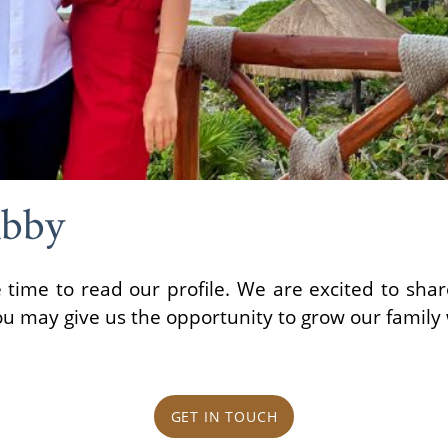
Abby
 time to read our profile. We are excited to shar
ou may give us the opportunity to grow our family 
GET IN TOUCH