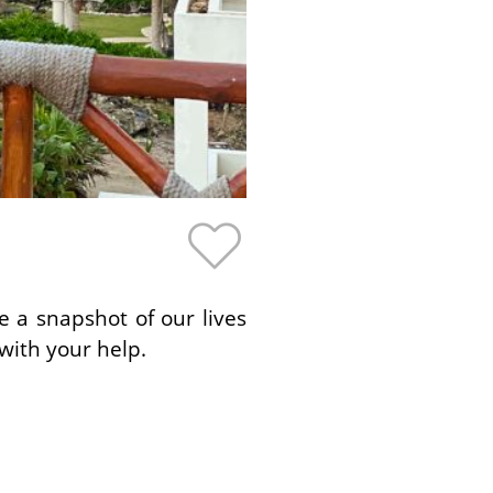
e a snapshot of our lives
with your help.