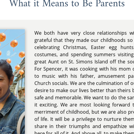
What it Means to Be Parents
We both have very close relationships w
grateful that they made our childhoods so e
celebrating Christmas, Easter egg hunt
costumes, and spending summers visiting
great Aunt on St. Simons Island off the so
For Spencer, it was cooking with his mom o
to music with his father, amusement p
Church socials. We are the culmination of o
desire to make our lives better than theirs
safe and memorable. We want to do the sa
it exciting. We are most looking forwar
merriment of childhood, but we are also pre
of life. It will be a privilege to nurture the
share in their triumphs and empathize wit
here for all of it. And above all, to make the