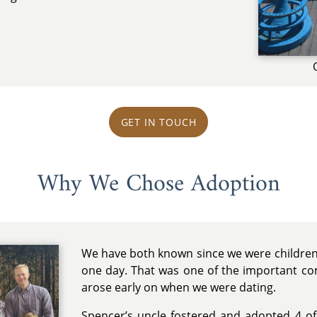
GET IN TOUCH
Why We Chose Adoption
We have both known since we were children
one day. That was one of the important com
arose early on when we were dating.
Spencer’s uncle fostered and adopted 4 of