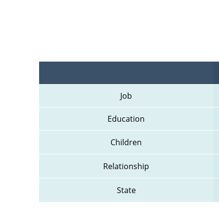
Job
Education
Children
Relationship
State