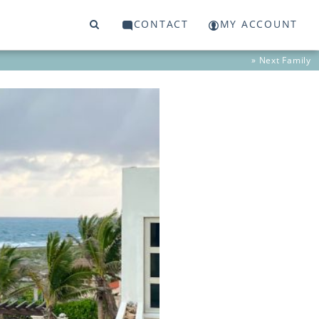
CONTACT
MY ACCOUNT
» Next
Family