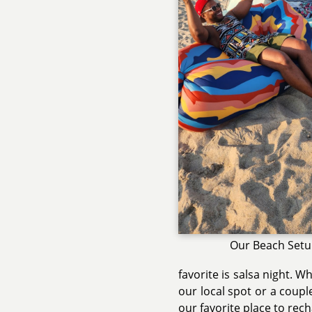
Our Beach Set
favorite is salsa night. W
our local spot or a coupl
our favorite place to rec