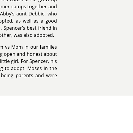
summer camps together and
 Abby’s aunt Debbie, who
opted, as well as a good
 Spencer’s best friend in
other, was also adopted.
om vs Mom in our families
ing open and honest about
ttle girl. For Spencer, his
ng to adopt. Moses in the
 being parents and were