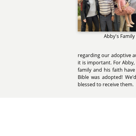
Abby's Family
regarding our adoptive a
it is important. For Abby,
family and his faith hav
Bible was adopted! We’
blessed to receive them.