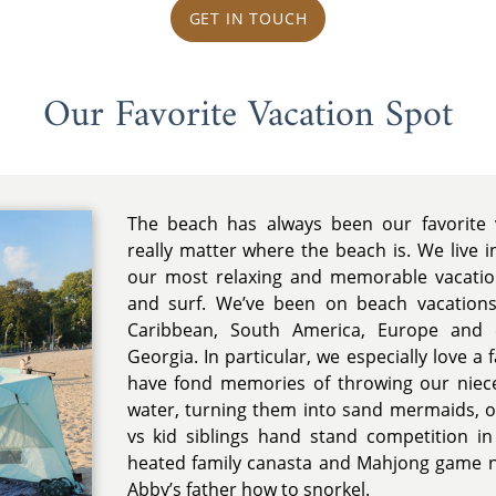
GET IN TOUCH
Our Favorite Vacation Spot
The beach has always been our favorite v
really matter where the beach is. We live i
our most relaxing and memorable vacatio
and surf. We’ve been on beach vacations 
Caribbean, South America, Europe and e
Georgia. In particular, we especially love a
have fond memories of throwing our niec
water, turning them into sand mermaids, or 
vs kid siblings hand stand competition i
heated family canasta and Mahjong game ni
Abby’s father how to snorkel.