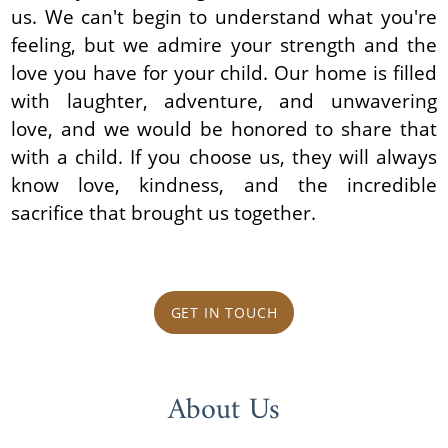
us. We can't begin to understand what you're
feeling, but we admire your strength and the
love you have for your child. Our home is filled
with laughter, adventure, and unwavering
love, and we would be honored to share that
with a child. If you choose us, they will always
know love, kindness, and the incredible
sacrifice that brought us together.
GET IN TOUCH
About Us