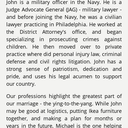
John is a military officer in the Navy. He is a
Judge Advocate General (JAG) - military lawyer -
and before joining the Navy, he was a civilian
lawyer practicing in Philadelphia. He worked at
the District Attorney's office, and began
specializing in prosecuting crimes against
children. He then moved over to private
practice where did personal injury law, criminal
defense and civil rights litigation. John has a
strong sense of patriotism, dedication and
pride, and uses his legal acumen to support
our country.
Our professions highlight the greatest part of
our marriage - the ying-to-the-yang. While John
may be good at logistics, putting Ikea furniture
together, and making a plan for months or
years in the future, Michael is the one helping