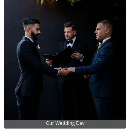
Our Wedding Day