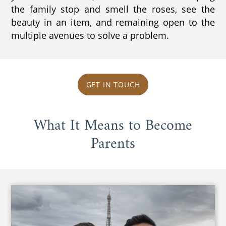
the family stop and smell the roses, see the
beauty in an item, and remaining open to the
multiple avenues to solve a problem.
GET IN TOUCH
What It Means to Become
Parents