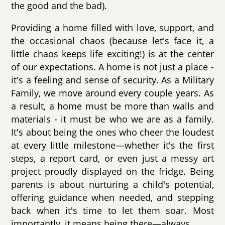
the good and the bad).
Providing a home filled with love, support, and
the occasional chaos (because let's face it, a
little chaos keeps life exciting!) is at the center
of our expectations. A home is not just a place -
it's a feeling and sense of security. As a Military
Family, we move around every couple years. As
a result, a home must be more than walls and
materials - it must be who we are as a family.
It's about being the ones who cheer the loudest
at every little milestone—whether it's the first
steps, a report card, or even just a messy art
project proudly displayed on the fridge. Being
parents is about nurturing a child's potential,
offering guidance when needed, and stepping
back when it's time to let them soar. Most
importantly, it means being there—always.