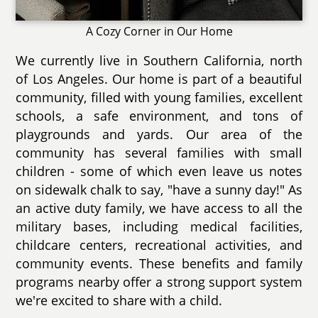
A Cozy Corner in Our Home
We currently live in Southern California, north
of Los Angeles. Our home is part of a beautiful
community, filled with young families, excellent
schools, a safe environment, and tons of
playgrounds and yards. Our area of the
community has several families with small
children - some of which even leave us notes
on sidewalk chalk to say, "have a sunny day!" As
an active duty family, we have access to all the
military bases, including medical facilities,
childcare centers, recreational activities, and
community events. These benefits and family
programs nearby offer a strong support system
we're excited to share with a child.