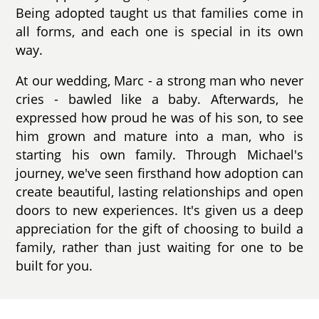
Being adopted taught us that families come in
all forms, and each one is special in its own
way.
At our wedding, Marc - a strong man who never
cries - bawled like a baby. Afterwards, he
expressed how proud he was of his son, to see
him grown and mature into a man, who is
starting his own family. Through Michael's
journey, we've seen firsthand how adoption can
create beautiful, lasting relationships and open
doors to new experiences. It's given us a deep
appreciation for the gift of choosing to build a
family, rather than just waiting for one to be
built for you.