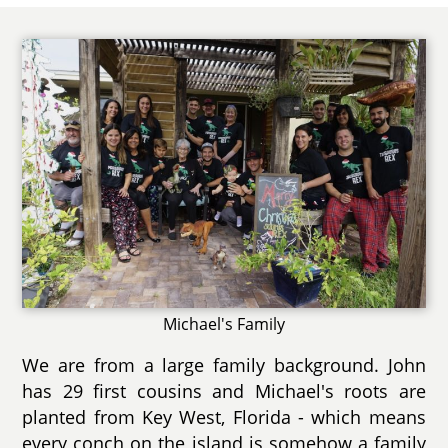
Michael's Family
We are from a large family background. John
has 29 first cousins and Michael's roots are
planted from Key West, Florida - which means
every conch on the island is somehow a family