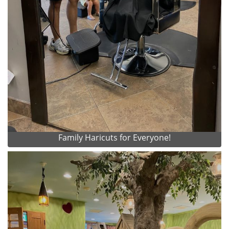
Family Haricuts for Everyone!