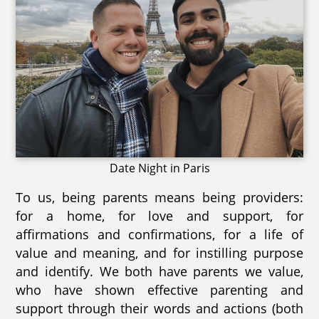
Date Night in Paris
To us, being parents means being providers:
for a home, for love and support, for
affirmations and confirmations, for a life of
value and meaning, and for instilling purpose
and identify. We both have parents we value,
who have shown effective parenting and
support through their words and actions (both