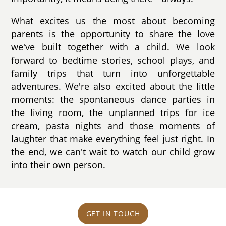
What excites us the most about becoming
parents is the opportunity to share the love
we've built together with a child. We look
forward to bedtime stories, school plays, and
family trips that turn into unforgettable
adventures. We're also excited about the little
moments: the spontaneous dance parties in
the living room, the unplanned trips for ice
cream, pasta nights and those moments of
laughter that make everything feel just right. In
the end, we can't wait to watch our child grow
into their own person.
GET IN TOUCH