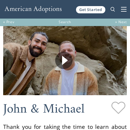
Get Started
Skip to content
« Prev
Search
» Next
John & Michael
Thank you for taking the time to learn about