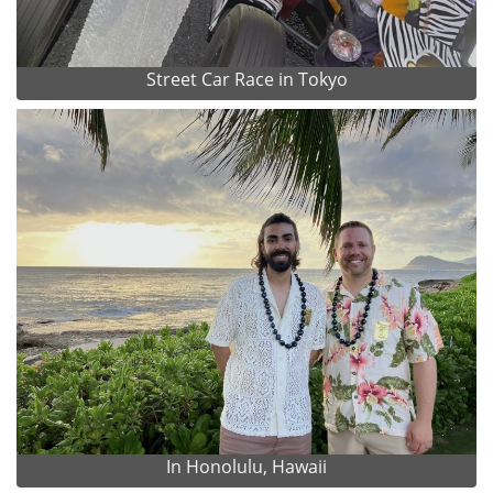
Street Car Race in Tokyo
In Honolulu, Hawaii