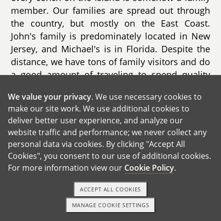
member. Our families are spread out through
the country, but mostly on the East Coast.
John's family is predominately located in New
Jersey, and Michael's is in Florida. Despite the
distance, we have tons of family visitors and do
a good amount of traveling to spend quality
time with them.
We value your privacy
. We use necessary cookies to
make our site work. We use additional cookies to
deliver better user experience, and analyze our
website traffic and performance; we never collect any
personal data via cookies. By clicking "Accept All
Cookies", you consent to our use of additional cookies.
For more information view our
Cookie Policy
.
ACCEPT ALL COOKIES
MANAGE COOKIE SETTINGS
TEXT OR CALL
GET STARTED