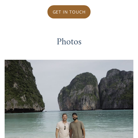
GET IN TOUCH
Photos