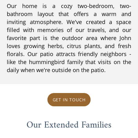
Our home is a cozy two-bedroom, two-
bathroom layout that offers a warm and
inviting atmosphere. We've created a space
filled with memories of our travels, and our
favorite part is the outdoor area where John
loves growing herbs, citrus plants, and fresh
florals. Our patio attracts friendly neighbors -
like the hummingbird family that visits on the
daily when we're outside on the patio.
GET IN TOUCH
Our Extended Families