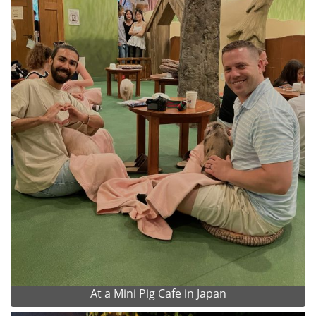
At a Mini Pig Cafe in Japan