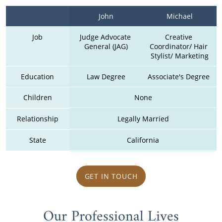
John
Michael
Job
Judge Advocate 
Creative 
General (JAG)
Coordinator/ Hair 
Stylist/ Marketing
Education
Law Degree
Associate's Degree 
Children
None
Relationship
Legally Married
State
California
GET IN TOUCH
Our Professional Lives