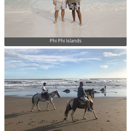
Phi Phi Islands