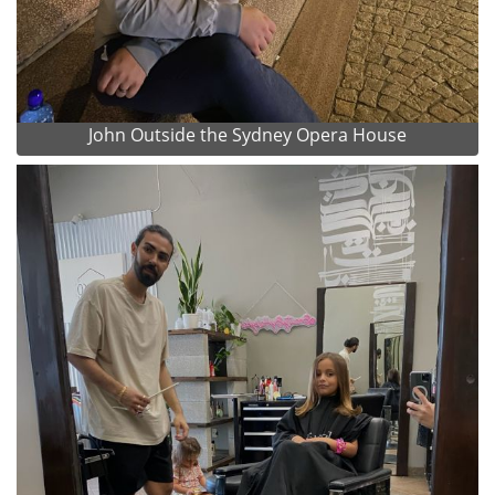
John Outside the Sydney Opera House