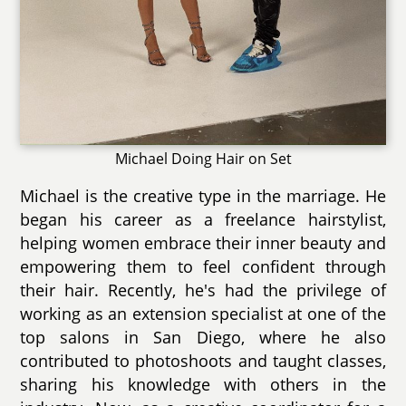
Michael Doing Hair on Set
Michael is the creative type in the marriage. He
began his career as a freelance hairstylist,
helping women embrace their inner beauty and
empowering them to feel confident through
their hair. Recently, he's had the privilege of
working as an extension specialist at one of the
top salons in San Diego, where he also
contributed to photoshoots and taught classes,
sharing his knowledge with others in the