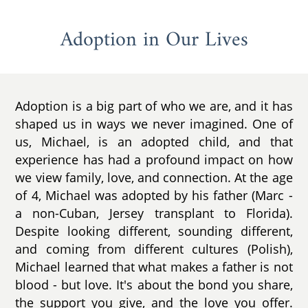
Adoption in Our Lives
Adoption is a big part of who we are, and it has
shaped us in ways we never imagined. One of
us, Michael, is an adopted child, and that
experience has had a profound impact on how
we view family, love, and connection. At the age
of 4, Michael was adopted by his father (Marc -
a non-Cuban, Jersey transplant to Florida).
Despite looking different, sounding different,
and coming from different cultures (Polish),
Michael learned that what makes a father is not
blood - but love. It's about the bond you share,
the support you give, and the love you offer.