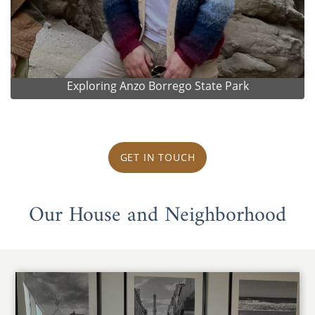
Exploring Anzo Borrego State Park
GET IN TOUCH
Our House and Neighborhood