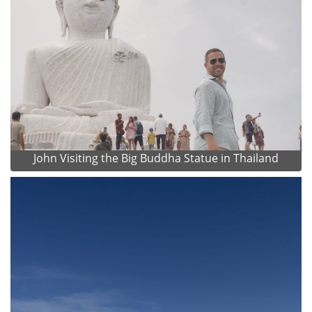
John Visiting the Big Buddha Statue in Thailand