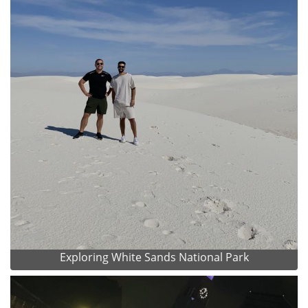
Exploring White Sands National Park