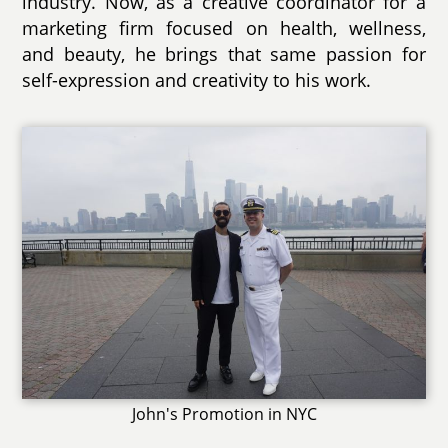
industry. Now, as a creative coordinator for a
marketing firm focused on health, wellness,
and beauty, he brings that same passion for
self-expression and creativity to his work.
John's Promotion in NYC