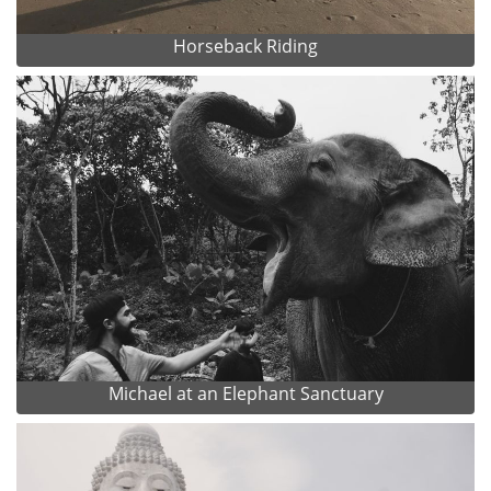
Horseback Riding
Michael at an Elephant Sanctuary