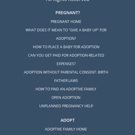
PREGNANT?
PREGNANT HOME
WHAT DOES IT MEAN TO "GIVE A BABY UP" FOR
ADOPTION?
HOW TO PLACE A BABY FOR ADOPTION
CAN YOU GET PAID FOR ADOPTION-RELATED
EXPENSES?
ADOPTION WITHOUT PARENTAL CONSENT: BIRTH
FATHER LAWS
HOW TO FIND AN ADOPTIVE FAMILY
OPEN ADOPTION
UNPLANNED PREGNANCY HELP
ADOPT
ADOPTIVE FAMILY HOME