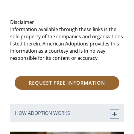
Disclaimer
Information available through these links is the
sole property of the companies and organizations
listed therein. American Adoptions provides this
information as a courtesy and is in no way
responsible for its content or accuracy.
REQUEST FREE INFORMATION
HOW ADOPTION WORKS