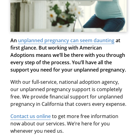
An
unplanned pregnancy can seem daunting
at
first glance. But working with American
Adoptions means we’ll be there with you through
every step of the process. You’ll have all the
support you need for your unplanned pregnancy.
With our full-service, national adoption agency,
our unplanned pregnancy support is completely
free. We provide financial support for unplanned
pregnancy in California that covers every expense.
Contact us online
to get more free information
now about our services. We’re here for you
whenever you need us.