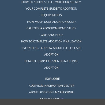
HOW TO ADOPT A CHILD WITH OUR AGENCY
YOUR COMPLETE GUIDE TO ADOPTION
REQUIREMENTS
HOW MUCH DOES ADOPTION COST?
CALIFORNIA ADOPTION HOME STUDY
LGBTQ ADOPTION
HOW TO COMPLETE ADOPTION FINALIZATION
EVERYTHING TO KNOW ABOUT FOSTER CARE
ADOPTION
HOW TO COMPLETE AN INTERNATIONAL
ADOPTION
EXPLORE
ADOPTION INFORMATION CENTER
ABOUT ADOPTION IN CALIFORNIA
LOCAL RESOURCES