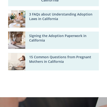
California
3 FAQs about Understanding Adoption
Laws in California
Signing the Adoption Paperwork in
California
15 Common Questions from Pregnant
Mothers in California