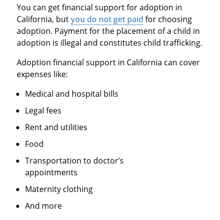
You can get financial support for adoption in
California, but
you do not get paid
for choosing
adoption. Payment for the placement of a child in
adoption is illegal and constitutes child trafficking.
Adoption financial support in California can cover
expenses like:
Medical and hospital bills
Legal fees
Rent and utilities
Food
Transportation to doctor’s
appointments
Maternity clothing
And more