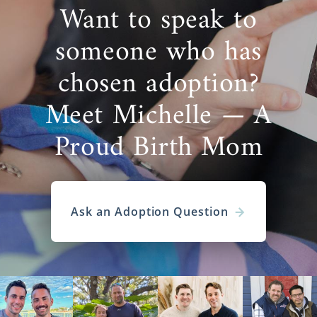
Want to speak to
someone who has
chosen adoption?
Meet Michelle — A
Proud Birth Mom
Ask an Adoption Question