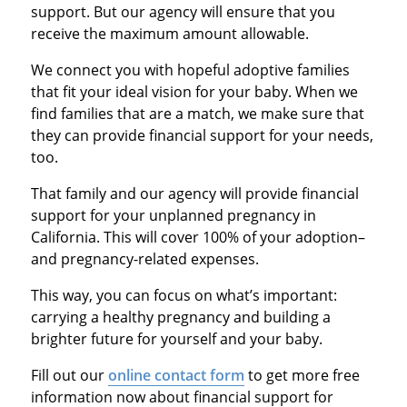
support. But our agency will ensure that you
receive the maximum amount allowable.
We connect you with hopeful adoptive families
that fit your ideal vision for your baby. When we
find families that are a match, we make sure that
they can provide financial support for your needs,
too.
That family and our agency will provide financial
support for your unplanned pregnancy in
California. This will cover 100% of your adoption–
and pregnancy-related expenses.
This way, you can focus on what’s important:
carrying a healthy pregnancy and building a
brighter future for yourself and your baby.
Fill out our
online contact form
to get more free
information now about financial support for