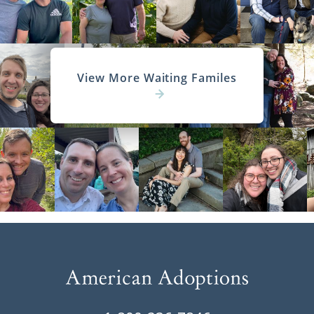
View More Waiting Familes