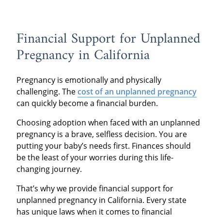
Financial Support for Unplanned
Pregnancy in California
Pregnancy is emotionally and physically
challenging. The
cost of an unplanned pregnancy
can quickly become a financial burden.
Choosing adoption when faced with an unplanned
pregnancy is a brave, selfless decision. You are
putting your baby’s needs first. Finances should
be the least of your worries during this life-
changing journey.
That’s why we provide financial support for
unplanned pregnancy in California. Every state
has unique laws when it comes to financial