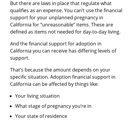
But there are laws in place that regulate what
qualifies as an expense. You can’t use the financial
support for your unplanned pregnancy in
California for “unreasonable” items. These are
defined as items not needed for day-to-day living.
And the financial support for adoption in
California you can receive has differing levels of
support.
That’s because the amount depends on your
specific situation. Adoption financial support in
California can be affected by things like:
Your living situation
What stage of pregnancy you’re in
Your state of residence