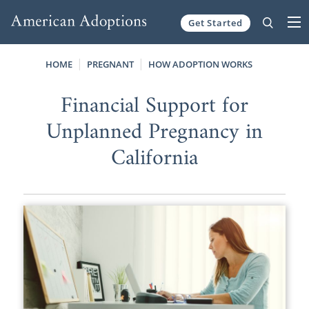
Get Started
Skip to content
HOME
PREGNANT
HOW ADOPTION WORKS
Financial Support for
Unplanned Pregnancy in
California