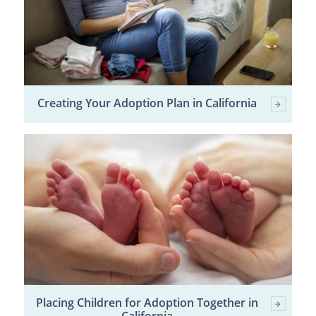
Creating Your Adoption Plan in California
Placing Children for Adoption Together in