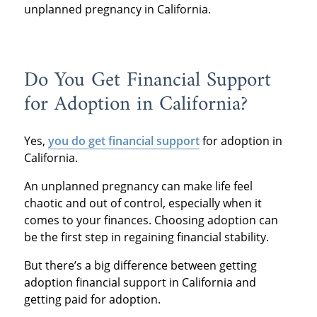
unplanned pregnancy in California.
Do You Get Financial Support
for Adoption in California?
Yes,
you do get financial support
for adoption in
California.
An unplanned pregnancy can make life feel
chaotic and out of control, especially when it
comes to your finances. Choosing adoption can
be the first step in regaining financial stability.
But there’s a big difference between getting
adoption financial support in California and
getting paid for adoption.