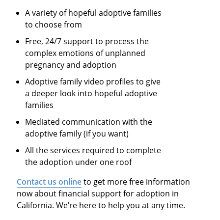
A variety of hopeful adoptive families
to choose from
Free, 24/7 support to process the
complex emotions of unplanned
pregnancy and adoption
Adoptive family video profiles to give
a deeper look into hopeful adoptive
families
Mediated communication with the
adoptive family (if you want)
All the services required to complete
the adoption under one roof
Contact us online
to get more free information
now about financial support for adoption in
California. We’re here to help you at any time.