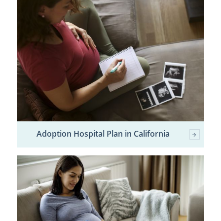
Adoption Hospital Plan in California