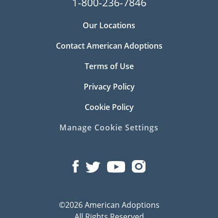
1-800-236-7846
Our Locations
Contact American Adoptions
Terms of Use
Privacy Policy
Cookie Policy
Manage Cookie Settings
©2026 American Adoptions
All Rights Reserved