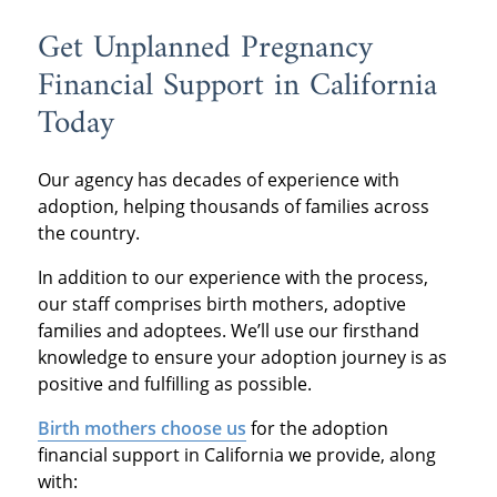
Get Unplanned Pregnancy
Financial Support in California
Today
Our agency has decades of experience with
adoption, helping thousands of families across
the country.
In addition to our experience with the process,
our staff comprises birth mothers, adoptive
families and adoptees. We’ll use our firsthand
knowledge to ensure your adoption journey is as
positive and fulfilling as possible.
Birth mothers choose us
for the adoption
financial support in California we provide, along
with: