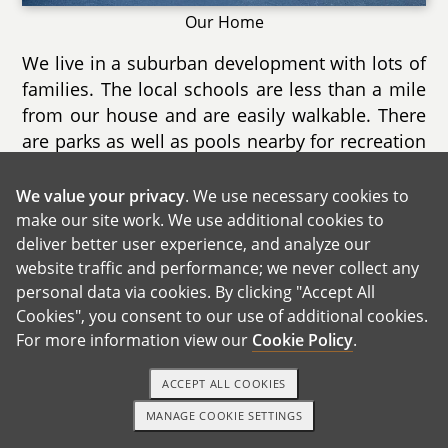
Our Home
We live in a suburban development with lots of
families. The local schools are less than a mile
from our house and are easily walkable. There
are parks as well as pools nearby for recreation
during the summer as well as nature trails for
exploring year round.
We value your privacy
. We use necessary cookies to
make our site work. We use additional cookies to
Our home is a two story townhouse with a
deliver better user experience, and analyze our
finished basement as well a deck. We have
website traffic and performance; we never collect any
both a music area for Nathalie as well as a
personal data via cookies. By clicking "Accept All
gaming area for Chris. We spend most of our
Cookies", you consent to our use of additional cookies.
time in the living room as it is extremely cozy
For more information view our
Cookie Policy
.
with it's direct sunlight and electric fireplace.
ACCEPT ALL COOKIES
There are two large bedrooms and we can
already imagine the spare room becoming our
MANAGE COOKIE SETTINGS
1-800-ADOPTION
GET STARTED
child's when he/she is old enough. Another