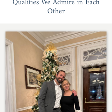
Qualities We Admire in Each
Other