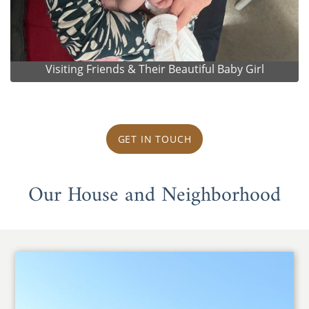
Visiting Friends & Their Beautiful Baby Girl
GET IN TOUCH
Our House and Neighborhood