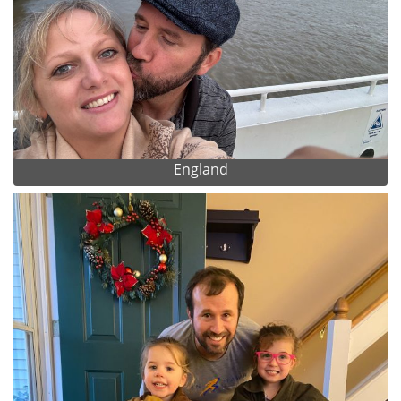
England