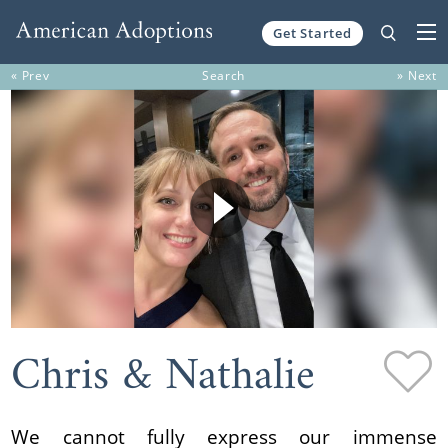
Get Started
Skip to content
« Prev
Search
» Next
Chris & Nathalie
We cannot fully express our immense