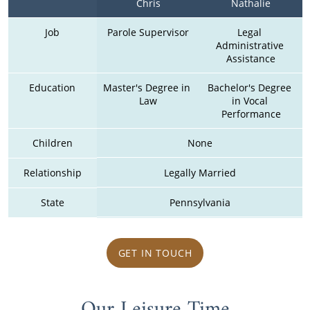
Chris
Nathalie
Job
Parole Supervisor
Legal 
Administrative 
Assistance
Education
Master's Degree in 
Bachelor's Degree 
Law
in Vocal 
Performance
Children
None
Relationship
Legally Married
State
Pennsylvania
GET IN TOUCH
Our Leisure Time