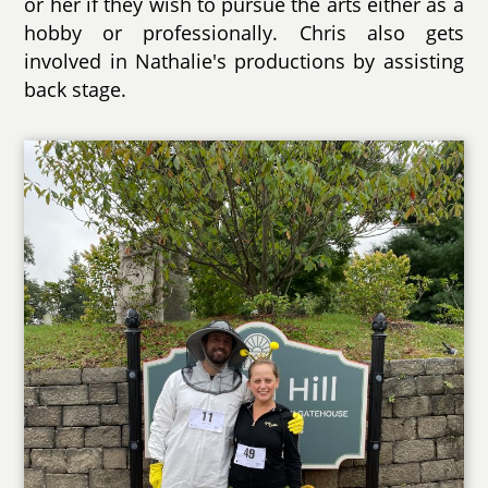
or her if they wish to pursue the arts either as a
hobby or professionally. Chris also gets
involved in Nathalie's productions by assisting
back stage.