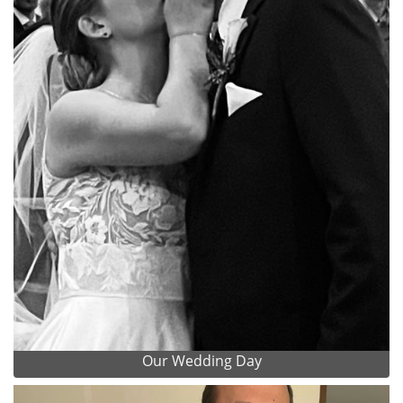
Our Wedding Day