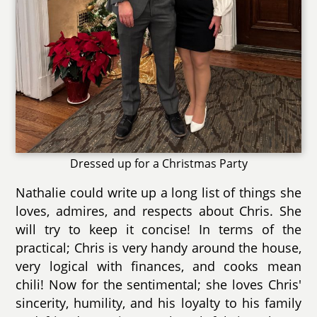
Dressed up for a Christmas Party
Nathalie could write up a long list of things she
loves, admires, and respects about Chris. She
will try to keep it concise! In terms of the
practical; Chris is very handy around the house,
very logical with finances, and cooks mean
chili! Now for the sentimental; she loves Chris'
sincerity, humility, and his loyalty to his family