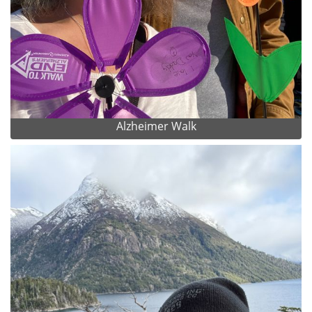
Alzheimer Walk