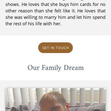
shows. He loves that she buys him cards for no
other reason than she felt like it. He loves that
she was willing to marry him and let him spend
the rest of his life with her.
GET IN TOUCH
Our Family Dream