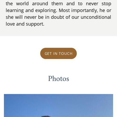
the world around them and to never stop
learning and exploring. Most importantly, he or
she will never be in doubt of our unconditional
love and support.
GET IN TOUCH
Photos