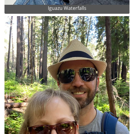
Iguazu Waterfalls