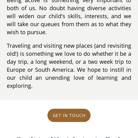
both of us. No doubt having diverse activities
will widen our child's skills, interests, and we
will take our queues from them as to what they
wish to pursue.
Traveling and visiting new places (and revisiting
old!) is something we love to do whether it be a
day trip, a long weekend, or a two week trip to
Europe or South America. We hope to instill in
our child an unending love of learning and
exploring.
GET IN TOUCH