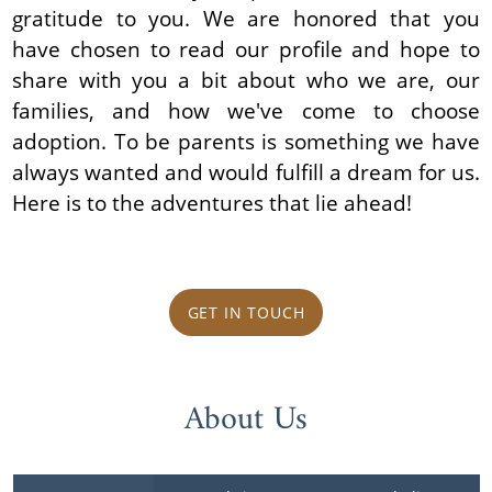
gratitude to you. We are honored that you
have chosen to read our profile and hope to
share with you a bit about who we are, our
families, and how we've come to choose
adoption. To be parents is something we have
always wanted and would fulfill a dream for us.
Here is to the adventures that lie ahead!
GET IN TOUCH
About Us