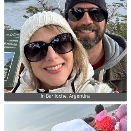
In Bariloche, Argentina