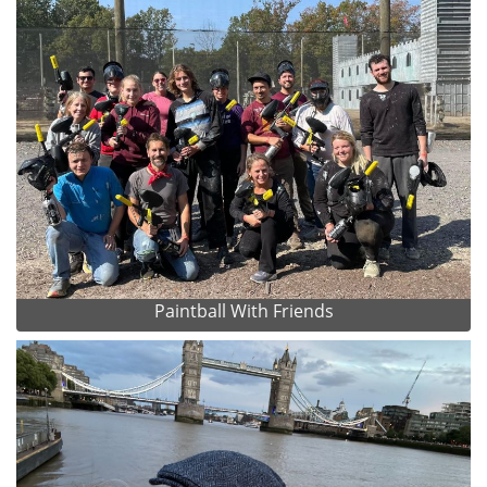
Paintball With Friends