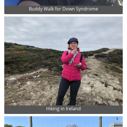
Buddy Walk for Down Syndrome
Hiking in Ireland