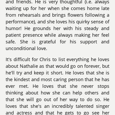
and friends. He is very thoughtful (i.e. always
waiting up for her when she comes home late
from rehearsals and brings flowers following a
performance), and she loves his quirky sense of
humor! He grounds her with his steady and
patient presence while always making her feel
safe. She is grateful for his support and
unconditional love.
It's difficult for Chris to list everything he loves
about Nathalie as that would go on forever, but
he'll try and keep it short. He loves that she is
the kindest and most caring person that he has
ever met. He loves that she never stops
thinking about how she can help others and
that she will go out of her way to do so. He
loves that she's an incredibly talented singer
and actress and that he gets to go see her