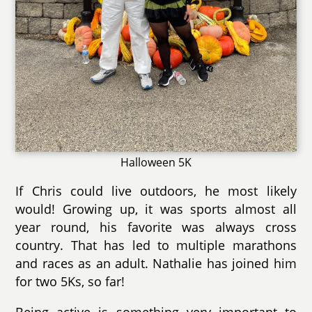
Halloween 5K
If Chris could live outdoors, he most likely
would! Growing up, it was sports almost all
year round, his favorite was always cross
country. That has led to multiple marathons
and races as an adult. Nathalie has joined him
for two 5Ks, so far!
Being active is something very important to