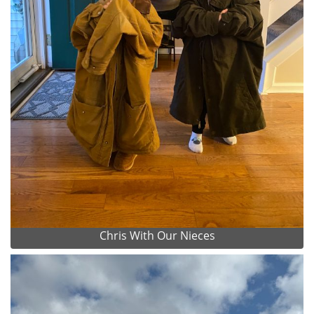
Chris With Our Nieces