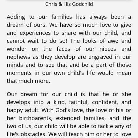
Chris & His Godchild
Adding to our families has always been a
dream of ours. We have so much love to give
and experiences to share with our child, and
cannot wait to do so! The looks of awe and
wonder on the faces of our nieces and
nephews as they develop are engraved in our
minds and to see that and be a part of those
moments in our own child's life would mean
that much more.
Our dream for our child is that he or she
develops into a kind, faithful, confident, and
happy adult. With God's love, the love of his or
her birthparents, extended families, and the
two of us, our child will be able to tackle any of
life's obstacles. We will teach him or her to love