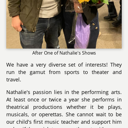
After One of Nathalie's Shows
We have a very diverse set of interests! They
run the gamut from sports to theater and
travel.
Nathalie's passion lies in the performing arts.
At least once or twice a year she performs in
theatrical productions whether it be plays,
musicals, or operettas. She cannot wait to be
our child's first music teacher and support him