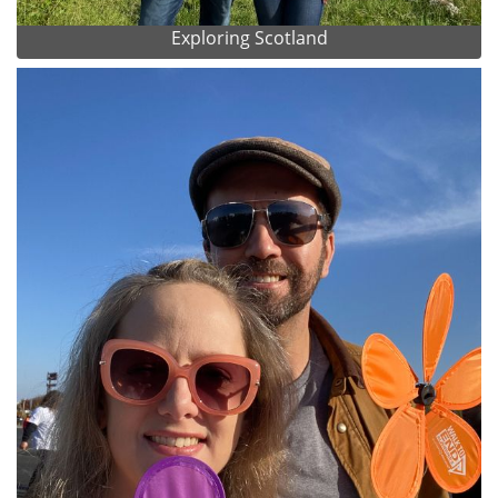
Exploring Scotland