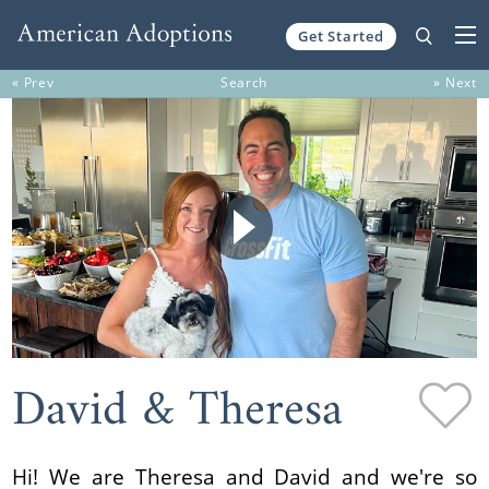
Get Started
Skip to content
« Prev
Search
» Next
David & Theresa
Hi! We are Theresa and David and we're so