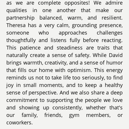
as we are complete opposites! We admire
qualities in one another that make our
partnership balanced, warm, and resilient.
Theresa has a very calm, grounding presence,
someone who approaches challenges
thoughtfully and listens fully before reacting.
This patience and steadiness are traits that
naturally create a sense of safety. While David
brings warmth, creativity, and a sense of humor
that fills our home with optimism. This energy
reminds us not to take life too seriously, to find
joy in small moments, and to keep a healthy
sense of perspective. And we also share a deep
commitment to supporting the people we love
and showing up consistently, whether that's
our family, friends, gym members, or
coworkers.