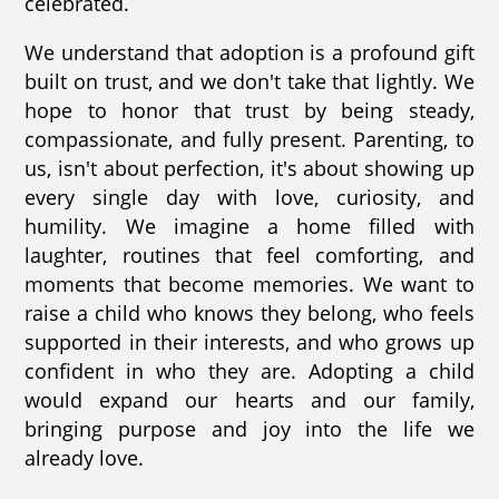
celebrated.
We understand that adoption is a profound gift
built on trust, and we don't take that lightly. We
hope to honor that trust by being steady,
compassionate, and fully present. Parenting, to
us, isn't about perfection, it's about showing up
every single day with love, curiosity, and
humility. We imagine a home filled with
laughter, routines that feel comforting, and
moments that become memories. We want to
raise a child who knows they belong, who feels
supported in their interests, and who grows up
confident in who they are. Adopting a child
would expand our hearts and our family,
bringing purpose and joy into the life we
already love.