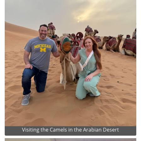
Visiting the Camels in the Arabian Desert