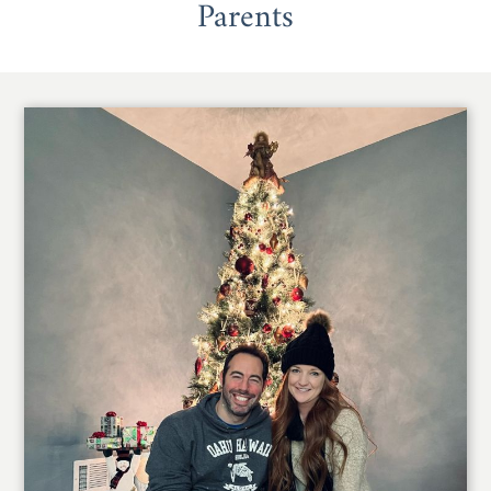
Parents