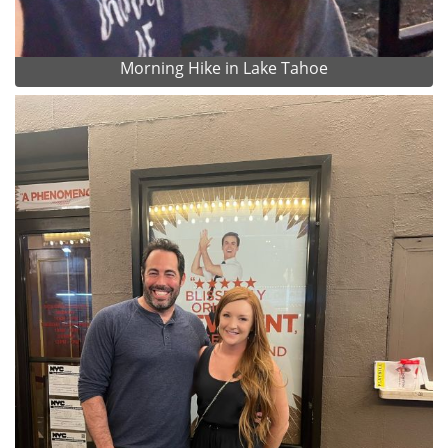
Morning Hike in Lake Tahoe