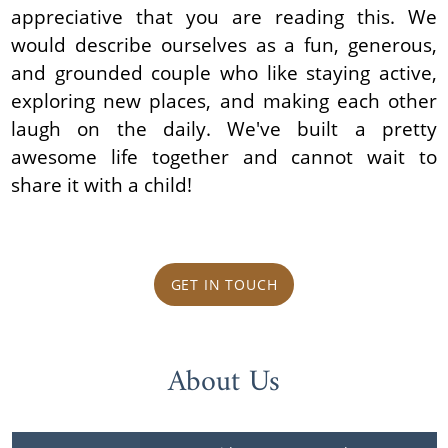
appreciative that you are reading this. We
would describe ourselves as a fun, generous,
and grounded couple who like staying active,
exploring new places, and making each other
laugh on the daily. We've built a pretty
awesome life together and cannot wait to
share it with a child!
GET IN TOUCH
About Us