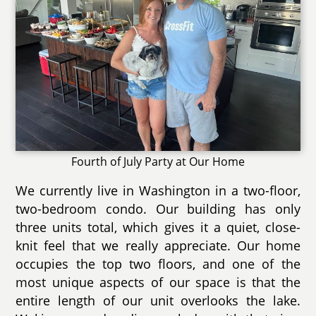
Fourth of July Party at Our Home
We currently live in Washington in a two-floor,
two-bedroom condo. Our building has only
three units total, which gives it a quiet, close-
knit feel that we really appreciate. Our home
occupies the top two floors, and one of the
most unique aspects of our space is that the
entire length of our unit overlooks the lake.