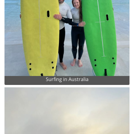
Surfing in Australia