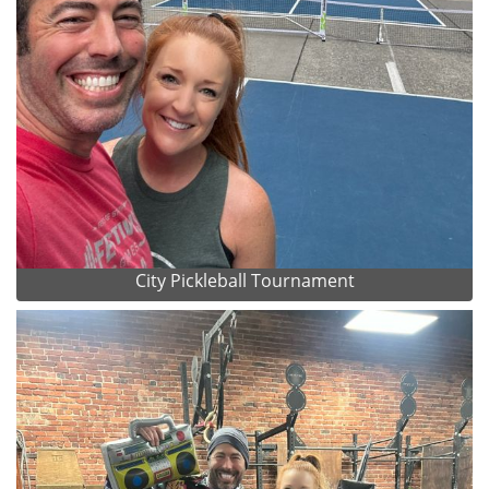
City Pickleball Tournament