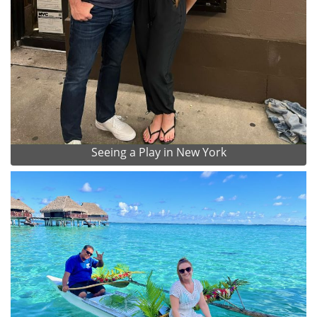
Seeing a Play in New York