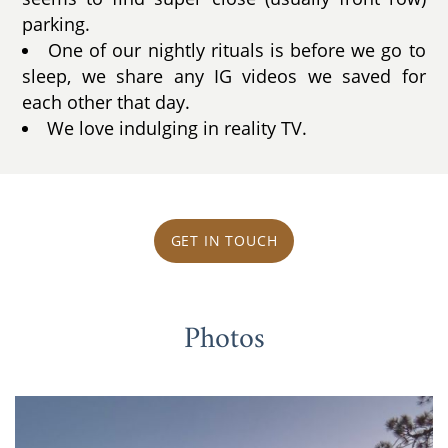
parking.
One of our nightly rituals is before we go to
sleep, we share any IG videos we saved for
each other that day.
We love indulging in reality TV.
GET IN TOUCH
Photos