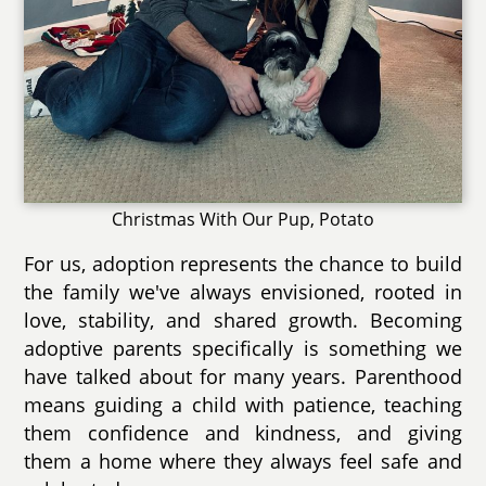
Christmas With Our Pup, Potato
For us, adoption represents the chance to build
the family we've always envisioned, rooted in
love, stability, and shared growth. Becoming
adoptive parents specifically is something we
have talked about for many years. Parenthood
means guiding a child with patience, teaching
them confidence and kindness, and giving
them a home where they always feel safe and