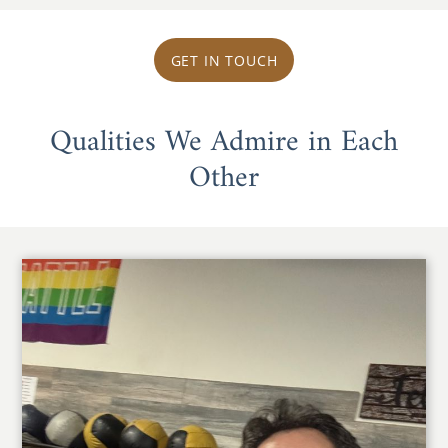
GET IN TOUCH
Qualities We Admire in Each
Other