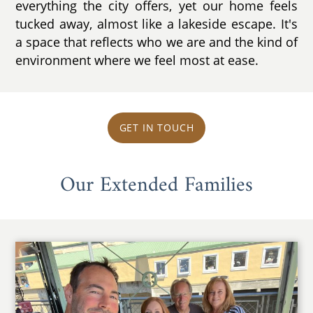
everything the city offers, yet our home feels
tucked away, almost like a lakeside escape. It's
a space that reflects who we are and the kind of
environment where we feel most at ease.
GET IN TOUCH
Our Extended Families