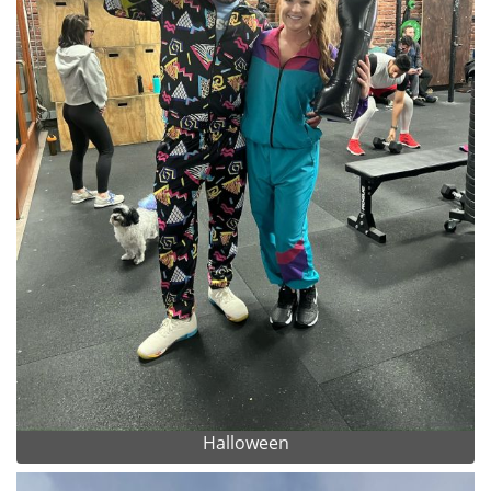
Halloween