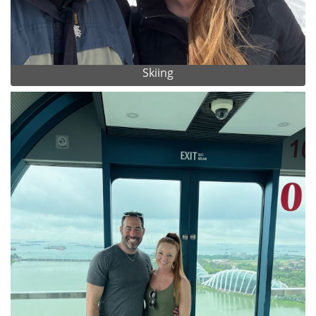
Skiing