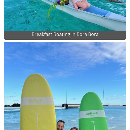
Breakfast Boating in Bora Bora