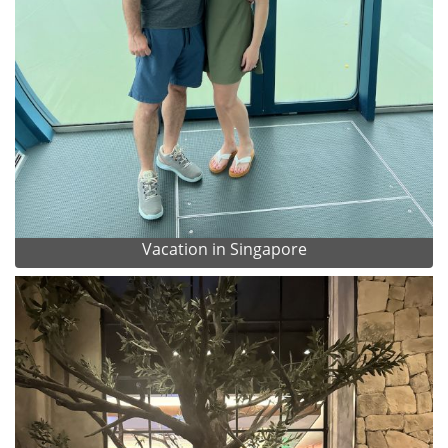
Vacation in Singapore