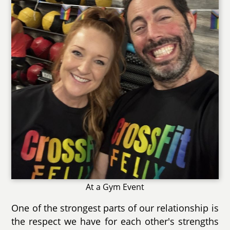
At a Gym Event
One of the strongest parts of our relationship is
the respect we have for each other's strengths