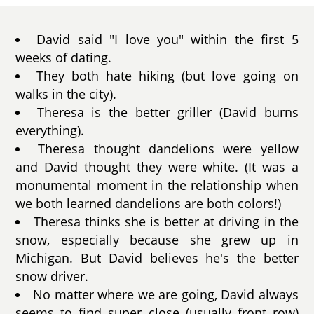
David said "I love you" within the first 5
weeks of dating.
They both hate hiking (but love going on
walks in the city).
Theresa is the better griller (David burns
everything).
Theresa thought dandelions were yellow
and David thought they were white. (It was a
monumental moment in the relationship when
we both learned dandelions are both colors!)
Theresa thinks she is better at driving in the
snow, especially because she grew up in
Michigan. But David believes he's the better
snow driver.
No matter where we are going, David always
seems to find super close (usually front row)