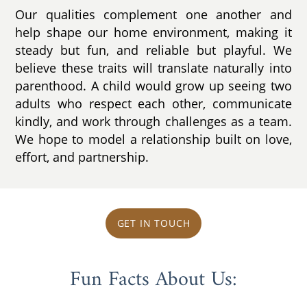
Our qualities complement one another and
help shape our home environment, making it
steady but fun, and reliable but playful. We
believe these traits will translate naturally into
parenthood. A child would grow up seeing two
adults who respect each other, communicate
kindly, and work through challenges as a team.
We hope to model a relationship built on love,
effort, and partnership.
GET IN TOUCH
Fun Facts About Us: