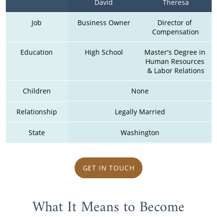
David
Theresa
Job
Business Owner
Director of 
Compensation
Education
High School
Master's Degree in 
Human Resources 
& Labor Relations
Children
None
Relationship
Legally Married
State
Washington
GET IN TOUCH
What It Means to Become