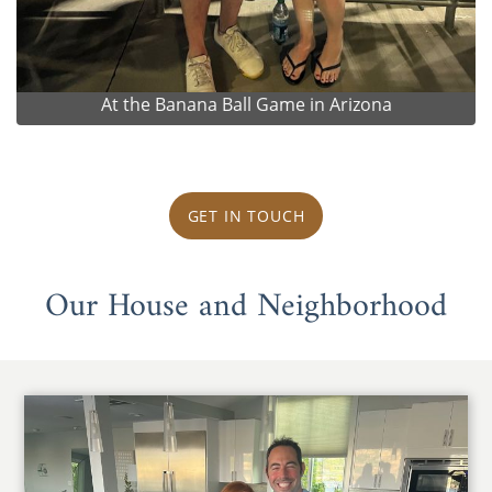
At the Banana Ball Game in Arizona
GET IN TOUCH
Our House and Neighborhood