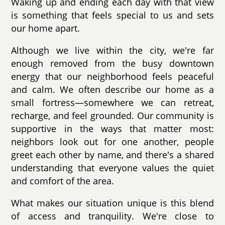
Waking up and ending each day with that view
is something that feels special to us and sets
our home apart.
Although we live within the city, we're far
enough removed from the busy downtown
energy that our neighborhood feels peaceful
and calm. We often describe our home as a
small fortress—somewhere we can retreat,
recharge, and feel grounded. Our community is
supportive in the ways that matter most:
neighbors look out for one another, people
greet each other by name, and there's a shared
understanding that everyone values the quiet
and comfort of the area.
What makes our situation unique is this blend
of access and tranquility. We're close to