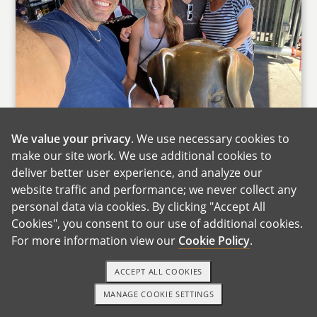
We value your privacy
. We use necessary cookies to
With Theresa's Parents
make our site work. We use additional cookies to
deliver better user experience, and analyze our
Family is at the center of our lives, and we are
website traffic and performance; we never collect any
fortunate to be surrounded by an incredibly
personal data via cookies. By clicking "Accept All
supportive and close-knit group of people. One
Cookies", you consent to our use of additional cookies.
moment that truly reflects who we are as a
For more information view our
Cookie Policy
.
family was when David's mother experienced a
stroke. Without hesitation, our entire family
ACCEPT ALL COOKIES
came together to support her during a very
MANAGE COOKIE SETTINGS
1-800-ADOPTION
GET STARTED
difficult time. Everyone showed up, helped