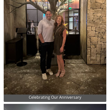
Celebrating Our Anniversary