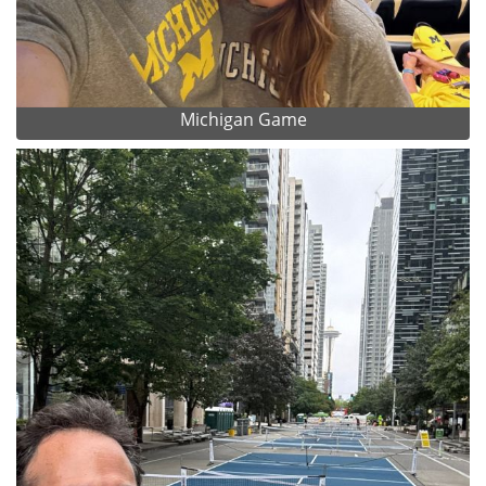
Michigan Game