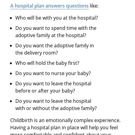
A hospital plan answers questions
like:
Who will be with you at the hospital?
Do you want to spend time with the
adoptive family at the hospital?
Do you want the adoptive family in
the delivery room?
Who will hold the baby first?
Do you want to nurse your baby?
Do you want to leave the hospital
before or after your baby?
Do you want to leave the hospital
with or without the adoptive family?
Childbirth is an emotionally complex experience.
Having a hospital plan in place will help you feel
more comfortable and confident about your