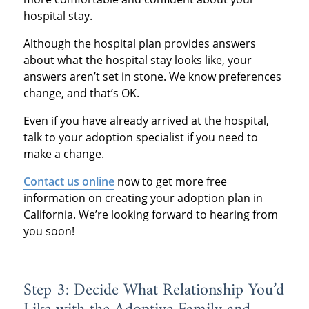
hospital stay.
Although the hospital plan provides answers
about what the hospital stay looks like, your
answers aren’t set in stone. We know preferences
change, and that’s OK.
Even if you have already arrived at the hospital,
talk to your adoption specialist if you need to
make a change.
Contact us online
now to get more free
information on creating your adoption plan in
California. We’re looking forward to hearing from
you soon!
Step 3: Decide What Relationship You’d