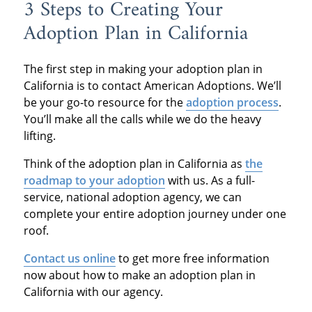
3 Steps to Creating Your
Adoption Plan in California
The first step in making your adoption plan in
California is to contact American Adoptions. We’ll
be your go-to resource for the
adoption process
.
You’ll make all the calls while we do the heavy
lifting.
Think of the adoption plan in California as
the
roadmap to your adoption
with us. As a full-
service, national adoption agency, we can
complete your entire adoption journey under one
roof.
Contact us online
to get more free information
now about how to make an adoption plan in
California with our agency.