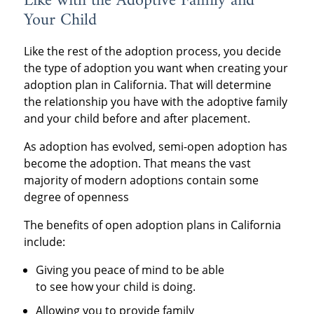
Like with the Adoptive Family and
Your Child
Like the rest of the adoption process, you decide
the type of adoption you want when creating your
adoption plan in California. That will determine
the relationship you have with the adoptive family
and your child before and after placement.
As adoption has evolved, semi-open adoption has
become the adoption. That means the vast
majority of modern adoptions contain some
degree of openness
The benefits of open adoption plans in California
include:
Giving you peace of mind to be able
to see how your child is doing.
Allowing you to provide family