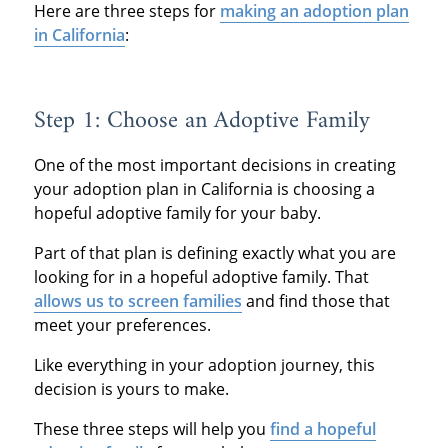
Here are three steps for
making an adoption plan
in California
:
Step 1: Choose an Adoptive Family
One of the most important decisions in creating
your adoption plan in California is choosing a
hopeful adoptive family for your baby.
Part of that plan is defining exactly what you are
looking for in a hopeful adoptive family. That
allows us to screen families
and find those that
meet your preferences.
Like everything in your adoption journey, this
decision is yours to make.
These three steps will help you
find a hopeful