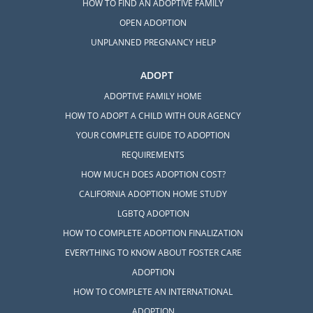
HOW TO FIND AN ADOPTIVE FAMILY
OPEN ADOPTION
UNPLANNED PREGNANCY HELP
ADOPT
ADOPTIVE FAMILY HOME
HOW TO ADOPT A CHILD WITH OUR AGENCY
YOUR COMPLETE GUIDE TO ADOPTION
REQUIREMENTS
HOW MUCH DOES ADOPTION COST?
CALIFORNIA ADOPTION HOME STUDY
LGBTQ ADOPTION
HOW TO COMPLETE ADOPTION FINALIZATION
EVERYTHING TO KNOW ABOUT FOSTER CARE
ADOPTION
HOW TO COMPLETE AN INTERNATIONAL
ADOPTION