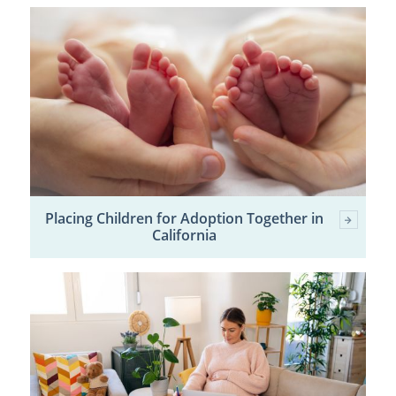
Placing Children for Adoption Together in
California