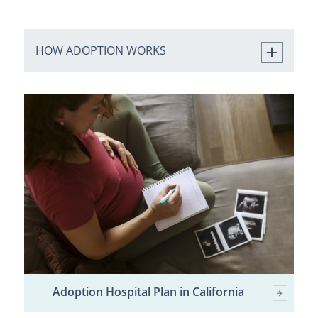
HOW ADOPTION WORKS
Adoption Hospital Plan in California