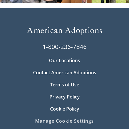
1-800-236-7846
Our Locations
Contact American Adoptions
Terms of Use
Privacy Policy
Cookie Policy
Manage Cookie Settings