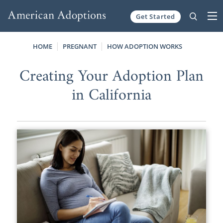
Get Started
Skip to content
HOME
PREGNANT
HOW ADOPTION WORKS
Creating Your Adoption Plan
in California