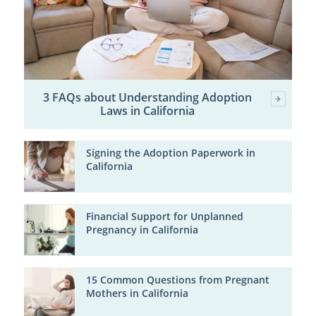
3 FAQs about Understanding Adoption
Laws in California
Signing the Adoption Paperwork in
California
Financial Support for Unplanned
Pregnancy in California
15 Common Questions from Pregnant
Mothers in California