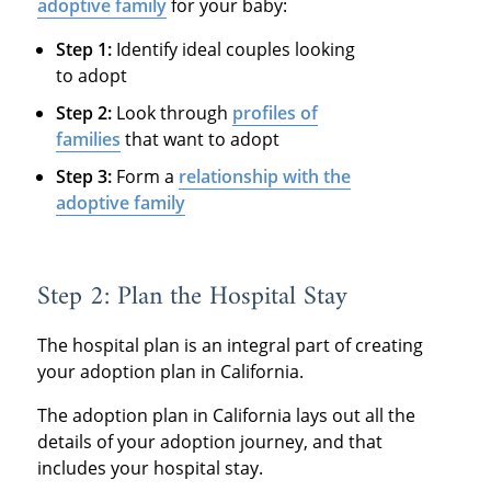
adoptive family
for your baby:
Step 1:
Identify ideal couples looking
to adopt
Step 2:
Look through
profiles of
families
that want to adopt
Step 3:
Form a
relationship with the
adoptive family
Step 2: Plan the Hospital Stay
The hospital plan is an integral part of creating
your adoption plan in California.
The adoption plan in California lays out all the
details of your adoption journey, and that
includes your hospital stay.