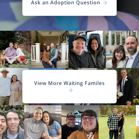
Ask an Adoption Question
View More Waiting Familes