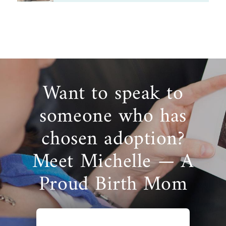
Want to speak to
someone who has
chosen adoption?
Meet Michelle — A
Proud Birth Mom