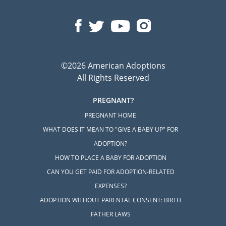
©2026 American Adoptions
All Rights Reserved
PREGNANT?
PREGNANT HOME
WHAT DOES IT MEAN TO "GIVE A BABY UP" FOR
ADOPTION?
HOW TO PLACE A BABY FOR ADOPTION
CAN YOU GET PAID FOR ADOPTION-RELATED
EXPENSES?
ADOPTION WITHOUT PARENTAL CONSENT: BIRTH
FATHER LAWS