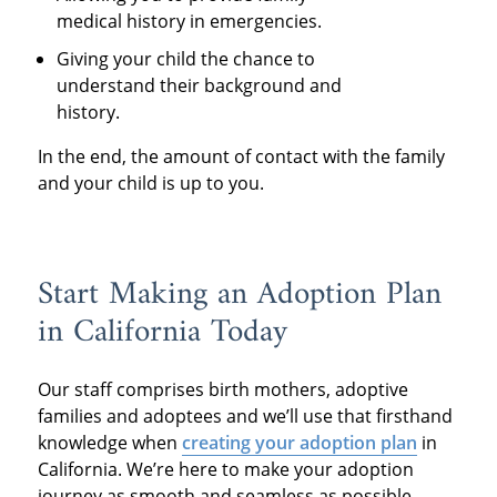
medical history in emergencies.
Giving your child the chance to
understand their background and
history.
In the end, the amount of contact with the family
and your child is up to you.
Start Making an Adoption Plan
in California Today
Our staff comprises birth mothers, adoptive
families and adoptees and we’ll use that firsthand
knowledge when
creating your adoption plan
in
California. We’re here to make your adoption
journey as smooth and seamless as possible