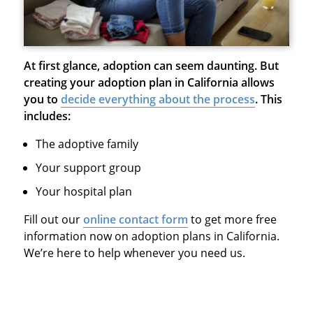
At first glance, adoption can seem daunting. But
creating your adoption plan in California allows
you to
decide everything about the process
. This
includes:
The adoptive family
Your support group
Your hospital plan
Fill out our
online contact form
to get more free
information now on adoption plans in California.
We’re here to help whenever you need us.