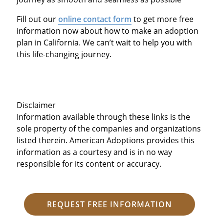
Fill out our
online contact form
to get more free
information now about how to make an adoption
plan in California. We can’t wait to help you with
this life-changing journey.
Disclaimer
Information available through these links is the
sole property of the companies and organizations
listed therein. American Adoptions provides this
information as a courtesy and is in no way
responsible for its content or accuracy.
REQUEST FREE INFORMATION