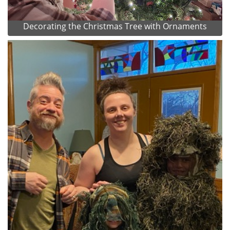
Decorating the Christmas Tree with Ornaments