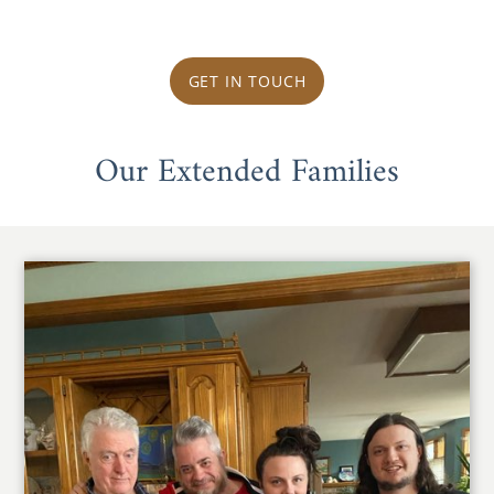
GET IN TOUCH
Our Extended Families