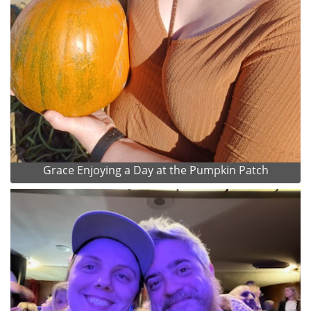
Grace Enjoying a Day at the Pumpkin Patch