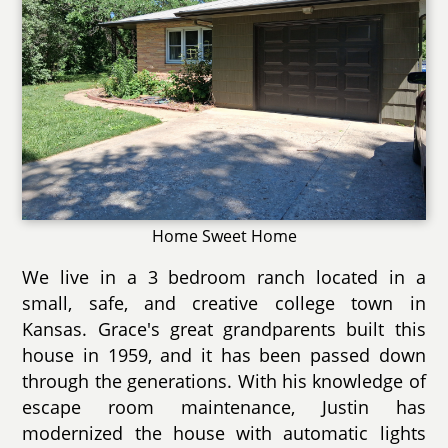
Home Sweet Home
We live in a 3 bedroom ranch located in a
small, safe, and creative college town in
Kansas. Grace's great grandparents built this
house in 1959, and it has been passed down
through the generations. With his knowledge of
escape room maintenance, Justin has
modernized the house with automatic lights