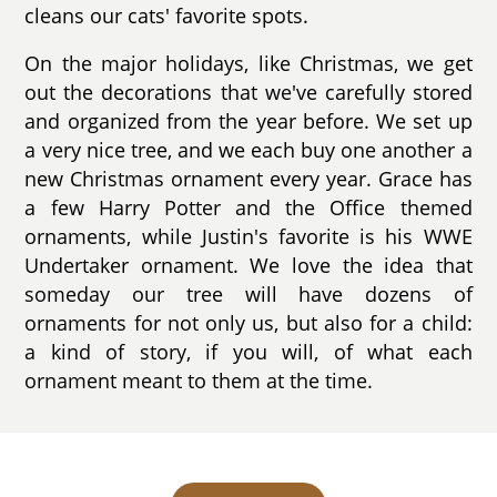
cleans our cats' favorite spots.
On the major holidays, like Christmas, we get
out the decorations that we've carefully stored
and organized from the year before. We set up
a very nice tree, and we each buy one another a
new Christmas ornament every year. Grace has
a few Harry Potter and the Office themed
ornaments, while Justin's favorite is his WWE
Undertaker ornament. We love the idea that
someday our tree will have dozens of
ornaments for not only us, but also for a child:
a kind of story, if you will, of what each
ornament meant to them at the time.