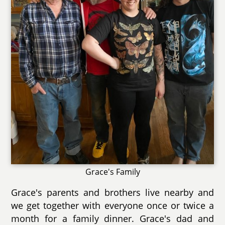
Grace's Family
Grace's parents and brothers live nearby and
we get together with everyone once or twice a
month for a family dinner. Grace's dad and