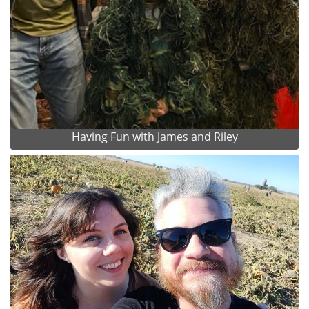
Having Fun with James and Riley