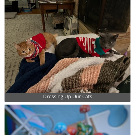
Dressing Up Our Cats