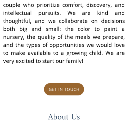
couple who prioritize comfort, discovery, and
intellectual pursuits. We are kind and
thoughtful, and we collaborate on decisions
both big and small: the color to paint a
nursery, the quality of the meals we prepare,
and the types of opportunities we would love
to make available to a growing child. We are
very excited to start our family!
GET IN TOUCH
About Us