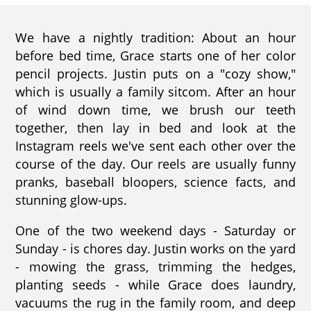
We have a nightly tradition: About an hour
before bed time, Grace starts one of her color
pencil projects. Justin puts on a "cozy show,"
which is usually a family sitcom. After an hour
of wind down time, we brush our teeth
together, then lay in bed and look at the
Instagram reels we've sent each other over the
course of the day. Our reels are usually funny
pranks, baseball bloopers, science facts, and
stunning glow-ups.
One of the two weekend days - Saturday or
Sunday - is chores day. Justin works on the yard
- mowing the grass, trimming the hedges,
planting seeds - while Grace does laundry,
vacuums the rug in the family room, and deep