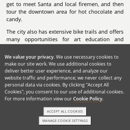
get to meet Santa and local firemen, and then
tour the downtown area for hot chocolate and
candy.
The city also has extensive bike trails and offers
many opportunities for art education and
artistic expression. There is a nature preserve
in town that hosts many science education
We value your privacy
. We use necessary cookies to
events for kids. Our city library is one of the top
make our site work. We use additional cookies to
libraries in the country, with an entire level
deliver better user experience, and analyze our
dedicated to children's books and activities.
website traffic and performance; we never collect any
personal data via cookies. By clicking "Accept All
Cookies", you consent to our use of additional cookies.
For more information view our
Cookie Policy
.
ACCEPT ALL COOKIES
GET IN TOUCH
MANAGE COOKIE SETTINGS
1-800-ADOPTION
GET STARTED