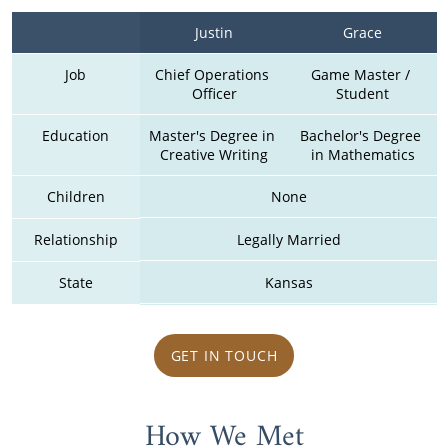
Justin
Grace
Job
Chief Operations 
Game Master / 
Officer
Student
Education
Master's Degree in 
Bachelor's Degree 
Creative Writing
in Mathematics
Children
None
Relationship
Legally Married
State
Kansas
GET IN TOUCH
How We Met