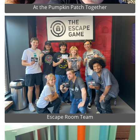
At the Pumpkin Patch Together
Escape Room Team