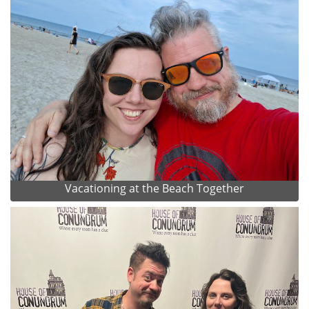
Vacationing at the Beach Together