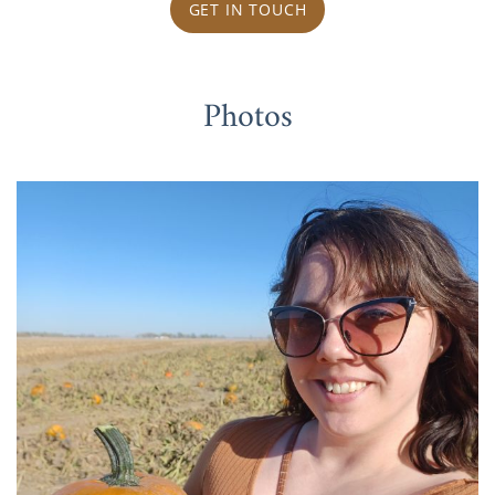
GET IN TOUCH
Photos