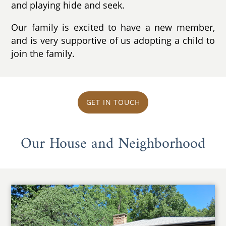
and playing hide and seek.
Our family is excited to have a new member,
and is very supportive of us adopting a child to
join the family.
GET IN TOUCH
Our House and Neighborhood