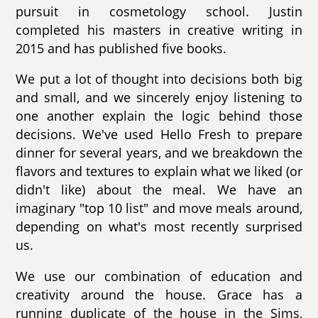
pursuit in cosmetology school. Justin
completed his masters in creative writing in
2015 and has published five books.
We put a lot of thought into decisions both big
and small, and we sincerely enjoy listening to
one another explain the logic behind those
decisions. We've used Hello Fresh to prepare
dinner for several years, and we breakdown the
flavors and textures to explain what we liked (or
didn't like) about the meal. We have an
imaginary "top 10 list" and move meals around,
depending on what's most recently surprised
us.
We use our combination of education and
creativity around the house. Grace has a
running duplicate of the house in the Sims,