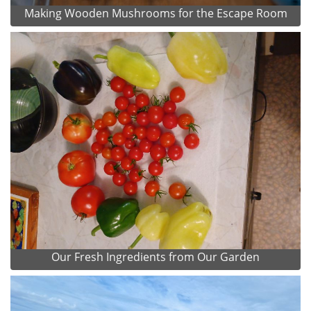
Making Wooden Mushrooms for the Escape Room
Our Fresh Ingredients from Our Garden