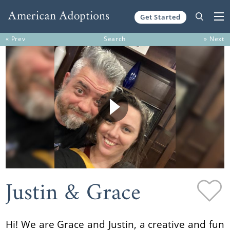
Get Started
Skip to content
« Prev
Search
» Next
Justin & Grace
Hi! We are Grace and Justin, a creative and fun