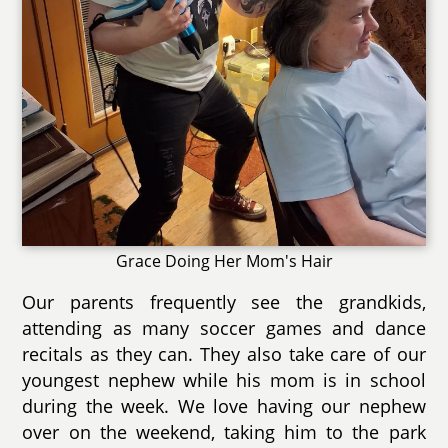
Grace Doing Her Mom's Hair
Our parents frequently see the grandkids,
attending as many soccer games and dance
recitals as they can. They also take care of our
youngest nephew while his mom is in school
during the week. We love having our nephew
over on the weekend, taking him to the park