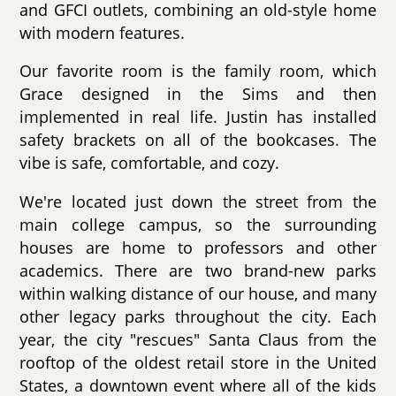
and GFCI outlets, combining an old-style home
with modern features.
Our favorite room is the family room, which
Grace designed in the Sims and then
implemented in real life. Justin has installed
safety brackets on all of the bookcases. The
vibe is safe, comfortable, and cozy.
We're located just down the street from the
main college campus, so the surrounding
houses are home to professors and other
academics. There are two brand-new parks
within walking distance of our house, and many
other legacy parks throughout the city. Each
year, the city "rescues" Santa Claus from the
rooftop of the oldest retail store in the United
States, a downtown event where all of the kids