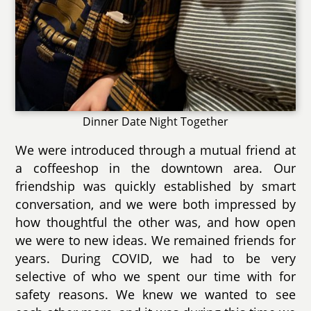
Dinner Date Night Together
We were introduced through a mutual friend at
a coffeeshop in the downtown area. Our
friendship was quickly established by smart
conversation, and we were both impressed by
how thoughtful the other was, and how open
we were to new ideas. We remained friends for
years. During COVID, we had to be very
selective of who we spent our time with for
safety reasons. We knew we wanted to see