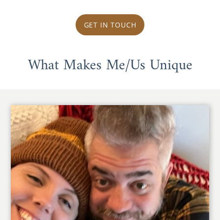
GET IN TOUCH
What Makes Me/Us Unique