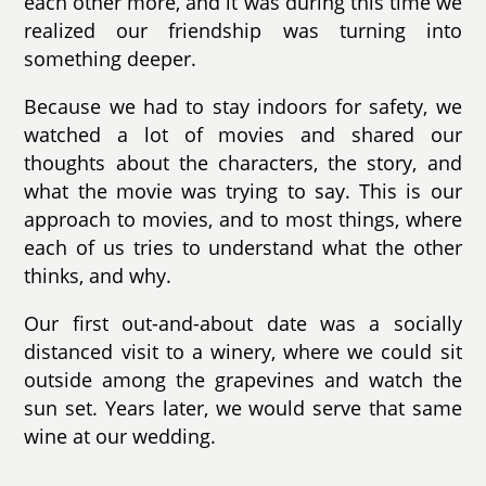
each other more, and it was during this time we
realized our friendship was turning into
something deeper.
Because we had to stay indoors for safety, we
watched a lot of movies and shared our
thoughts about the characters, the story, and
what the movie was trying to say. This is our
approach to movies, and to most things, where
each of us tries to understand what the other
thinks, and why.
Our first out-and-about date was a socially
distanced visit to a winery, where we could sit
outside among the grapevines and watch the
sun set. Years later, we would serve that same
wine at our wedding.