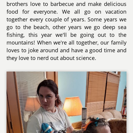
brothers love to barbecue and make delicious
food for everyone. We all go on vacation
together every couple of years. Some years we
go to the beach, other years we go deep sea
fishing, this year we'll be going out to the
mountains! When we're all together, our family
loves to joke around and have a good time and
they love to nerd out about science.