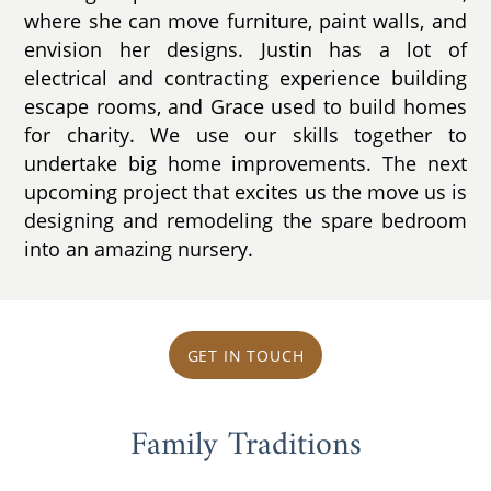
where she can move furniture, paint walls, and
envision her designs. Justin has a lot of
electrical and contracting experience building
escape rooms, and Grace used to build homes
for charity. We use our skills together to
undertake big home improvements. The next
upcoming project that excites us the move us is
designing and remodeling the spare bedroom
into an amazing nursery.
GET IN TOUCH
Family Traditions