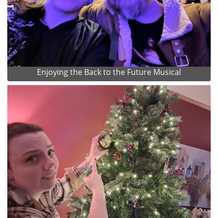
Enjoying the Back to the Future Musical