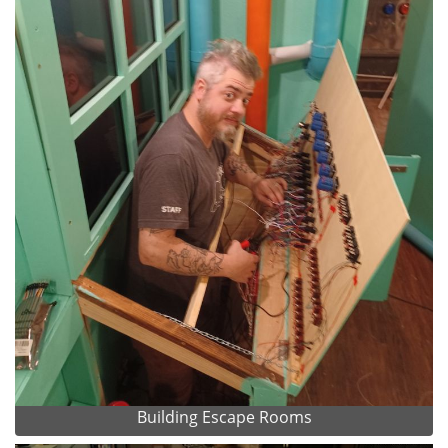
Building Escape Rooms