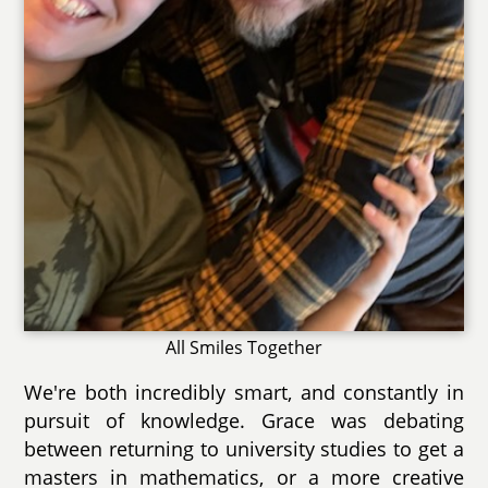
All Smiles Together
We're both incredibly smart, and constantly in
pursuit of knowledge. Grace was debating
between returning to university studies to get a
masters in mathematics, or a more creative