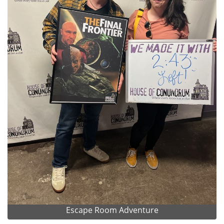
Escape Room Adventure