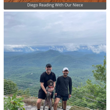
Diego Reading With Our Niece