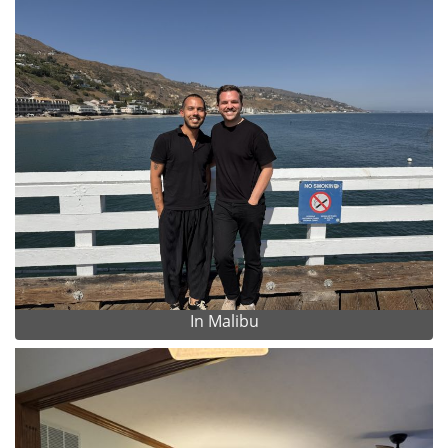
In Malibu