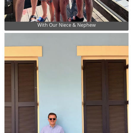
With Our Niece & Nephew