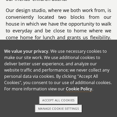
Our design studio, where we both work from, is
conveniently located two blocks from our
house in which we have the opportunity to walk
to everyday and be close to home where we
come home for lunch and grants us flexibility.
A lot of our work is located in and around our
neighborhood and the surrounding areas,
We value your privacy
. We use necessary cookies to
make our site work. We use additional cookies to
which allows to us to become an integral part
deliver better user experience, and analyze our
of this community and to connect with our
website traffic and performance; we never collect any
neighbors, and community leaders.
personal data via cookies. By clicking "Accept All
Cookies", you consent to our use of additional cookies.
For more information view our
Cookie Policy
.
GET IN TOUCH
ACCEPT ALL COOKIES
MANAGE COOKIE SETTINGS
1-800-ADOPTION
GET STARTED