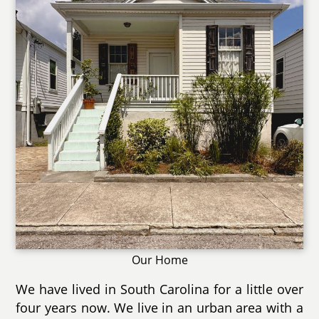
Our Home
We have lived in South Carolina for a little over
four years now. We live in an urban area with a