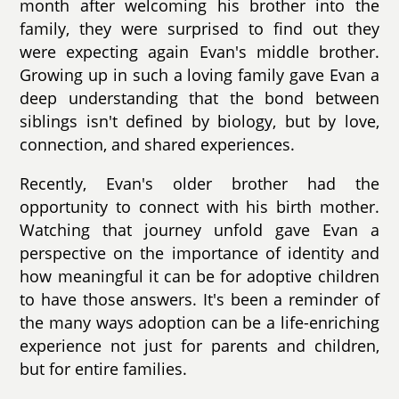
month after welcoming his brother into the
family, they were surprised to find out they
were expecting again Evan's middle brother.
Growing up in such a loving family gave Evan a
deep understanding that the bond between
siblings isn't defined by biology, but by love,
connection, and shared experiences.
Recently, Evan's older brother had the
opportunity to connect with his birth mother.
Watching that journey unfold gave Evan a
perspective on the importance of identity and
how meaningful it can be for adoptive children
to have those answers. It's been a reminder of
the many ways adoption can be a life-enriching
experience not just for parents and children,
but for entire families.