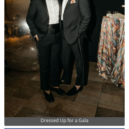
Dressed Up for a Gala