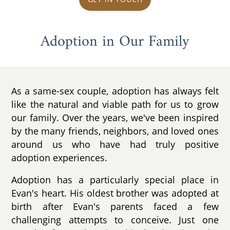
Adoption in Our Family
As a same-sex couple, adoption has always felt
like the natural and viable path for us to grow
our family. Over the years, we've been inspired
by the many friends, neighbors, and loved ones
around us who have had truly positive
adoption experiences.
Adoption has a particularly special place in
Evan's heart. His oldest brother was adopted at
birth after Evan's parents faced a few
challenging attempts to conceive. Just one