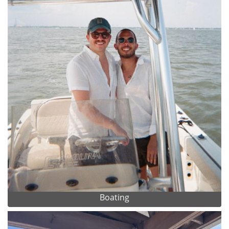
Boating