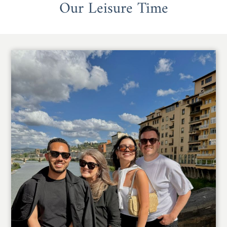
Our Leisure Time