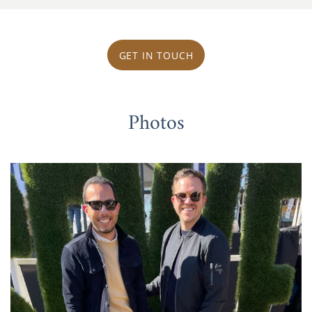
GET IN TOUCH
Photos