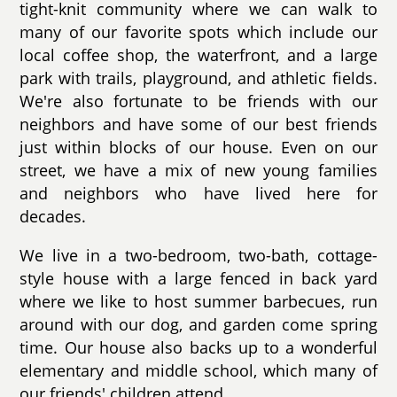
tight-knit community where we can walk to
many of our favorite spots which include our
local coffee shop, the waterfront, and a large
park with trails, playground, and athletic fields.
We're also fortunate to be friends with our
neighbors and have some of our best friends
just within blocks of our house. Even on our
street, we have a mix of new young families
and neighbors who have lived here for
decades.
We live in a two-bedroom, two-bath, cottage-
style house with a large fenced in back yard
where we like to host summer barbecues, run
around with our dog, and garden come spring
time. Our house also backs up to a wonderful
elementary and middle school, which many of
our friends' children attend.