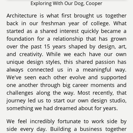
Exploring With Our Dog, Cooper
Architecture is what first brought us together
back in our freshman year of college. What
started as a shared interest quickly became a
foundation for a relationship that has grown
over the past 15 years shaped by design, art,
and creativity. While we each have our own
unique design styles, this shared passion has
always connected us in a meaningful way.
We've seen each other evolve and supported
one another through big career moments and
challenges along the way. Most recently, that
journey led us to start our own design studio,
something we had dreamed about for years.
We feel incredibly fortunate to work side by
side every day. Building a business together