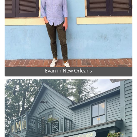
Evan in New Orleans