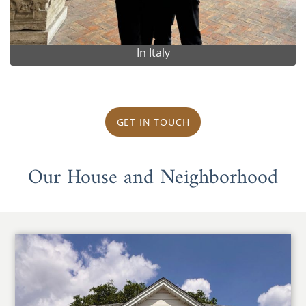
In Italy
GET IN TOUCH
Our House and Neighborhood