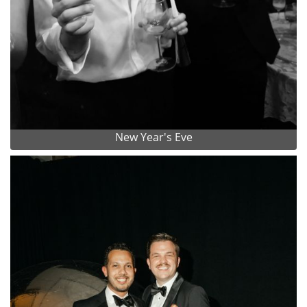
New Year's Eve