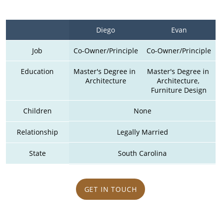
Diego
Evan
Job
Co-Owner/Principle
Co-Owner/Principle
Education
Master's Degree in 
Master's Degree in 
Architecture
Architecture, 
Furniture Design
Children
None
Relationship
Legally Married
State
South Carolina
GET IN TOUCH