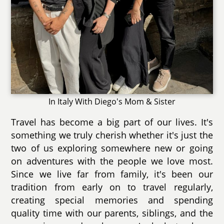
In Italy With Diego's Mom & Sister
Travel has become a big part of our lives. It's
something we truly cherish whether it's just the
two of us exploring somewhere new or going
on adventures with the people we love most.
Since we live far from family, it's been our
tradition from early on to travel regularly,
creating special memories and spending
quality time with our parents, siblings, and the