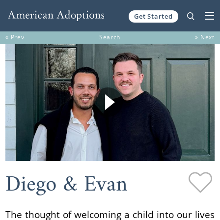
Get Started
Skip to content
« Prev
Search
» Next
Diego & Evan
The thought of welcoming a child into our lives