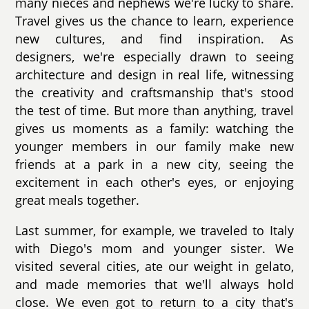
many nieces and nephews we're lucky to share.
Travel gives us the chance to learn, experience
new cultures, and find inspiration. As
designers, we're especially drawn to seeing
architecture and design in real life, witnessing
the creativity and craftsmanship that's stood
the test of time. But more than anything, travel
gives us moments as a family: watching the
younger members in our family make new
friends at a park in a new city, seeing the
excitement in each other's eyes, or enjoying
great meals together.
Last summer, for example, we traveled to Italy
with Diego's mom and younger sister. We
visited several cities, ate our weight in gelato,
and made memories that we'll always hold
close. We even got to return to a city that's