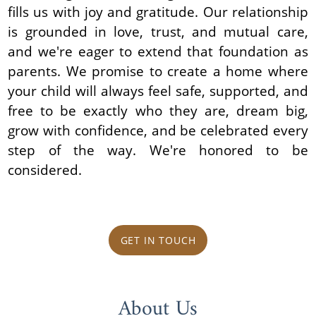
fills us with joy and gratitude. Our relationship
is grounded in love, trust, and mutual care,
and we're eager to extend that foundation as
parents. We promise to create a home where
your child will always feel safe, supported, and
free to be exactly who they are, dream big,
grow with confidence, and be celebrated every
step of the way. We're honored to be
considered.
GET IN TOUCH
About Us