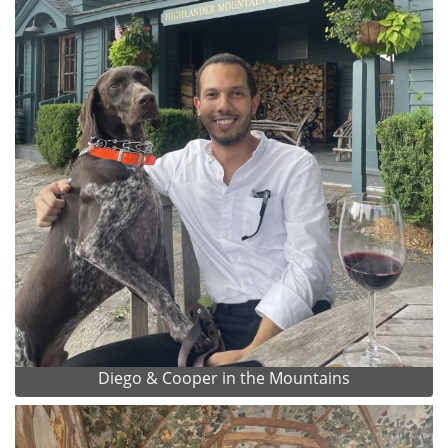
Diego & Cooper in the Mountains