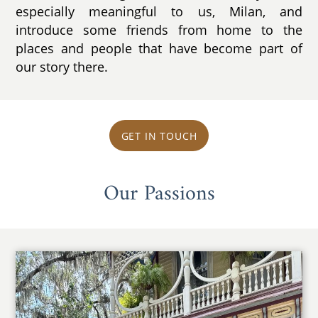
especially meaningful to us, Milan, and
introduce some friends from home to the
places and people that have become part of
our story there.
GET IN TOUCH
Our Passions