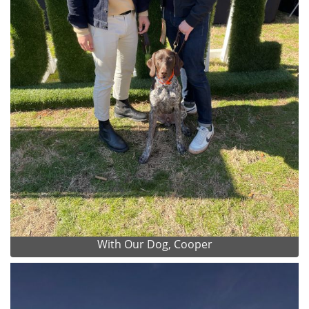
With Our Dog, Cooper