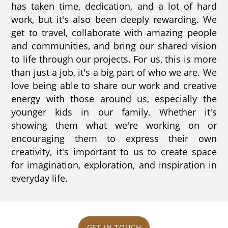
has taken time, dedication, and a lot of hard
work, but it's also been deeply rewarding. We
get to travel, collaborate with amazing people
and communities, and bring our shared vision
to life through our projects. For us, this is more
than just a job, it's a big part of who we are. We
love being able to share our work and creative
energy with those around us, especially the
younger kids in our family. Whether it's
showing them what we're working on or
encouraging them to express their own
creativity, it's important to us to create space
for imagination, exploration, and inspiration in
everyday life.
GET IN TOUCH