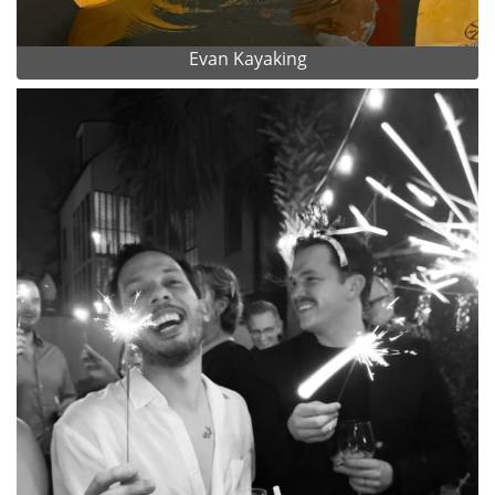
Evan Kayaking