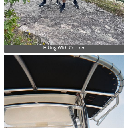
Hiking With Cooper