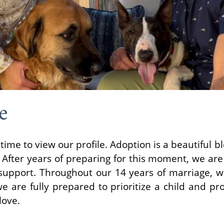
e
time to view our profile. Adoption is a beautiful b
 After years of preparing for this moment, we are 
d support. Throughout our 14 years of marriage, we
 we are fully prepared to prioritize a child and 
love.