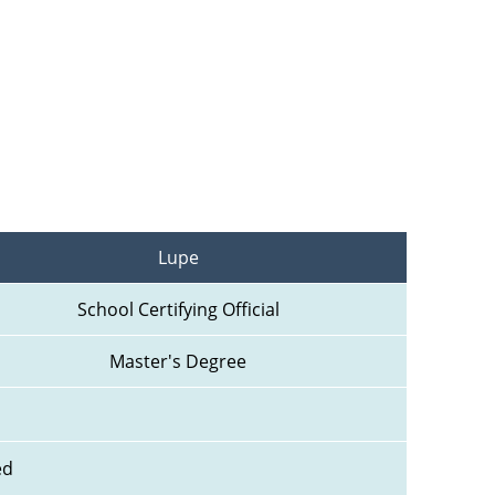
Lupe
School Certifying Official
Master's Degree
ed