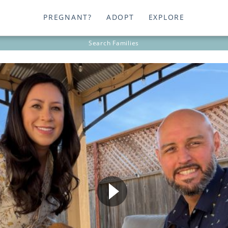
PREGNANT?
ADOPT
EXPLORE
Search
Families