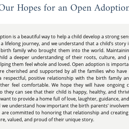
Our Hopes for an Open Adoptio
tion is a beautiful way to help a child develop a strong sens
 a lifelong journey, and we understand that a child’s story 
irth family who brought them into the world. Maintaining
child a deeper understanding of their roots, culture, and
 helping them feel whole and loved. Open adoption is import
re cherished and supported by all the families who have 
 respectful, positive relationship with the birth family a
ather feel comfortable. We hope they will have ongoing 
 so they can see that their child is happy, healthy, and thriv
 want to provide a home full of love, laughter, guidance, and
 and we understand how important the birth parents’ involve
 are committed to honoring that relationship and creatin
ure, valued, and proud of their unique story.