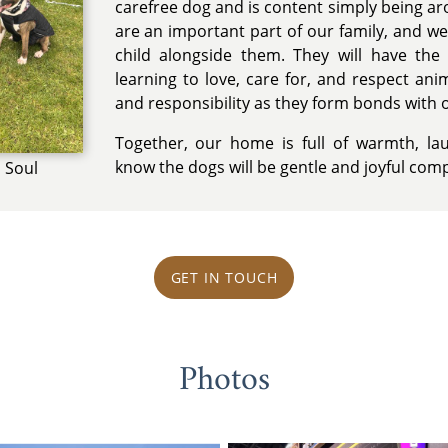
carefree dog and is content simply being ar
are an important part of our family, and we
child alongside them. They will have th
learning to love, care for, and respect an
and responsibility as they form bonds with 
Together, our home is full of warmth, la
know the dogs will be gentle and joyful comp
 Soul
GET IN TOUCH
Photos