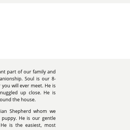
nt part of our family and
anionship. Soul is our 8-
 you will ever meet. He is
snuggled up close. He is
round the house.
tolian Shepherd whom we
 puppy. He is our gentle
. He is the easiest, most