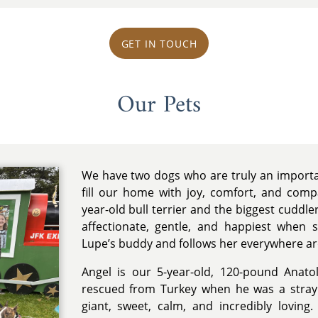
GET IN TOUCH
Our Pets
We have two dogs who are truly an importa
fill our home with joy, comfort, and comp
year-old bull terrier and the biggest cuddler
affectionate, gentle, and happiest when 
Lupe’s buddy and follows her everywhere a
Angel is our 5-year-old, 120-pound Ana
rescued from Turkey when he was a stray
giant, sweet, calm, and incredibly loving