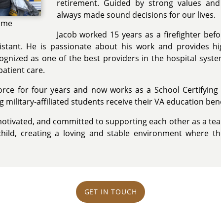
retirement. Guided by strong values an
always made sound decisions for our lives.
Game
Jacob worked 15 years as a firefighter befo
stant. He is passionate about his work and provides hig
ognized as one of the best providers in the hospital syst
patient care.
orce for four years and now works as a School Certifying Of
 military-affiliated students receive their VA education bene
otivated, and committed to supporting each other as a tea
child, creating a loving and stable environment where th
GET IN TOUCH