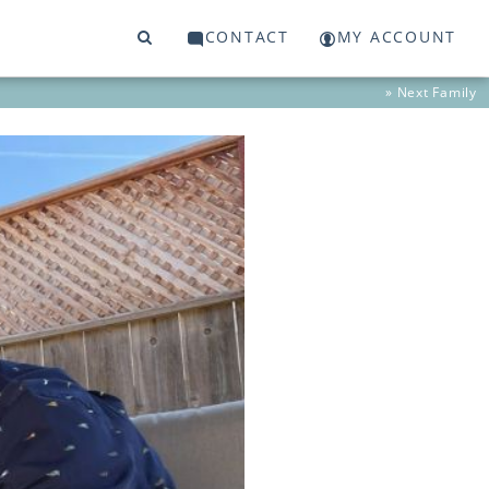
CONTACT
MY ACCOUNT
» Next
Family