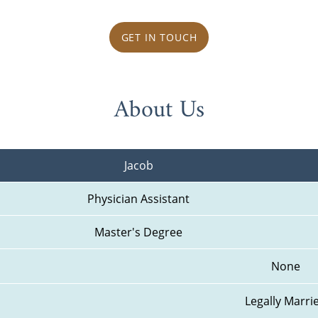
GET IN TOUCH
About Us
Jacob
Physician Assistant
Master's Degree
None
Legally Marri