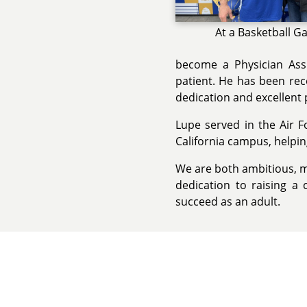
At a Basketball 
become a Physician Assi
patient. He has been rec
dedication and excellent 
Lupe served in the Air F
California campus, helping
We are both ambitious, m
dedication to raising a 
succeed as an adult.