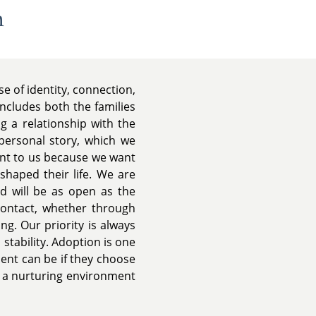
n
e of identity, connection,
includes both the families
 a relationship with the
 personal story, which we
ant to us because we want
shaped their life. We are
nd will be as open as the
contact, whether through
ing. Our priority is always
 stability. Adoption is one
ment can be if they choose
g a nurturing environment