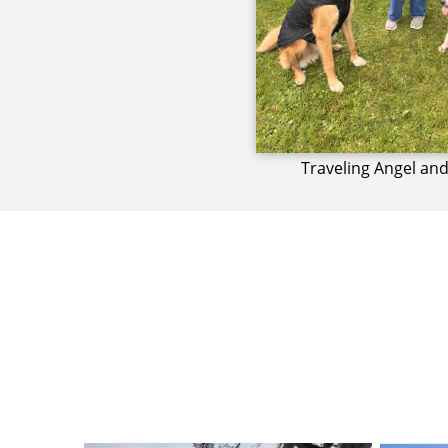
Traveling Angel and