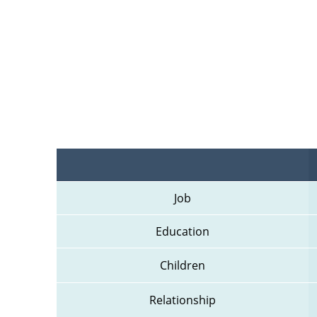
Job
Education
Children
Relationship