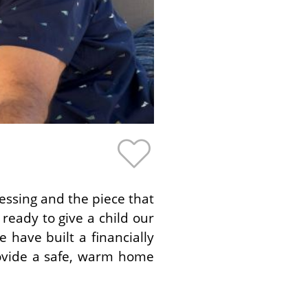
lessing and the piece that
ready to give a child our
 have built a financially
provide a safe, warm home