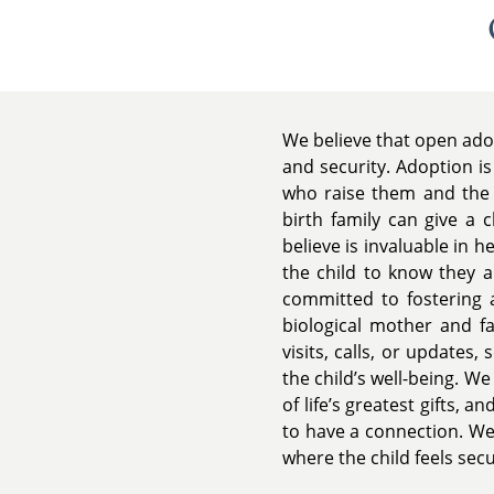
We believe that open adop
and security. Adoption is
who raise them and the b
birth family can give a 
believe is invaluable in
the child to know they a
committed to fostering a
biological mother and f
visits, calls, or updates,
the child’s well-being. We
of life’s greatest gifts,
to have a connection. We
where the child feels sec