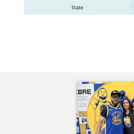
State