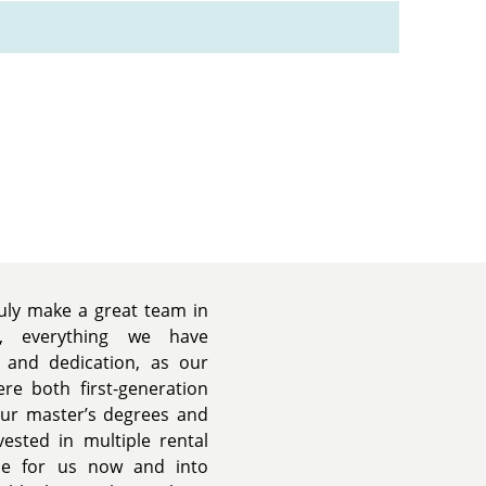
uly make a great team in
s, everything we have
 and dedication, as our
re both first-generation
our master’s degrees and
vested in multiple rental
ide for us now and into