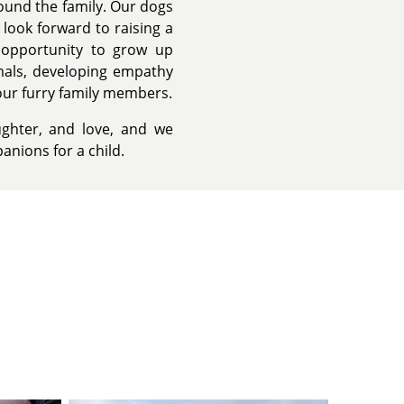
ound the family. Our dogs
 look forward to raising a
e opportunity to grow up
imals, developing empathy
our furry family members.
ughter, and love, and we
anions for a child.