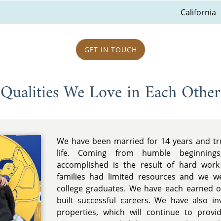
California
GET IN TOUCH
Qualities We Love in Each Other
We have been married for 14 years and tr
life. Coming from humble beginning
accomplished is the result of hard work
families had limited resources and we we
college graduates. We have each earned 
built successful careers. We have also in
properties, which will continue to prov