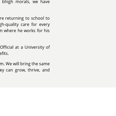
d bhigh morals, we have
re returning to school to
h-quality care for every
em where he works for his
ficial at a University of
fits.
m. We will bring the same
ey can grow, thrive, and