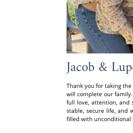
Jacob & Lup
Thank you for taking the 
will complete our family.
full love, attention, an
stable, secure life, and
filled with unconditional 