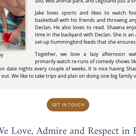
zoo, wild animal park, and Legoland just a s
Jake loves sports and likes to watch foo
basketball with his friends and throwing an
Declan. He also loves to read. Shawna enj
time in the backyard with Declan. She is an
set-up hummingbird feeds that she ensures a
Together, we love a lazy afternoon wa
ay
primarily watch re-runs of comedy shows lik
n date nights every couple of weeks. It is nice having Sha
out. We like to take trips and plan on doing one big family 
GET IN TOUCH
 We Love, Admire and Respect in 