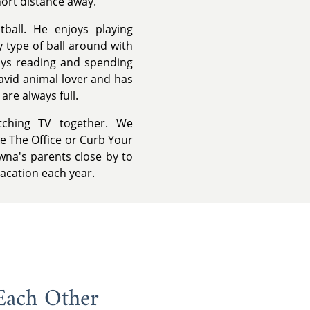
hort distance away.
tball. He enjoys playing
y type of ball around with
oys reading and spending
 avid animal lover and has
re always full.
tching TV together. We
e The Office or Curb Your
wna's parents close by to
vacation each year.
Each Other