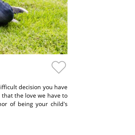
fficult decision you have
that the love we have to
or of being your child's