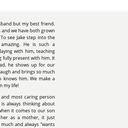
sband but my best friend.
s and we have both grown
To see Jake step into the
 amazing. He is such a
laying with him, teaching
 fully present with him. It
had, he shows up for our
 laugh and brings so much
who knows him. We make a
 my life!
 and most caring person
 is always thinking about
e when it comes to our son
her as a mother, it just
so much and always "wants