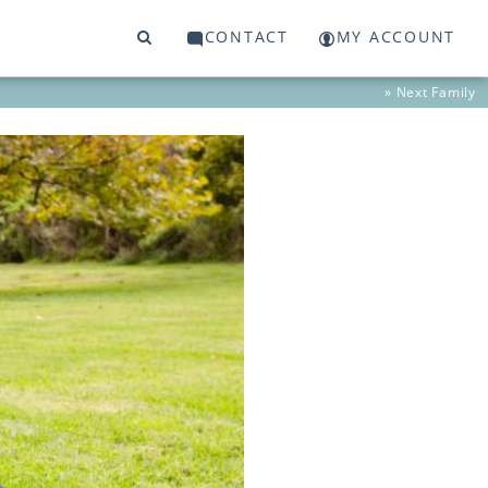
CONTACT
MY ACCOUNT
» Next
Family