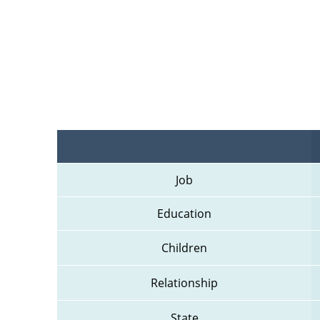
Job
Education
Children
Relationship
State