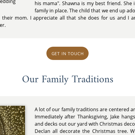
Wedding
his mama". Shawna is my best friend. She i
family in place. The child that we end up ado
their mom. I appreciate all that she does for us and I a
er.
GET IN TOUCH
Our Family Traditions
A lot of our family traditions are centered 
Immediately after Thanksgiving, Jake hang
and decks out our yard with Christmas deco
Declan all decorate the Christmas tree. W