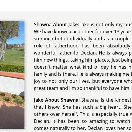
Shawna About Jake:
Jake is not only my hu
We have known each other for over 13 year
so much both individually and as a couple. 
role of fatherhood has been absolutely
wonderful father to Declan. He is always p
him new things, taking him places, just being
doesn't matter what kind of day he has 
family and is there. He is always making me
joy to not only our lives, but everyone 
great team and I'm so thankful to have him in
Jake About Shawna:
Shawna is the kindest
that I know. She has such a big heart. She
others over herself. This is especially tru
Declan. It has been so amazing to watch 
comes naturally to her. Declan loves her 