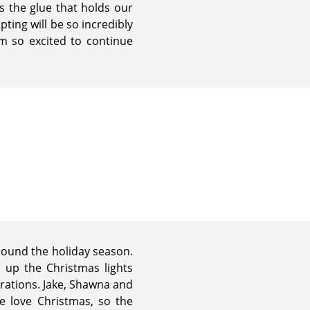
s the glue that holds our
pting will be so incredibly
m so excited to continue
around the holiday season.
s up the Christmas lights
rations. Jake, Shawna and
e love Christmas, so the