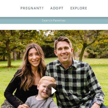
PREGNANT?
ADOPT
EXPLORE
Search
Families