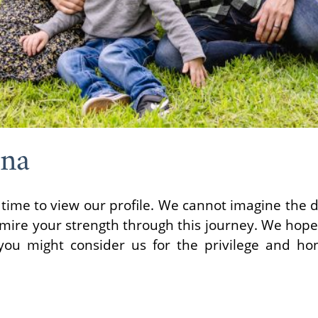
wna
time to view our profile. We cannot imagine the di
ire your strength through this journey. We hope 
ou might consider us for the privilege and hon