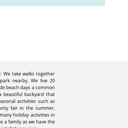
y. We take walks together
 park nearby. We live 20
ade beach days a common
 beautiful backyard that
asonal activities such as
ounty fair in the summer,
many holiday activities in
se a family as we have the