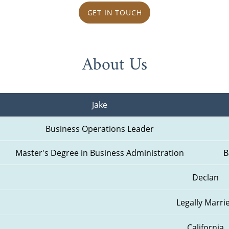
GET IN TOUCH
About Us
Jake
Business Operations Leader
Master's Degree in Business Administration
B
Declan
Legally Marri
California