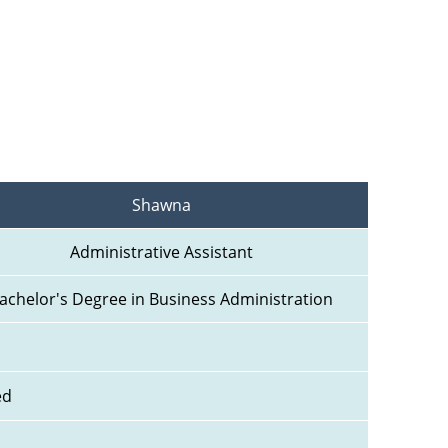
Shawna
Administrative Assistant
achelor's Degree in Business Administration
ed