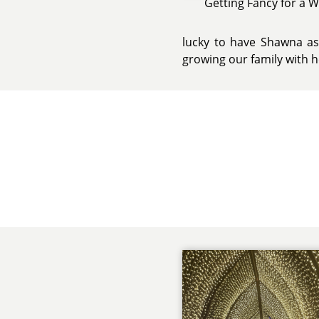
Getting Fancy for a 
lucky to have Shawna as 
growing our family with h