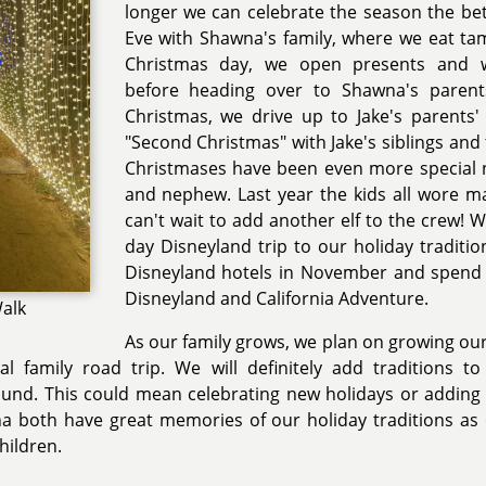
longer we can celebrate the season the be
Eve with Shawna's family, where we eat ta
Christmas day, we open presents and 
before heading over to Shawna's parent
Christmas, we drive up to Jake's parent
"Second Christmas" with Jake's siblings and 
Christmases have been even more special 
and nephew. Last year the kids all wore ma
can't wait to add another elf to the crew! 
day Disneyland trip to our holiday traditio
Disneyland hotels in November and spend t
Disneyland and California Adventure.
Walk
As our family grows, we plan on growing our
l family road trip. We will definitely add traditions to
ound. This could mean celebrating new holidays or adding
a both have great memories of our holiday traditions as 
hildren.