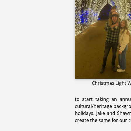
Christmas Light 
to start taking an annua
cultural/heritage backgr
holidays. Jake and Shawn
create the same for our c