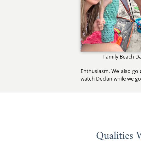
Family Beach D
Enthusiasm. We also go o
watch Declan while we go 
Qualities