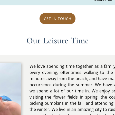
GET IN TOUCH
Our Leisure Time
We love spending time together as a famil
every evening, oftentimes walking to the
minutes away from the beach, and have m
occurrence during the summer. We have a
we spend a lot of our time in. We enjoy se
visiting the flower fields in spring, the c
picking pumpkins in the fall, and attending 
the winter. We live in an amazing city to rai