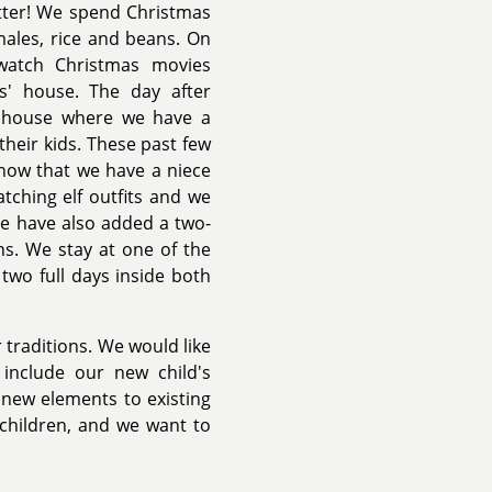
tter! We spend Christmas
males, rice and beans. On
watch Christmas movies
s' house. The day after
s' house where we have a
their kids. These past few
now that we have a niece
tching elf outfits and we
We have also added a two-
ns. We stay at one of the
wo full days inside both
 traditions. We would like
 include our new child's
 new elements to existing
children, and we want to