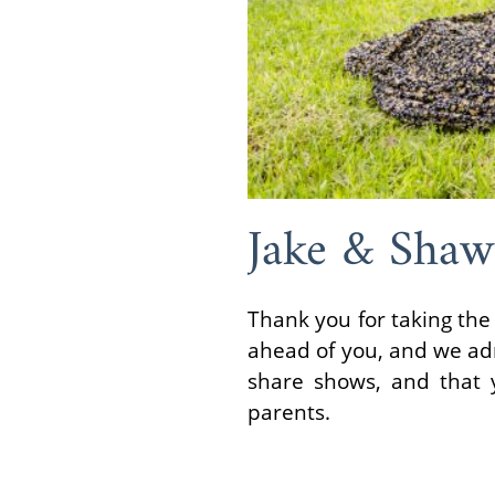
Jake & Sha
Thank you for taking the 
ahead of you, and we adm
share shows, and that y
parents.