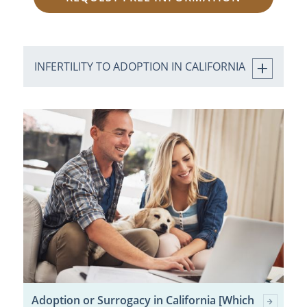
INFERTILITY TO ADOPTION IN CALIFORNIA
Adoption or Surrogacy in California [Which