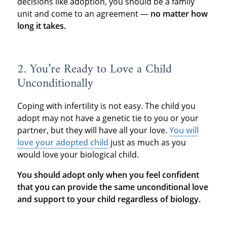
decisions like adoption, you should be a family
unit and come to an agreement —
no matter how
long it takes.
2. You’re Ready to Love a Child
Unconditionally
Coping with infertility is not easy. The child you
adopt may not have a genetic tie to you or your
partner, but they will have all your love.
You will
love your adopted child
just as much as you
would love your biological child.
You should adopt only when you feel confident
that you can provide the same unconditional love
and support to your child regardless of biology.