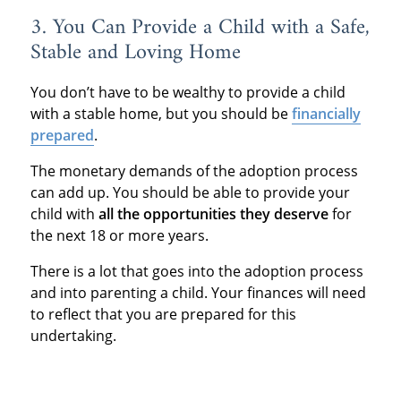
3. You Can Provide a Child with a Safe,
Stable and Loving Home
You don’t have to be wealthy to provide a child
with a stable home, but you should be
financially
prepared
.
The monetary demands of the adoption process
can add up. You should be able to provide your
child with
all the opportunities they deserve
for
the next 18 or more years.
There is a lot that goes into the adoption process
and into parenting a child. Your finances will need
to reflect that you are prepared for this
undertaking.