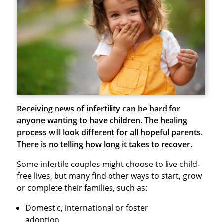
Receiving news of infertility can be hard for
anyone wanting to have children. The healing
process will look different for all hopeful parents.
There is no telling how long it takes to recover.
Some infertile couples might choose to live child-
free lives, but many find other ways to start, grow
or complete their families, such as:
Domestic, international or foster
adoption