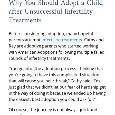
Why You Should Adopt a Child
after Unsuccessful Infertility
Treatments
Before considering adoption, many hopeful
parents attempt
infertility treatments
. Cathy and
Ray are adoptive parents who started working
with American Adoptions following multiple failed
rounds of infertility treatments.
“You go into [the adoption process] thinking that
you’re going to have this complicated situation
that will cause you heartbreak,” Cathy said. “I’m
just glad that we didn’t let our fear of hardship get
in the way of doing it because we ended up having
the easiest, best adoption you could ask for.”
Of course, the journey is not always quick and