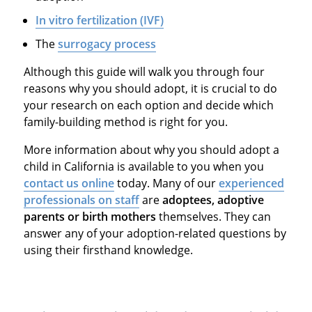
In vitro fertilization (IVF)
The
surrogacy process
Although this guide will walk you through four
reasons why you should adopt, it is crucial to do
your research on each option and decide which
family-building method is right for you.
More information about why you should adopt a
child in California is available to you when you
contact us online
today. Many of our
experienced
professionals on staff
are
adoptees, adoptive
parents or birth mothers
themselves. They can
answer any of your adoption-related questions by
using their firsthand knowledge.