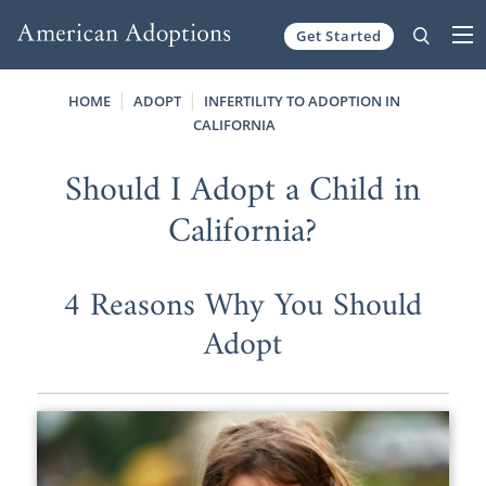
Get Started
Skip to content
HOME
ADOPT
INFERTILITY TO ADOPTION IN
CALIFORNIA
Should I Adopt a Child in
California?
4 Reasons Why You Should
Adopt