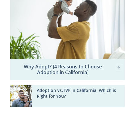
Why Adopt? [4 Reasons to Choose
Adoption in California]
Adoption vs. IVF in California: Which is
Right for You?