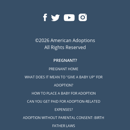
©2026 American Adoptions
All Rights Reserved
PREGNANT?
PREGNANT HOME
WHAT DOES IT MEAN TO "GIVE A BABY UP" FOR
ADOPTION?
HOW TO PLACE A BABY FOR ADOPTION
CAN YOU GET PAID FOR ADOPTION-RELATED
EXPENSES?
ADOPTION WITHOUT PARENTAL CONSENT: BIRTH
FATHER LAWS