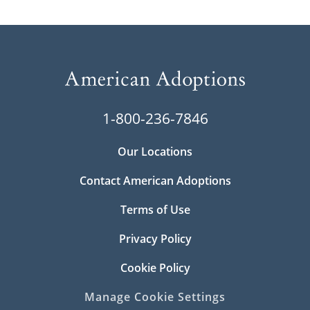
1-800-236-7846
Our Locations
Contact American Adoptions
Terms of Use
Privacy Policy
Cookie Policy
Manage Cookie Settings