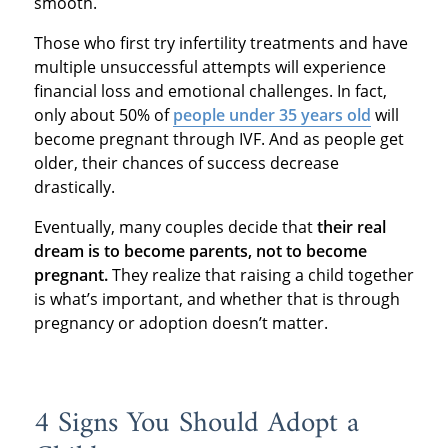
smooth.
Those who first try infertility treatments and have
multiple unsuccessful attempts will experience
financial loss and emotional challenges. In fact,
only about 50% of
people under 35 years old
will
become pregnant through IVF. And as people get
older, their chances of success decrease
drastically.
Eventually, many couples decide that
their real
dream is to become parents, not to become
pregnant.
They realize that raising a child together
is what’s important, and whether that is through
pregnancy or adoption doesn’t matter.
4 Signs You Should Adopt a