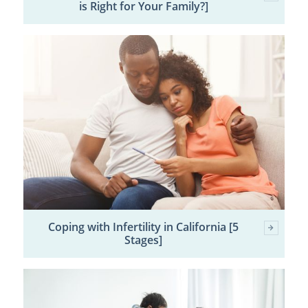
is Right for Your Family?]
Coping with Infertility in California [5
Stages]