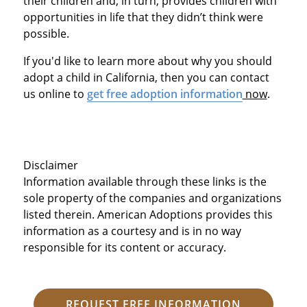
their children and, in turn, provides children with
opportunities in life that they didn’t think were
possible.
If you'd like to learn more about why you should
adopt a child in California, then you can contact
us online to
get free adoption information
now
.
Disclaimer
Information available through these links is the
sole property of the companies and organizations
listed therein. American Adoptions provides this
information as a courtesy and is in no way
responsible for its content or accuracy.
REQUEST FREE INFORMATION