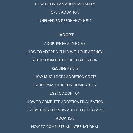
HOW TO FIND AN ADOPTIVE FAMILY
OPEN ADOPTION
UNPLANNED PREGNANCY HELP
ADOPT
ADOPTIVE FAMILY HOME
HOW TO ADOPT A CHILD WITH OUR AGENCY
YOUR COMPLETE GUIDE TO ADOPTION
REQUIREMENTS
HOW MUCH DOES ADOPTION COST?
CALIFORNIA ADOPTION HOME STUDY
LGBTQ ADOPTION
HOW TO COMPLETE ADOPTION FINALIZATION
EVERYTHING TO KNOW ABOUT FOSTER CARE
ADOPTION
HOW TO COMPLETE AN INTERNATIONAL