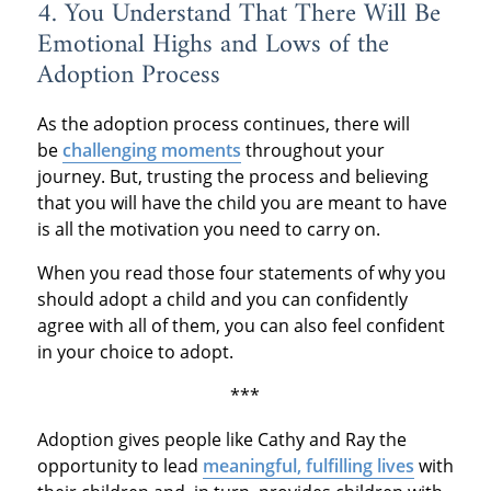
4. You Understand That There Will Be
Emotional Highs and Lows of the
Adoption Process
As the adoption process continues, there will
be
challenging moments
throughout your
journey. But, trusting the process and believing
that you will have the child you are meant to have
is all the motivation you need to carry on.
When you read those four statements of why you
should adopt a child and you can confidently
agree with all of them, you can also feel confident
in your choice to adopt.
***
Adoption gives people like Cathy and Ray the
opportunity to lead
meaningful, fulfilling lives
with