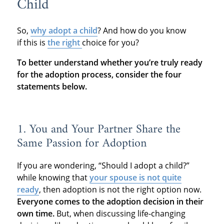
Child
So,
why adopt a child
? And how do you know
if this is
the right
choice for you?
To better understand whether you’re truly ready
for the adoption process, consider the four
statements below.
1. You and Your Partner Share the
Same Passion for Adoption
If you are wondering, “Should I adopt a child?”
while knowing that
your spouse is not quite
ready
, then adoption is not the right option now.
Everyone comes to the adoption decision in their
own time.
But, when discussing life-changing