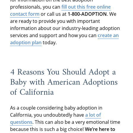
professionals, you can
fill out this free online
contact form
or call us at
1-800-ADOPTION
. We
are ready to provide you with important
information about our industry-leading adoption
services and support and how you can
create an
adoption plan
today.
4 Reasons You Should Adopt a
Baby with American Adoptions
of California
As a couple considering baby adoption in
California, you undoubtedly have
a lot of
questions
. This can also be a very emotional time
because this is such a big choice!
We’re here to