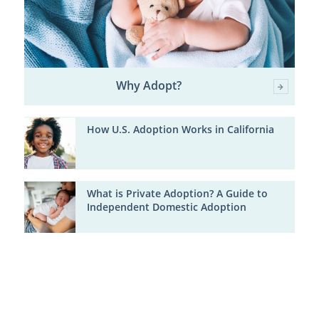
Why Adopt?
How U.S. Adoption Works in California
What is Private Adoption? A Guide to
Independent Domestic Adoption