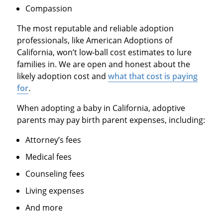
Compassion
The most reputable and reliable adoption
professionals, like American Adoptions of
California, won’t low-ball cost estimates to lure
families in. We are open and honest about the
likely adoption cost and
what that cost is paying
for
.
When adopting a baby in California, adoptive
parents may pay birth parent expenses, including:
Attorney’s fees
Medical fees
Counseling fees
Living expenses
And more