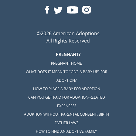
©2026 American Adoptions
All Rights Reserved
PREGNANT?
PREGNANT HOME
WHAT DOES IT MEAN TO "GIVE A BABY UP" FOR
ADOPTION?
HOW TO PLACE A BABY FOR ADOPTION
CAN YOU GET PAID FOR ADOPTION-RELATED
EXPENSES?
ADOPTION WITHOUT PARENTAL CONSENT: BIRTH
FATHER LAWS
HOW TO FIND AN ADOPTIVE FAMILY