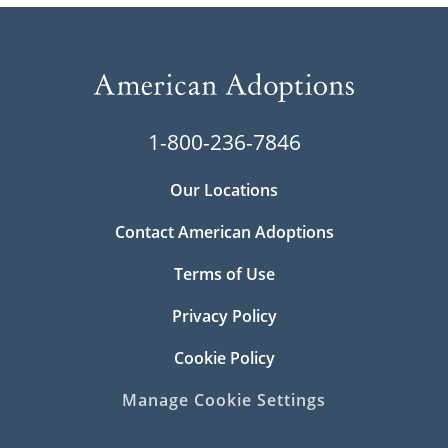
1-800-236-7846
Our Locations
Contact American Adoptions
Terms of Use
Privacy Policy
Cookie Policy
Manage Cookie Settings