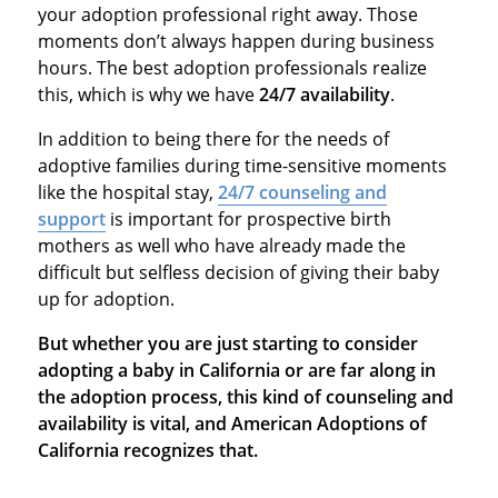
your adoption professional right away. Those
moments don’t always happen during business
hours. The best adoption professionals realize
this, which is why we have
24/7 availability
.
In addition to being there for the needs of
adoptive families during time-sensitive moments
like the hospital stay,
24/7 counseling and
support
is important for prospective birth
mothers as well who have already made the
difficult but selfless decision of giving their baby
up for adoption.
But whether you are just starting to consider
adopting a baby in California or are far along in
the adoption process, this kind of counseling and
availability is vital, and American Adoptions of
California recognizes that.