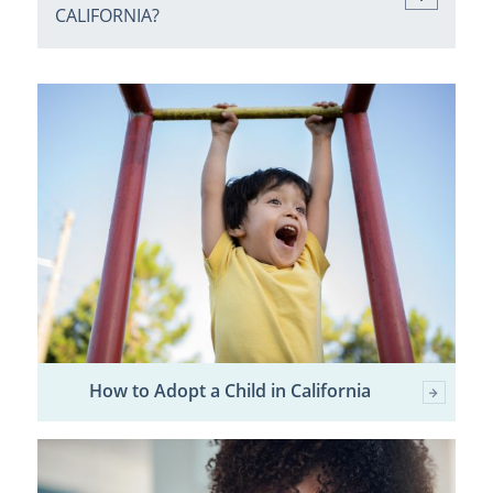
CALIFORNIA?
How to Adopt a Child in California