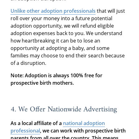
Unlike other adoption professionals
that will just
roll over your money into a future potential
adoption opportunity, we will refund eligible
adoption expenses back to you. We understand
how heartbreaking it can be to lose an
opportunity at adopting a baby, and some
families may choose to end their search because
of a disruption.
Note: Adoption is always 100% free for
prospective birth mothers.
4. We Offer Nationwide Advertising
As a local affiliate of a
national adoption
professional
, we can work with prospective birth
parents from all over the country.
This means