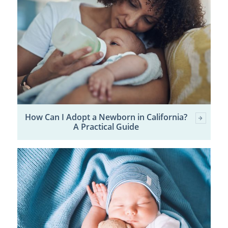
How Can I Adopt a Newborn in California?
A Practical Guide