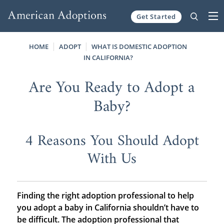
Get Started
Skip to content
HOME
ADOPT
WHAT IS DOMESTIC ADOPTION
IN CALIFORNIA?
Are You Ready to Adopt a
Baby?
4 Reasons You Should Adopt
With Us
Finding the right adoption professional to help
you adopt a baby in California shouldn’t have to
be difficult. The adoption professional that