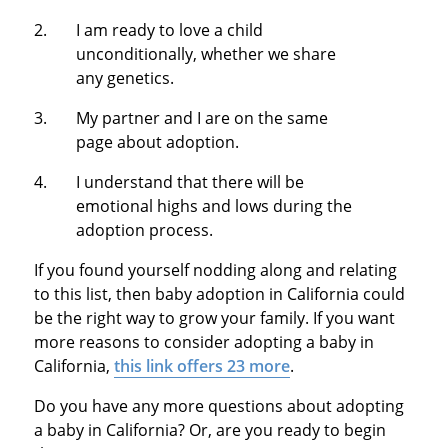
I am ready to love a child
unconditionally, whether we share
any genetics.
My partner and I are on the same
page about adoption.
I understand that there will be
emotional highs and lows during the
adoption process.
If you found yourself nodding along and relating
to this list, then baby adoption in California could
be the right way to grow your family. If you want
more reasons to consider adopting a baby in
California,
this link offers 23 more
.
Do you have any more questions about adopting
a baby in California? Or, are you ready to begin