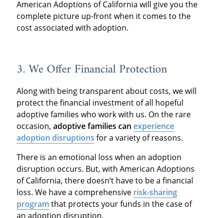
American Adoptions of California will give you the
complete picture up-front when it comes to the
cost associated with adoption.
3. We Offer Financial Protection
Along with being transparent about costs, we will
protect the financial investment of all hopeful
adoptive families who work with us. On the rare
occasion,
adoptive families can
experience
adoption disruptions
for a variety of reasons.
There is an emotional loss when an adoption
disruption occurs. But, with American Adoptions
of California, there doesn’t have to be a financial
loss. We have a comprehensive
risk-sharing
program
that protects your funds in the case of
an adoption disruption.