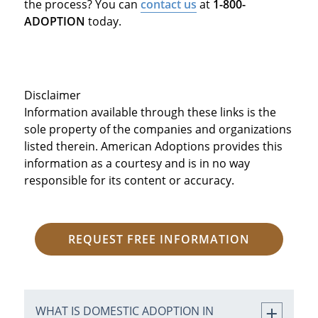
the process? You can
contact us
at
1-800-
ADOPTION
today.
Disclaimer
Information available through these links is the
sole property of the companies and organizations
listed therein. American Adoptions provides this
information as a courtesy and is in no way
responsible for its content or accuracy.
REQUEST FREE INFORMATION
WHAT IS DOMESTIC ADOPTION IN