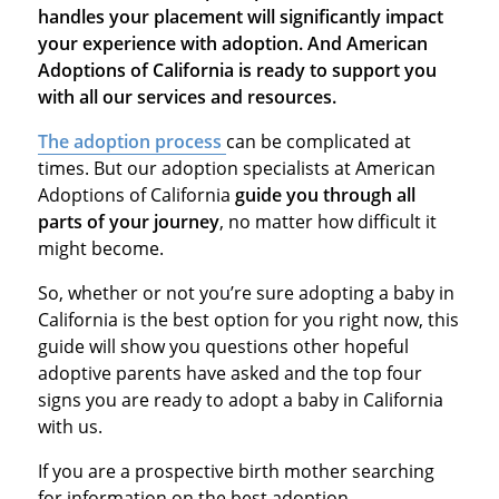
handles your placement will significantly impact
your experience with adoption. And American
Adoptions of California is ready to support you
with all our services and resources.
The adoption process
can be complicated at
times. But our adoption specialists at American
Adoptions of California
guide you through all
parts of your journey
, no matter how difficult it
might become.
So, whether or not you’re sure adopting a baby in
California is the best option for you right now, this
guide will show you questions other hopeful
adoptive parents have asked and the top four
signs you are ready to adopt a baby in California
with us.
If you are a prospective birth mother searching
for information on the best adoption