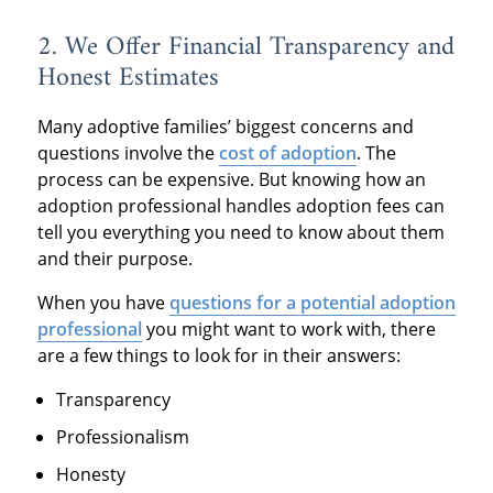
2. We Offer Financial Transparency and
Honest Estimates
Many adoptive families’ biggest concerns and
questions involve the
cost of adoption
. The
process can be expensive. But knowing how an
adoption professional handles adoption fees can
tell you everything you need to know about them
and their purpose.
When you have
questions for a potential adoption
professional
you might want to work with, there
are a few things to look for in their answers:
Transparency
Professionalism
Honesty