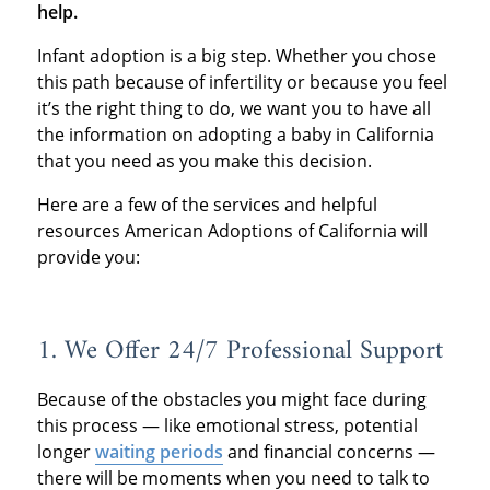
help.
Infant adoption is a big step. Whether you chose
this path because of infertility or because you feel
it’s the right thing to do, we want you to have all
the information on adopting a baby in California
that you need as you make this decision.
Here are a few of the services and helpful
resources American Adoptions of California will
provide you:
1. We Offer 24/7 Professional Support
Because of the obstacles you might face during
this process — like emotional stress, potential
longer
waiting periods
and financial concerns —
there will be moments when you need to talk to