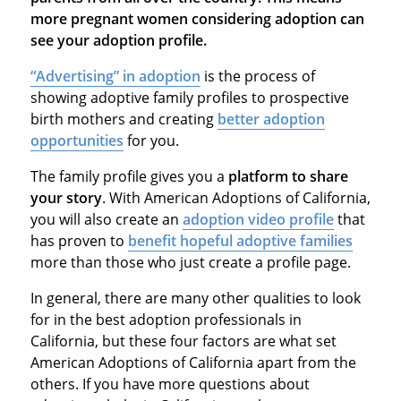
more pregnant women considering adoption can
see your adoption profile.
“Advertising” in adoption
is the process of
showing adoptive family profiles to prospective
birth mothers and creating
better adoption
opportunities
for you.
The family profile gives you a
platform to share
your story
. With American Adoptions of California,
you will also create an
adoption video profile
that
has proven to
benefit hopeful adoptive families
more than those who just create a profile page.
In general, there are many other qualities to look
for in the best adoption professionals in
California, but these four factors are what set
American Adoptions of California apart from the
others. If you have more questions about