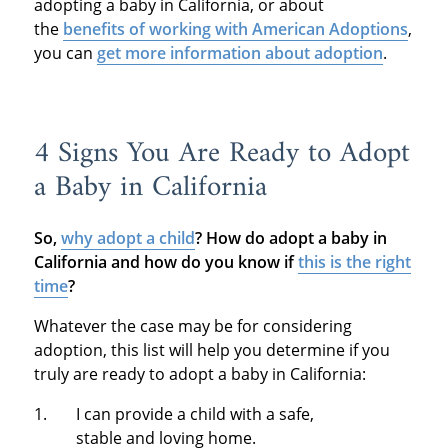
adopting a baby in California, or about
the
benefits of working with American Adoptions
,
you can
get more information about adoption
.
4 Signs You Are Ready to Adopt
a Baby in California
So,
why adopt a child
?
How do adopt a baby in
California and how do you know if
this is the right
time
?
Whatever the case may be for considering
adoption, this list will help you determine if you
truly are ready to adopt a baby in California:
I can provide a child with a safe,
stable and loving home.