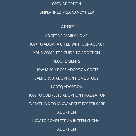
OPEN ADOPTION
UNPLANNED PREGNANCY HELP
ADOPT
ADOPTIVE FAMILY HOME
HOW TO ADOPT A CHILD WITH OUR AGENCY
YOUR COMPLETE GUIDE TO ADOPTION
REQUIREMENTS
HOW MUCH DOES ADOPTION COST?
CALIFORNIA ADOPTION HOME STUDY
LGBTQ ADOPTION
HOW TO COMPLETE ADOPTION FINALIZATION
EVERYTHING TO KNOW ABOUT FOSTER CARE
ADOPTION
HOW TO COMPLETE AN INTERNATIONAL
ADOPTION