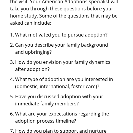
the visit. Your American Adoptions specialist will
take you through these questions before your
home study. Some of the questions that may be
asked can include:
What motivated you to pursue adoption?
Can you describe your family background
and upbringing?
How do you envision your family dynamics
after adoption?
What type of adoption are you interested in
(domestic, international, foster care)?
Have you discussed adoption with your
immediate family members?
What are your expectations regarding the
adoption process timeline?
How do you plan to support and nurture