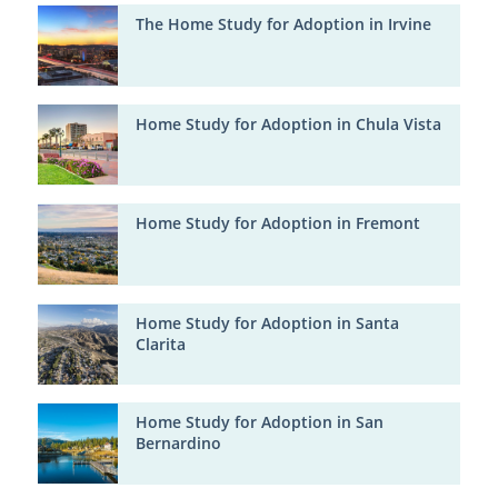
The Home Study for Adoption in Irvine
Home Study for Adoption in Chula Vista
Home Study for Adoption in Fremont
Home Study for Adoption in Santa
Clarita
Home Study for Adoption in San
Bernardino