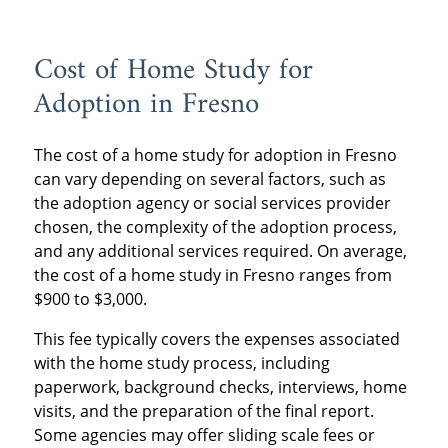
Cost of Home Study for
Adoption in Fresno
The cost of a home study for adoption in Fresno
can vary depending on several factors, such as
the adoption agency or social services provider
chosen, the complexity of the adoption process,
and any additional services required. On average,
the cost of a home study in Fresno ranges from
$900 to $3,000.
This fee typically covers the expenses associated
with the home study process, including
paperwork, background checks, interviews, home
visits, and the preparation of the final report.
Some agencies may offer sliding scale fees or