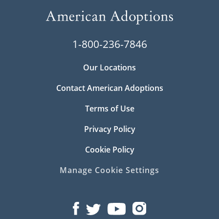
1-800-236-7846
Our Locations
Contact American Adoptions
Terms of Use
Privacy Policy
Cookie Policy
Manage Cookie Settings