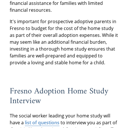
financial assistance for families with limited
financial resources.
It's important for prospective adoptive parents in
Fresno to budget for the cost of the home study
as part of their overall adoption expenses. While it
may seem like an additional financial burden,
investing in a thorough home study ensures that
families are well-prepared and equipped to
provide a loving and stable home for a child.
Fresno Adoption Home Study
Interview
The social worker leading your home study will
have a
list of questions
to interview you as part of