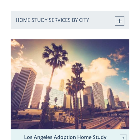
HOME STUDY SERVICES BY CITY
Los Angeles Adoption Home Study