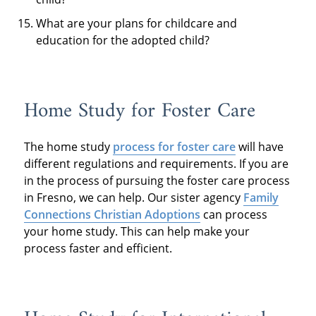
What are your plans for childcare and
education for the adopted child?
Home Study for Foster Care
The home study
process for foster care
will have
different regulations and requirements. If you are
in the process of pursuing the foster care process
in Fresno, we can help. Our sister agency
Family
Connections Christian Adoptions
can process
your home study. This can help make your
process faster and efficient.