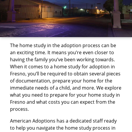
The home study in the adoption process can be
an exciting time. It means you’re even closer to
having the family you’ve been working towards.
When it comes to a home study for adoption in
Fresno, you’ll be required to obtain several pieces
of documentation, prepare your home for the
immediate needs of a child, and more. We explore
what you need to prepare for your home study in
Fresno and what costs you can expect from the
process.
American Adoptions has a dedicated staff ready
to help you navigate the home study process in