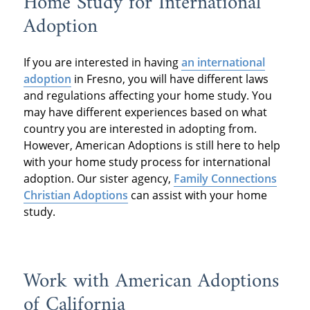
Home Study for International
Adoption
If you are interested in having
an international
adoption
in Fresno, you will have different laws
and regulations affecting your home study. You
may have different experiences based on what
country you are interested in adopting from.
However, American Adoptions is still here to help
with your home study process for international
adoption. Our sister agency,
Family Connections
Christian Adoptions
can assist with your home
study.
Work with American Adoptions
of California