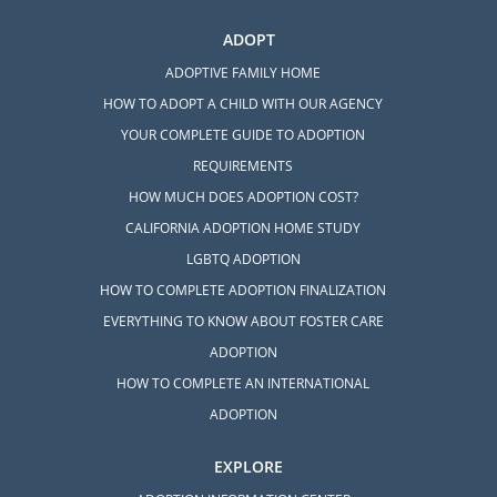
ADOPT
ADOPTIVE FAMILY HOME
HOW TO ADOPT A CHILD WITH OUR AGENCY
YOUR COMPLETE GUIDE TO ADOPTION
REQUIREMENTS
HOW MUCH DOES ADOPTION COST?
CALIFORNIA ADOPTION HOME STUDY
LGBTQ ADOPTION
HOW TO COMPLETE ADOPTION FINALIZATION
EVERYTHING TO KNOW ABOUT FOSTER CARE
ADOPTION
HOW TO COMPLETE AN INTERNATIONAL
ADOPTION
EXPLORE