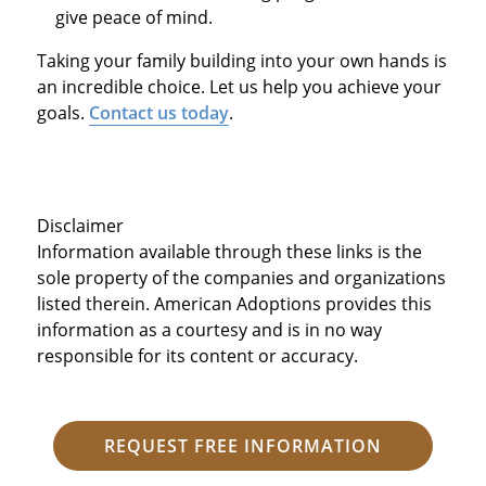
give peace of mind.
Taking your family building into your own hands is
an incredible choice. Let us help you achieve your
goals.
Contact us today
.
Disclaimer
Information available through these links is the
sole property of the companies and organizations
listed therein. American Adoptions provides this
information as a courtesy and is in no way
responsible for its content or accuracy.
REQUEST FREE INFORMATION