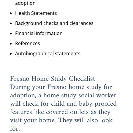
adoption
Health Statements
Background checks and clearances
Financial information
References
Autobiographical statements
Fresno Home Study Checklist
During your Fresno home study for
adoption, a home study social worker
will check for child and baby-proofed
features like covered outlets as they
visit your home. They will also look
for: