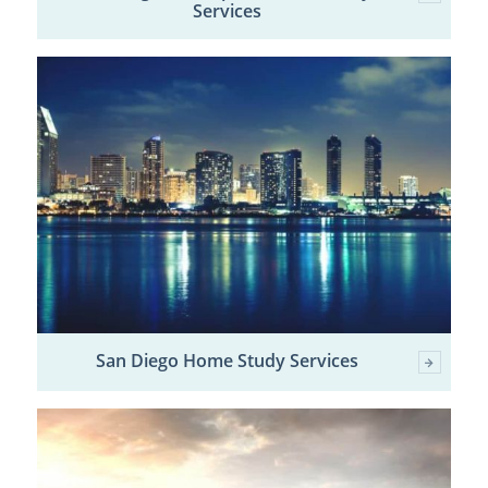
Services
San Diego Home Study Services