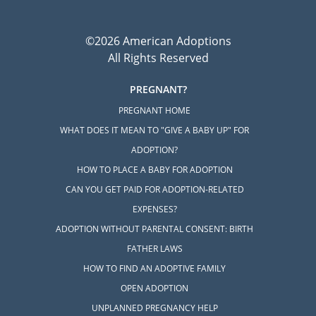
©2026 American Adoptions
All Rights Reserved
PREGNANT?
PREGNANT HOME
WHAT DOES IT MEAN TO "GIVE A BABY UP" FOR
ADOPTION?
HOW TO PLACE A BABY FOR ADOPTION
CAN YOU GET PAID FOR ADOPTION-RELATED
EXPENSES?
ADOPTION WITHOUT PARENTAL CONSENT: BIRTH
FATHER LAWS
HOW TO FIND AN ADOPTIVE FAMILY
OPEN ADOPTION
UNPLANNED PREGNANCY HELP