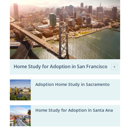
Home Study for Adoption in San Francisco
Adoption Home Study in Sacramento
Home Study for Adoption in Santa Ana