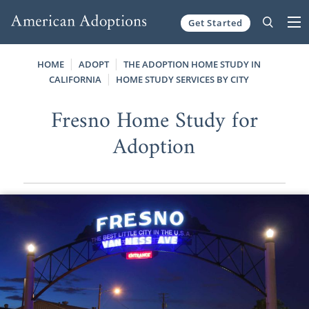
Get Started
Skip to content
HOME
ADOPT
THE ADOPTION HOME STUDY IN
CALIFORNIA
HOME STUDY SERVICES BY CITY
Fresno Home Study for
Adoption