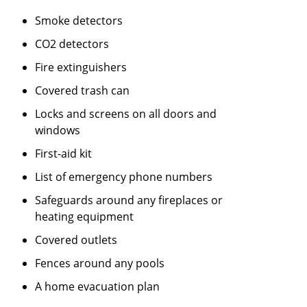
Smoke detectors
CO2 detectors
Fire extinguishers
Covered trash can
Locks and screens on all doors and
windows
First-aid kit
List of emergency phone numbers
Safeguards around any fireplaces or
heating equipment
Covered outlets
Fences around any pools
A home evacuation plan