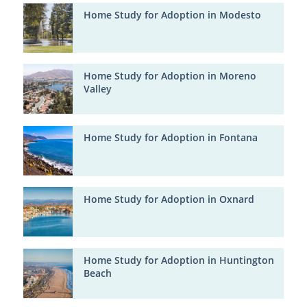
Home Study for Adoption in Modesto
Home Study for Adoption in Moreno
Valley
Home Study for Adoption in Fontana
Home Study for Adoption in Oxnard
Home Study for Adoption in Huntington
Beach