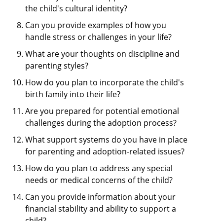
the child's cultural identity?
Can you provide examples of how you
handle stress or challenges in your life?
What are your thoughts on discipline and
parenting styles?
How do you plan to incorporate the child's
birth family into their life?
Are you prepared for potential emotional
challenges during the adoption process?
What support systems do you have in place
for parenting and adoption-related issues?
How do you plan to address any special
needs or medical concerns of the child?
Can you provide information about your
financial stability and ability to support a
child?