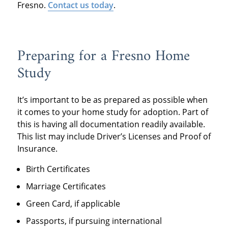
Fresno.
Contact us today
.
Preparing for a Fresno Home
Study
It’s important to be as prepared as possible when
it comes to your home study for adoption. Part of
this is having all documentation readily available.
This list may include Driver’s Licenses and Proof of
Insurance.
Birth Certificates
Marriage Certificates
Green Card, if applicable
Passports, if pursuing international