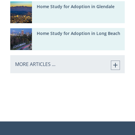
Home Study for Adoption in Glendale
Home Study for Adoption in Long Beach
MORE ARTICLES ...