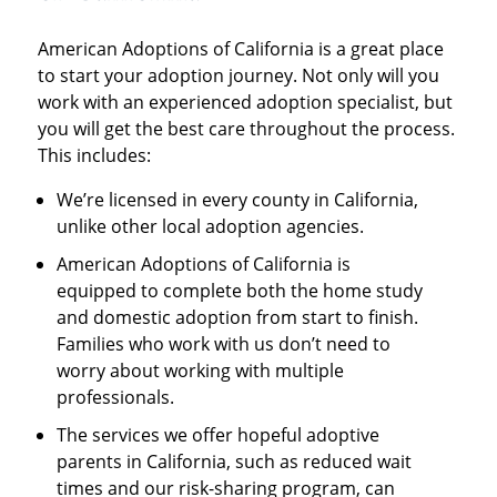
American Adoptions of California is a great place
to start your adoption journey. Not only will you
work with an experienced adoption specialist, but
you will get the best care throughout the process.
This includes:
We’re licensed in every county in California,
unlike other local adoption agencies.
American Adoptions of California is
equipped to complete both the home study
and domestic adoption from start to finish.
Families who work with us don’t need to
worry about working with multiple
professionals.
The services we offer hopeful adoptive
parents in California, such as reduced wait
times and our risk-sharing program, can