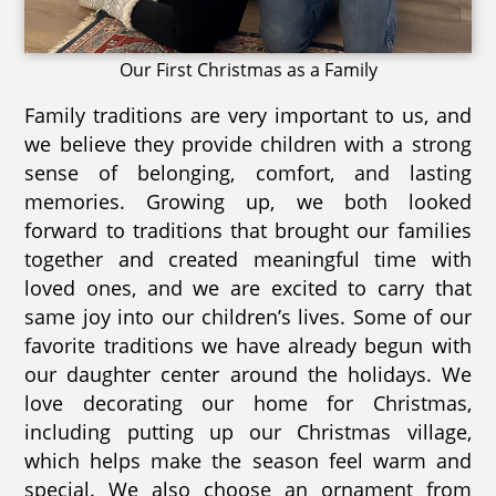
Our First Christmas as a Family
Family traditions are very important to us, and
we believe they provide children with a strong
sense of belonging, comfort, and lasting
memories. Growing up, we both looked
forward to traditions that brought our families
together and created meaningful time with
loved ones, and we are excited to carry that
same joy into our children’s lives. Some of our
favorite traditions we have already begun with
our daughter center around the holidays. We
love decorating our home for Christmas,
including putting up our Christmas village,
which helps make the season feel warm and
special. We also choose an ornament from