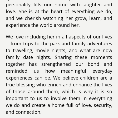
personality fills our home with laughter and
love. She is at the heart of everything we do,
and we cherish watching her grow, learn, and
experience the world around her.
We love including her in all aspects of our lives
—from trips to the park and family adventures
to traveling, movie nights, and what are now
family date nights. Sharing these moments
together has strengthened our bond and
reminded us how meaningful everyday
experiences can be. We believe children are a
true blessing who enrich and enhance the lives
of those around them, which is why it is so
important to us to involve them in everything
we do and create a home full of love, security,
and connection.