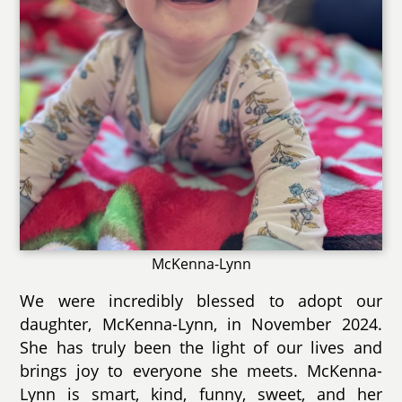
McKenna-Lynn
We were incredibly blessed to adopt our
daughter, McKenna-Lynn, in November 2024.
She has truly been the light of our lives and
brings joy to everyone she meets. McKenna-
Lynn is smart, kind, funny, sweet, and her