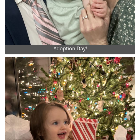
Adoption Day!