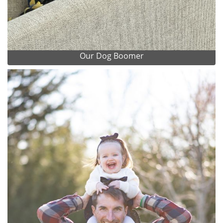
Our Dog Boomer