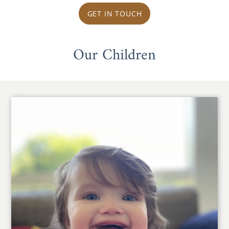
GET IN TOUCH
Our Children