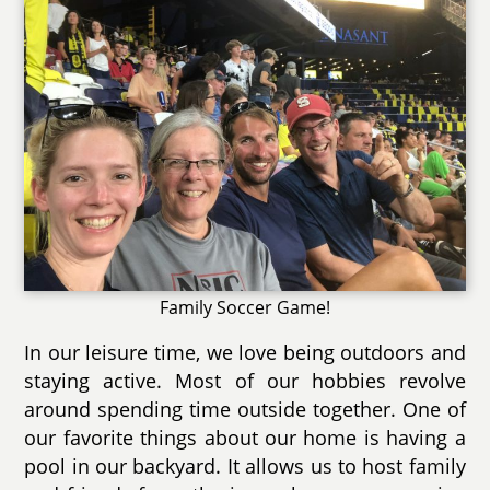
Family Soccer Game!
In our leisure time, we love being outdoors and
staying active. Most of our hobbies revolve
around spending time outside together. One of
our favorite things about our home is having a
pool in our backyard. It allows us to host family