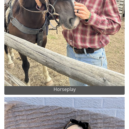
Horseplay