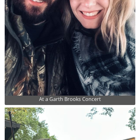
At a Garth Brooks Concert