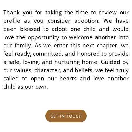
Thank you for taking the time to review our
profile as you consider adoption. We have
been blessed to adopt one child and would
love the opportunity to welcome another into
our family. As we enter this next chapter, we
feel ready, committed, and honored to provide
a safe, loving, and nurturing home. Guided by
our values, character, and beliefs, we feel truly
called to open our hearts and love another
child as our own.
GET IN TOUCH