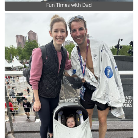
Fun Times with Dad