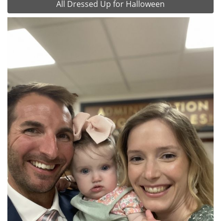
All Dressed Up for Halloween