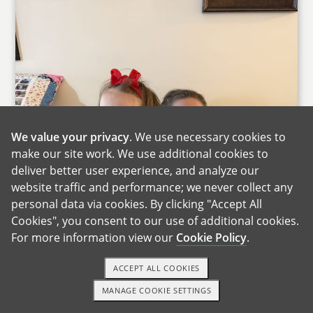
We value your privacy
. We use necessary cookies to
make our site work. We use additional cookies to
deliver better user experience, and analyze our
website traffic and performance; we never collect any
personal data via cookies. By clicking "Accept All
Cookies", you consent to our use of additional cookies.
For more information view our
Cookie Policy
.
ACCEPT ALL COOKIES
MANAGE COOKIE SETTINGS
1-800-ADOPTION
GET STARTED