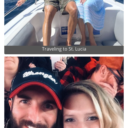
Traveling to St. Lucia