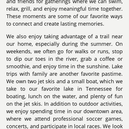
and friends for gatherings where we can swim,
relax, grill, and enjoy meaningful time together.
These moments are some of our favorite ways
to connect and create lasting memories.
We also enjoy taking advantage of a trail near
our home, especially during the summer. On
weekends, we often go for walks or runs, stop
to dip our toes in the river, grab a coffee or
smoothie, and enjoy time in the sunshine. Lake
trips with family are another favorite pastime.
We own two jet skis and a small boat, which we
take to our favorite lake in Tennessee for
boating, lunch on the water, and plenty of fun
on the jet skis. In addition to outdoor activities,
we enjoy spending time in our downtown area,
where we attend professional soccer games,
concerts, and participate in local races. We look