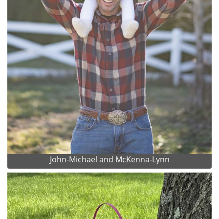
John-Michael and McKenna-Lynn