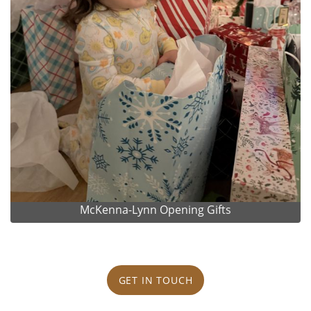
McKenna-Lynn Opening Gifts
GET IN TOUCH