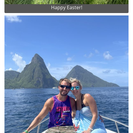
Happy Easter!