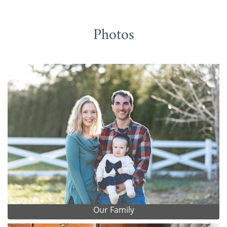
Photos
Our Family