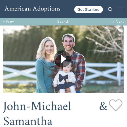
Get Started
Skip to content
« Prev
Search
» Next
John-Michael &
Samantha