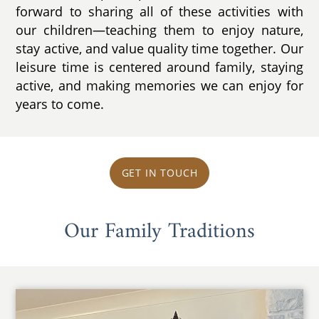
forward to sharing all of these activities with
our children—teaching them to enjoy nature,
stay active, and value quality time together. Our
leisure time is centered around family, staying
active, and making memories we can enjoy for
years to come.
GET IN TOUCH
Our Family Traditions