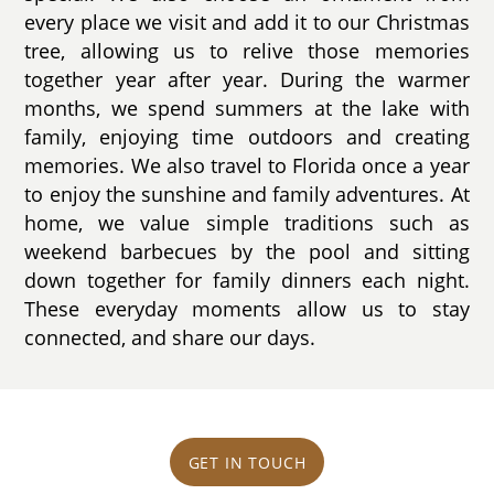
every place we visit and add it to our Christmas
tree, allowing us to relive those memories
together year after year. During the warmer
months, we spend summers at the lake with
family, enjoying time outdoors and creating
memories. We also travel to Florida once a year
to enjoy the sunshine and family adventures. At
home, we value simple traditions such as
weekend barbecues by the pool and sitting
down together for family dinners each night.
These everyday moments allow us to stay
connected, and share our days.
GET IN TOUCH