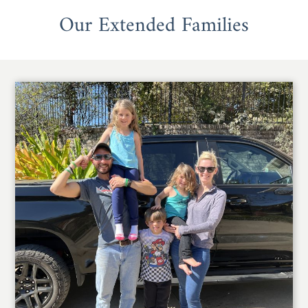
Our Extended Families