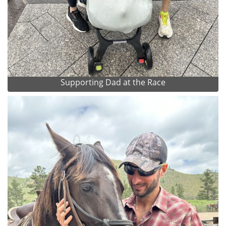
Supporting Dad at the Race