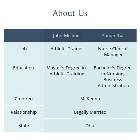
About Us
John-Michael
Samantha 
Job
Athletic Trainer
Nurse Clinical 
Manager
Education
Master's Degree in 
Bachelor's Degree 
Athletic Training
in Nursing, 
Business 
Administration
Children
McKenna
Relationship
Legally Married
State
Ohio