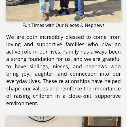
Fun Times with Our Nieces & Nephews
We are both incredibly blessed to come from
loving and supportive families who play an
active role in our lives. Family has always been
a strong foundation for us, and we are grateful
to have siblings, nieces, and nephews who
bring joy, laughter, and connection into our
everyday lives. These relationships have helped
shape our values and reinforce the importance
of raising children in a close-knit, supportive
environment.