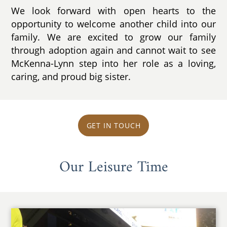
We look forward with open hearts to the
opportunity to welcome another child into our
family. We are excited to grow our family
through adoption again and cannot wait to see
McKenna-Lynn step into her role as a loving,
caring, and proud big sister.
GET IN TOUCH
Our Leisure Time