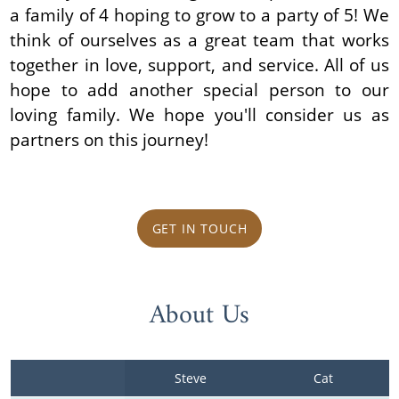
a family of 4 hoping to grow to a party of 5! We
think of ourselves as a great team that works
together in love, support, and service. All of us
hope to add another special person to our
loving family. We hope you'll consider us as
partners on this journey!
GET IN TOUCH
About Us
Steve
Cat