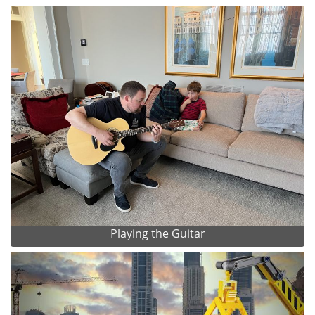
Playing the Guitar