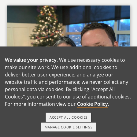
We value your privacy
. We use necessary cookies to
make our site work. We use additional cookies to
deliver better user experience, and analyze our
website traffic and performance; we never collect any
personal data via cookies. By clicking "Accept All
Cookies", you consent to our use of additional cookies.
For more information view our
Cookie Policy
.
Thank you for reviewing our materials and for
your consideration!?We?have been together for
ACCEPT ALL COOKIES
14 years, married for the past 10, and have 2
MANAGE COOKIE SETTINGS
wonderful kids (ages 7?& 9). We?tried for a 3rd
1-800-ADOPTION
GET STARTED