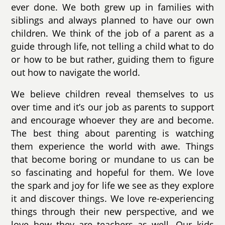
ever done. We both grew up in families with
siblings and always planned to have our own
children. We think of the job of a parent as a
guide through life, not telling a child what to do
or how to be but rather, guiding them to figure
out how to navigate the world.
We believe children reveal themselves to us
over time and it’s our job as parents to support
and encourage whoever they are and become.
The best thing about parenting is watching
them experience the world with awe. Things
that become boring or mundane to us can be
so fascinating and hopeful for them. We love
the spark and joy for life we see as they explore
it and discover things. We love re-experiencing
things through their new perspective, and we
love how they are teachers as well. Our kids