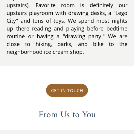
upstairs). Favorite room is definitely our
upstairs playroom with drawing desks, a "Lego
City" and tons of toys. We spend most nights
up there reading and playing before bedtime
routine or having a "drawing party." We are
close to hiking, parks, and bike to the
neighborhood ice cream shop.
GET IN TOUCH
From Us to You