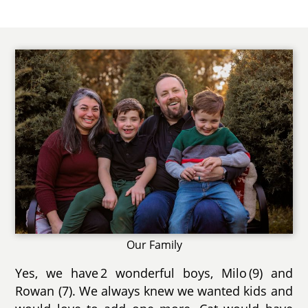
Our Family
Yes, we have 2 wonderful boys, Milo (9) and
Rowan (7). We always knew we wanted kids and