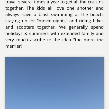
travel several times a year to get all the cousins
together. The kids all love one another and
always have a blast swimming at the beach,
staying up for "movie nights" and riding bikes
and scooters together. We generally spend
holidays & summers with extended family and
very much ascribe to the idea "the more the
merrier!