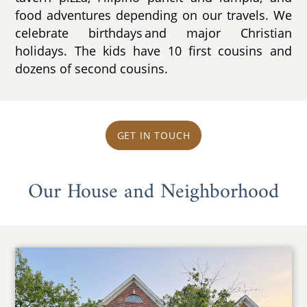
food adventures depending on our travels. We
celebrate birthdays and major Christian
holidays. The kids have 10 first cousins and
dozens of second cousins.
GET IN TOUCH
Our House and Neighborhood