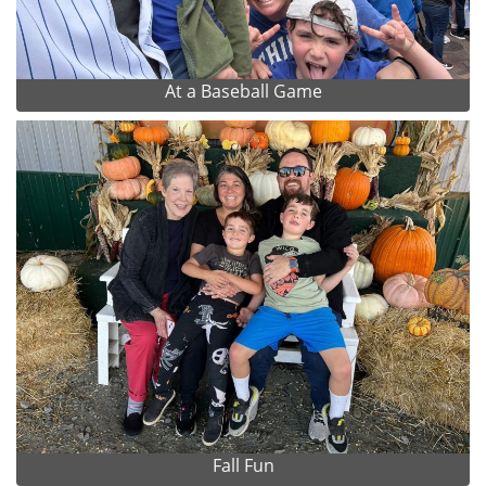
At a Baseball Game
Fall Fun