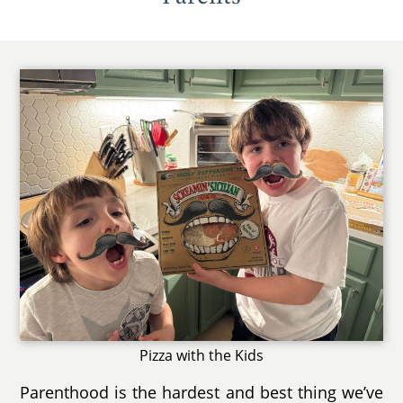
Pizza with the Kids
Parenthood is the hardest and best thing we’ve