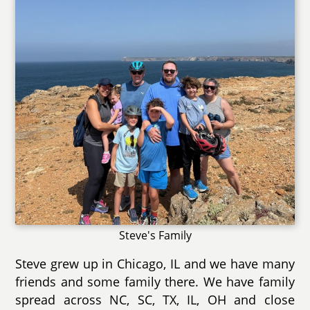
Steve's Family
Steve grew up in Chicago, IL and we have many
friends and some family there. We have family
spread across NC, SC, TX, IL, OH and close