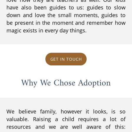
have also been guides to us: guides to slow
down and love the small moments, guides to
be present in the moment and remember how
magic exists in every day things.
GET IN TOUCH
Why We Chose Adoption
We believe family, however it looks, is so
valuable. Raising a child requires a lot of
resources and we are well aware of this: