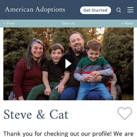
Get Started
Skip to content
« Prev
Search
» Next
Steve & Cat
Thank you for checking out our profile! We are