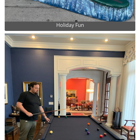
Holiday Fun