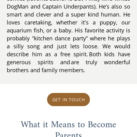
DogMan and Captain Underpants). He’s also so
smart and clever and a super kind human. He
loves caretaking, whether it’s a puppy, our
aquarium fish, or a baby. His favorite activity is
probably “kitchen dance party” where he plays
a silly song and just lets loose. We would
describe him as a free spirit. Both kids have
generous spirits and are truly wonderful
brothers and family members.
GET IN TOUCH
What it Means to Become
Parents