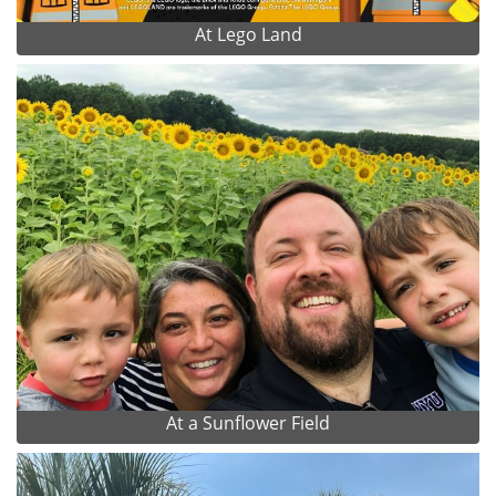
At Lego Land
At a Sunflower Field