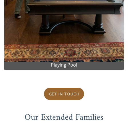
Playing Pool
GET IN TOUCH
Our Extended Families