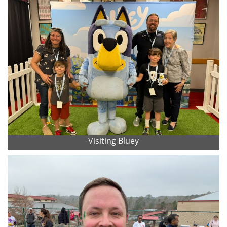
Visiting Bluey