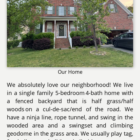
Our Home
We absolutely love our neighborhood! We live
in a single family 5-bedroom 4-bath home with
a fenced backyard that is half grass/half
woods on a cul-de-sac/end of the road. We
have a ninja line, rope tunnel, and swing in the
wooded area and a swingset and climbing
geodome in the grass area. We usually play tag,