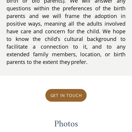
birth or bio parents). We will answer any
questions within the preferences of the birth
parents and we will frame the adoption in
positive ways, meaning all the adults involved
have care and concern for the child. We hope
to know the child’s cultural background to
facilitate a connection to it, and to any
extended family members, location, or birth
parents to the extent they prefer.
GET IN TOUCH
Photos