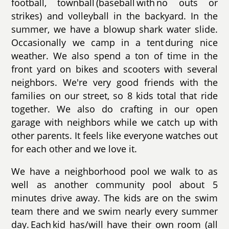
football, townball (baseball with no outs or
strikes) and volleyball in the backyard. In the
summer, we have a blowup shark water slide.
Occasionally we camp in a tent during nice
weather. We also spend a ton of time in the
front yard on bikes and scooters with several
neighbors. We're very good friends with the
families on our street, so 8 kids total that ride
together. We also do crafting in our open
garage with neighbors while we catch up with
other parents. It feels like everyone watches out
for each other and we love it.
We have a neighborhood pool we walk to as
well as another community pool about 5
minutes drive away. The kids are on the swim
team there and we swim nearly every summer
day. Each kid has/will have their own room (all