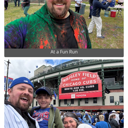
At a Fun Run