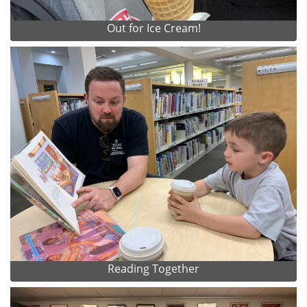
Out for Ice Cream!
Reading Together