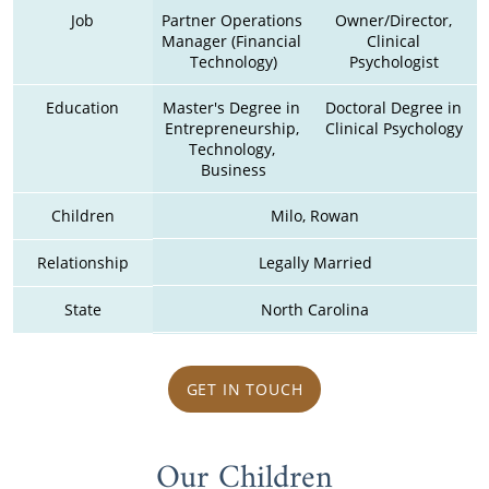
Job
Partner Operations 
Owner/Director, 
Manager (Financial 
Clinical 
Technology)
Psychologist 
Education
Master's Degree in 
Doctoral Degree in 
Entrepreneurship, 
Clinical Psychology 
Technology, 
Business
Children
Milo, Rowan
Relationship
Legally Married
State
North Carolina
GET IN TOUCH
Our Children