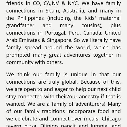
friends in CO, CA, NV & NYC. We have family
connections in Spain, Australia, and many in
the Philippines (including the kids' maternal
grandfather and many cousins), plus
connections in Portugal, Peru, Canada, United
Arab Emirates & Singapore. So we literally have
family spread around the world, which has
prompted many great adventures together in
community with others.
We think our family is unique in that our
connections are truly global. Because of this,
we are open to and eager to help our next child
stay connected with their/our ancestry if that is
wanted. We are a family of adventurers! Many
of our family traditions incorporate food and
we celebrate and connect over meals: Chicago
tavern pizza, Filipino pancit and lumpia, and