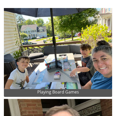
Playing Board Games