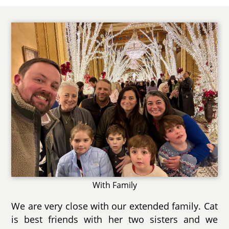
With Family
We are very close with our extended family. Cat
is best friends with her two sisters and we