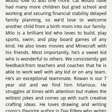
would love to add one more. Cat would have
had many more children but grad school and
working and securing financial stability delayed
family planning, so we'd love to welcome
another child from a birth mom into our family.
Milo is a brilliant kid who loves to build, play
sports, swim, and play board games of any
kind. He also loves movies and Minecraft with
his friends. Most importantly, he’s a sweet kid
who is wonderful to others. We consistently get
feedback from teachers and coaches that he is
able to work well with any kid or on any team.
He’s an exceptional teammate. Rowan is our 7
year old and we find him hilarious. He
struggles at times with attention but makes the
wittiest jokes and comes up with such creative
crafting ideas. He loves drawing and writing
comics (favorite author is Dav Pilkey who writes