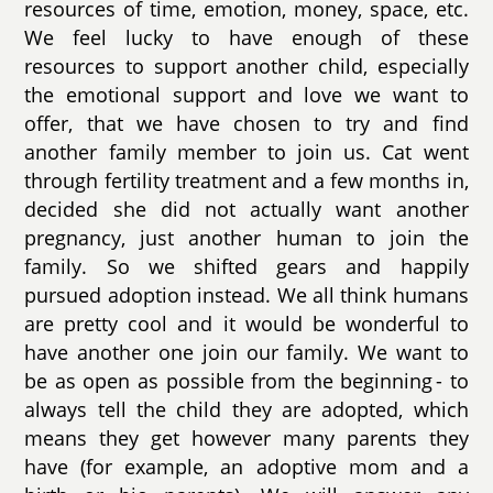
resources of time, emotion, money, space, etc.
We feel lucky to have enough of these
resources to support another child, especially
the emotional support and love we want to
offer, that we have chosen to try and find
another family member to join us. Cat went
through fertility treatment and a few months in,
decided she did not actually want another
pregnancy, just another human to join the
family. So we shifted gears and happily
pursued adoption instead. We all think humans
are pretty cool and it would be wonderful to
have another one join our family. We want to
be as open as possible from the beginning - to
always tell the child they are adopted, which
means they get however many parents they
have (for example, an adoptive mom and a