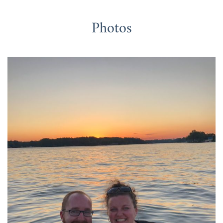
Photos