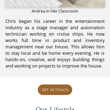
Andrea in Her Classroom
Chris began his career in the entertainment
industry as a stage manager and automation
technician working on cruise ships. He now
works full time in product and inventory
management near our house. This allows him
to stay local and be home every evening. He is
hands-on, creative, and enjoys building things
and working on projects to improve the house.
GET IN TOUCH
Our Lifestyle