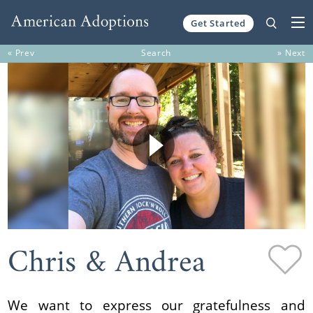
Get Started
Skip to content
« Prev
Search
» Next
Chris & Andrea
We want to express our gratefulness and