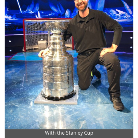
With the Stanley Cup