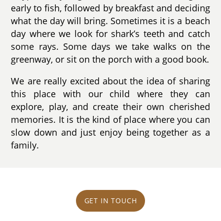
early to fish, followed by breakfast and deciding
what the day will bring. Sometimes it is a beach
day where we look for shark’s teeth and catch
some rays. Some days we take walks on the
greenway, or sit on the porch with a good book.
We are really excited about the idea of sharing
this place with our child where they can
explore, play, and create their own cherished
memories. It is the kind of place where you can
slow down and just enjoy being together as a
family.
GET IN TOUCH