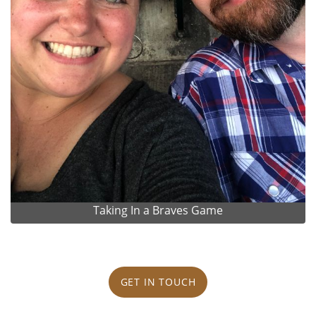
Taking In a Braves Game
GET IN TOUCH