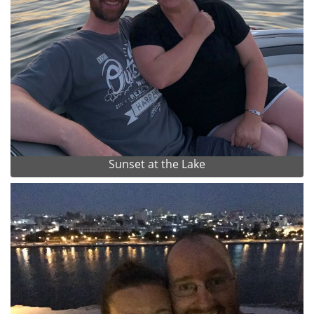
Sunset at the Lake