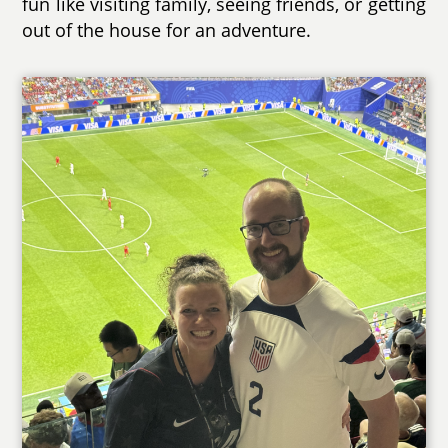
fun like visiting family, seeing friends, or getting
out of the house for an adventure.