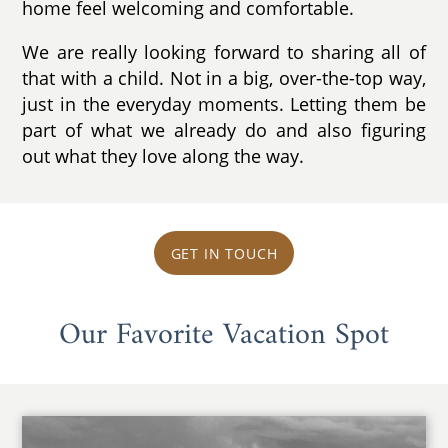
home feel welcoming and comfortable.
We are really looking forward to sharing all of
that with a child. Not in a big, over-the-top way,
just in the everyday moments. Letting them be
part of what we already do and also figuring
out what they love along the way.
GET IN TOUCH
Our Favorite Vacation Spot