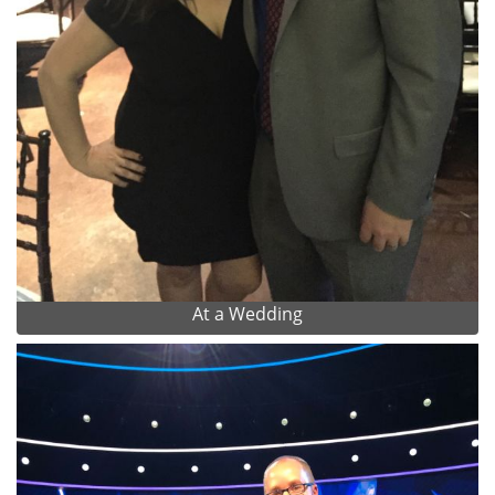
At a Wedding