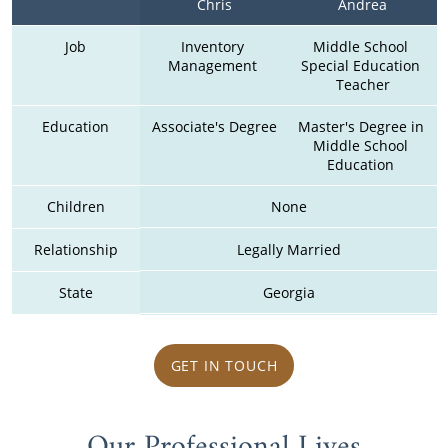
Chris
Andrea
Job
Inventory 
Middle School 
Management 
Special Education 
Teacher
Education
Associate's Degree
Master's Degree in 
Middle School 
Education 
Children
None
Relationship
Legally Married
State
Georgia
GET IN TOUCH
Our Professional Lives