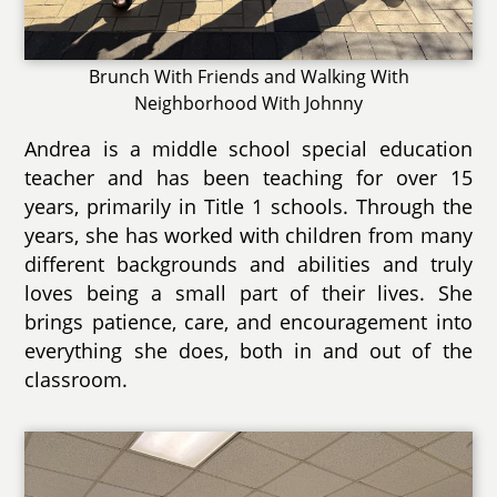
Brunch With Friends and Walking With
Neighborhood With Johnny
Andrea is a middle school special education
teacher and has been teaching for over 15
years, primarily in Title 1 schools. Through the
years, she has worked with children from many
different backgrounds and abilities and truly
loves being a small part of their lives. She
brings patience, care, and encouragement into
everything she does, both in and out of the
classroom.