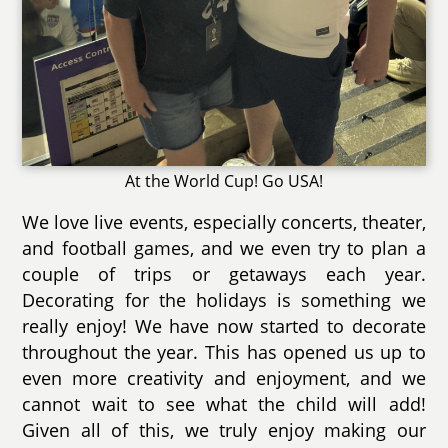
At the World Cup! Go USA!
We love live events, especially concerts, theater,
and football games, and we even try to plan a
couple of trips or getaways each year.
Decorating for the holidays is something we
really enjoy! We have now started to decorate
throughout the year. This has opened us up to
even more creativity and enjoyment, and we
cannot wait to see what the child will add!
Given all of this, we truly enjoy making our