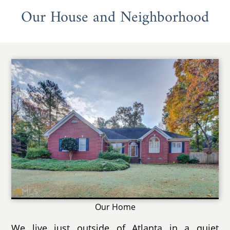
Our House and Neighborhood
Our Home
We live just outside of Atlanta in a quiet