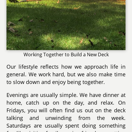
Working Together to Build a New Deck
Our lifestyle reflects how we approach life in
general. We work hard, but we also make time
to slow down and enjoy being together.
Evenings are usually simple. We have dinner at
home, catch up on the day, and relax. On
Fridays, you will often find us out on the deck
talking and unwinding from the week.
Saturdays are usually spent doing something