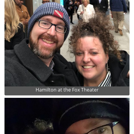
Hamilton at the Fox Theater