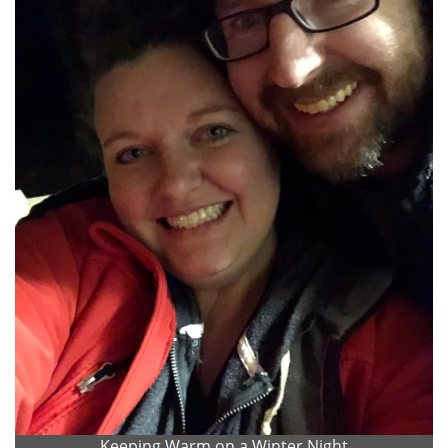
Keeping Warm on a Winter Night