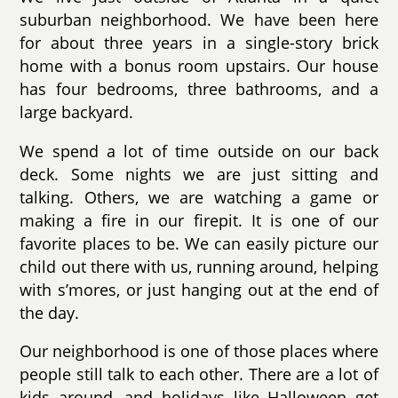
suburban neighborhood. We have been here
for about three years in a single-story brick
home with a bonus room upstairs. Our house
has four bedrooms, three bathrooms, and a
large backyard.
We spend a lot of time outside on our back
deck. Some nights we are just sitting and
talking. Others, we are watching a game or
making a fire in our firepit. It is one of our
favorite places to be. We can easily picture our
child out there with us, running around, helping
with s’mores, or just hanging out at the end of
the day.
Our neighborhood is one of those places where
people still talk to each other. There are a lot of
kids around, and holidays like Halloween get