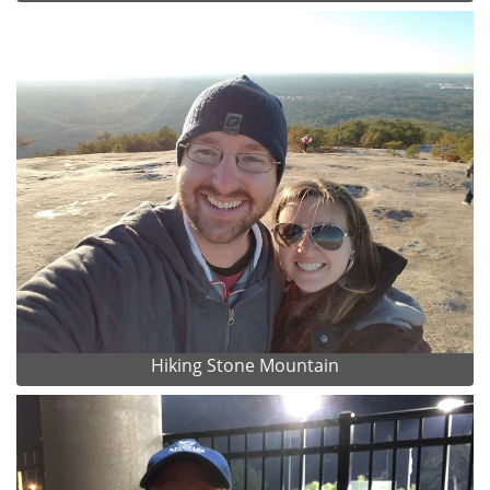
Hiking Stone Mountain