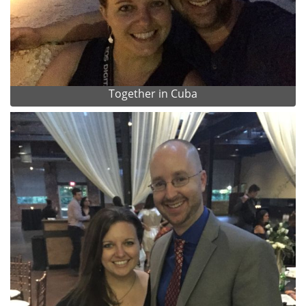
Together in Cuba