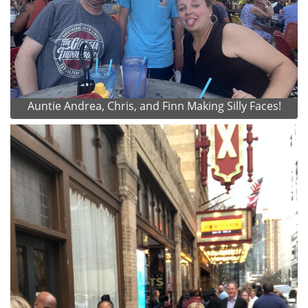
Auntie Andrea, Chris, and Finn Making Silly Faces!