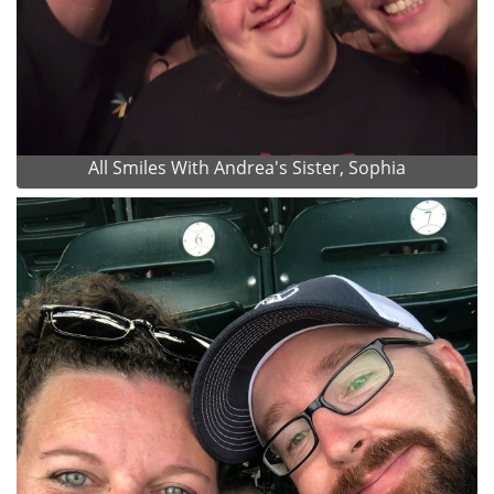
All Smiles With Andrea's Sister, Sophia