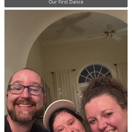
Our First Dance