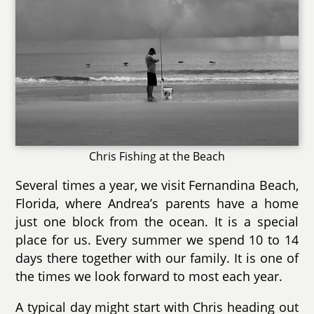
Chris Fishing at the Beach
Several times a year, we visit Fernandina Beach,
Florida, where Andrea’s parents have a home
just one block from the ocean. It is a special
place for us. Every summer we spend 10 to 14
days there together with our family. It is one of
the times we look forward to most each year.
A typical day might start with Chris heading out