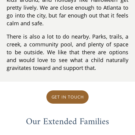
pretty lively. We are close enough to Atlanta to
go into the city, but far enough out that it feels
calm and safe.
There is also a lot to do nearby. Parks, trails, a
creek, a community pool, and plenty of space
to be outside. We like that there are options
and would love to see what a child naturally
gravitates toward and support that.
GET IN TOUCH
Our Extended Families