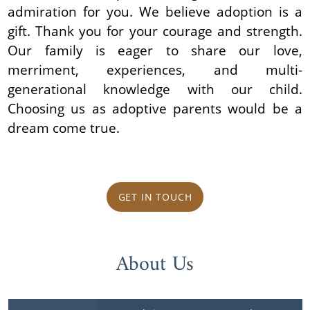
admiration for you. We believe adoption is a
gift. Thank you for your courage and strength.
Our family is eager to share our love,
merriment, experiences, and multi-
generational knowledge with our child.
Choosing us as adoptive parents would be a
dream come true.
GET IN TOUCH
About Us