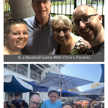
At a Baseball Game With Chris's Parents