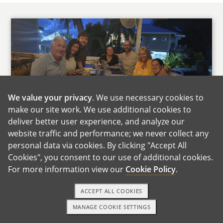
We value your privacy
. We use necessary cookies to
make our site work. We use additional cookies to
Andrea's Family
deliver better user experience, and analyze our
website traffic and performance; we never collect any
Both of our families live about an hour away,
personal data via cookies. By clicking "Accept All
so we get to see them often. They are close,
Cookies", you consent to our use of additional cookies.
supportive, and very involved in our lives. We
For more information view our
Cookie Policy
.
already joke that there will be some friendly
competition over who gets to meet the baby
ACCEPT ALL COOKIES
first.
MANAGE COOKIE SETTINGS
1-800-ADOPTION
GET STARTED