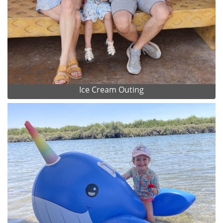
Ice Cream Outing