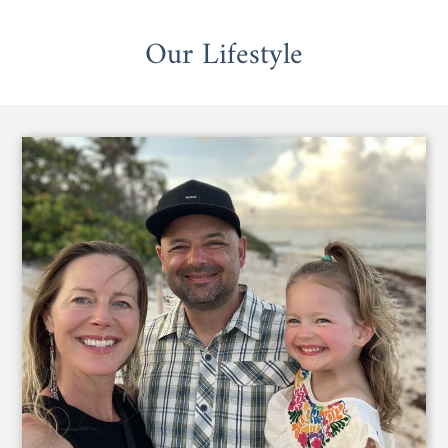
Our Lifestyle