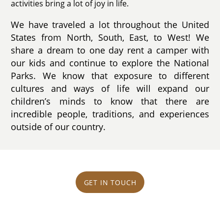
activities bring a lot of joy in life.
We have traveled a lot throughout the United
States from North, South, East, to West! We
share a dream to one day rent a camper with
our kids and continue to explore the National
Parks. We know that exposure to different
cultures and ways of life will expand our
children’s minds to know that there are
incredible people, traditions, and experiences
outside of our country.
GET IN TOUCH