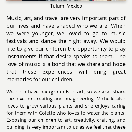
Tulum, Mexico
Music, art, and travel are very important part of
our lives and have shaped who we are. When
we were younger, we loved to go to music
festivals and dance the night away. We would
like to give our children the opportunity to play
instruments if that desire speaks to them. The
love of music is a bond that we share and hope
that these experiences will bring great
memories for our children.
We both have backgrounds in art, so we also share
the love for creating and Imagineering. Michelle also
loves to grow various plants and she enjoys caring
for them with Colette who loves to water the plants.
Exposing our children to art, creativity, crafting, and
building, is very important to us as we feel that these