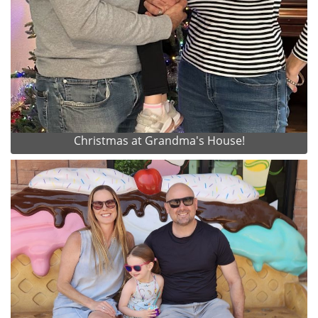
Christmas at Grandma's House!