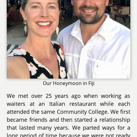
Our Honeymoon in Fiji
We met over 25 years ago when working as
waiters at an Italian restaurant while each
attended the same Community College. We first
became friends and then started a relationship
that lasted many years. We parted ways for a
long period of time because we were not ready