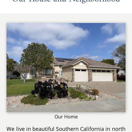
Our Home
We live in beautiful Southern California in north