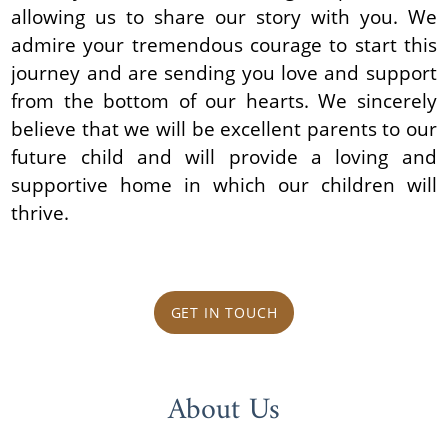
allowing us to share our story with you. We
admire your tremendous courage to start this
journey and are sending you love and support
from the bottom of our hearts. We sincerely
believe that we will be excellent parents to our
future child and will provide a loving and
supportive home in which our children will
thrive.
GET IN TOUCH
About Us