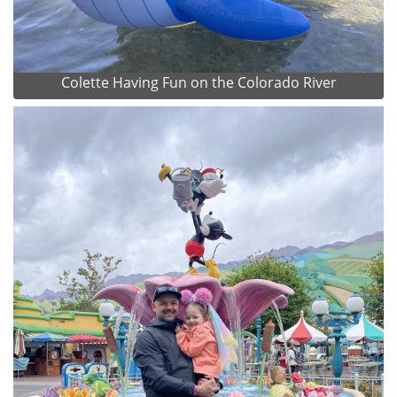
Colette Having Fun on the Colorado River