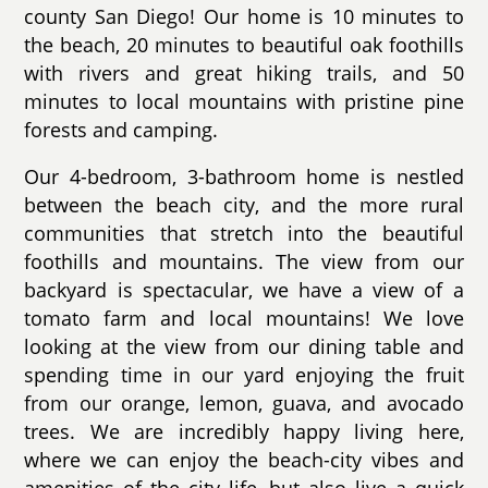
county San Diego! Our home is 10 minutes to
the beach, 20 minutes to beautiful oak foothills
with rivers and great hiking trails, and 50
minutes to local mountains with pristine pine
forests and camping.
Our 4-bedroom, 3-bathroom home is nestled
between the beach city, and the more rural
communities that stretch into the beautiful
foothills and mountains. The view from our
backyard is spectacular, we have a view of a
tomato farm and local mountains! We love
looking at the view from our dining table and
spending time in our yard enjoying the fruit
from our orange, lemon, guava, and avocado
trees. We are incredibly happy living here,
where we can enjoy the beach-city vibes and