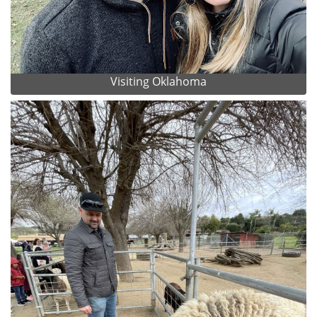
Visiting Oklahoma