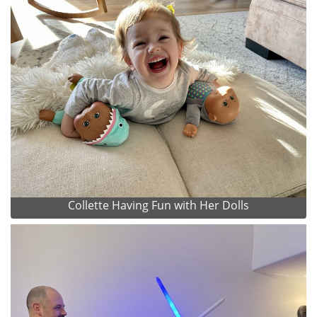
Collette Having Fun with Her Dolls