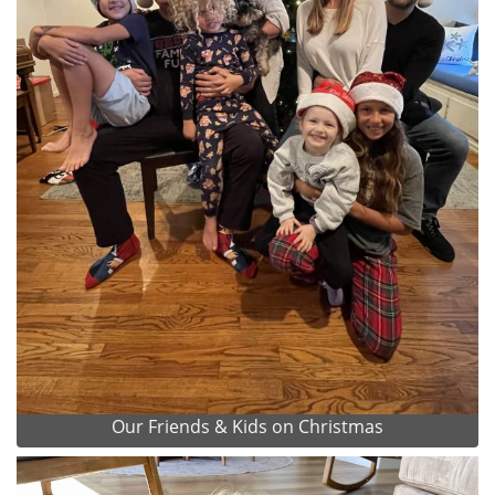
Our Friends & Kids on Christmas