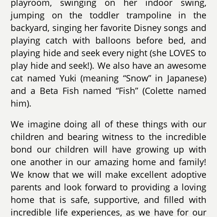
playroom, swinging on her indoor swing,
jumping on the toddler trampoline in the
backyard, singing her favorite Disney songs and
playing catch with balloons before bed, and
playing hide and seek every night (she LOVES to
play hide and seek!). We also have an awesome
cat named Yuki (meaning “Snow” in Japanese)
and a Beta Fish named “Fish” (Colette named
him).
We imagine doing all of these things with our
children and bearing witness to the incredible
bond our children will have growing up with
one another in our amazing home and family!
We know that we will make excellent adoptive
parents and look forward to providing a loving
home that is safe, supportive, and filled with
incredible life experiences, as we have for our