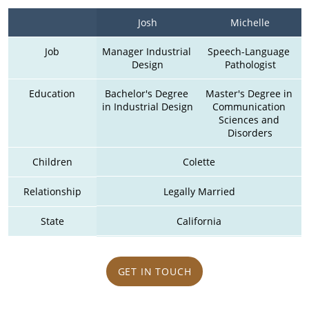
Josh
Michelle
Job
Manager Industrial 
Speech-Language 
Design
Pathologist
Education
Bachelor's Degree 
Master's Degree in 
in Industrial Design
Communication 
Sciences and 
Disorders
Children
Colette
Relationship
Legally Married
State
California
GET IN TOUCH