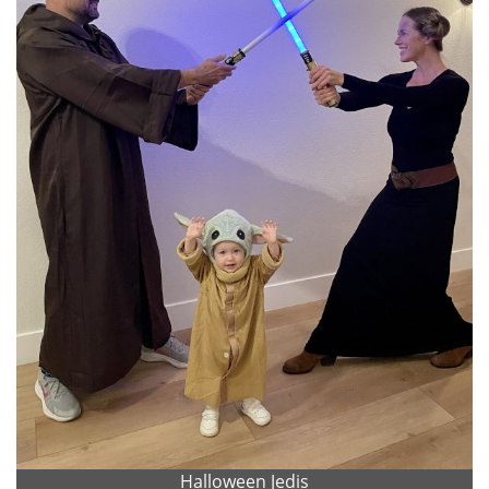
Halloween Jedis