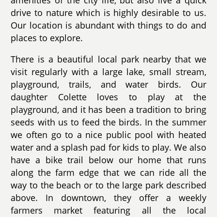
amenities of the city life, but also live a quick
drive to nature which is highly desirable to us.
Our location is abundant with things to do and
places to explore.
There is a beautiful local park nearby that we
visit regularly with a large lake, small stream,
playground, trails, and water birds. Our
daughter Colette loves to play at the
playground, and it has been a tradition to bring
seeds with us to feed the birds. In the summer
we often go to a nice public pool with heated
water and a splash pad for kids to play. We also
have a bike trail below our home that runs
along the farm edge that we can ride all the
way to the beach or to the large park described
above. In downtown, they offer a weekly
farmers market featuring all the local