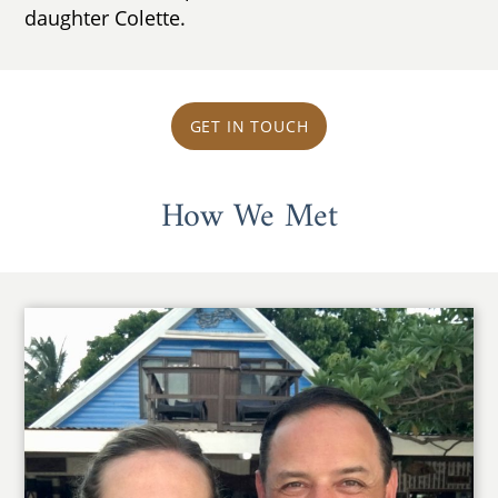
daughter Colette.
GET IN TOUCH
How We Met