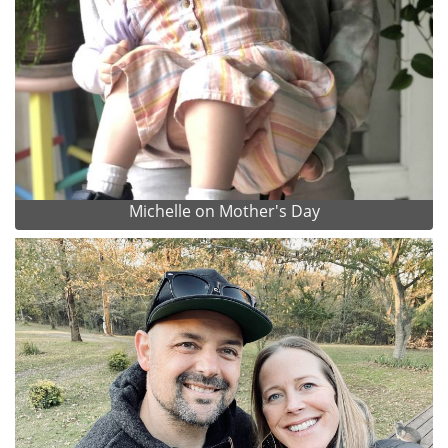
Michelle on Mother's Day