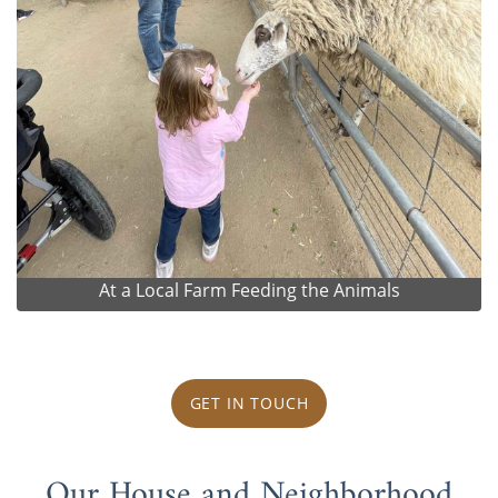
At a Local Farm Feeding the Animals
GET IN TOUCH
Our House and Neighborhood