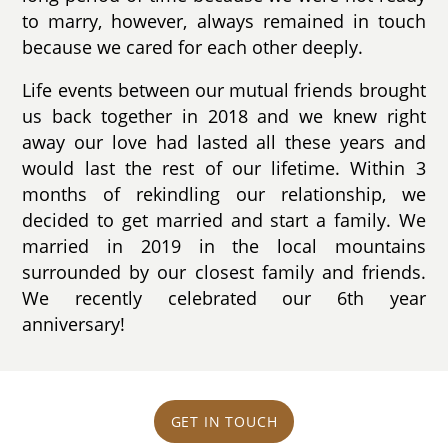
to marry, however, always remained in touch
because we cared for each other deeply.
Life events between our mutual friends brought
us back together in 2018 and we knew right
away our love had lasted all these years and
would last the rest of our lifetime. Within 3
months of rekindling our relationship, we
decided to get married and start a family. We
married in 2019 in the local mountains
surrounded by our closest family and friends.
We recently celebrated our 6th year
anniversary!
GET IN TOUCH