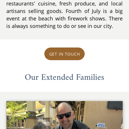
restaurants’ cuisine, fresh produce, and local
artisans selling goods. Fourth of July is a big
event at the beach with firework shows. There
is always something to do or see in our city.
GET IN TOUCH
Our Extended Families