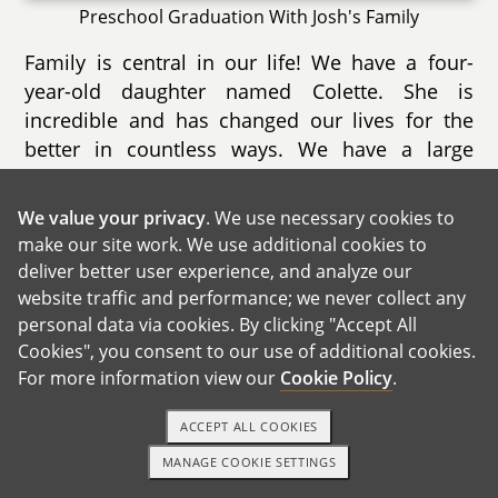
Preschool Graduation With Josh's Family
Family is central in our life! We have a four-
year-old daughter named Colette. She is
incredible and has changed our lives for the
better in countless ways. We have a large
family and group of very close friends that we
consider family.
We value your privacy
. We use necessary cookies to
make our site work. We use additional cookies to
deliver better user experience, and analyze our
website traffic and performance; we never collect any
personal data via cookies. By clicking "Accept All
Cookies", you consent to our use of additional cookies.
For more information view our
Cookie Policy
.
ACCEPT ALL COOKIES
MANAGE COOKIE SETTINGS
TEXT OR CALL
GET STARTED