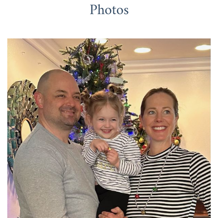
Photos