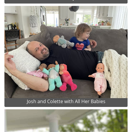
Josh and Colette with All Her Babies