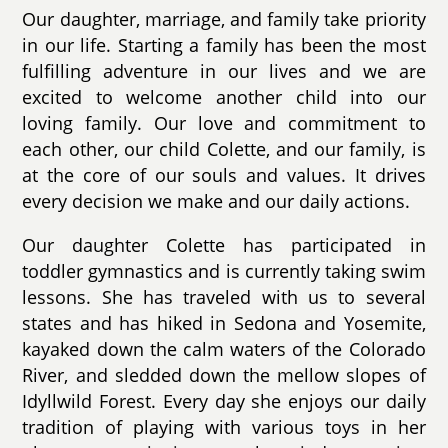
Our daughter, marriage, and family take priority
in our life. Starting a family has been the most
fulfilling adventure in our lives and we are
excited to welcome another child into our
loving family. Our love and commitment to
each other, our child Colette, and our family, is
at the core of our souls and values. It drives
every decision we make and our daily actions.
Our daughter Colette has participated in
toddler gymnastics and is currently taking swim
lessons. She has traveled with us to several
states and has hiked in Sedona and Yosemite,
kayaked down the calm waters of the Colorado
River, and sledded down the mellow slopes of
Idyllwild Forest. Every day she enjoys our daily
tradition of playing with various toys in her