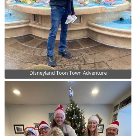
Disneyland Toon Town Adventure