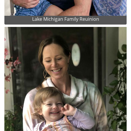
Lake Michigan Family Reuinion