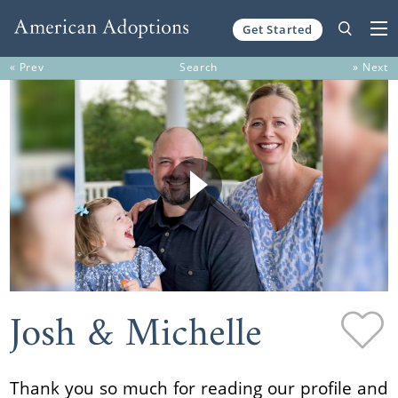
Get Started
Skip to content
« Prev
Search
» Next
Josh & Michelle
Thank you so much for reading our profile and