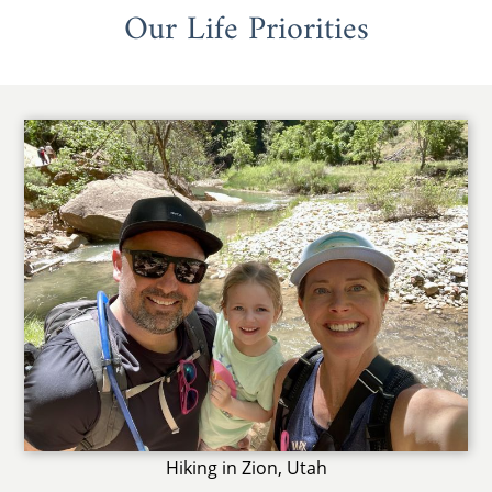
Our Life Priorities
Hiking in Zion, Utah