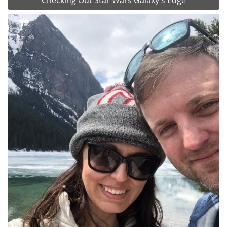
Checking Out Star Wars Galaxy's Edge