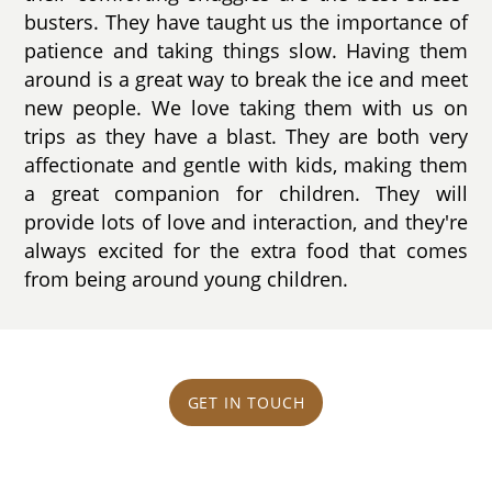
busters. They have taught us the importance of
patience and taking things slow. Having them
around is a great way to break the ice and meet
new people. We love taking them with us on
trips as they have a blast. They are both very
affectionate and gentle with kids, making them
a great companion for children. They will
provide lots of love and interaction, and they're
always excited for the extra food that comes
from being around young children.
GET IN TOUCH