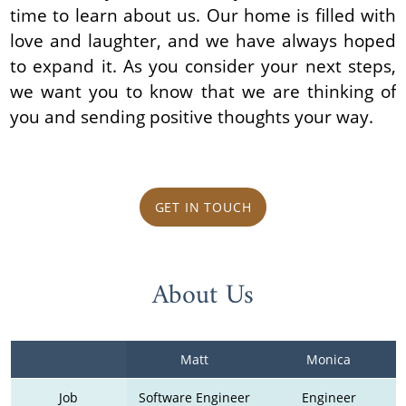
time to learn about us. Our home is filled with
love and laughter, and we have always hoped
to expand it. As you consider your next steps,
we want you to know that we are thinking of
you and sending positive thoughts your way.
GET IN TOUCH
About Us
Matt
Monica
Job
Software Engineer
Engineer