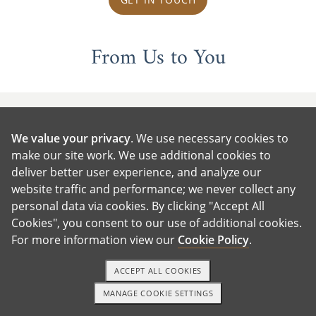
From Us to You
We value your privacy
. We use necessary cookies to
make our site work. We use additional cookies to
deliver better user experience, and analyze our
website traffic and performance; we never collect any
personal data via cookies. By clicking "Accept All
Cookies", you consent to our use of additional cookies.
For more information view our
Cookie Policy
.
ACCEPT ALL COOKIES
MANAGE COOKIE SETTINGS
1-800-ADOPTION
GET STARTED