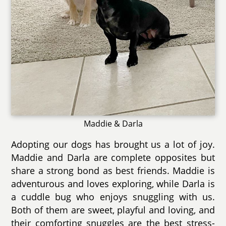
Maddie & Darla
Adopting our dogs has brought us a lot of joy.
Maddie and Darla are complete opposites but
share a strong bond as best friends. Maddie is
adventurous and loves exploring, while Darla is
a cuddle bug who enjoys snuggling with us.
Both of them are sweet, playful and loving, and
their comforting snuggles are the best stress-