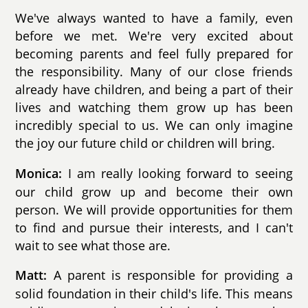
We've always wanted to have a family, even
before we met. We're very excited about
becoming parents and feel fully prepared for
the responsibility. Many of our close friends
already have children, and being a part of their
lives and watching them grow up has been
incredibly special to us. We can only imagine
the joy our future child or children will bring.
I am really looking forward to seeing
Monica:
our child grow up and become their own
person. We will provide opportunities for them
to find and pursue their interests, and I can't
wait to see what those are.
A parent is responsible for providing a
Matt:
solid foundation in their child's life. This means