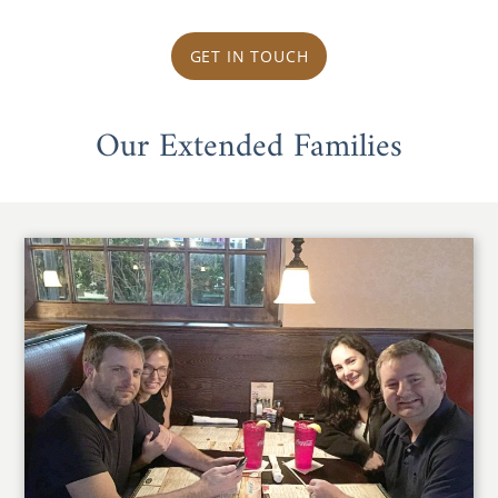
GET IN TOUCH
Our Extended Families