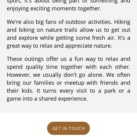
sport; it's about being part of something and
enjoying exciting moments together.
We're also big fans of outdoor activities. Hiking
and biking on nature trails allow us to get out
and explore while getting some fresh air. It's a
great way to relax and appreciate nature.
These outings offer us a fun way to relax and
spend quality time together with each other.
However, we usually don't go alone. We often
bring our families or meetup with friends and
their kids. It turns every visit to a park or a
game into a shared experience.
GET IN TOUCH