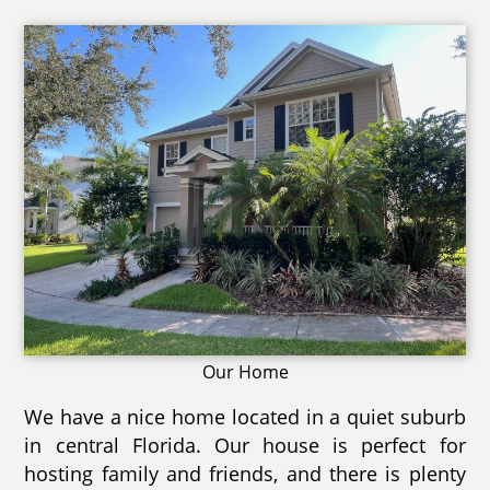
Our Home
We have a nice home located in a quiet suburb
in central Florida. Our house is perfect for
hosting family and friends, and there is plenty