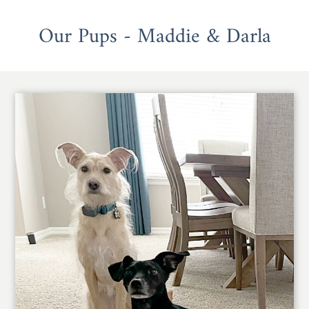
Our Pups - Maddie & Darla