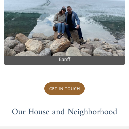
Banff
GET IN TOUCH
Our House and Neighborhood