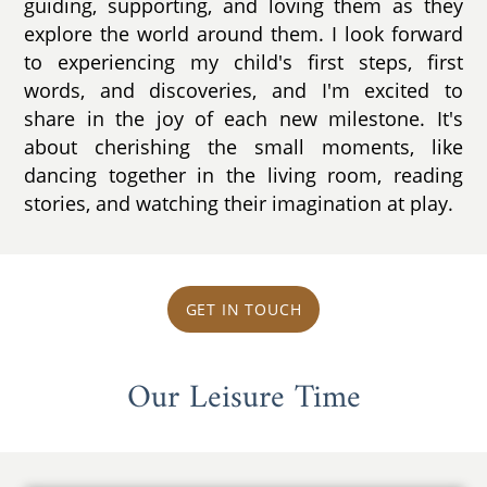
guiding, supporting, and loving them as they
explore the world around them. I look forward
to experiencing my child's first steps, first
words, and discoveries, and I'm excited to
share in the joy of each new milestone. It's
about cherishing the small moments, like
dancing together in the living room, reading
stories, and watching their imagination at play.
GET IN TOUCH
Our Leisure Time