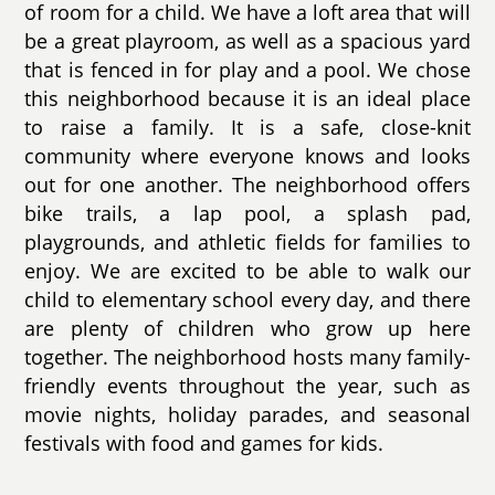
of room for a child. We have a loft area that will
be a great playroom, as well as a spacious yard
that is fenced in for play and a pool. We chose
this neighborhood because it is an ideal place
to raise a family. It is a safe, close-knit
community where everyone knows and looks
out for one another. The neighborhood offers
bike trails, a lap pool, a splash pad,
playgrounds, and athletic fields for families to
enjoy. We are excited to be able to walk our
child to elementary school every day, and there
are plenty of children who grow up here
together. The neighborhood hosts many family-
friendly events throughout the year, such as
movie nights, holiday parades, and seasonal
festivals with food and games for kids.