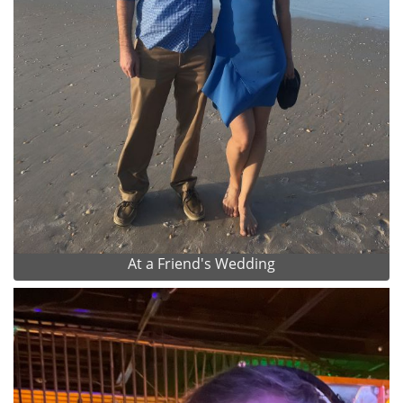
At a Friend's Wedding