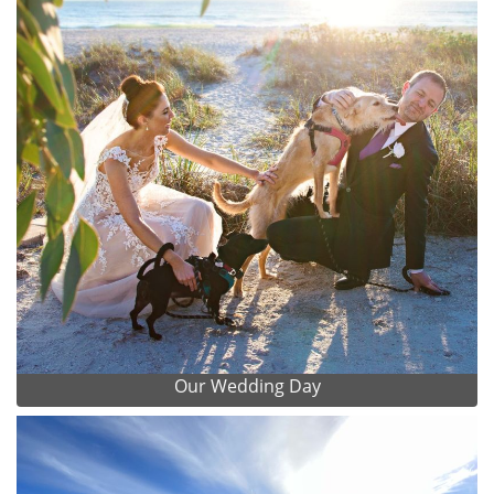
Our Wedding Day