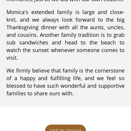
Monica's extended family is large and close-
knit, and we always look forward to the big
Thanksgiving dinner with all the aunts, uncles,
and cousins. Another family tradition is to grab
sub sandwiches and head to the beach to
watch the sunset whenever someone comes to
visit.
We firmly believe that family is the cornerstone
of a happy and fulfilling life, and we feel so
blessed to have such wonderful and supportive
families to share ours with.
GET IN TOUCH