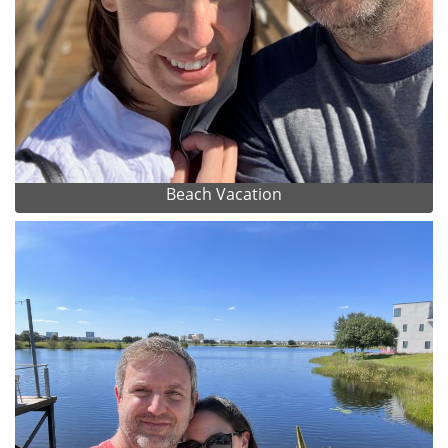
Beach Vacation