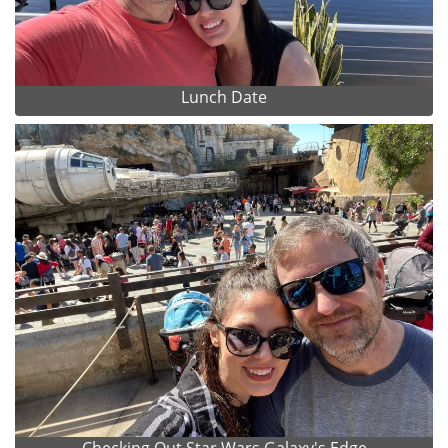
Lunch Date