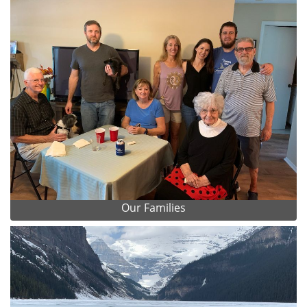
Our Families