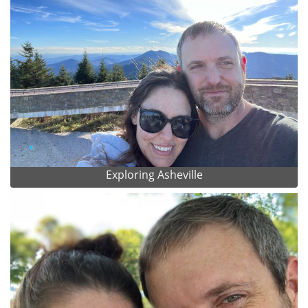
Exploring Asheville