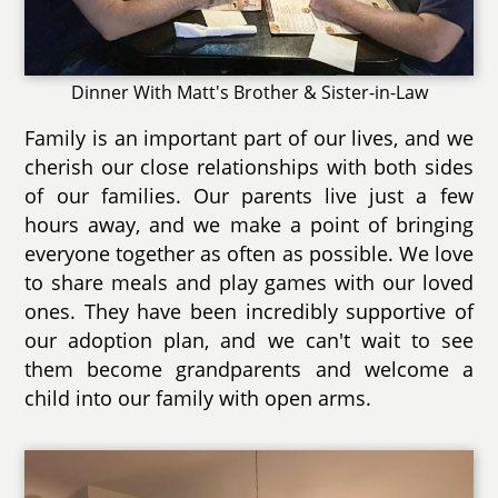
Dinner With Matt's Brother & Sister-in-Law
Family is an important part of our lives, and we
cherish our close relationships with both sides
of our families. Our parents live just a few
hours away, and we make a point of bringing
everyone together as often as possible. We love
to share meals and play games with our loved
ones. They have been incredibly supportive of
our adoption plan, and we can't wait to see
them become grandparents and welcome a
child into our family with open arms.