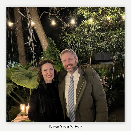
New Year's Eve