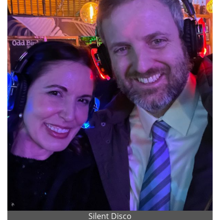
Silent Disco