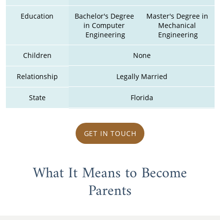
Education
Bachelor's Degree 
Master's Degree in 
in Computer 
Mechanical 
Engineering
Engineering
Children
None
Relationship
Legally Married
State
Florida
GET IN TOUCH
What It Means to Become
Parents