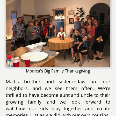
Monica's Big Family Thanksgiving
Matt's brother and sister-in-law are our
neighbors, and we see them often. We're
thrilled to have become aunt and uncle to their
growing family, and we look forward to
watching our kids play together and create
memories, just as we did with our own cousins.