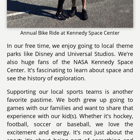
Annual Bike Ride at Kennedy Space Center
In our free time, we enjoy going to local theme
parks like Disney and Universal Studios. We're
also huge fans of the NASA Kennedy Space
Center. It's fascinating to learn about space and
see the history of exploration.
Supporting our local sports teams is another
favorite pastime. We both grew up going to
games with our families and want to share that
experience with our kid(s). Whether it's hockey,
football, soccer or baseball, we love the
excitement and energy. It's not just about the