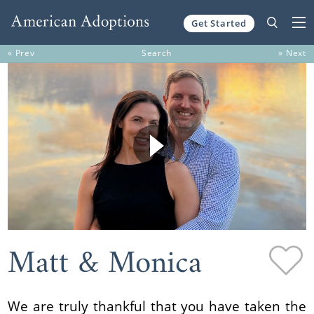
Get Started
Skip to content
« Prev
Search
» Next
Matt & Monica
We are truly thankful that you have taken the