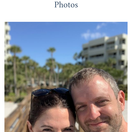
Photos