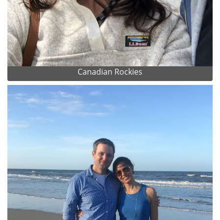
Canadian Rockies