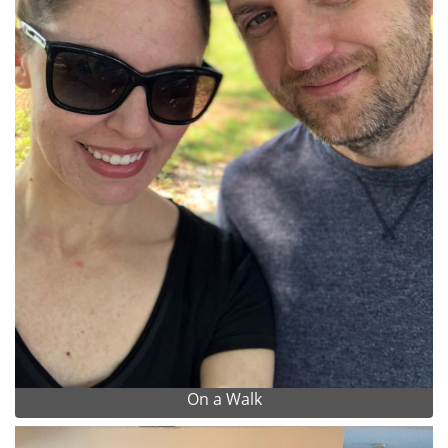
On a Walk