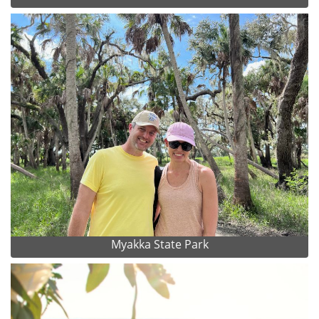
Myakka State Park