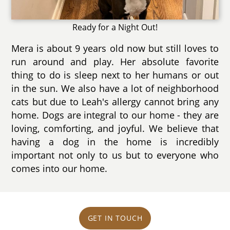
Ready for a Night Out!
Mera is about 9 years old now but still loves to
run around and play. Her absolute favorite
thing to do is sleep next to her humans or out
in the sun. We also have a lot of neighborhood
cats but due to Leah's allergy cannot bring any
home. Dogs are integral to our home - they are
loving, comforting, and joyful. We believe that
having a dog in the home is incredibly
important not only to us but to everyone who
comes into our home.
GET IN TOUCH