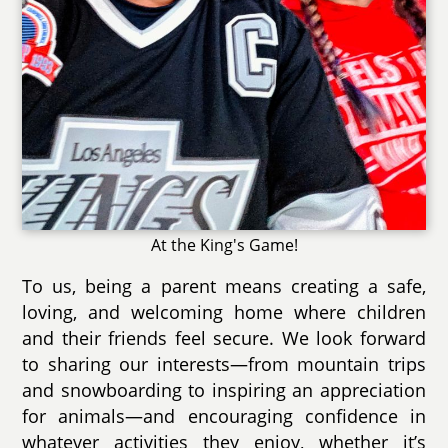
At the King's Game!
To us, being a parent means creating a safe,
loving, and welcoming home where children
and their friends feel secure. We look forward
to sharing our interests—from mountain trips
and snowboarding to inspiring an appreciation
for animals—and encouraging confidence in
whatever activities they enjoy, whether it’s