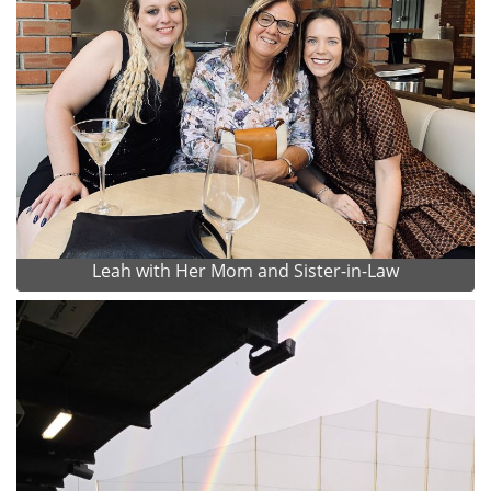
Leah with Her Mom and Sister-in-Law