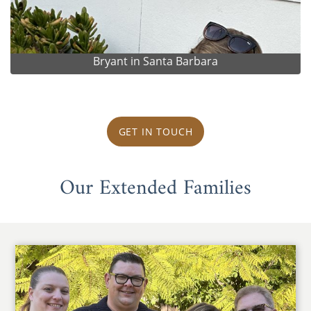
Bryant in Santa Barbara
GET IN TOUCH
Our Extended Families