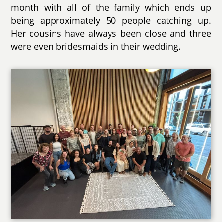
month with all of the family which ends up
being approximately 50 people catching up.
Her cousins have always been close and three
were even bridesmaids in their wedding.