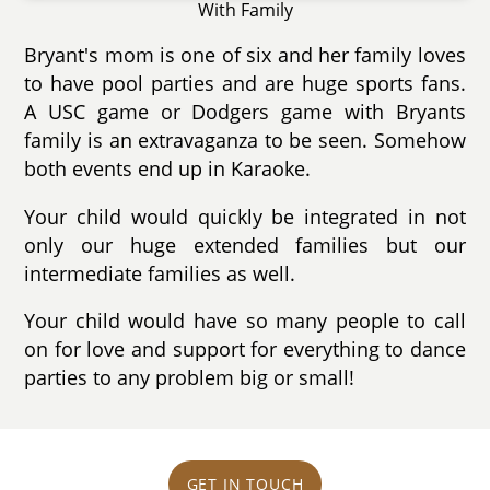
With Family
Bryant's mom is one of six and her family loves
to have pool parties and are huge sports fans.
A USC game or Dodgers game with Bryants
family is an extravaganza to be seen. Somehow
both events end up in Karaoke.
Your child would quickly be integrated in not
only our huge extended families but our
intermediate families as well.
Your child would have so many people to call
on for love and support for everything to dance
parties to any problem big or small!
GET IN TOUCH