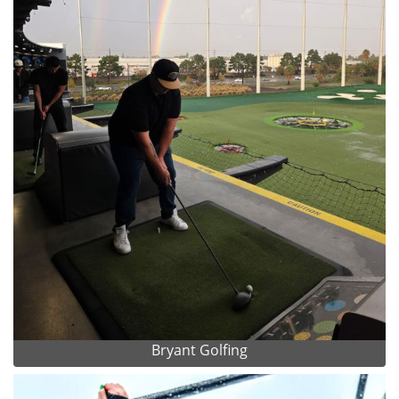
Bryant Golfing