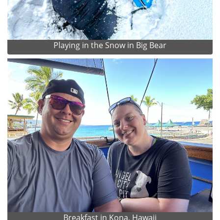
Playing in the Snow in Big Bear
Breakfast in Kona, Hawaii