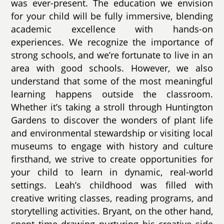
was ever-present. The education we envision
for your child will be fully immersive, blending
academic excellence with hands-on
experiences. We recognize the importance of
strong schools, and we’re fortunate to live in an
area with good schools. However, we also
understand that some of the most meaningful
learning happens outside the classroom.
Whether it’s taking a stroll through Huntington
Gardens to discover the wonders of plant life
and environmental stewardship or visiting local
museums to engage with history and culture
firsthand, we strive to create opportunities for
your child to learn in dynamic, real-world
settings. Leah’s childhood was filled with
creative writing classes, reading programs, and
storytelling activities. Bryant, on the other hand,