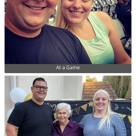
At a Game