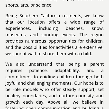
sports, arts, or science.
Being Southern California residents, we know
that our location offers a wide range of
experiences, including beaches, snow,
museums, and sporting events. The region
provides numerous opportunities for children,
and the possibilities for activities are extensive;
we cannot wait to share them with a child.
We also understand that being a parent
requires patience, adaptability, and a
commitment to guiding children through both
joyful and challenging moments. Our hope is to
be role models who offer steady support, set
healthy boundaries, and nurture curiosity and
growth each day. Above all, we believe in
fostering open communication and building a