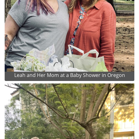
Leah and Her Mom at a Baby Shower in Oregon