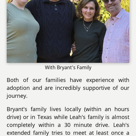
With Bryant's Family
Both of our families have experience with
adoption and are incredibly supportive of our
journey.
Bryant's family lives locally (within an hours
drive) or in Texas while Leah's family is almost
completely within a 30 minute drive. Leah's
extended family tries to meet at least once a