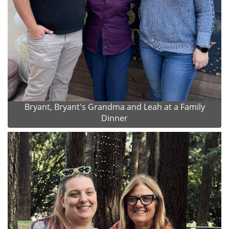
Bryant, Bryant's Grandma and Leah at a Family
Dinner