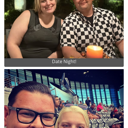
Date Night!