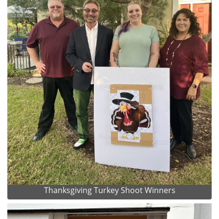
Thanksgiving Turkey Shoot Winners