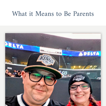
What it Means to Be Parents