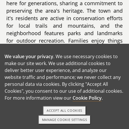
here for generations, sharing a commitment to
preserving the area's heritage. The town and
it's residents are active in conservation efforts
for local trails and mountains, and the
neighborhood features parks and landmarks
for outdoor recreation. Families enjoy things
like regular library programs, sports leagues,
playgrounds, and community centers. The town
We value your privacy
. We use necessary cookies to
has a lot of wild life visitors but particularly
make our site work. We use additional cookies to
deliver better user experience, and analyze our
clings to its bears and has included it into the
website traffic and performance; we never collect any
town story.
personal data via cookies. By clicking "Accept All
Cookies", you consent to our use of additional cookies.
For more information view our
Cookie Policy
.
ACCEPT ALL COOKIES
MANAGE COOKIE SETTINGS
1-800-ADOPTION
GET STARTED