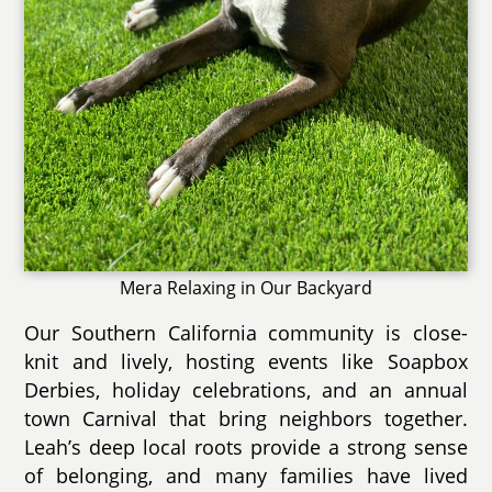
Mera Relaxing in Our Backyard
Our Southern California community is close-
knit and lively, hosting events like Soapbox
Derbies, holiday celebrations, and an annual
town Carnival that bring neighbors together.
Leah’s deep local roots provide a strong sense
of belonging, and many families have lived