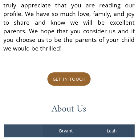
truly appreciate that you are reading our
profile. We have so much love, family, and joy
to share and know we will be excellent
parents. We hope that you consider us and if
you choose us to be the parents of your child
we would be thrilled!
GET IN TOUCH
About Us
Bryant
Leah