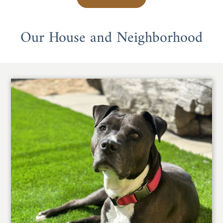
Our House and Neighborhood