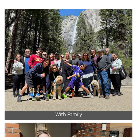
With Family