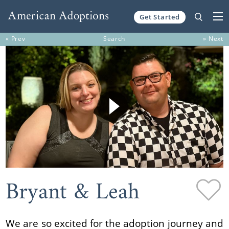
Get Started
Skip to content
« Prev
Search
» Next
Bryant & Leah
We are so excited for the adoption journey and