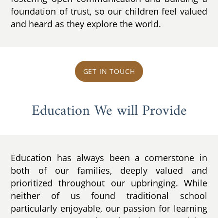
foundation of trust, so our children feel valued
and heard as they explore the world.
GET IN TOUCH
Education We will Provide
Education has always been a cornerstone in
both of our families, deeply valued and
prioritized throughout our upbringing. While
neither of us found traditional school
particularly enjoyable, our passion for learning