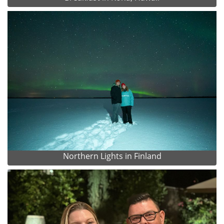
Northern Lights in Finland