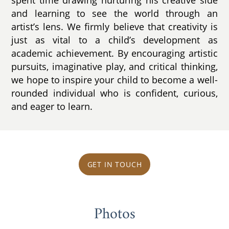
spent time drawing nurturing his creative side
and learning to see the world through an
artist’s lens. We firmly believe that creativity is
just as vital to a child’s development as
academic achievement. By encouraging artistic
pursuits, imaginative play, and critical thinking,
we hope to inspire your child to become a well-
rounded individual who is confident, curious,
and eager to learn.
GET IN TOUCH
Photos