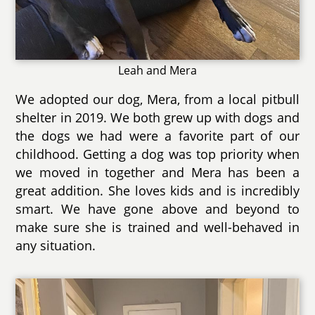
Leah and Mera
We adopted our dog, Mera, from a local pitbull
shelter in 2019. We both grew up with dogs and
the dogs we had were a favorite part of our
childhood. Getting a dog was top priority when
we moved in together and Mera has been a
great addition. She loves kids and is incredibly
smart. We have gone above and beyond to
make sure she is trained and well-behaved in
any situation.