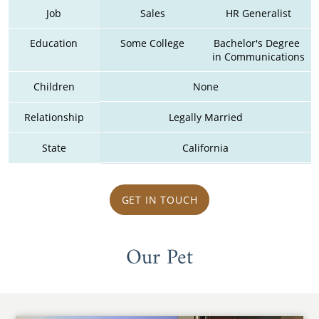
Job
Sales
HR Generalist
Education
Some College
Bachelor's Degree 
in Communications
Children
None
Relationship
Legally Married
State
California
GET IN TOUCH
Our Pet