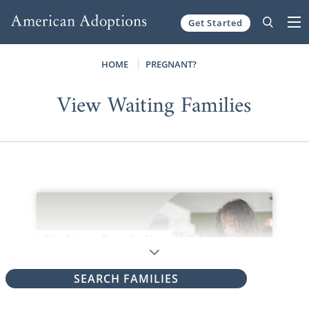
Get Started
Skip to content
HOME
PREGNANT?
View Waiting Families
SEARCH FAMILIES