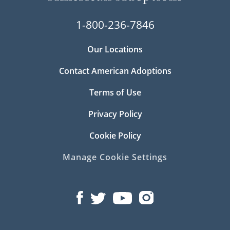
1-800-236-7846
Our Locations
Contact American Adoptions
Terms of Use
Privacy Policy
Cookie Policy
Manage Cookie Settings