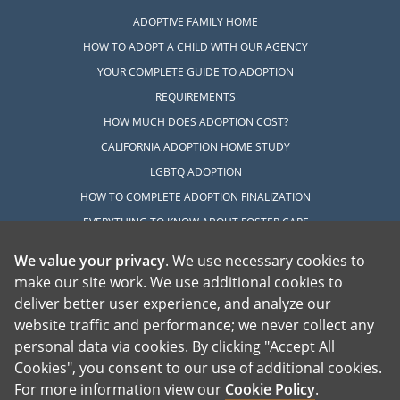
ADOPTIVE FAMILY HOME
HOW TO ADOPT A CHILD WITH OUR AGENCY
YOUR COMPLETE GUIDE TO ADOPTION
REQUIREMENTS
HOW MUCH DOES ADOPTION COST?
CALIFORNIA ADOPTION HOME STUDY
LGBTQ ADOPTION
HOW TO COMPLETE ADOPTION FINALIZATION
EVERYTHING TO KNOW ABOUT FOSTER CARE
ADOPTION
We value your privacy
. We use necessary cookies to
HOW TO COMPLETE AN INTERNATIONAL
make our site work. We use additional cookies to
ADOPTION
deliver better user experience, and analyze our
website traffic and performance; we never collect any
EXPLORE
personal data via cookies. By clicking "Accept All
ADOPTION INFORMATION CENTER
Cookies", you consent to our use of additional cookies.
For more information view our
Cookie Policy
.
ABOUT ADOPTION IN CALIFORNIA