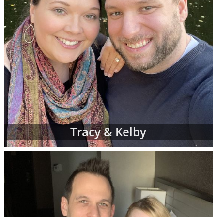
Tracy & Kelby