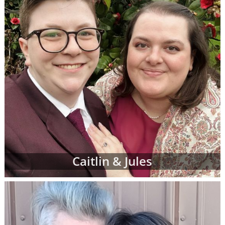
Caitlin & Jules