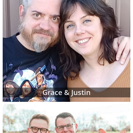
Grace & Justin