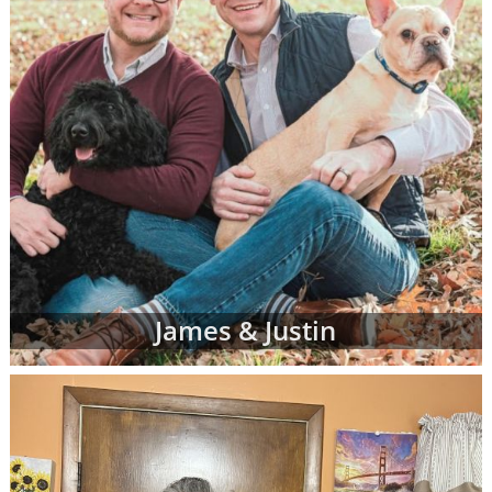
James & Justin