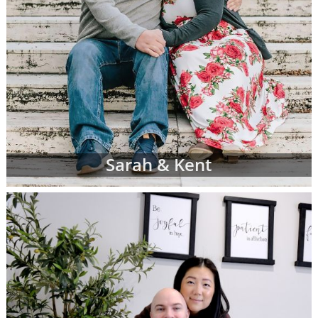
Sarah & Kent