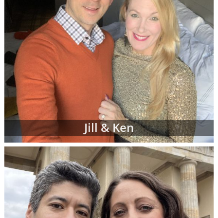
Jill & Ken