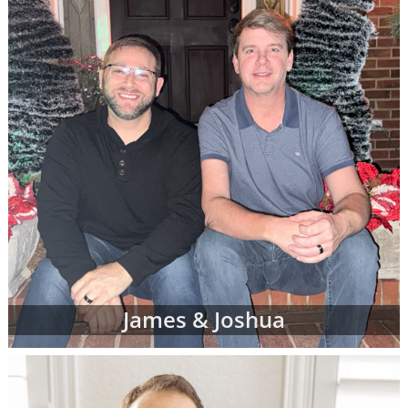
James & Joshua