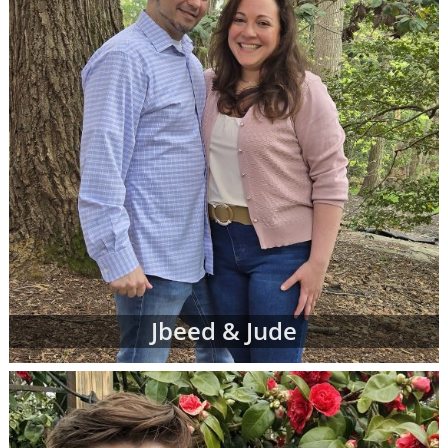
Jbeed & Jude