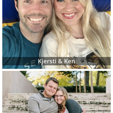
Kjersti & Ken