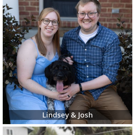
can complete a contact form or
request free
information
about adoption at any time with
no obligation to move forward.
If you have any questions while looking at
prospective adoptive parents' profiles,
please
contact an adoption specialist online
or
call 1-800-ADOPTION
.
Lindsey & Josh