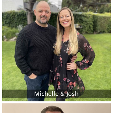
Michelle & Josh