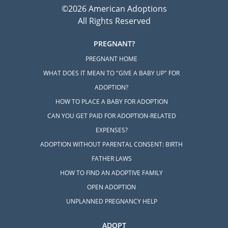
©2026 American Adoptions
All Rights Reserved
PREGNANT?
PREGNANT HOME
WHAT DOES IT MEAN TO "GIVE A BABY UP" FOR
ADOPTION?
HOW TO PLACE A BABY FOR ADOPTION
CAN YOU GET PAID FOR ADOPTION-RELATED
EXPENSES?
ADOPTION WITHOUT PARENTAL CONSENT: BIRTH
FATHER LAWS
HOW TO FIND AN ADOPTIVE FAMILY
OPEN ADOPTION
UNPLANNED PREGNANCY HELP
ADOPT