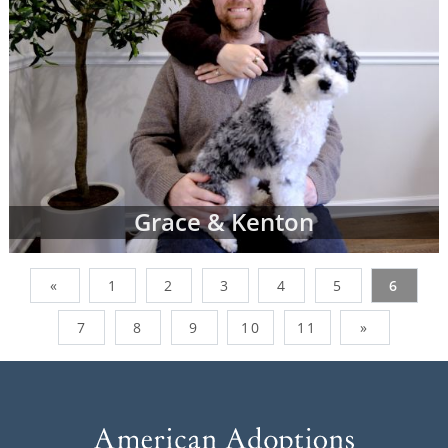
Grace & Kenton
«
1
2
3
4
5
6
7
8
9
10
11
»