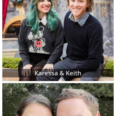
Karessa & Keith