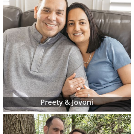
Preety & Jovoni