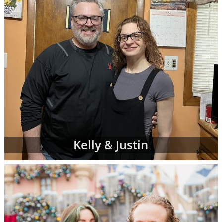
Kelly & Justin