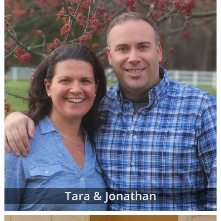
call 1-800-ADOPTION at any time to
speak
with an adoption specialist
- whether you
have questions about one of our adoption
online profiles, want help sorting through
adopting parents' profiles or simply want
more information about adoption in general.
In addition to the online adoptive parent
profiles below, you can also view hard-copy
print profiles of parents who wish to adopt,
based on your specific preferences for your
child's adoptive parents. Your adoption
specialist will create and manage this list of
families for you. When you work with an
adoption specialist at American Adoptions,
you can specify all of your desires for the
adoptive family, including:
Tara & Jonathan
Demographic details like their age,