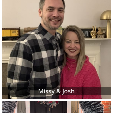
Missy & Josh