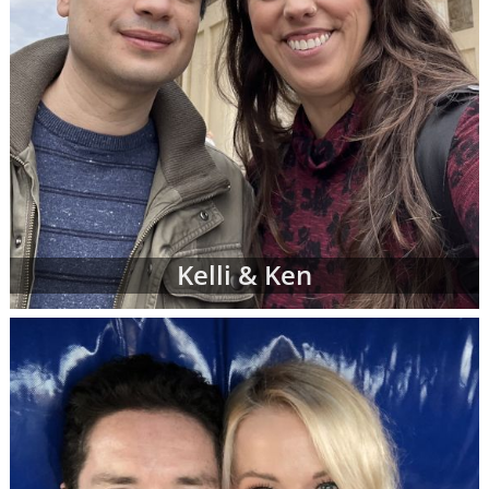
Kelli & Ken