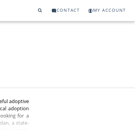
CONTACT
MY ACCOUNT
eful adoptive
cal adoption
ooking for a
lan, a state-
ou’ve come to