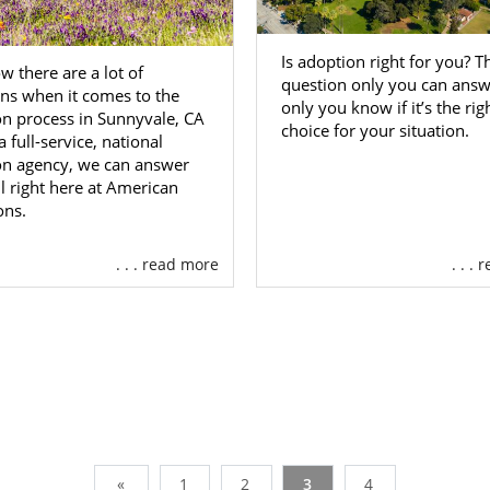
Is adoption right for you? Th
 there are a lot of
question only you can answ
ns when it comes to the
only you know if it’s the rig
n process in Sunnyvale, CA
choice for your situation.
a full-service, national
on agency, we can answer
l right here at American
ons.
. . . read more
. . .
«
1
2
3
4