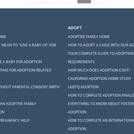
ADOPT
OME
ADOPTIVE FAMILY HOME
 MEAN TO "GIVE A BABY UP" FOR
HOW TO ADOPT A CHILD WITH OUR A
YOUR COMPLETE GUIDE TO ADOPTION
E A BABY FOR ADOPTION
REQUIREMENTS
 PAID FOR ADOPTION-RELATED
HOW MUCH DOES ADOPTION COST?
CALIFORNIA ADOPTION HOME STUDY
THOUT PARENTAL CONSENT: BIRTH
LGBTQ ADOPTION
HOW TO COMPLETE ADOPTION FINALI
AN ADOPTIVE FAMILY
EVERYTHING TO KNOW ABOUT FOSTER
ON
ADOPTION
PREGNANCY HELP
HOW TO COMPLETE AN INTERNATIONA
ADOPTION