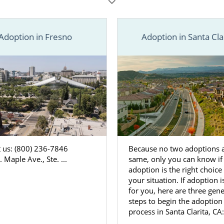
ce.
n resources in your city below, or call 1-800-ADOPTION for 
doption information you need to start your adoption journe
Adoption in Fresno
Adoption in Santa Cla
 us: (800) 236-7846
Because no two adoptions a
 Maple Ave., Ste. ...
same, only you can know if
adoption is the right choice 
your situation. If adoption i
for you, here are three gene
steps to begin the adoption
process in Santa Clarita, CA: