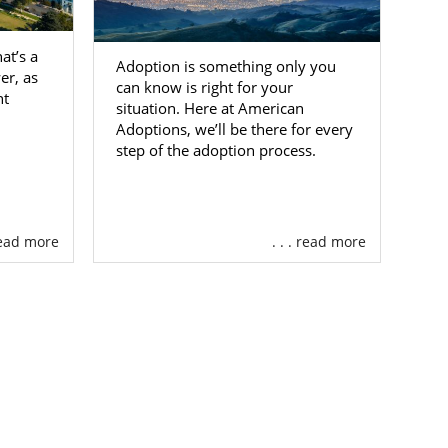
at’s a
Adoption is something only you
er, as
can know is right for your
ht
situation. Here at American
Adoptions, we’ll be there for every
step of the adoption process.
 read more
. . . read more