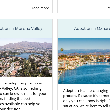
. . . read more
. . .
ption in Moreno Valley
Adoption in Oxnar
 the adoption process in
 Valley, CA is something
Adoption is a life-changing
u can know is right for your
process. Because it’s somet
on, finding the best
only you can know is right 
es available can help you
situation, we’re here to tell
our decision.