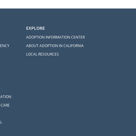
EXPLORE
ADOPTION INFORMATION CENTER
GENCY
ABOUT ADOPTION IN CALIFORNIA
LOCAL RESOURCES
ZATION
 CARE
L