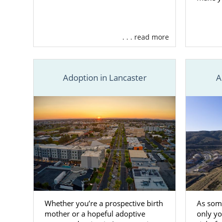
. . . read more
Adoption in Lancaster
A
Whether you’re a prospective birth
As som
mother or a hopeful adoptive
only yo