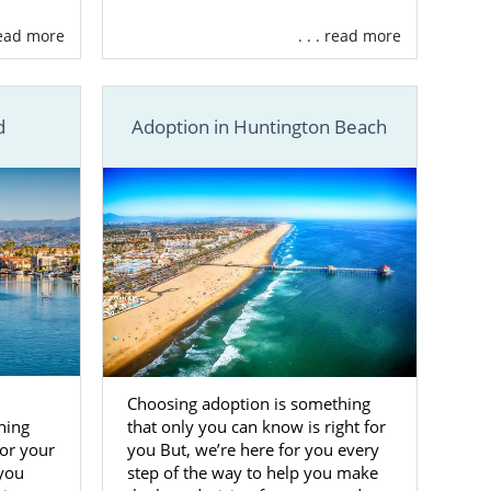
 read more
. . . read more
d
Adoption in Huntington Beach
Choosing adoption is something
hing
that only you can know is right for
for your
you But, we’re here for you every
 you
step of the way to help you make