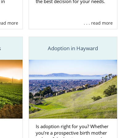
 in
the best decision for your needs.
 read more
. . . read more
s
Adoption in Hayward
Is adoption right for you? Whether
you’re a prospective birth mother