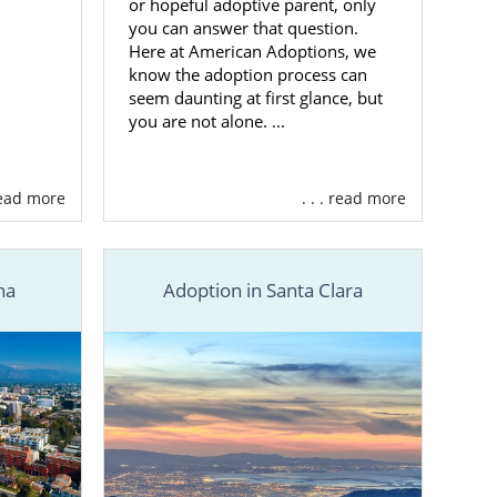
or hopeful adoptive parent, only
you can answer that question.
Here at American Adoptions, we
know the adoption process can
seem daunting at first glance, but
you are not alone. ...
 read more
. . . read more
na
Adoption in Santa Clara