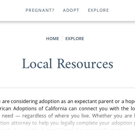
PREGNANT?
ADOPT
EXPLORE
HOME
EXPLORE
Local Resources
are considering adoption as an expectant parent or a hop
ican Adoptions of California can connect you with the lo
u need — regardless of where you live. Whether you are l
ion attorney to help you legally complete your adoption p
e study provider or local hospital or court information, y