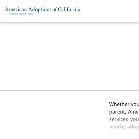
Skip to content
Whether you 
parent, Amer
services yo
nearby adopt
licensed hom