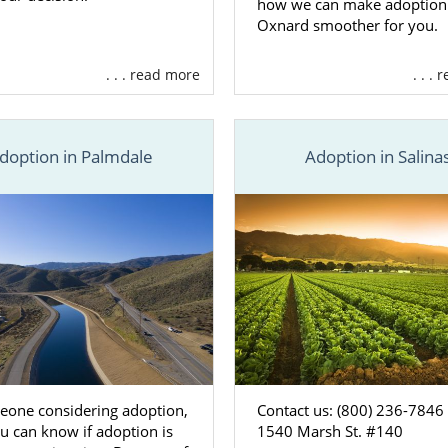
how we can make adoption
Oxnard smoother for you.
. . . read more
. . .
doption in Palmdale
Adoption in Salina
eone considering adoption,
Contact us: (800) 236-7846
u can know if adoption is
1540 Marsh St. #140