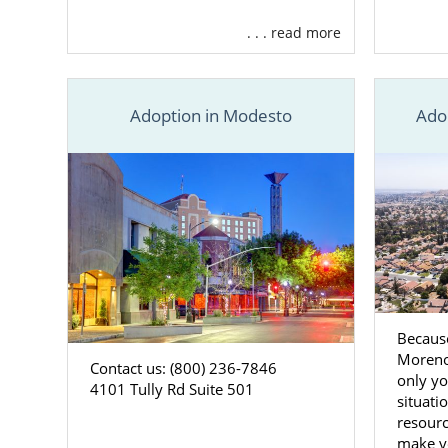
. . . read more
Adoption in Modesto
Ado
Because
Moreno
Contact us: (800) 236-7846
only yo
4101 Tully Rd Suite 501
situati
resourc
make y