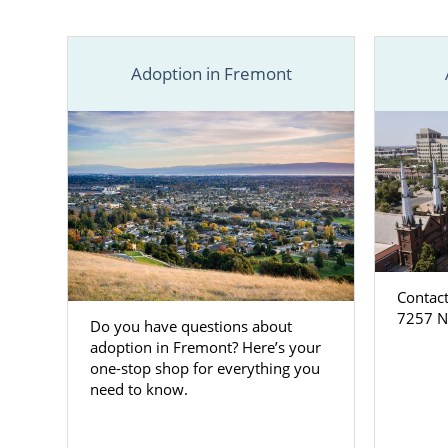
the right pla
Find adoptio
obligation a
Adoption in Fremont
Contact
7257 N.
Do you have questions about
adoption in Fremont? Here’s your
one-stop shop for everything you
need to know.