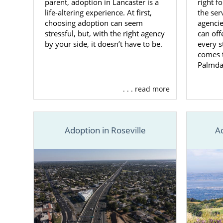
parent, adoption in Lancaster is a
right f
life-altering experience. At first,
the ser
choosing adoption can seem
agencie
stressful, but, with the right agency
can off
by your side, it doesn’t have to be.
every s
comes t
Palmda
. . . read more
Adoption in Roseville
A