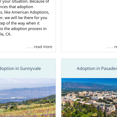
or your situation. Because of
vices that adoption
s, like American Adoptions,
er, we will be there for you
tep of the way when it
o the adoption process in
le, CA.
. . . read more
. . .
doption in Sunnyvale
Adoption in Pasade