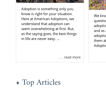
Adoption is something only you
know is right for your situation.
We know
Here at American Adoptions, we
questio
understand that adoption can
adoptio
seem overwhelming at first. But,
and as 
as the saying goes, the best things
adopti
in life are never easy. ...
them al
Adopti
. . . read more
Top Articles