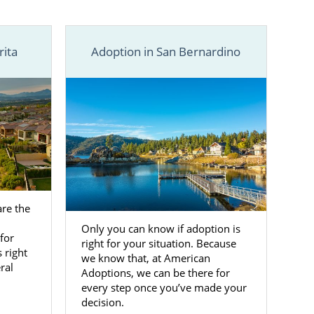
the free, no-
y.
rita
Adoption in San Bernardino
re the
Only you can know if adoption is
for
right for your situation. Because
s right
we know that, at American
ral
Adoptions, we can be there for
every step once you’ve made your
decision.