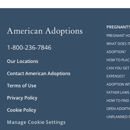
PREGNANT?
PREGNANT H
WHAT DOES IT
1-800-236-7846
ADOPTION?
HOW TO PLAC
Our Locations
CAN YOU GET
Contact American Adoptions
EXPENSES?
ADOPTION WI
Terms of Use
FATHER LAWS
Privacy Policy
HOW TO FIND 
OPEN ADOPTI
Cookie Policy
UNPLANNED 
Manage Cookie Settings