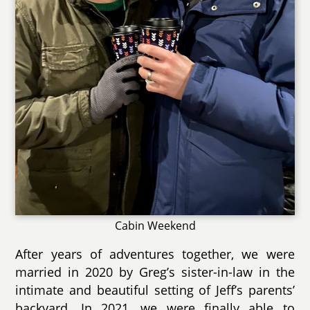
Cabin Weekend
After years of adventures together, we were
married in 2020 by Greg’s sister-in-law in the
intimate and beautiful setting of Jeff’s parents’
backyard. In 2021, we were finally able to