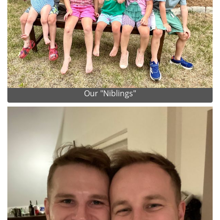
Our "Niblings"