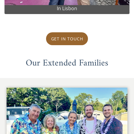
In Lisbon
GET IN TOUCH
Our Extended Families