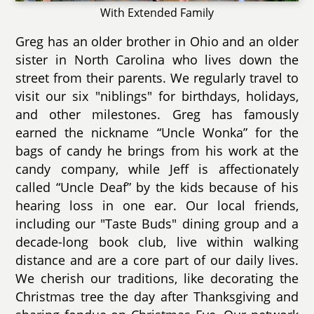
With Extended Family
Greg has an older brother in Ohio and an older
sister in North Carolina who lives down the
street from their parents. We regularly travel to
visit our six "niblings" for birthdays, holidays,
and other milestones. Greg has famously
earned the nickname “Uncle Wonka” for the
bags of candy he brings from his work at the
candy company, while Jeff is affectionately
called “Uncle Deaf” by the kids because of his
hearing loss in one ear. Our local friends,
including our "Taste Buds" dining group and a
decade-long book club, live within walking
distance and are a core part of our daily lives.
We cherish our traditions, like decorating the
Christmas tree the day after Thanksgiving and