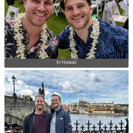
In Hawaii