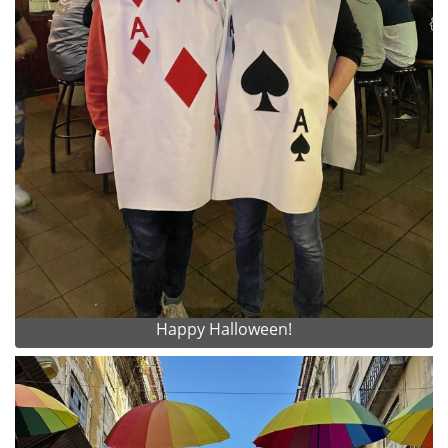
Happy Halloween!