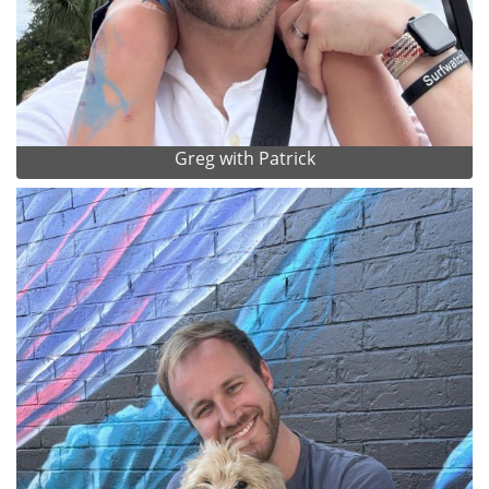
Greg with Patrick