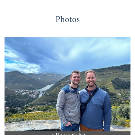
Photos
In Douro Valley