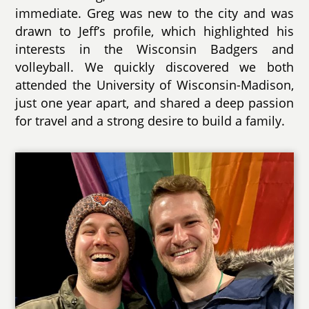
immediate. Greg was new to the city and was
drawn to Jeff’s profile, which highlighted his
interests in the Wisconsin Badgers and
volleyball. We quickly discovered we both
attended the University of Wisconsin-Madison,
just one year apart, and shared a deep passion
for travel and a strong desire to build a family.