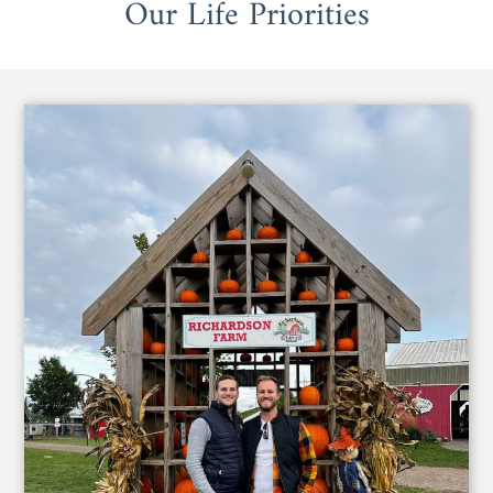
Our Life Priorities