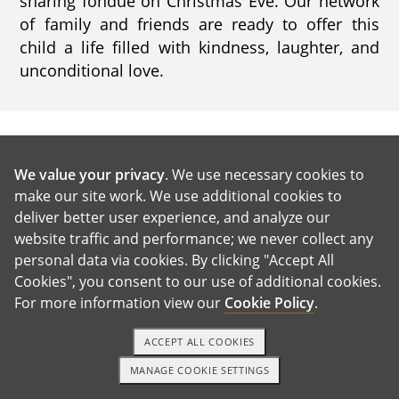
sharing fondue on Christmas Eve. Our network
of family and friends are ready to offer this
child a life filled with kindness, laughter, and
unconditional love.
GET IN TOUCH
We value your privacy
. We use necessary cookies to
make our site work. We use additional cookies to
Our House and Neighborhood
deliver better user experience, and analyze our
website traffic and performance; we never collect any
personal data via cookies. By clicking "Accept All
Cookies", you consent to our use of additional cookies.
For more information view our
Cookie Policy
.
ACCEPT ALL COOKIES
MANAGE COOKIE SETTINGS
1-800-ADOPTION
GET STARTED