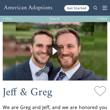
Get Started
Skip to content
« Prev
Search
» Next
Jeff & Greg
We are Greg and Jeff, and we are honored you