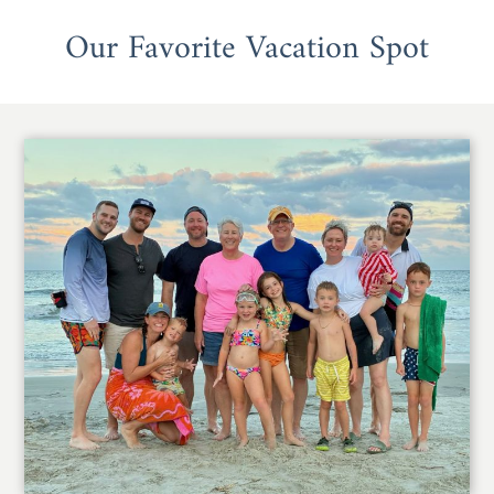
Our Favorite Vacation Spot