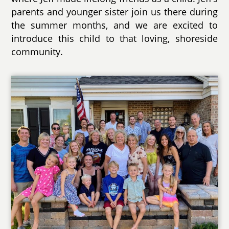
parents and younger sister join us there during
the summer months, and we are excited to
introduce this child to that loving, shoreside
community.