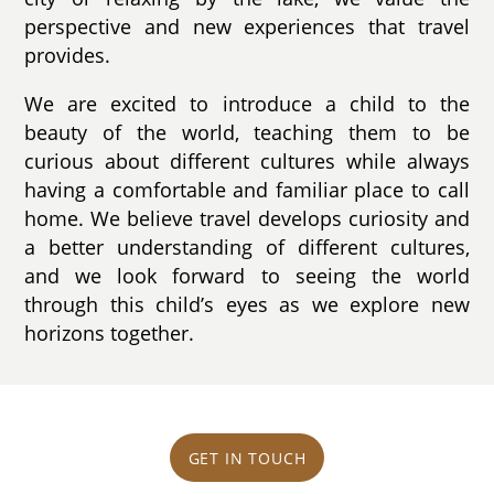
perspective and new experiences that travel
provides.
We are excited to introduce a child to the
beauty of the world, teaching them to be
curious about different cultures while always
having a comfortable and familiar place to call
home. We believe travel develops curiosity and
a better understanding of different cultures,
and we look forward to seeing the world
through this child’s eyes as we explore new
horizons together.
GET IN TOUCH