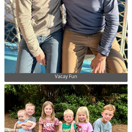
Vacay Fun