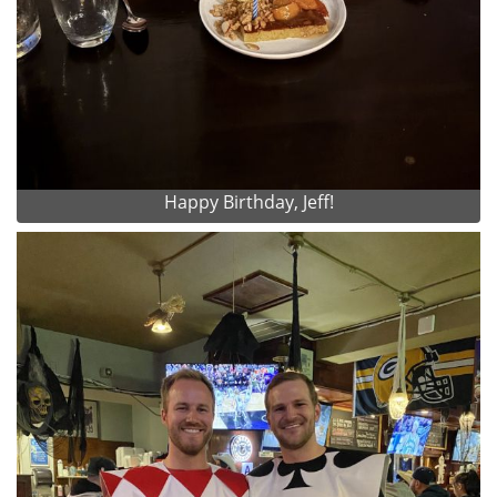
Happy Birthday, Jeff!