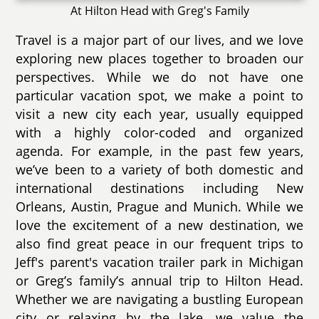
At Hilton Head with Greg's Family
Travel is a major part of our lives, and we love
exploring new places together to broaden our
perspectives. While we do not have one
particular vacation spot, we make a point to
visit a new city each year, usually equipped
with a highly color-coded and organized
agenda. For example, in the past few years,
we’ve been to a variety of both domestic and
international destinations including New
Orleans, Austin, Prague and Munich. While we
love the excitement of a new destination, we
also find great peace in our frequent trips to
Jeff's parent's vacation trailer park in Michigan
or Greg’s family’s annual trip to Hilton Head.
Whether we are navigating a bustling European
city or relaxing by the lake, we value the