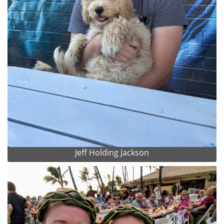
Jeff Holding Jackson