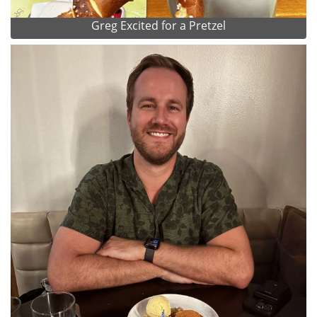
Greg Excited for a Pretzel