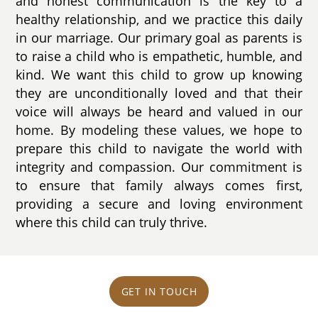
and honest communication is the key to a
healthy relationship, and we practice this daily
in our marriage. Our primary goal as parents is
to raise a child who is empathetic, humble, and
kind. We want this child to grow up knowing
they are unconditionally loved and that their
voice will always be heard and valued in our
home. By modeling these values, we hope to
prepare this child to navigate the world with
integrity and compassion. Our commitment is
to ensure that family always comes first,
providing a secure and loving environment
where this child can truly thrive.
GET IN TOUCH