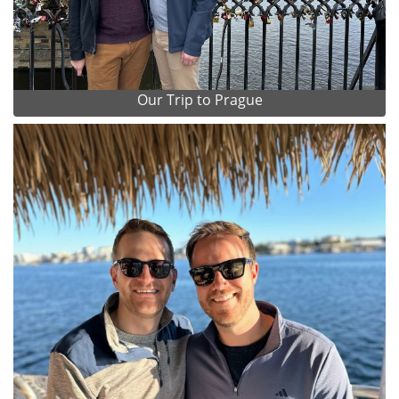
Our Trip to Prague