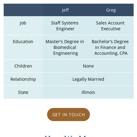
Jeff
Greg
Job
Staff Systems 
Sales Account 
Engineer
Executive
Education
Master's Degree in 
Bachelor's Degree 
Biomedical 
in Finance and 
Engineering
Accounting, CPA
Children
None
Relationship
Legally Married
State
Illinois
GET IN TOUCH