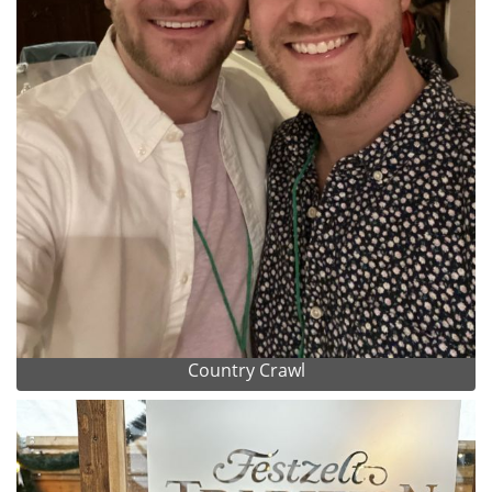
Country Crawl