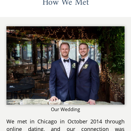
How We Met
Our Wedding
We met in Chicago in October 2014 through
online dating, and our connection was