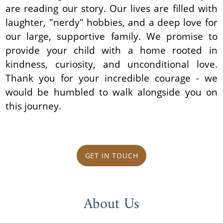
are reading our story. Our lives are filled with
laughter, "nerdy" hobbies, and a deep love for
our large, supportive family. We promise to
provide your child with a home rooted in
kindness, curiosity, and unconditional love.
Thank you for your incredible courage - we
would be humbled to walk alongside you on
this journey.
GET IN TOUCH
About Us