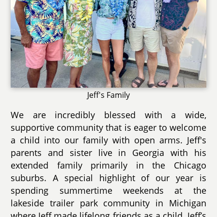
Jeff's Family
We are incredibly blessed with a wide,
supportive community that is eager to welcome
a child into our family with open arms. Jeff's
parents and sister live in Georgia with his
extended family primarily in the Chicago
suburbs. A special highlight of our year is
spending summertime weekends at the
lakeside trailer park community in Michigan
where Jeff made lifelong friends as a child. Jeff’s