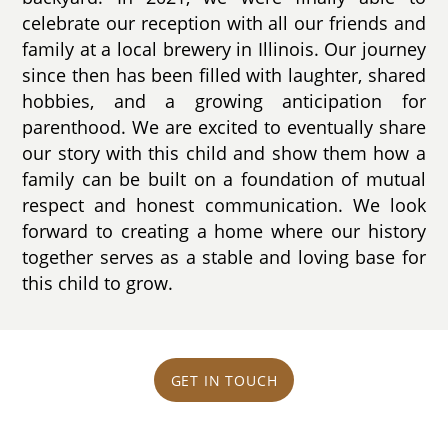
celebrate our reception with all our friends and
family at a local brewery in Illinois. Our journey
since then has been filled with laughter, shared
hobbies, and a growing anticipation for
parenthood. We are excited to eventually share
our story with this child and show them how a
family can be built on a foundation of mutual
respect and honest communication. We look
forward to creating a home where our history
together serves as a stable and loving base for
this child to grow.
GET IN TOUCH