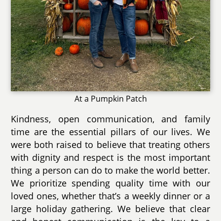
At a Pumpkin Patch
Kindness, open communication, and family
time are the essential pillars of our lives. We
were both raised to believe that treating others
with dignity and respect is the most important
thing a person can do to make the world better.
We prioritize spending quality time with our
loved ones, whether that’s a weekly dinner or a
large holiday gathering. We believe that clear