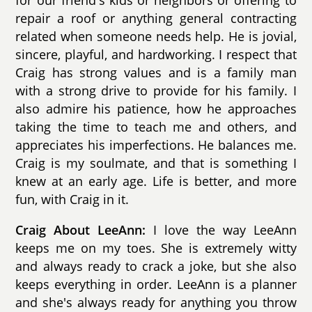
for our friend's kids or neighbors or offering to
repair a roof or anything general contracting
related when someone needs help. He is jovial,
sincere, playful, and hardworking. I respect that
Craig has strong values and is a family man
with a strong drive to provide for his family. I
also admire his patience, how he approaches
taking the time to teach me and others, and
appreciates his imperfections. He balances me.
Craig is my soulmate, and that is something I
knew at an early age. Life is better, and more
fun, with Craig in it.
Craig About LeeAnn:
I love the way LeeAnn
keeps me on my toes. She is extremely witty
and always ready to crack a joke, but she also
keeps everything in order. LeeAnn is a planner
and she's always ready for anything you throw