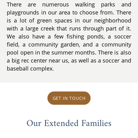
There are numerous walking parks and
playgrounds in our area to choose from. There
is a lot of green spaces in our neighborhood
with a large creek that runs through part of it.
We also have a few fishing ponds, a soccer
field, a community garden, and a community
pool open in the summer months. There is also
a big rec center near us, as well as a soccer and
baseball complex.
GET IN TOUCH
Our Extended Families