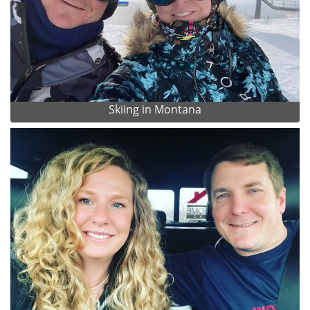
Skiing in Montana