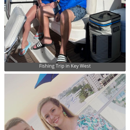
Fishing Trip in Key West