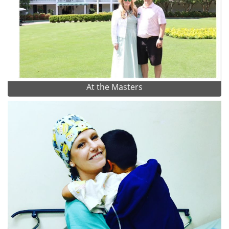
At the Masters