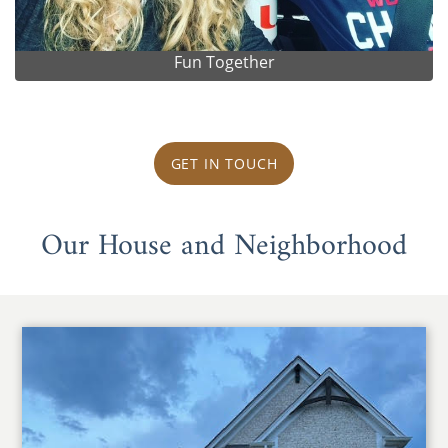
Fun Together
GET IN TOUCH
Our House and Neighborhood