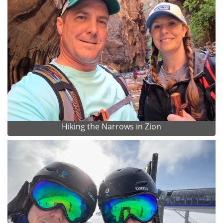
Hiking the Narrows in Zion