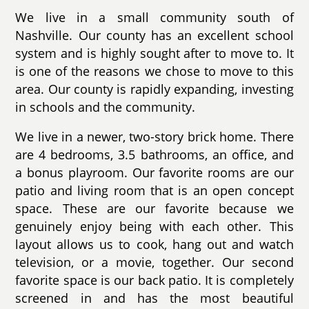
We live in a small community south of
Nashville. Our county has an excellent school
system and is highly sought after to move to. It
is one of the reasons we chose to move to this
area. Our county is rapidly expanding, investing
in schools and the community.
We live in a newer, two-story brick home. There
are 4 bedrooms, 3.5 bathrooms, an office, and
a bonus playroom. Our favorite rooms are our
patio and living room that is an open concept
space. These are our favorite because we
genuinely enjoy being with each other. This
layout allows us to cook, hang out and watch
television, or a movie, together. Our second
favorite space is our back patio. It is completely
screened in and has the most beautiful