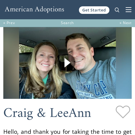
Get Started
Skip to content
« Prev
Search
» Next
Craig & LeeAnn
Hello, and thank you for taking the time to get