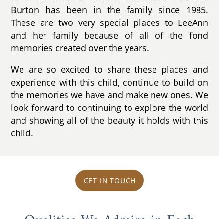
Burton has been in the family since 1985.
These are two very special places to LeeAnn
and her family because of all of the fond
memories created over the years.
We are so excited to share these places and
experience with this child, continue to build on
the memories we have and make new ones. We
look forward to continuing to explore the world
and showing all of the beauty it holds with this
child.
GET IN TOUCH