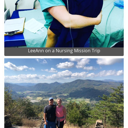
LeeAnn on a Nursing Mission Trip