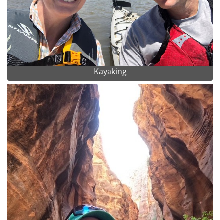
Kayaking