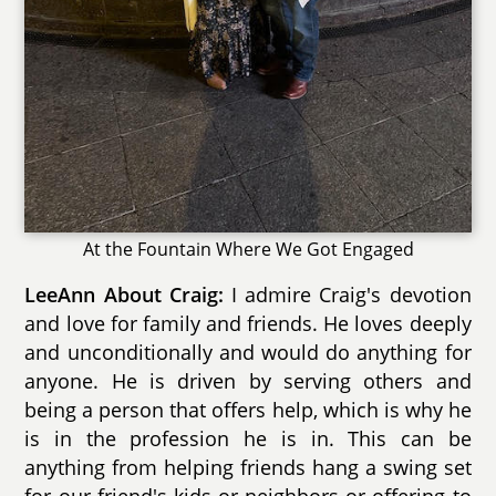
At the Fountain Where We Got Engaged
LeeAnn About Craig:
I admire Craig's devotion
and love for family and friends. He loves deeply
and unconditionally and would do anything for
anyone. He is driven by serving others and
being a person that offers help, which is why he
is in the profession he is in. This can be
anything from helping friends hang a swing set