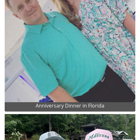
Anniversary Dinner in Florida