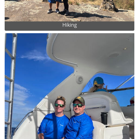
Hiking