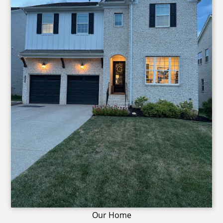
Our Home