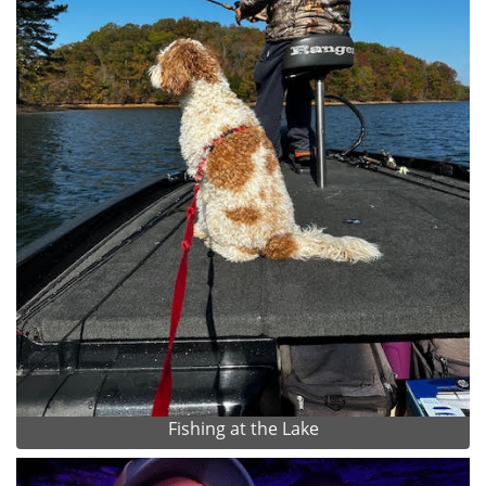
Fishing at the Lake