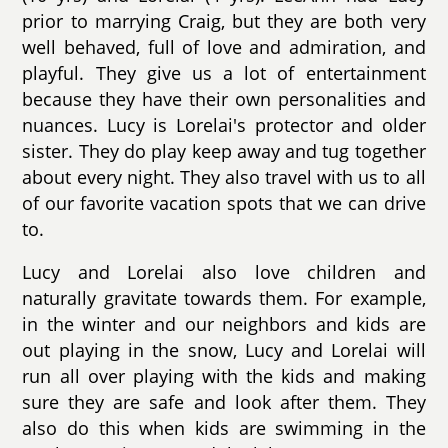
prior to marrying Craig, but they are both very
well behaved, full of love and admiration, and
playful. They give us a lot of entertainment
because they have their own personalities and
nuances. Lucy is Lorelai's protector and older
sister. They do play keep away and tug together
about every night. They also travel with us to all
of our favorite vacation spots that we can drive
to.
Lucy and Lorelai also love children and
naturally gravitate towards them. For example,
in the winter and our neighbors and kids are
out playing in the snow, Lucy and Lorelai will
run all over playing with the kids and making
sure they are safe and look after them. They
also do this when kids are swimming in the