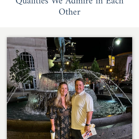
Qualities We Admire in Each
Other