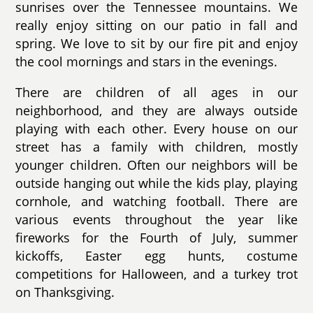
sunrises over the Tennessee mountains. We
really enjoy sitting on our patio in fall and
spring. We love to sit by our fire pit and enjoy
the cool mornings and stars in the evenings.
There are children of all ages in our
neighborhood, and they are always outside
playing with each other. Every house on our
street has a family with children, mostly
younger children. Often our neighbors will be
outside hanging out while the kids play, playing
cornhole, and watching football. There are
various events throughout the year like
fireworks for the Fourth of July, summer
kickoffs, Easter egg hunts, costume
competitions for Halloween, and a turkey trot
on Thanksgiving.