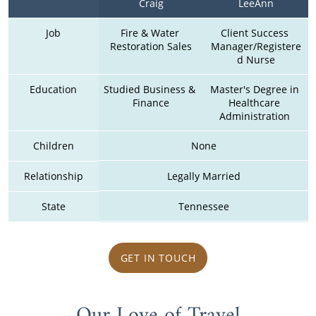
Craig
LeeAnn
Job
Fire & Water 
Client Success 
Restoration Sales
Manager/Registere
d Nurse
Education
Studied Business & 
Master's Degree in 
Finance
Healthcare 
Administration 
Children
None
Relationship
Legally Married
State
Tennessee
GET IN TOUCH
Our Love of Travel