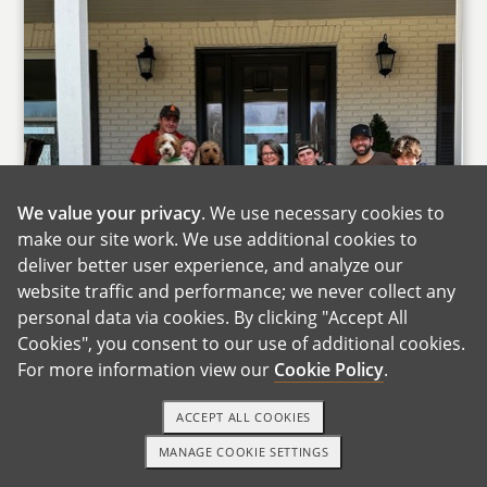
We value your privacy
. We use necessary cookies to
make our site work. We use additional cookies to
deliver better user experience, and analyze our
website traffic and performance; we never collect any
personal data via cookies. By clicking "Accept All
Cookies", you consent to our use of additional cookies.
For more information view our
Cookie Policy
.
ACCEPT ALL COOKIES
MANAGE COOKIE SETTINGS
1-800-ADOPTION
GET STARTED