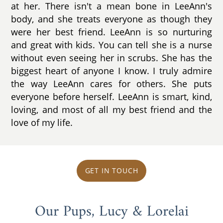
at her. There isn't a mean bone in LeeAnn's
body, and she treats everyone as though they
were her best friend. LeeAnn is so nurturing
and great with kids. You can tell she is a nurse
without even seeing her in scrubs. She has the
biggest heart of anyone I know. I truly admire
the way LeeAnn cares for others. She puts
everyone before herself. LeeAnn is smart, kind,
loving, and most of all my best friend and the
love of my life.
GET IN TOUCH
Our Pups, Lucy & Lorelai