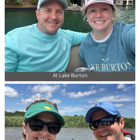
At Lake Burton