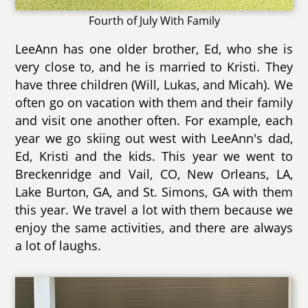
Fourth of July With Family
LeeAnn has one older brother, Ed, who she is
very close to, and he is married to Kristi. They
have three children (Will, Lukas, and Micah). We
often go on vacation with them and their family
and visit one another often. For example, each
year we go skiing out west with LeeAnn's dad,
Ed, Kristi and the kids. This year we went to
Breckenridge and Vail, CO, New Orleans, LA,
Lake Burton, GA, and St. Simons, GA with them
this year. We travel a lot with them because we
enjoy the same activities, and there are always
a lot of laughs.