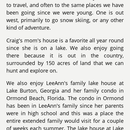
to travel, and often to the same places we have
been going since we were young. One is out
west, primarily to go snow skiing, or any other
kind of adventure.
Craig's mom's house is a favorite all year round
since she is on a lake. We also enjoy going
there because it is out in the country,
surrounded by 150 acres of land that we can
hunt and explore on.
We also enjoy LeeAnn's family lake house at
Lake Burton, Georgia and her family condo in
Ormond Beach, Florida. The condo in Ormond
has been in LeeAnn's family since her parents
were in high school and this was a place the
entire extended family would visit for a couple
of weeks each summer. The lake house at Lake