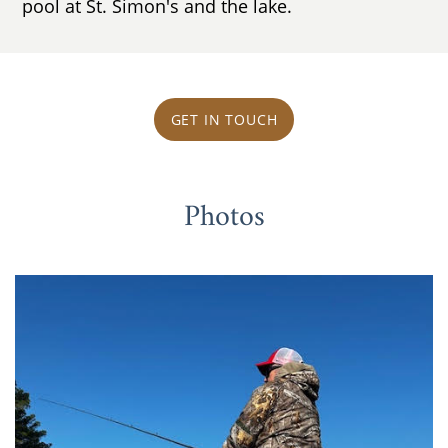
pool at St. Simon's and the lake.
GET IN TOUCH
Photos