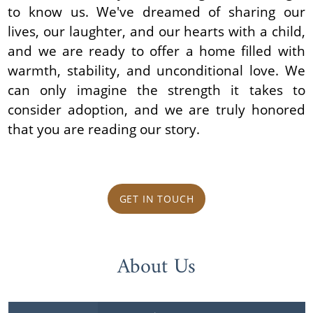
to know us. We've dreamed of sharing our
lives, our laughter, and our hearts with a child,
and we are ready to offer a home filled with
warmth, stability, and unconditional love. We
can only imagine the strength it takes to
consider adoption, and we are truly honored
that you are reading our story.
GET IN TOUCH
About Us