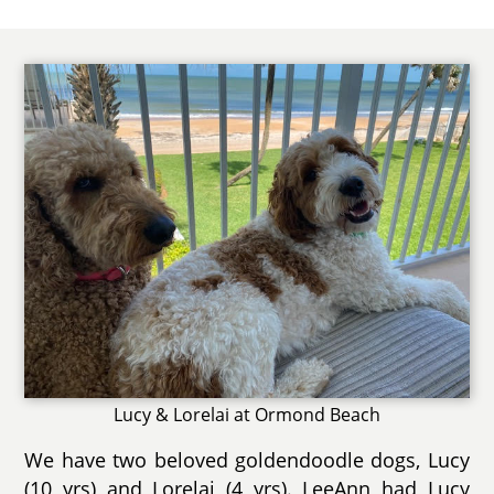
Lucy & Lorelai at Ormond Beach
We have two beloved goldendoodle dogs, Lucy
(10 yrs) and Lorelai (4 yrs). LeeAnn had Lucy