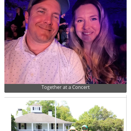
Together at a Concert