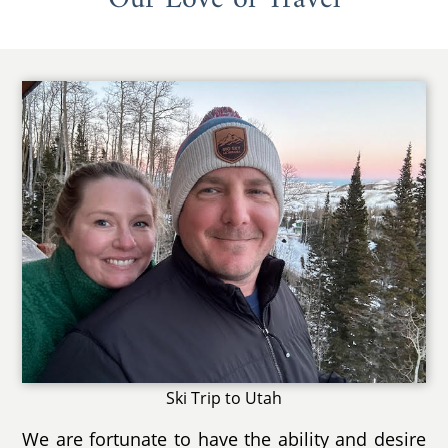
Ski Trip to Utah
We are fortunate to have the ability and desire