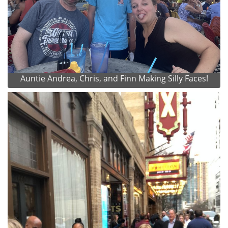
Auntie Andrea, Chris, and Finn Making Silly Faces!