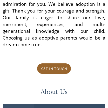
admiration for you. We believe adoption is a
gift. Thank you for your courage and strength.
Our family is eager to share our love,
merriment, experiences, and multi-
generational knowledge with our child.
Choosing us as adoptive parents would be a
dream come true.
GET IN TOUCH
About Us