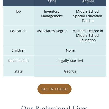
Chris
Andrea
Job
Inventory 
Middle School 
Management 
Special Education 
Teacher
Education
Associate's Degree
Master's Degree in 
Middle School 
Education 
Children
None
Relationship
Legally Married
State
Georgia
GET IN TOUCH
Our Professional Lives