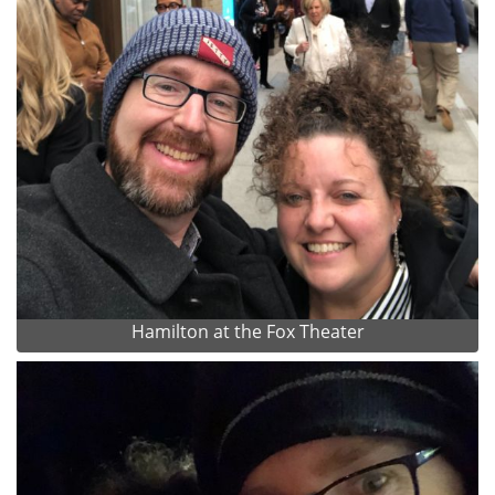
Hamilton at the Fox Theater