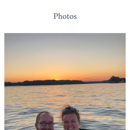
Photos