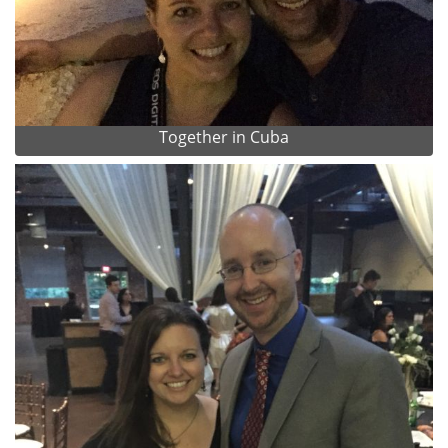
Together in Cuba