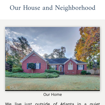
Our House and Neighborhood
Our Home
We live just outside of Atlanta in a quiet