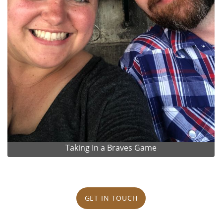
Taking In a Braves Game
GET IN TOUCH