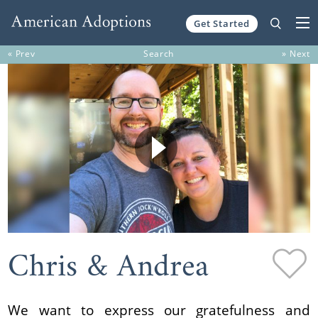
Get Started
Skip to content
« Prev
Search
» Next
Chris & Andrea
We want to express our gratefulness and