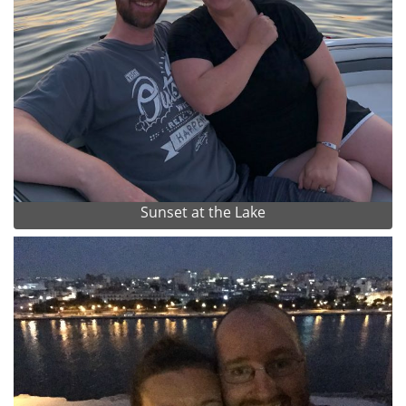
Sunset at the Lake