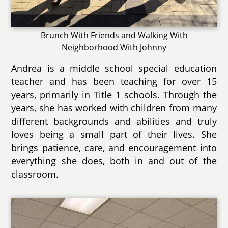
Brunch With Friends and Walking With
Neighborhood With Johnny
Andrea is a middle school special education
teacher and has been teaching for over 15
years, primarily in Title 1 schools. Through the
years, she has worked with children from many
different backgrounds and abilities and truly
loves being a small part of their lives. She
brings patience, care, and encouragement into
everything she does, both in and out of the
classroom.