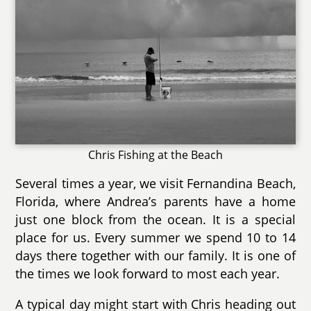
Chris Fishing at the Beach
Several times a year, we visit Fernandina Beach,
Florida, where Andrea’s parents have a home
just one block from the ocean. It is a special
place for us. Every summer we spend 10 to 14
days there together with our family. It is one of
the times we look forward to most each year.
A typical day might start with Chris heading out