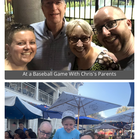
At a Baseball Game With Chris's Parents