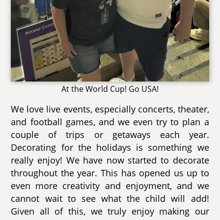
At the World Cup! Go USA!
We love live events, especially concerts, theater,
and football games, and we even try to plan a
couple of trips or getaways each year.
Decorating for the holidays is something we
really enjoy! We have now started to decorate
throughout the year. This has opened us up to
even more creativity and enjoyment, and we
cannot wait to see what the child will add!
Given all of this, we truly enjoy making our