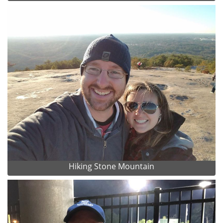
Hiking Stone Mountain