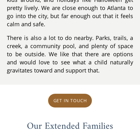
pretty lively. We are close enough to Atlanta to
go into the city, but far enough out that it feels
calm and safe.
There is also a lot to do nearby. Parks, trails, a
creek, a community pool, and plenty of space
to be outside. We like that there are options
and would love to see what a child naturally
gravitates toward and support that.
GET IN TOUCH
Our Extended Families