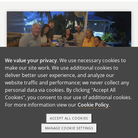
We value your privacy
. We use necessary cookies to
make our site work. We use additional cookies to
Andrea's Family
deliver better user experience, and analyze our
website traffic and performance; we never collect any
Both of our families live about an hour away,
personal data via cookies. By clicking "Accept All
so we get to see them often. They are close,
Cookies", you consent to our use of additional cookies.
supportive, and very involved in our lives. We
For more information view our
Cookie Policy
.
already joke that there will be some friendly
competition over who gets to meet the baby
ACCEPT ALL COOKIES
first.
MANAGE COOKIE SETTINGS
TEXT OR CALL
GET STARTED