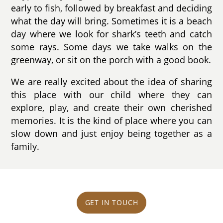
early to fish, followed by breakfast and deciding
what the day will bring. Sometimes it is a beach
day where we look for shark’s teeth and catch
some rays. Some days we take walks on the
greenway, or sit on the porch with a good book.
We are really excited about the idea of sharing
this place with our child where they can
explore, play, and create their own cherished
memories. It is the kind of place where you can
slow down and just enjoy being together as a
family.
GET IN TOUCH