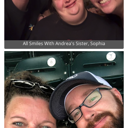
All Smiles With Andrea's Sister, Sophia