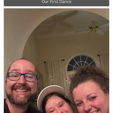
Our First Dance