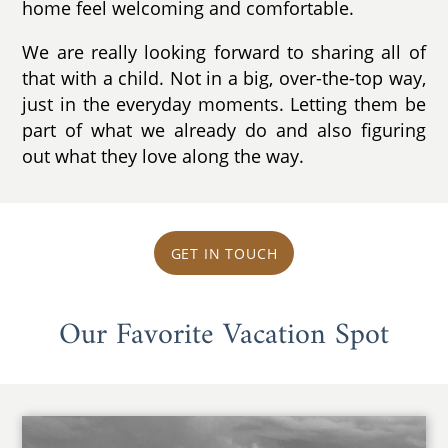
home feel welcoming and comfortable.
We are really looking forward to sharing all of
that with a child. Not in a big, over-the-top way,
just in the everyday moments. Letting them be
part of what we already do and also figuring
out what they love along the way.
GET IN TOUCH
Our Favorite Vacation Spot