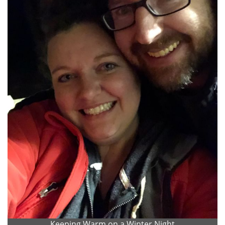
Keeping Warm on a Winter Night