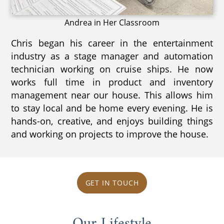
Andrea in Her Classroom
Chris began his career in the entertainment
industry as a stage manager and automation
technician working on cruise ships. He now
works full time in product and inventory
management near our house. This allows him
to stay local and be home every evening. He is
hands-on, creative, and enjoys building things
and working on projects to improve the house.
GET IN TOUCH
Our Lifestyle