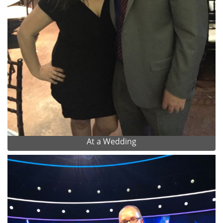
At a Wedding