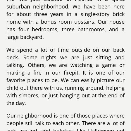
suburban neighborhood. We have been here
for about three years in a single-story brick
home with a bonus room upstairs. Our house
has four bedrooms, three bathrooms, and a
large backyard.
We spend a lot of time outside on our back
deck. Some nights we are just sitting and
talking. Others, we are watching a game or
making a fire in our firepit. It is one of our
favorite places to be. We can easily picture our
child out there with us, running around, helping
with s’mores, or just hanging out at the end of
the day.
Our neighborhood is one of those places where
people still talk to each other. There are a lot of
kids around, and holidays like Halloween get