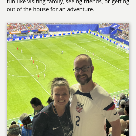
fun like visiting family, seeing friends, or getting
out of the house for an adventure.