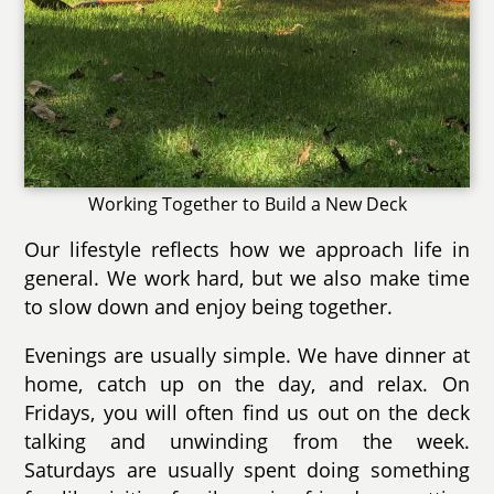
Working Together to Build a New Deck
Our lifestyle reflects how we approach life in
general. We work hard, but we also make time
to slow down and enjoy being together.
Evenings are usually simple. We have dinner at
home, catch up on the day, and relax. On
Fridays, you will often find us out on the deck
talking and unwinding from the week.
Saturdays are usually spent doing something