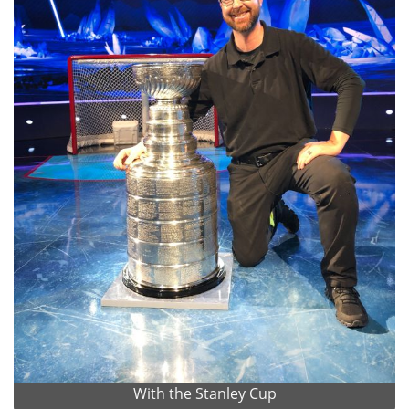
With the Stanley Cup