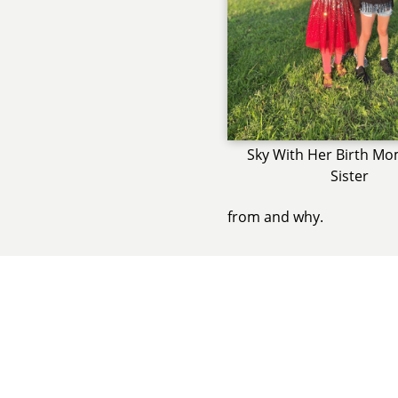
Sky With Her Birth Mo
Sister
from and why.