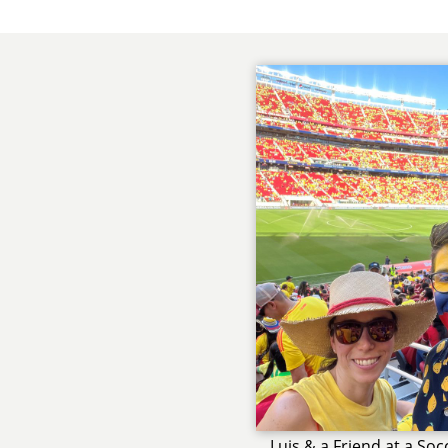
Luis & a Friend at a So