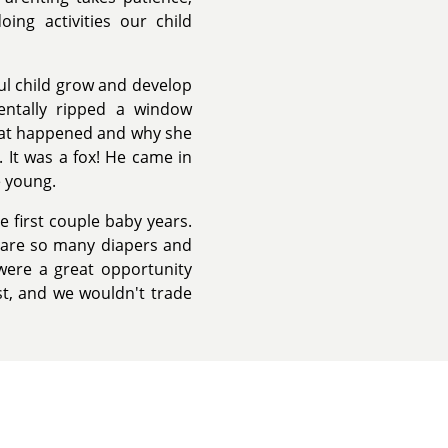
ng activities our child
ul child grow and develop
entally ripped a window
what happened and why she
. It was a fox! He came in
e young.
 first couple baby years.
e are so many diapers and
 were a great opportunity
ust, and we wouldn't trade