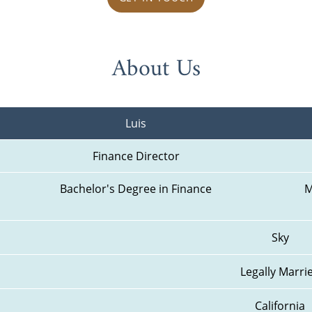
About Us
Luis
Finance Director
Bachelor's Degree in Finance
M
Sky
Legally Marri
California