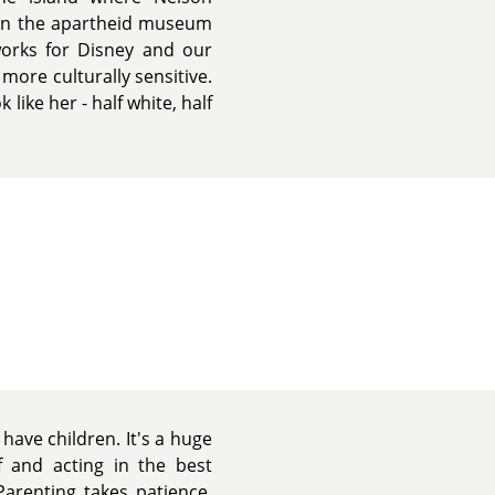
in the apartheid museum
 works for Disney and our
more culturally sensitive.
like her - half white, half
ave children. It's a huge
f and acting in the best
Parenting takes patience,