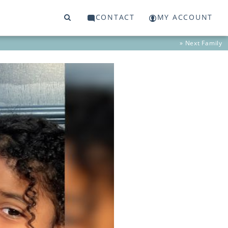
CONTACT
MY ACCOUNT
» Next
Family