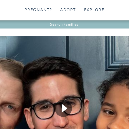
PREGNANT?
ADOPT
EXPLORE
Search
Families