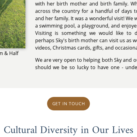
with her birth mother and birth family. W
across the country for a handful of days to
and her family. It was a wonderful visit! We 
a swimming pool, a playground, and enjoye
Visiting is something we would like to 
perhaps Sky's birth mother can visit us as w
videos, Christmas cards, gifts, and occasiona
m & Half
We are very open to helping both Sky and o
should we be so lucky to have one - und
GET IN TOUCH
Cultural Diversity in Our Lives