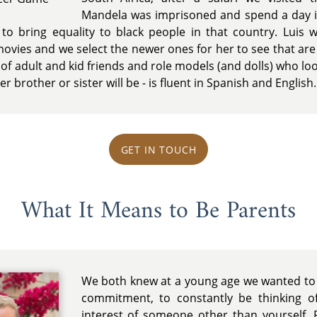
Mandela was imprisoned and spend a day 
 to bring equality to black people in that country. Luis
vies and we select the newer ones for her to see that are 
 adult and kid friends and role models (and dolls) who look 
her brother or sister will be - is fluent in Spanish and English.
GET IN TOUCH
What It Means to Be Parents
We both knew at a young age we wanted to h
commitment, to constantly be thinking o
interest of someone other than yourself. 