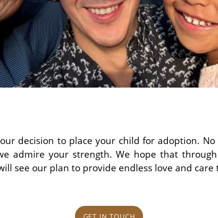
our decision to place your child for adoption. N
d we admire your strength. We hope that through
ill see our plan to provide endless love and care t
GET IN TOUCH