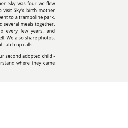
hen Sky was four we flew
 visit Sky's birth mother
went to a trampoline park,
d several meals together.
do every few years, and
ell. We also share photos,
l catch up calls.
ur second adopted child -
erstand where they came