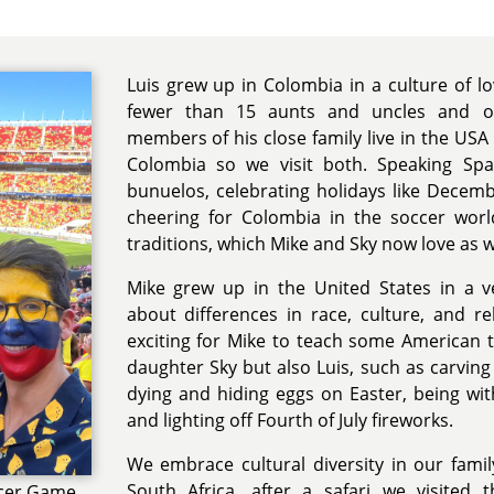
Luis grew up in Colombia in a culture of l
fewer than 15 aunts and uncles and ov
members of his close family live in the USA 
Colombia so we visit both. Speaking Spa
bunuelos, celebrating holidays like Decemb
cheering for Colombia in the soccer worl
traditions, which Mike and Sky now love as w
Mike grew up in the United States in a ve
about differences in race, culture, and rel
exciting for Mike to teach some American t
daughter Sky but also Luis, such as carvin
dying and hiding eggs on Easter, being wit
and lighting off Fourth of July fireworks.
We embrace cultural diversity in our fam
South Africa, after a safari we visited
ccer Game