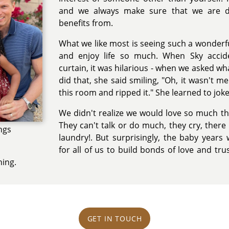
and we always make sure that we are doi
benefits from.
What we like most is seeing such a wonderf
and enjoy life so much. When Sky accid
curtain, it was hilarious - when we asked 
did that, she said smiling, "Oh, it wasn't me
this room and ripped it." She learned to jok
We didn't realize we would love so much the
They can't talk or do much, they cry, ther
ngs
laundry!. But surprisingly, the baby years
for all of us to build bonds of love and tr
hing.
GET IN TOUCH