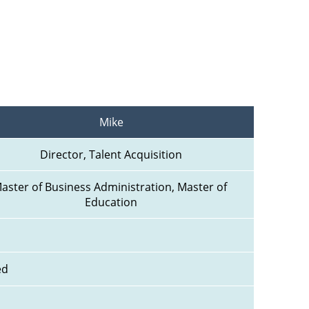
Mike
Director, Talent Acquisition
aster of Business Administration, Master of 
Education
ed