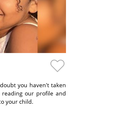
o doubt you haven't taken
 reading our profile and
o your child.