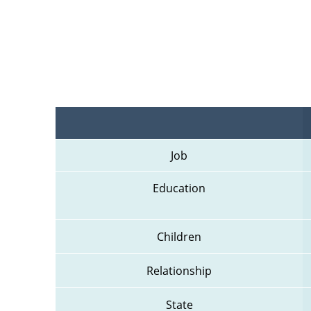
Job
Education
Children
Relationship
State