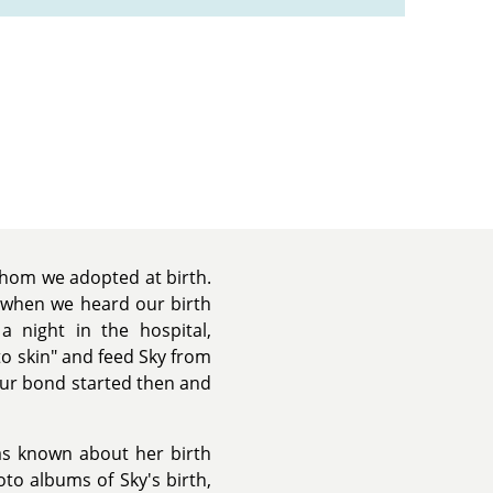
hom we adopted at birth.
 when we heard our birth
 night in the hospital,
to skin" and feed Sky from
Our bond started then and
as known about her birth
to albums of Sky's birth,