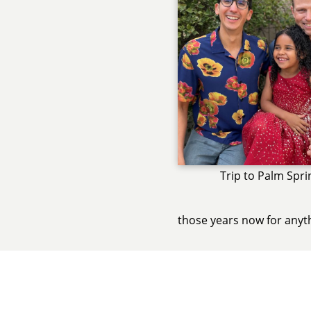
Trip to Palm Spri
those years now for anyt