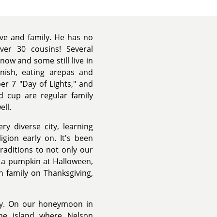
ove and family. He has no
er 30 cousins! Several
now and some still live in
nish, eating arepas and
er 7 "Day of Lights," and
d cup are regular family
ell.
ry diverse city, learning
igion early on. It's been
raditions to not only our
g a pumpkin at Halloween,
h family on Thanksgiving,
ily. On our honeymoon in
 the island where Nelson