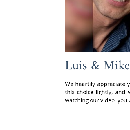
Luis & Mike
We heartily appreciate y
this choice lightly, an
watching our video, you w