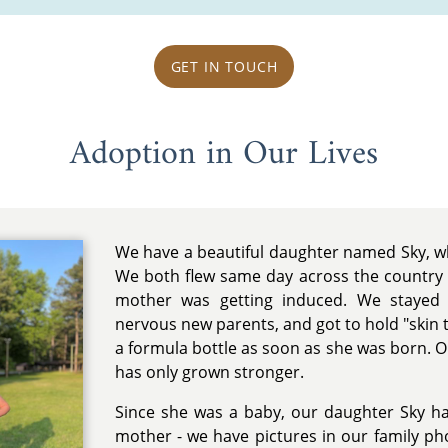
GET IN TOUCH
Adoption in Our Lives
We have a beautiful daughter named Sky, w
We both flew same day across the country
mother was getting induced. We stayed a
nervous new parents, and got to hold "skin 
a formula bottle as soon as she was born. 
has only grown stronger.
Since she was a baby, our daughter Sky h
mother - we have pictures in our family pho