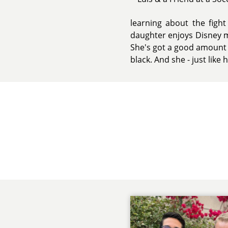
learning about the fight
daughter enjoys Disney mo
She's got a good amount of
black. And she - just like 