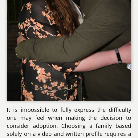
It is impossible to fully express the difficulty
one may feel when making the decision to
consider adoption. Choosing a family based
solely on a video and written profile requires a