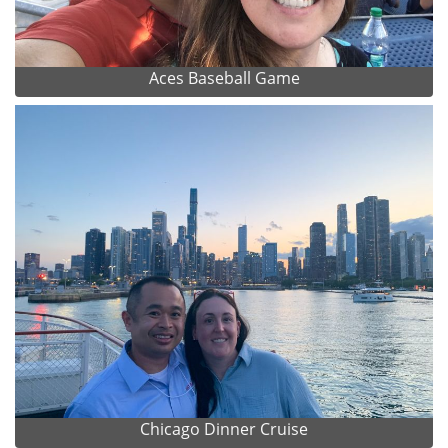
Aces Baseball Game
Chicago Dinner Cruise