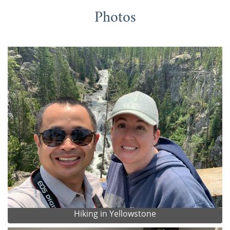
Photos
Hiking in Yellowstone