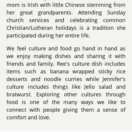
mom is Irish with little Chinese stemming from
her great grandparents. Attending Sunday
church services and celebrating common
Christian/Lutheran holidays is a tradition she
participated during her entire life.
We feel culture and food go hand in hand as
we enjoy making dishes and sharing it with
friends and family. Ree's culture dish includes
items such as banana wrapped sticky rice
desserts and noodle curries while Jennifer's
culture includes things like Jello salad and
bratwurst. Exploring other cultures through
food is one of the many ways we like to
connect with people giving them a sense of
comfort and love.