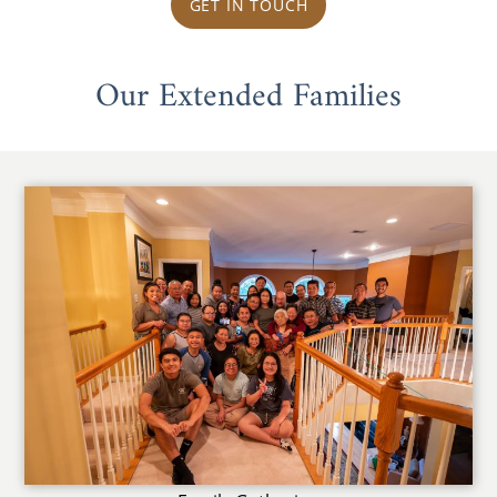
GET IN TOUCH
Our Extended Families