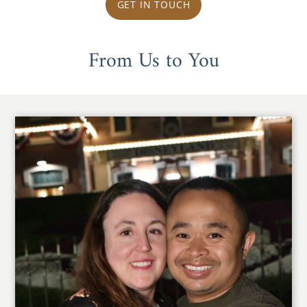
GET IN TOUCH
From Us to You