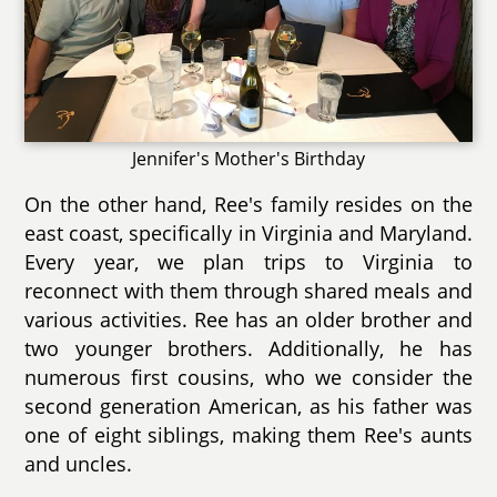
Jennifer's Mother's Birthday
On the other hand, Ree's family resides on the
east coast, specifically in Virginia and Maryland.
Every year, we plan trips to Virginia to
reconnect with them through shared meals and
various activities. Ree has an older brother and
two younger brothers. Additionally, he has
numerous first cousins, who we consider the
second generation American, as his father was
one of eight siblings, making them Ree's aunts
and uncles.