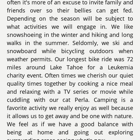
often it's more of an excuse to invite family and
friends over so their bellies can get fed.
Depending on the season will be subject to
what activities we will engage in. We like
snowshoeing in the winter and hiking and long
walks in the summer. Seldomly, we ski and
snowboard while bicycling outdoors when
weather permits. Our longest bike ride was 72
miles around Lake Tahoe for a Leukemia
charity event. Often times we cherish our quiet
quality times together by cooking a nice meal
and relaxing with a TV series or movie while
cuddling with our cat Perla. Camping is a
favorite activity we really enjoy as well because
it allows us to get away and be one with nature.
We feel as if we have a good balance with
being at home and going out exploring