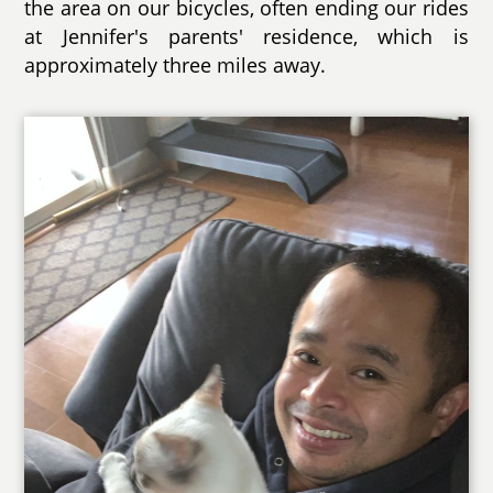
the area on our bicycles, often ending our rides
at Jennifer's parents' residence, which is
approximately three miles away.