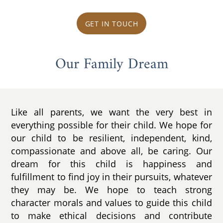
GET IN TOUCH
Our Family Dream
Like all parents, we want the very best in
everything possible for their child. We hope for
our child to be resilient, independent, kind,
compassionate and above all, be caring. Our
dream for this child is happiness and
fulfillment to find joy in their pursuits, whatever
they may be. We hope to teach strong
character morals and values to guide this child
to make ethical decisions and contribute