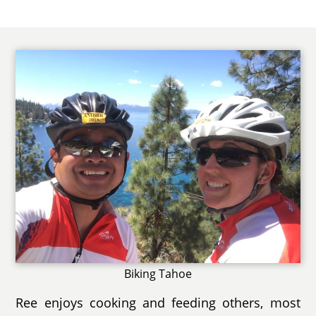
Biking Tahoe
Ree enjoys cooking and feeding others, most