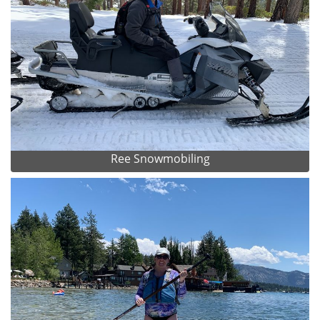
Ree Snowmobiling