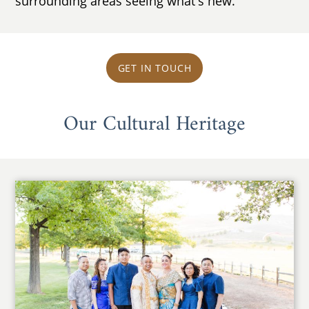
surrounding areas seeing what's new.
GET IN TOUCH
Our Cultural Heritage