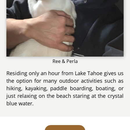
Ree & Perla
Residing only an hour from Lake Tahoe gives us
the option for many outdoor activities such as
hiking, kayaking, paddle boarding, boating, or
just relaxing on the beach staring at the crystal
blue water.