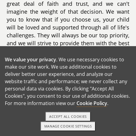
great deal of faith and trust, and we can't
imagine the weight of that decision. We want
you to know that if you choose us, your child
will be loved and supported through all of life's
challenges. They will always be our top priority,
and we will strive to provide them with the best
life possible.
We value your privacy
. We use necessary cookies to
Our own journey began in 2015 when we met
make our site work. We use additional cookies to
online through Match.com. After three years of
deliver better user experience, and analyze our
getting to know each other, we got married with
website traffic and performance; we never collect any
the hope of expanding our family with a
personal data via cookies. By clicking "Accept All
biological child. One advantage of meeting
Cookies", you consent to our use of additional cookies.
For more information view our
Cookie Policy
.
online is the ability to filter the qualities we
were looking for in a partner. As we got to know
ACCEPT ALL COOKIES
each other, we discovered that we had both
attended the same culinary University, just a
MANAGE COOKIE SETTINGS
TEXT OR CALL
GET STARTED
year apart. Our loving and quirky personalities