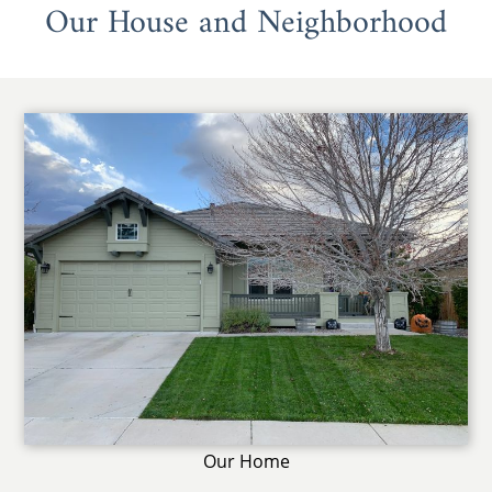
Our House and Neighborhood
Our Home