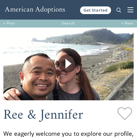
Get Started
Skip to content
« Prev
Search
» Next
Ree & Jennifer
We eagerly welcome you to explore our profile,