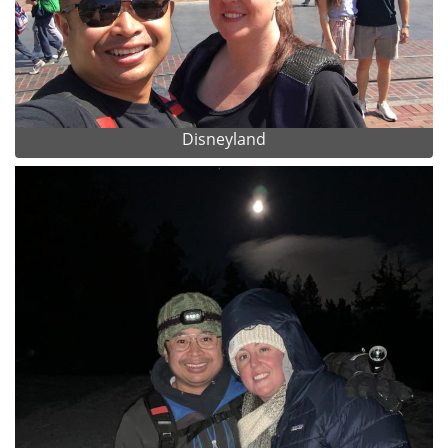
Disneyland