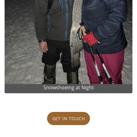
Snowshoeing at Night
GET IN TOUCH