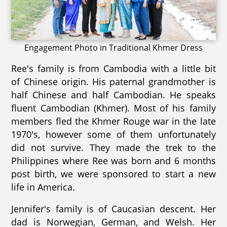
Engagement Photo in Traditional Khmer Dress
Ree's family is from Cambodia with a little bit
of Chinese origin. His paternal grandmother is
half Chinese and half Cambodian. He speaks
fluent Cambodian (Khmer). Most of his family
members fled the Khmer Rouge war in the late
1970's, however some of them unfortunately
did not survive. They made the trek to the
Philippines where Ree was born and 6 months
post birth, we were sponsored to start a new
life in America.
Jennifer's family is of Caucasian descent. Her
dad is Norwegian, German, and Welsh. Her