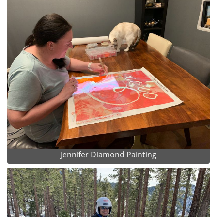
Jennifer Diamond Painting