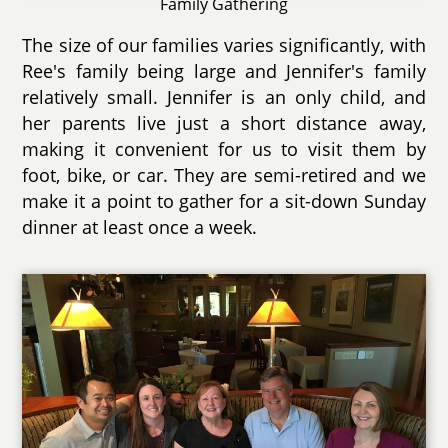
Family Gathering
The size of our families varies significantly, with
Ree's family being large and Jennifer's family
relatively small. Jennifer is an only child, and
her parents live just a short distance away,
making it convenient for us to visit them by
foot, bike, or car. They are semi-retired and we
make it a point to gather for a sit-down Sunday
dinner at least once a week.