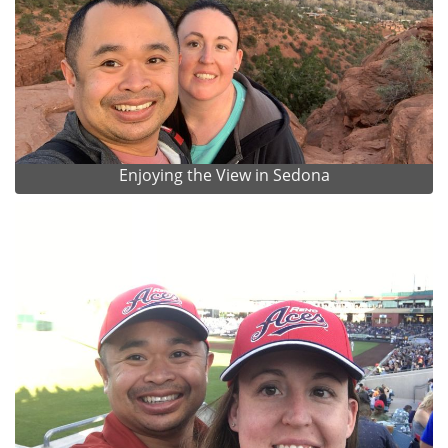
Enjoying the View in Sedona