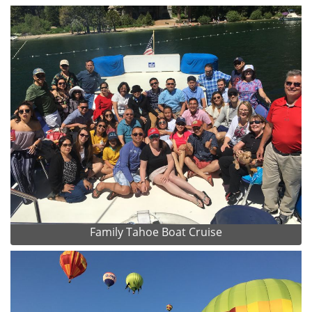
Family Tahoe Boat Cruise