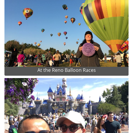
At the Reno Balloon Races