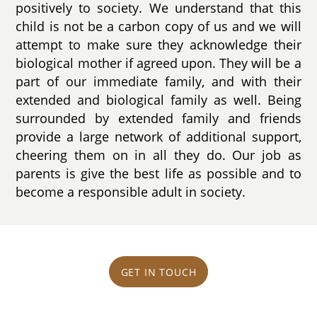
positively to society. We understand that this
child is not be a carbon copy of us and we will
attempt to make sure they acknowledge their
biological mother if agreed upon. They will be a
part of our immediate family, and with their
extended and biological family as well. Being
surrounded by extended family and friends
provide a large network of additional support,
cheering them on in all they do. Our job as
parents is give the best life as possible and to
become a responsible adult in society.
GET IN TOUCH