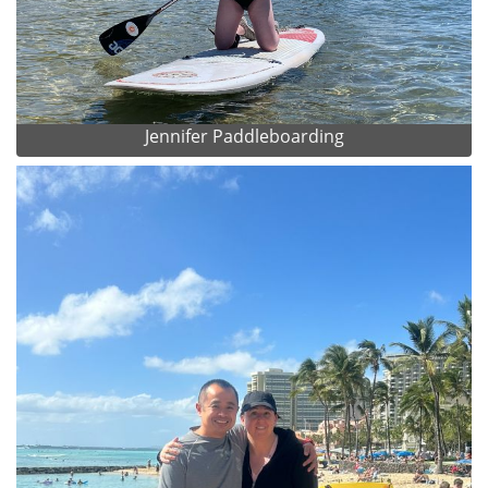
Jennifer Paddleboarding