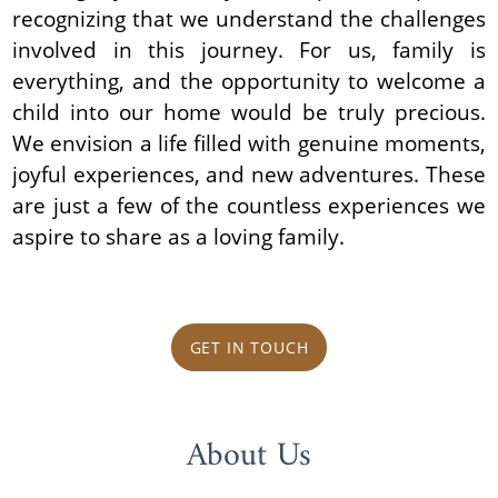
recognizing that we understand the challenges
involved in this journey. For us, family is
everything, and the opportunity to welcome a
child into our home would be truly precious.
We envision a life filled with genuine moments,
joyful experiences, and new adventures. These
are just a few of the countless experiences we
aspire to share as a loving family.
GET IN TOUCH
About Us