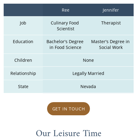
Ree
Jennifer
Job
Culinary Food 
Therapist
Scientist
Education
Bachelor's Degree 
Master's Degree in 
in Food Science
Social Work
Children
None
Relationship
Legally Married
State
Nevada
GET IN TOUCH
Our Leisure Time