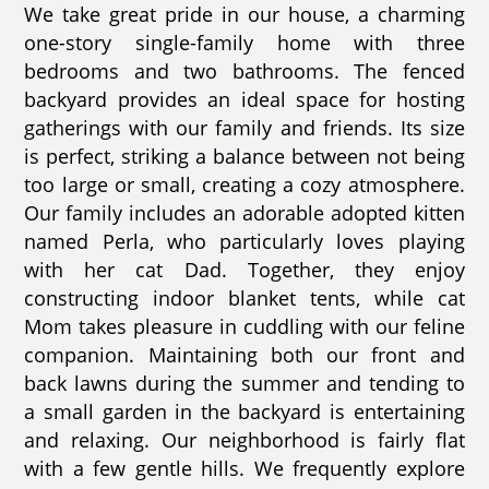
We take great pride in our house, a charming
one-story single-family home with three
bedrooms and two bathrooms. The fenced
backyard provides an ideal space for hosting
gatherings with our family and friends. Its size
is perfect, striking a balance between not being
too large or small, creating a cozy atmosphere.
Our family includes an adorable adopted kitten
named Perla, who particularly loves playing
with her cat Dad. Together, they enjoy
constructing indoor blanket tents, while cat
Mom takes pleasure in cuddling with our feline
companion. Maintaining both our front and
back lawns during the summer and tending to
a small garden in the backyard is entertaining
and relaxing. Our neighborhood is fairly flat
with a few gentle hills. We frequently explore