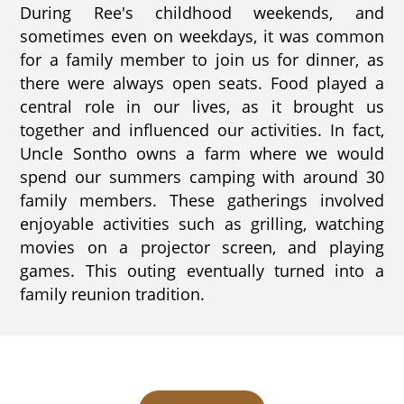
During Ree's childhood weekends, and
sometimes even on weekdays, it was common
for a family member to join us for dinner, as
there were always open seats. Food played a
central role in our lives, as it brought us
together and influenced our activities. In fact,
Uncle Sontho owns a farm where we would
spend our summers camping with around 30
family members. These gatherings involved
enjoyable activities such as grilling, watching
movies on a projector screen, and playing
games. This outing eventually turned into a
family reunion tradition.