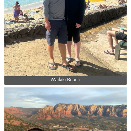
Waikiki Beach